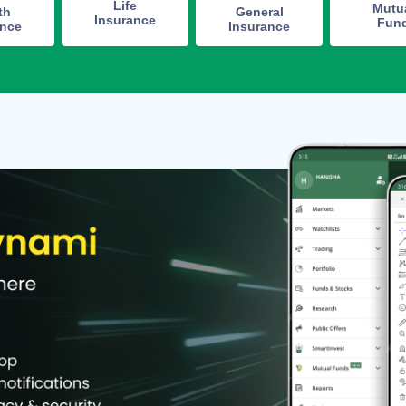
Life
Mutu
th
General
Insurance
Fun
ance
Insurance