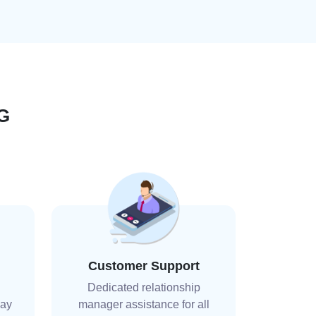
G
Customer Support
Dedicated relationship
day
manager assistance for all