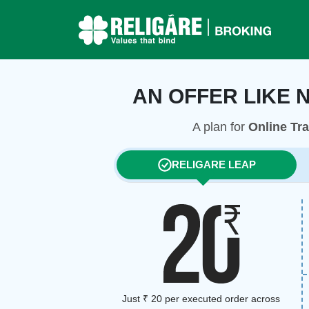
AN OFFER LIKE 
A plan for
Online Tr
RELIGARE LEAP
Just ₹ 20 per executed order across