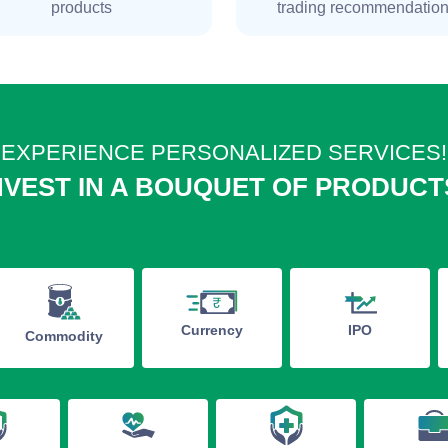
products
trading recommendatio
EXPERIENCE PERSONALIZED SERVICES!
NVEST IN A BOUQUET OF PRODUCT
IPO
Currency
Commodity