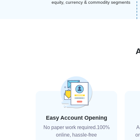
equity, currency & commodity segments
Easy Account Opening
No paper work required.100%
A
online, hassle-free
on