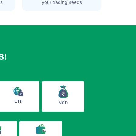
ns
your trading needs
S!
ETF
NCD