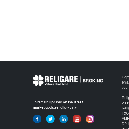
Copy
emai
you 
Reli
To remain updated on the
latest
28-
market updates
follow us at
Reli
F&O
AMFI
DP I