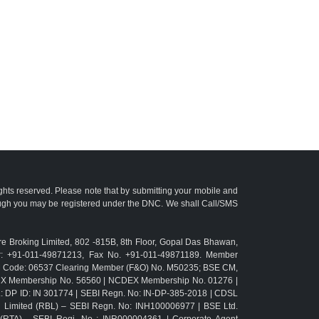
ights reserved. Please note that by submitting your mobile and
ough you may be registered under the DNC. We shall Call/SMS
e Broking Limited, 802 -815B, 8th Floor, Gopal Das Bhawan,
r: +91-011-49871213, Fax No. +91-011-49871189. Member
TM Code: 06537 Clearing Member (F&O) No. M50235; BSE CM,
CX Membership No. 56560 | NCDEX Membership No. 01276 |
L: DP ID: IN 301774 | SEBI Regn. No: IN-DP-385-2018 | CDSL
g Limited (RBL) – SEBI Regn. No: INH100006977 | BSE Ltd.