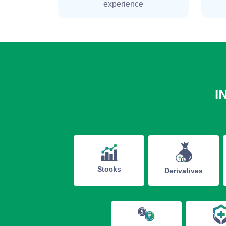
experience
I
Stocks
Derivatives