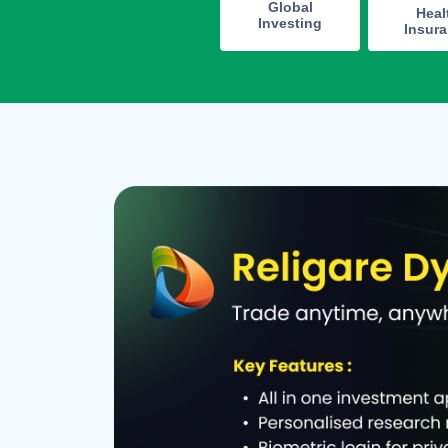
Global
Heal
Investing
Insur