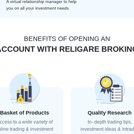
A virtual relationship manager to help
you on all your investment needs
BENEFITS OF OPENING AN
ACCOUNT WITH RELIGARE BROKIN
Basket of Products
Quality Research
ccess to a wide variety of
In- depth trading tips,
line trading & investment
investment ideas & intra