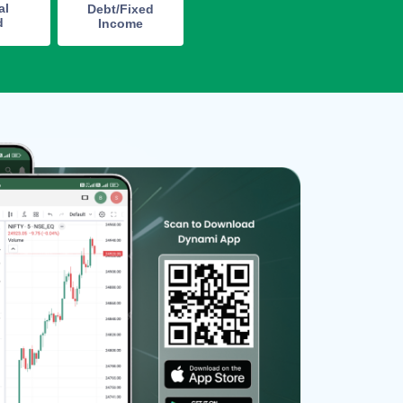
al
Debt/Fixed
d
Income