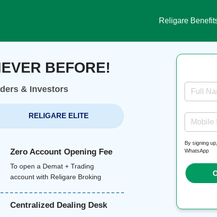
Religare Benefit
NEVER BEFORE!
aders & Investors
Full N
RELIGARE ELITE
Mobile
By signing up
Zero Account Opening Fee
WhatsApp
To open a Demat + Trading
O
account with Religare Broking
Centralized Dealing Desk