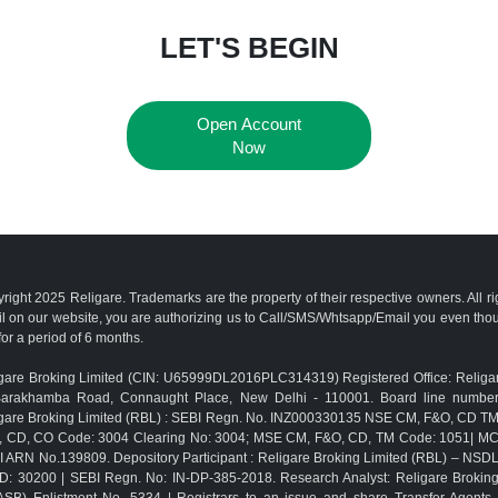
LET'S BEGIN
Open Account
Now
right 2025 Religare. Trademarks are the property of their respective owners. All r
l on our website, you are authorizing us to Call/SMS/Whtsapp/Email you even th
for a period of 6 months.
gare Broking Limited (CIN: U65999DL2016PLC314319) Registered Office: Religar
Barakhamba Road, Connaught Place, New Delhi - 110001. Board line numbe
gare Broking Limited (RBL) : SEBI Regn. No. INZ000330135 NSE CM, F&O, CD 
, CD, CO Code: 3004 Clearing No: 3004; MSE CM, F&O, CD, TM Code: 1051| M
 ARN No.139809. Depository Participant : Religare Broking Limited (RBL) – NSD
D: 30200 | SEBI Regn. No: IN-DP-385-2018. Research Analyst: Religare Brokin