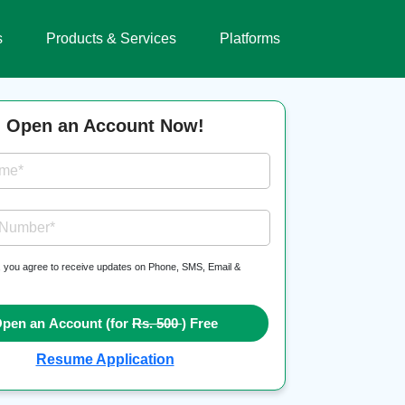
s
Products & Services
Platforms
Open an Account Now!
ame*
 Number*
, you agree to receive updates on Phone, SMS, Email &
pen an Account (for
Rs. 500
) Free
Resume Application