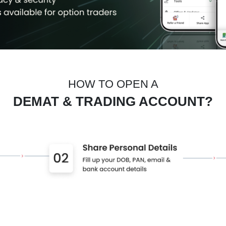
HOW TO OPEN A
DEMAT & TRADING ACCOUNT?