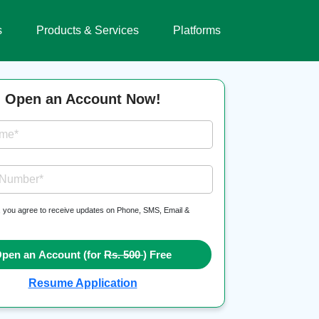
s
Products & Services
Platforms
Open an Account Now!
ame*
 Number*
, you agree to receive updates on Phone, SMS, Email &
pen an Account (for
Rs. 500
) Free
Resume Application