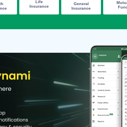
Life
Mutu
th
General
Insurance
Fun
ance
Insurance