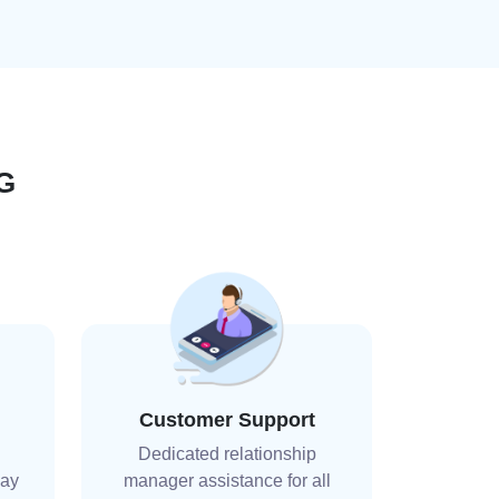
G
Customer Support
Dedicated relationship
day
manager assistance for all