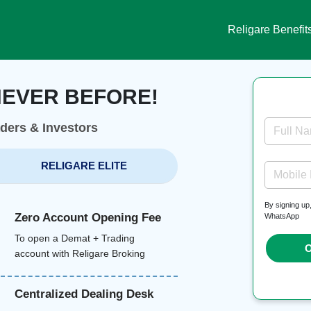
Religare Benefit
NEVER BEFORE!
aders & Investors
Full N
RELIGARE ELITE
Mobile
By signing up
Zero Account Opening Fee
WhatsApp
To open a Demat + Trading
O
account with Religare Broking
Centralized Dealing Desk