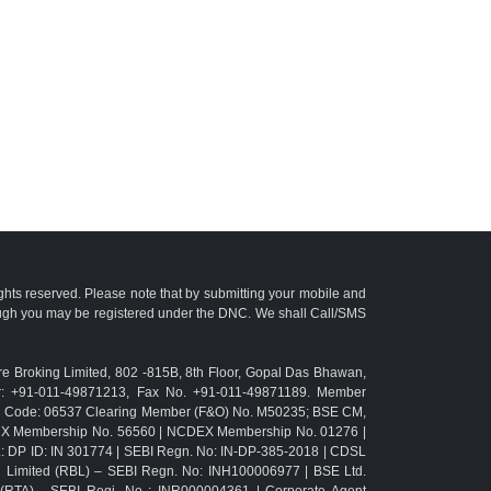
ights reserved. Please note that by submitting your mobile and
ough you may be registered under the DNC. We shall Call/SMS
e Broking Limited, 802 -815B, 8th Floor, Gopal Das Bhawan,
r: +91-011-49871213, Fax No. +91-011-49871189. Member
TM Code: 06537 Clearing Member (F&O) No. M50235; BSE CM,
CX Membership No. 56560 | NCDEX Membership No. 01276 |
L: DP ID: IN 301774 | SEBI Regn. No: IN-DP-385-2018 | CDSL
g Limited (RBL) – SEBI Regn. No: INH100006977 | BSE Ltd.