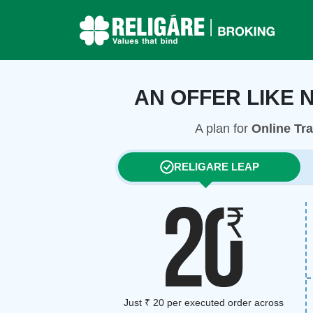
AN OFFER LIKE 
A plan for
Online Tr
RELIGARE LEAP
Just ₹ 20 per executed order across