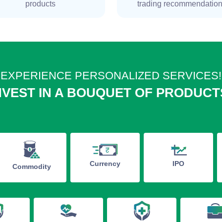
products
trading recommendatio
EXPERIENCE PERSONALIZED SERVICES!
NVEST IN A BOUQUET OF PRODUCT
IPO
Currency
Commodity