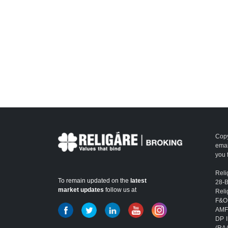
Copy
emai
you 
Reli
To remain updated on the
latest
28-
market updates
follow us at
Reli
F&O
AMFI
DP I