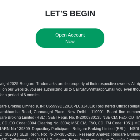
LET'S BEGIN
Open Account
Now
right 2025 Religare. Trademarks are the property of their respective owners. All r
l on our website, you are authorizing us to Call/SMS/Whtsapp/Email you even th
for a period of 6 months.
gare Broking Limited (CIN: U65999DL2016PLC314319) Registered Office: Religar
Barakhamba Road, Connaught Place, New Delhi - 110001. Board line numbe
gare Broking Limited (RBL) : SEBI Regn. No. INZ000330135 NSE CM, F&O, CD 
, CD, CO Code: 3004 Clearing No: 3004; MSE CM, F&O, CD, TM Code: 1051| M
 ARN No.139809. Depository Participant : Religare Broking Limited (RBL) – NSD
D: 30200 | SEBI Regn. No: IN-DP-385-2018. Research Analyst: Religare Brokin