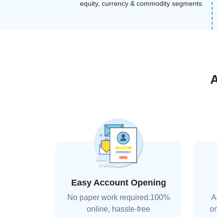
equity, currency & commodity segments
Easy Account Opening
No paper work required.100%
A
online, hassle-free
on