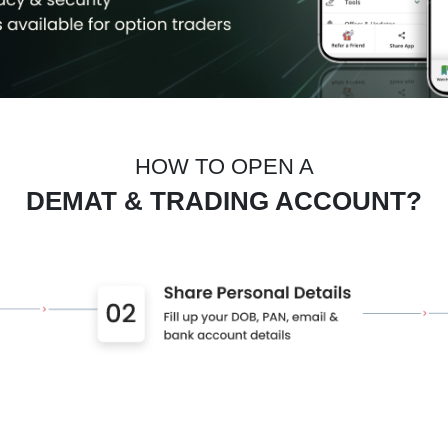
HOW TO OPEN A
DEMAT & TRADING ACCOUNT?