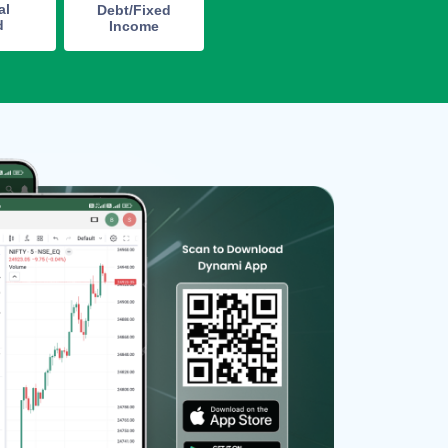
al
Debt/Fixed
d
Income