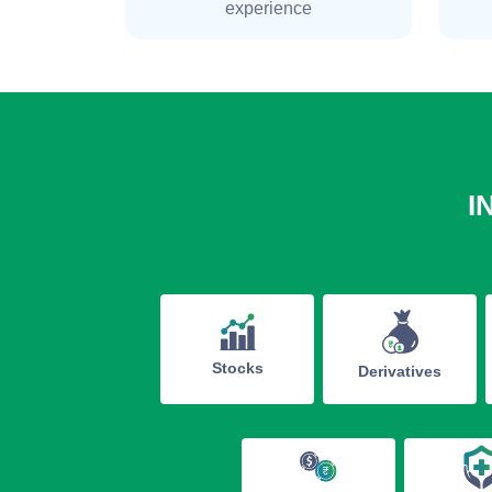
experience
I
Stocks
Derivatives