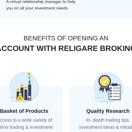
A virtual relationship manager to help
you on all your investment needs
BENEFITS OF OPENING AN
ACCOUNT WITH RELIGARE BROKIN
Basket of Products
Quality Research
ccess to a wide variety of
In- depth trading tips,
line trading & investment
investment ideas & intra