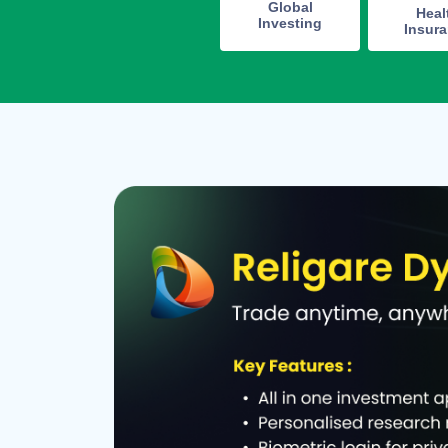
Global
Heal
Investing
Insur