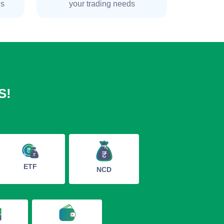
ns
your trading needs
S!
ETF
NCD