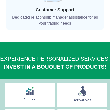
Customer Support
Dedicated relationship manager assistance for all
your trading needs
EXPERIENCE PERSONALIZED SERVICES!
INVEST IN A BOUQUET OF PRODUCTS!
Stocks
Derivatives