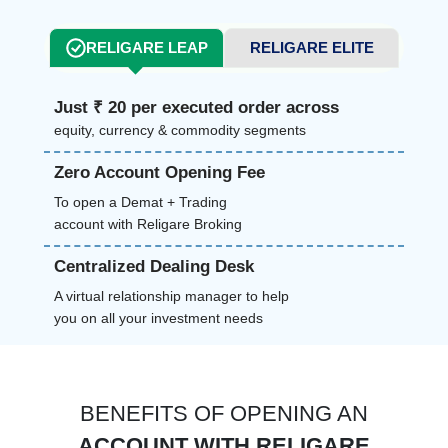
RELIGARE LEAP
RELIGARE ELITE
Just ₹ 20 per executed order across
equity, currency & commodity segments
Zero Account Opening Fee
To open a Demat + Trading
account with Religare Broking
Centralized Dealing Desk
A virtual relationship manager to help
you on all your investment needs
BENEFITS OF OPENING AN
ACCOUNT WITH RELIGARE