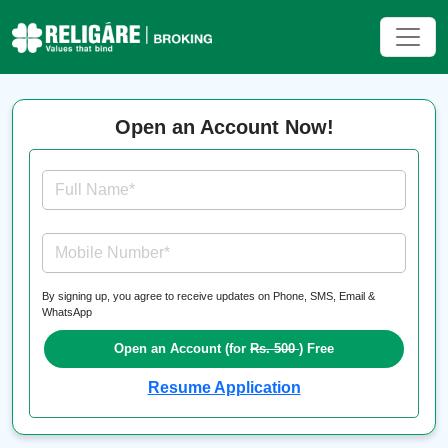
Open an Account Now!
Full Name*
Mobile Number*
By signing up, you agree to receive updates on Phone, SMS, Email &
WhatsApp
Open an Account (for
Rs. 500
) Free
Resume Application