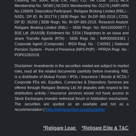
Clearing No: 3004; MSE CM, F&O, CD, TM Code: 1051| MCX
Membership No. 56560 | NCDEX Membership No. 01276 | AMFI ARN
No.139809. Depository Participant : Religare Broking Limited (RBL) –
NSDL: DP ID: IN 301774 | SEBI Regn. No: IN-DP-385-2018 | CDSL
DP ID: 30200 | SEBI Regn. No: IN-DP-385-2018. Research Analyst:
Religare Broking Limited (RBL) – SEBI Regn. No: INH100006977 |
BSE Ltd. (RAASB) Enlistment No. 5334 | Registrars to an issue and
share Transfer Agents (RTA) - SEBI Regi. No : INR000004361 |
Corporate Agent (Composite) - IRDA Regi. No : CA0581 | National
Pension System - Point of Presence (NPS-POP) - PFRDA Regi. No :
POP01092018.
Disclaimer: Investments in the securities market are subject to market
risks, read all the related documents carefully before investing. RBL
is a distributor of Mutual Funds / IPOs / Insurance / Bonds & NCDs /
Corporate FDs etc. Equities, Currencies & Depository Services are
offered through Religare Broking Ltd. All disputes with respect to the
distribution activity / Insurance services would not have access to
Stock Exchanges investor redressal forum or Arbitration mechanism.
The securities are quoted as an example and not as a
recommendation |
https://religareonline.com/disclaimer
*Religare Leap
*Religare Elite & T&C