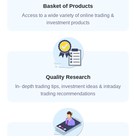
Basket of Products
Access to a wide variety of online trading &
investment
products
Quality Research
In- depth trading tips, investment ideas & intraday
trading recommendations