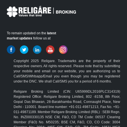
To remain updated on the
latest
market updates
follow us at
Copyright 2025 Religare. Trademarks are the property of their
respective owners. All rights reserved. Please note that by submitting
your mobile and email on our website, you are authorizing us to
Call/SMS/Whtsapp/Email you even though you may be registered
under the DNC. We shall Call/SMS you for a period of 6 months.
Religare Broking Limited (CIN: U65999DL2016PLC314319)
Registered Office: Religare Broking Limited, 802 -815B, 8th Floor,
Gopal Das Bhawan, 28-Barakhamba Road, Connaught Place, New
Delhi - 110001. Board line number: +91-011-49871213, Fax No. +91-
011-49871189. Member Religare Broking Limited (RBL) : SEBI Regn.
No. INZ000330135 NSE CM, F&O, CD TM Code: 06537 Clearing
Member (F&O) No. M50235; BSE CM, F&O, CD, CO Code: 3004