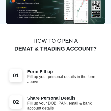
HOW TO OPEN A
DEMAT & TRADING ACCOUNT?
Form Fill up
01
Fill up your personal details in the form
above
Share Personal Details
02
Fill up your DOB, PAN, email & bank
account details