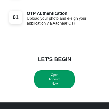
OTP Authentication
01
Upload your photo and e-sign your
application via Aadhaar OTP
LET'S BEGIN
Open
Account
Now