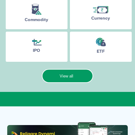
Currency
Commodity
IPO
ETF
View all