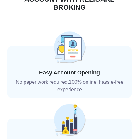
BROKING
Easy Account Opening
No paper work required.100% online, hassle-free
experience