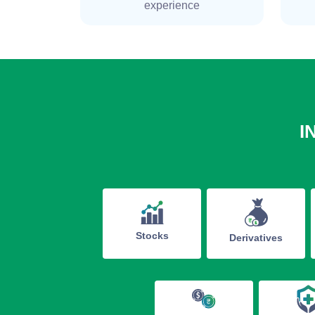
experience
I
Stocks
Derivatives