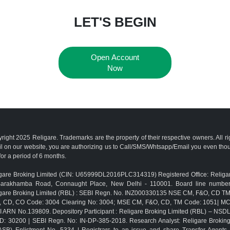
LET'S BEGIN
Open Account
Now
right 2025 Religare. Trademarks are the property of their respective owners. All r
l on our website, you are authorizing us to Call/SMS/Whtsapp/Email you even th
for a period of 6 months.
gare Broking Limited (CIN: U65999DL2016PLC314319) Registered Office: Religar
Barakhamba Road, Connaught Place, New Delhi - 110001. Board line numbe
gare Broking Limited (RBL) : SEBI Regn. No. INZ000330135 NSE CM, F&O, CD 
, CD, CO Code: 3004 Clearing No: 3004; MSE CM, F&O, CD, TM Code: 1051| M
 ARN No.139809. Depository Participant : Religare Broking Limited (RBL) – NSD
D: 30200 | SEBI Regn. No: IN-DP-385-2018. Research Analyst: Religare Brokin