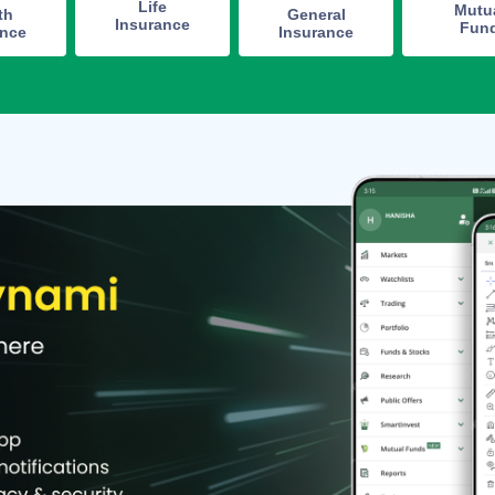
Life
Mutu
th
General
Insurance
Fun
ance
Insurance