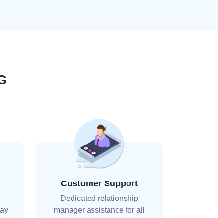
G
Customer Support
Dedicated relationship
day
manager assistance for all