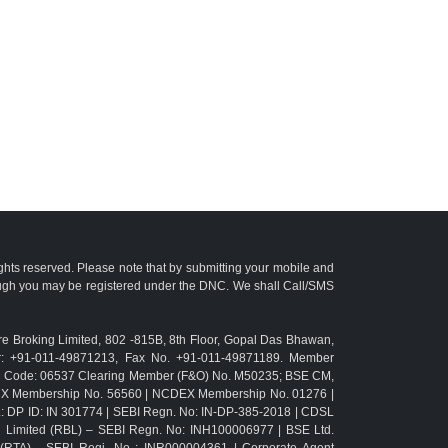
ights reserved. Please note that by submitting your mobile and
ough you may be registered under the DNC. We shall Call/SMS
e Broking Limited, 802 -815B, 8th Floor, Gopal Das Bhawan,
r: +91-011-49871213, Fax No. +91-011-49871189. Member
TM Code: 06537 Clearing Member (F&O) No. M50235; BSE CM,
CX Membership No. 56560 | NCDEX Membership No. 01276 |
L: DP ID: IN 301774 | SEBI Regn. No: IN-DP-385-2018 | CDSL
g Limited (RBL) – SEBI Regn. No: INH100006977 | BSE Ltd.