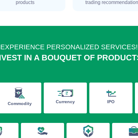
products
trading recommendatio
EXPERIENCE PERSONALIZED SERVICES!
NVEST IN A BOUQUET OF PRODUCT
IPO
Currency
Commodity