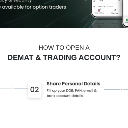
HOW TO OPEN A
DEMAT & TRADING ACCOUNT?