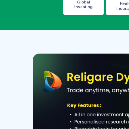
Global
Heal
Investing
Insur