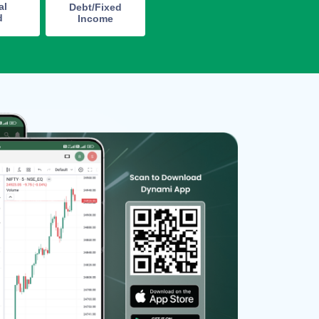
al
Debt/Fixed
d
Income