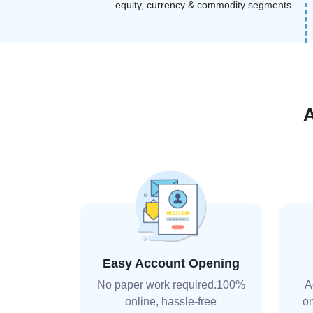
equity, currency & commodity segments
Easy Account Opening
No paper work required.100%
A
online, hassle-free
on