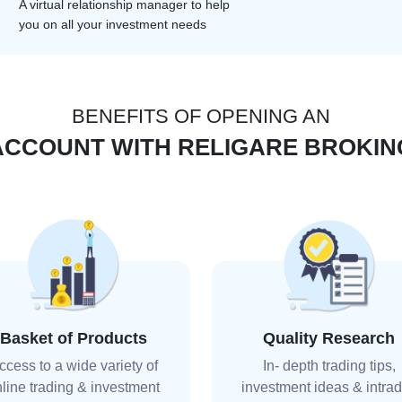
A virtual relationship manager to help
you on all your investment needs
BENEFITS OF OPENING AN
ACCOUNT WITH RELIGARE BROKIN
Basket of Products
Quality Research
ccess to a wide variety of
In- depth trading tips,
line trading & investment
investment ideas & intra