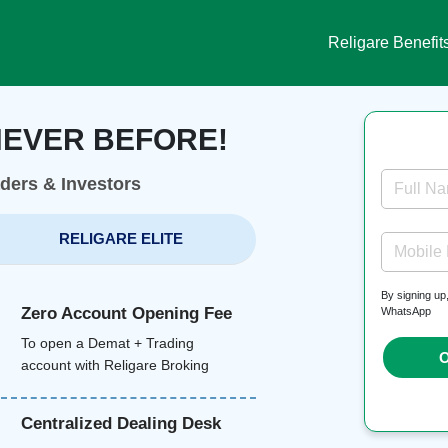
Religare Benefit
NEVER BEFORE!
aders & Investors
Full N
RELIGARE ELITE
Mobile
By signing up
Zero Account Opening Fee
WhatsApp
To open a Demat + Trading
O
account with Religare Broking
Centralized Dealing Desk