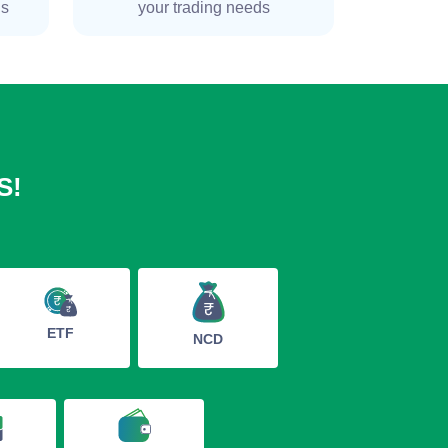
ns
your trading needs
S!
ETF
NCD