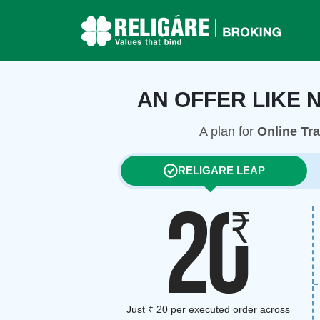
AN OFFER LIKE 
A plan for
Online Tr
RELIGARE LEAP
Just ₹ 20 per executed order across