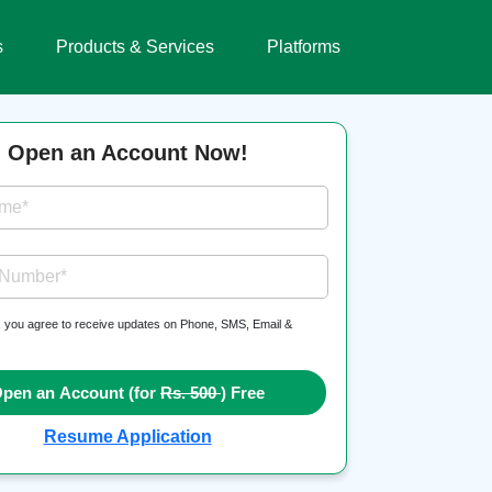
s
Products & Services
Platforms
Open an Account Now!
ame*
 Number*
, you agree to receive updates on Phone, SMS, Email &
pen an Account (for
Rs. 500
) Free
Resume Application