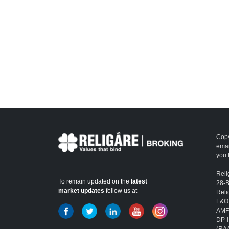
Copy
emai
you 
Reli
To remain updated on the
latest
28-
market updates
follow us at
Reli
F&O
AMFI
DP I