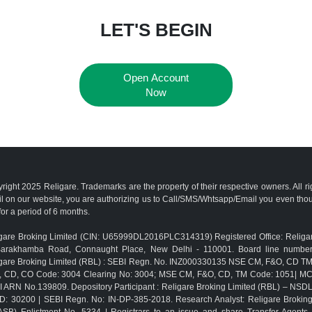
LET'S BEGIN
Open Account
Now
right 2025 Religare. Trademarks are the property of their respective owners. All r
l on our website, you are authorizing us to Call/SMS/Whtsapp/Email you even th
for a period of 6 months.
gare Broking Limited (CIN: U65999DL2016PLC314319) Registered Office: Religar
Barakhamba Road, Connaught Place, New Delhi - 110001. Board line numbe
gare Broking Limited (RBL) : SEBI Regn. No. INZ000330135 NSE CM, F&O, CD 
, CD, CO Code: 3004 Clearing No: 3004; MSE CM, F&O, CD, TM Code: 1051| M
 ARN No.139809. Depository Participant : Religare Broking Limited (RBL) – NSD
D: 30200 | SEBI Regn. No: IN-DP-385-2018. Research Analyst: Religare Brokin