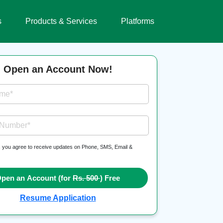
s
Products & Services
Platforms
Open an Account Now!
ame*
 Number*
, you agree to receive updates on Phone, SMS, Email &
pen an Account (for
Rs. 500
) Free
Resume Application