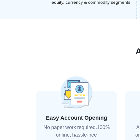
equity, currency & commodity segments
Easy Account Opening
No paper work required.100%
A
online, hassle-free
on