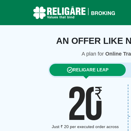
AN OFFER LIKE 
A plan for
Online Tr
RELIGARE LEAP
Just ₹ 20 per executed order across