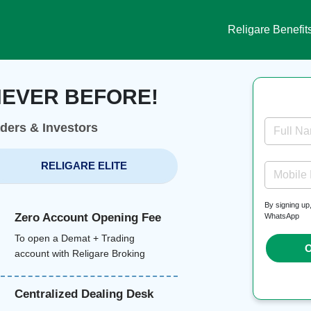
Religare Benefit
NEVER BEFORE!
aders & Investors
Full N
RELIGARE ELITE
Mobile
By signing up
Zero Account Opening Fee
WhatsApp
To open a Demat + Trading
O
account with Religare Broking
Centralized Dealing Desk