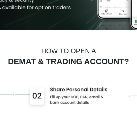
HOW TO OPEN A
DEMAT & TRADING ACCOUNT?