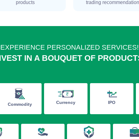
products
trading recommendatio
EXPERIENCE PERSONALIZED SERVICES!
NVEST IN A BOUQUET OF PRODUCT
IPO
Currency
Commodity