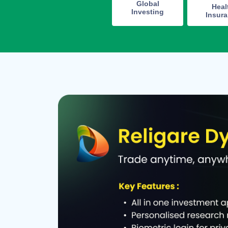
Global
Heal
Investing
Insur