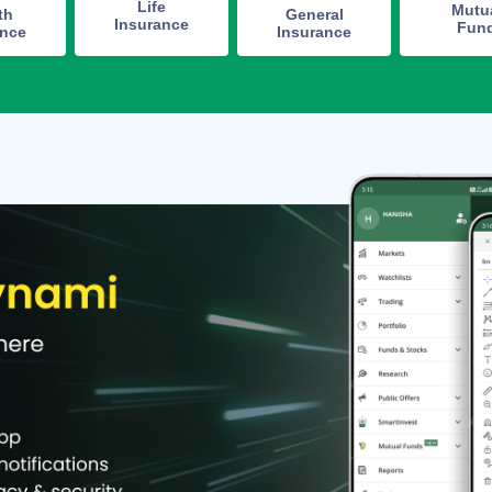
Life
Mutu
th
General
Insurance
Fun
ance
Insurance