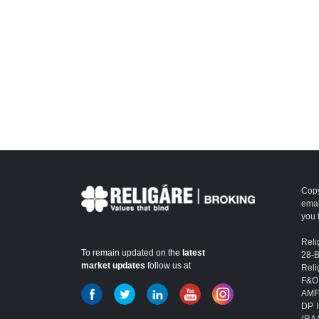
Copy
emai
you 
Reli
To remain updated on the
latest
28-
market updates
follow us at
Reli
F&O
AMFI
DP I