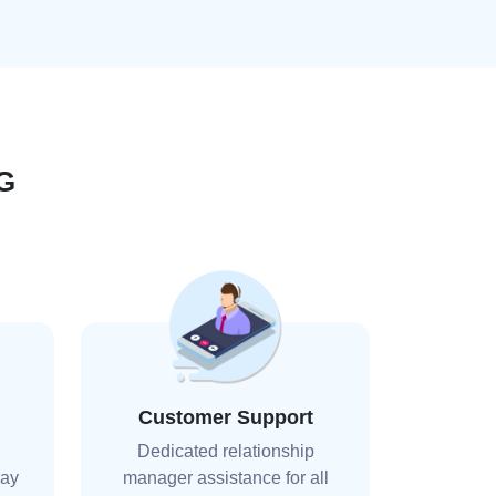
G
Customer Support
Dedicated relationship
day
manager assistance for all