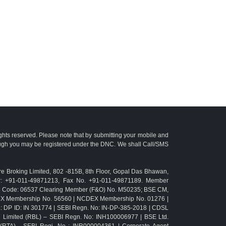
ights reserved. Please note that by submitting your mobile and
ough you may be registered under the DNC. We shall Call/SMS
e Broking Limited, 802 -815B, 8th Floor, Gopal Das Bhawan,
r: +91-011-49871213, Fax No. +91-011-49871189. Member
TM Code: 06537 Clearing Member (F&O) No. M50235; BSE CM,
CX Membership No. 56560 | NCDEX Membership No. 01276 |
L: DP ID: IN 301774 | SEBI Regn. No: IN-DP-385-2018 | CDSL
g Limited (RBL) – SEBI Regn. No: INH100006977 | BSE Ltd.