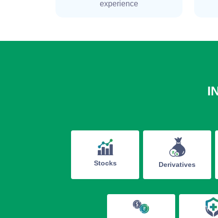
experience
I
Stocks
Derivatives