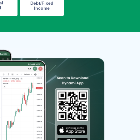
al
Debt/Fixed
d
Income