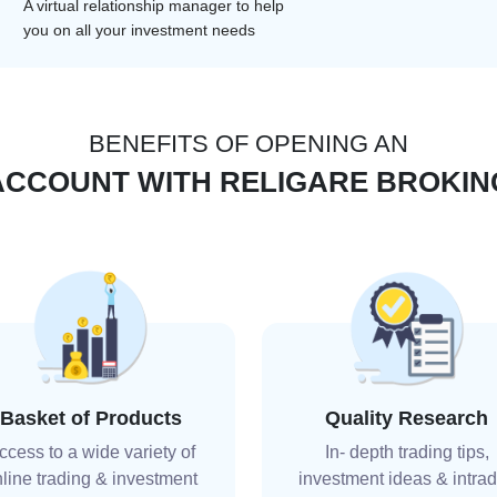
A virtual relationship manager to help
you on all your investment needs
BENEFITS OF OPENING AN
ACCOUNT WITH RELIGARE BROKIN
Basket of Products
Quality Research
ccess to a wide variety of
In- depth trading tips,
line trading & investment
investment ideas & intra