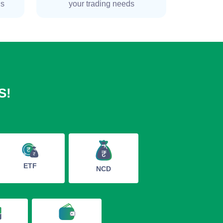
ns
your trading needs
S!
ETF
NCD