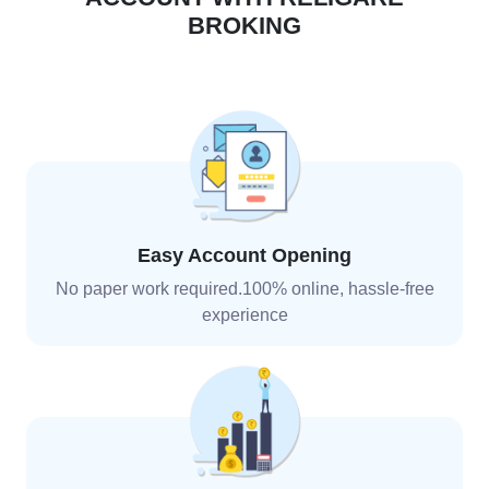
BROKING
Easy Account Opening
No paper work required.100% online, hassle-free
experience