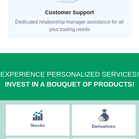
Customer Support
Dedicated relationship manager assistance for all
your trading needs
EXPERIENCE PERSONALIZED SERVICES!
INVEST IN A BOUQUET OF PRODUCTS!
Stocks
Derivatives