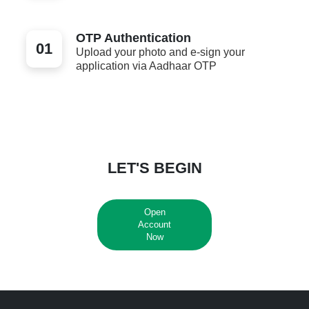
OTP Authentication
01
Upload your photo and e-sign your
application via Aadhaar OTP
LET'S BEGIN
Open
Account
Now