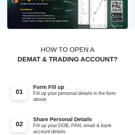
HOW TO OPEN A
DEMAT & TRADING ACCOUNT?
Form Fill up
01
Fill up your personal details in the form
above
Share Personal Details
02
Fill up your DOB, PAN, email & bank
account details