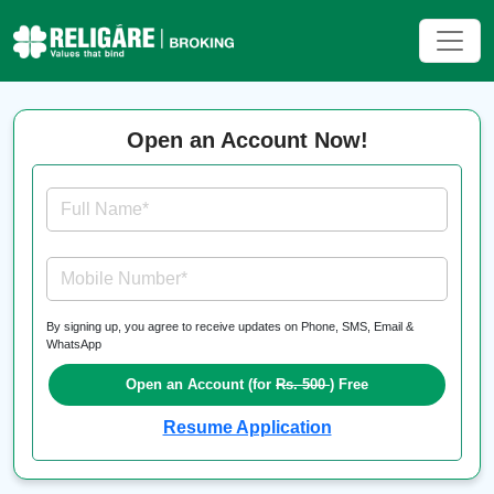
Open an Account Now!
Full Name*
Mobile Number*
By signing up, you agree to receive updates on Phone, SMS, Email &
WhatsApp
Open an Account (for
Rs. 500
) Free
Resume Application