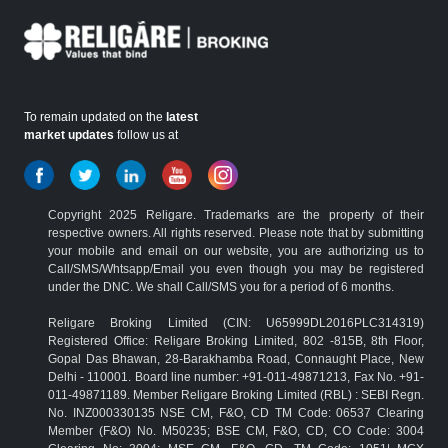
To remain updated on the
latest
market updates
follow us at
Copyright 2025 Religare. Trademarks are the property of their
respective owners. All rights reserved. Please note that by submitting
your mobile and email on our website, you are authorizing us to
Call/SMS/Whtsapp/Email you even though you may be registered
under the DNC. We shall Call/SMS you for a period of 6 months.
Religare Broking Limited (CIN: U65999DL2016PLC314319)
Registered Office: Religare Broking Limited, 802 -815B, 8th Floor,
Gopal Das Bhawan, 28-Barakhamba Road, Connaught Place, New
Delhi - 110001. Board line number: +91-011-49871213, Fax No. +91-
011-49871189. Member Religare Broking Limited (RBL) : SEBI Regn.
No. INZ000330135 NSE CM, F&O, CD TM Code: 06537 Clearing
Member (F&O) No. M50235; BSE CM, F&O, CD, CO Code: 3004