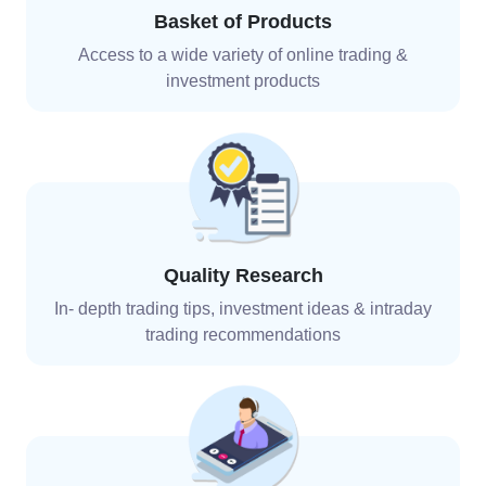
Basket of Products
Access to a wide variety of online trading &
investment
products
Quality Research
In- depth trading tips, investment ideas & intraday
trading recommendations