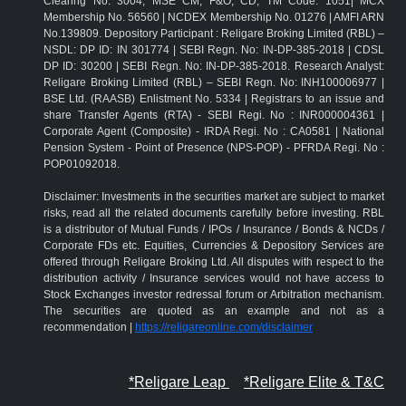
Clearing No: 3004; MSE CM, F&O, CD, TM Code: 1051| MCX
Membership No. 56560 | NCDEX Membership No. 01276 | AMFI ARN
No.139809. Depository Participant : Religare Broking Limited (RBL) –
NSDL: DP ID: IN 301774 | SEBI Regn. No: IN-DP-385-2018 | CDSL
DP ID: 30200 | SEBI Regn. No: IN-DP-385-2018. Research Analyst:
Religare Broking Limited (RBL) – SEBI Regn. No: INH100006977 |
BSE Ltd. (RAASB) Enlistment No. 5334 | Registrars to an issue and
share Transfer Agents (RTA) - SEBI Regi. No : INR000004361 |
Corporate Agent (Composite) - IRDA Regi. No : CA0581 | National
Pension System - Point of Presence (NPS-POP) - PFRDA Regi. No :
POP01092018.
Disclaimer: Investments in the securities market are subject to market
risks, read all the related documents carefully before investing. RBL
is a distributor of Mutual Funds / IPOs / Insurance / Bonds & NCDs /
Corporate FDs etc. Equities, Currencies & Depository Services are
offered through Religare Broking Ltd. All disputes with respect to the
distribution activity / Insurance services would not have access to
Stock Exchanges investor redressal forum or Arbitration mechanism.
The securities are quoted as an example and not as a
recommendation |
https://religareonline.com/disclaimer
*Religare Leap
*Religare Elite & T&C