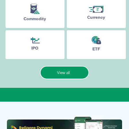
Currency
Commodity
IPO
ETF
View all