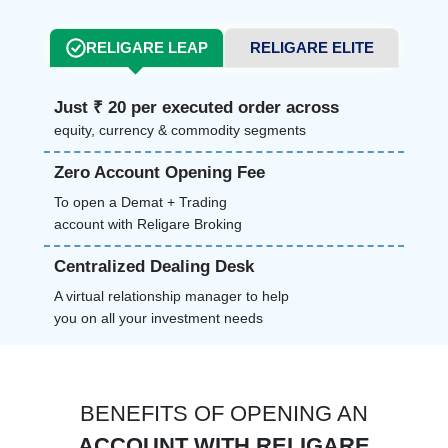
RELIGARE LEAP
RELIGARE ELITE
Just ₹ 20 per executed order across
equity, currency & commodity segments
Zero Account Opening Fee
To open a Demat + Trading
account with Religare Broking
Centralized Dealing Desk
A virtual relationship manager to help
you on all your investment needs
BENEFITS OF OPENING AN
ACCOUNT WITH RELIGARE