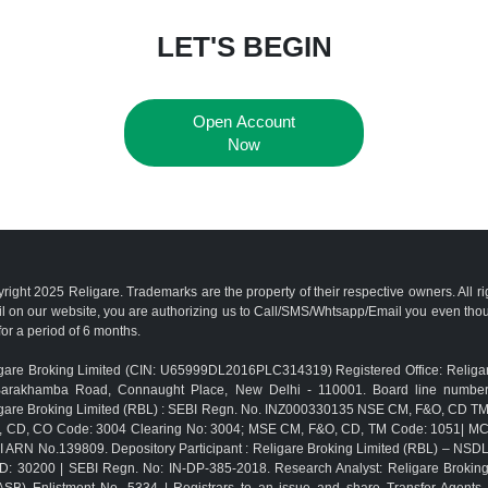
LET'S BEGIN
Open Account
Now
right 2025 Religare. Trademarks are the property of their respective owners. All r
l on our website, you are authorizing us to Call/SMS/Whtsapp/Email you even th
for a period of 6 months.
gare Broking Limited (CIN: U65999DL2016PLC314319) Registered Office: Religar
Barakhamba Road, Connaught Place, New Delhi - 110001. Board line numbe
gare Broking Limited (RBL) : SEBI Regn. No. INZ000330135 NSE CM, F&O, CD 
, CD, CO Code: 3004 Clearing No: 3004; MSE CM, F&O, CD, TM Code: 1051| M
 ARN No.139809. Depository Participant : Religare Broking Limited (RBL) – NSD
D: 30200 | SEBI Regn. No: IN-DP-385-2018. Research Analyst: Religare Brokin