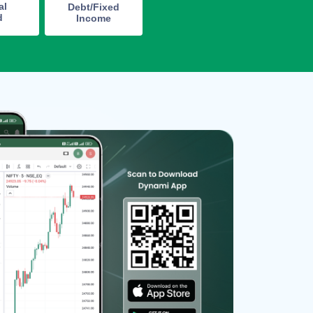
al
Debt/Fixed
d
Income