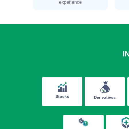
experience
I
Stocks
Derivatives