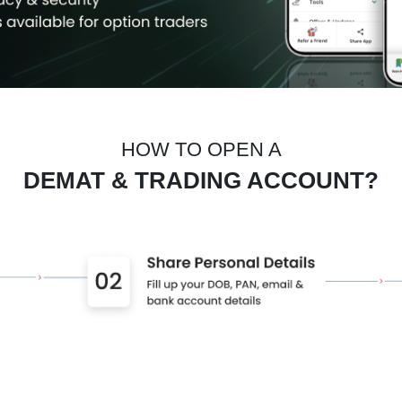
HOW TO OPEN A
DEMAT & TRADING ACCOUNT?