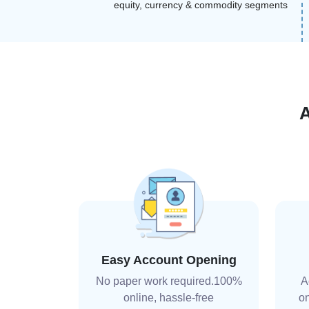
equity, currency & commodity segments
Easy Account Opening
No paper work required.100%
A
online, hassle-free
on