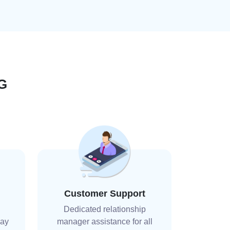
G
Customer Support
Dedicated relationship
day
manager assistance for all