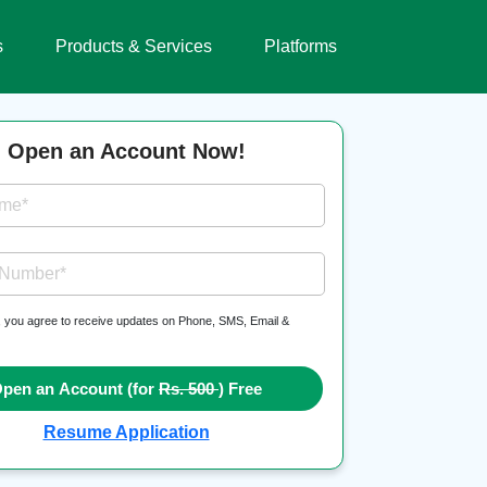
s
Products & Services
Platforms
Open an Account Now!
ame*
 Number*
, you agree to receive updates on Phone, SMS, Email &
pen an Account (for
Rs. 500
) Free
Resume Application