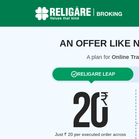
AN OFFER LIKE 
A plan for
Online Tr
RELIGARE LEAP
Just ₹ 20 per executed order across