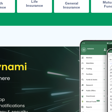
Life
Mutu
th
General
Insurance
Fun
ance
Insurance