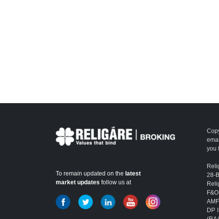
Copy
emai
you 
Reli
To remain updated on the
latest
28-
market updates
follow us at
Reli
F&O
AMFI
DP I