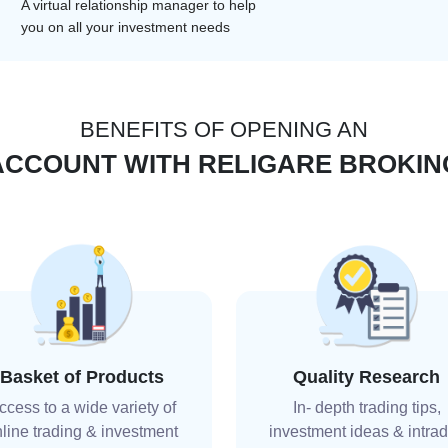
A virtual relationship manager to help
you on all your investment needs
BENEFITS OF OPENING AN
ACCOUNT WITH RELIGARE BROKIN
Basket of Products
Quality Research
ccess to a wide variety of
In- depth trading tips,
line trading & investment
investment ideas & intra