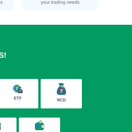
ns
your trading needs
S!
ETF
NCD