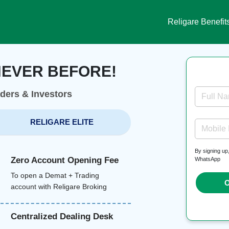
Religare Benefit
NEVER BEFORE!
aders & Investors
Full N
RELIGARE ELITE
Mobile
By signing up
Zero Account Opening Fee
WhatsApp
To open a Demat + Trading
O
account with Religare Broking
Centralized Dealing Desk