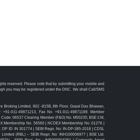
ights reserved. Please note that by submitting your mobile and
ough you may be registered under the DNC. We shall Call/SMS
e Broking Limited, 802 -815B, 8th Floor, Gopal Das Bhawan,
r: +91-011-49871213, Fax No. +91-011-49871189. Member
TM Code: 06537 Clearing Member (F&O) No. M50235; BSE CM,
CX Membership No. 56560 | NCDEX Membership No. 01276 |
L: DP ID: IN 301774 | SEBI Regn. No: IN-DP-385-2018 | CDSL
g Limited (RBL) – SEBI Regn. No: INH100006977 | BSE Ltd.