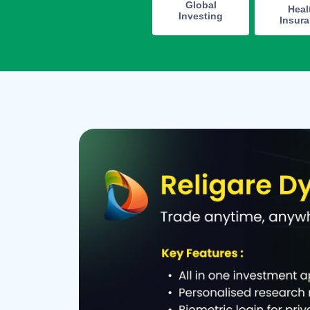
Global
Heal
Investing
Insur