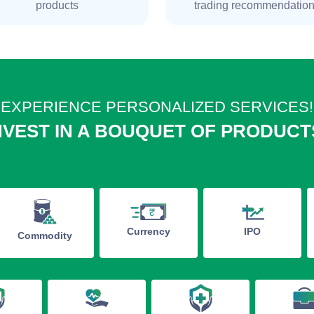
products
trading recommendatio
EXPERIENCE PERSONALIZED SERVICES!
NVEST IN A BOUQUET OF PRODUCT
IPO
Currency
Commodity