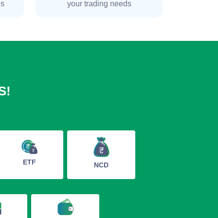
ns
your trading needs
S!
ETF
NCD