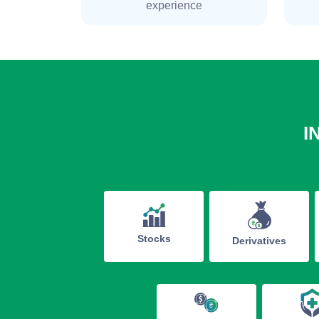
experience
I
Stocks
Derivatives