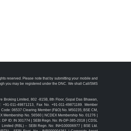
ights reserved. Please note that by submitting your mobile and
ough you may be registered under the DNC. We shall Call/SMS
e Broking Limited, 802 -815B, 8th Floor, Gopal Das Bhawan,
r: +91-011-49871213, Fax No. +91-011-49871189. Member
TM Code: 06537 Clearing Member (F&O) No. M50235; BSE CM,
CX Membership No. 56560 | NCDEX Membership No. 01276 |
L: DP ID: IN 301774 | SEBI Regn. No: IN-DP-385-2018 | CDSL
g Limited (RBL) – SEBI Regn. No: INH100006977 | BSE Ltd.