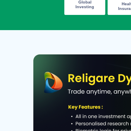
Global
Heal
Investing
Insur