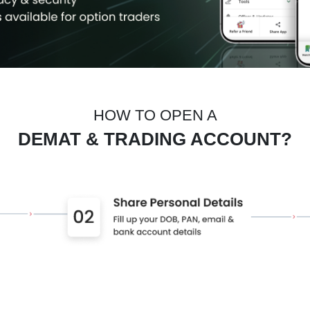
HOW TO OPEN A
DEMAT & TRADING ACCOUNT?