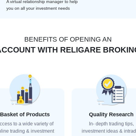
A virtual relationship manager to help
you on all your investment needs
BENEFITS OF OPENING AN
ACCOUNT WITH RELIGARE BROKIN
Basket of Products
Quality Research
ccess to a wide variety of
In- depth trading tips,
line trading & investment
investment ideas & intra