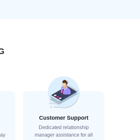
G
Customer Support
Dedicated relationship
day
manager assistance for all