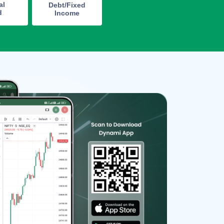
al
Debt/Fixed
d
Income