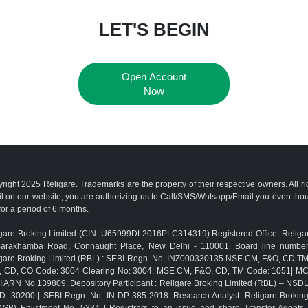
LET'S BEGIN
Open Account
Now
right 2025 Religare. Trademarks are the property of their respective owners. All r
l on our website, you are authorizing us to Call/SMS/Whtsapp/Email you even th
for a period of 6 months.
gare Broking Limited (CIN: U65999DL2016PLC314319) Registered Office: Religar
Barakhamba Road, Connaught Place, New Delhi - 110001. Board line numbe
gare Broking Limited (RBL) : SEBI Regn. No. INZ000330135 NSE CM, F&O, CD 
, CD, CO Code: 3004 Clearing No: 3004; MSE CM, F&O, CD, TM Code: 1051| M
 ARN No.139809. Depository Participant : Religare Broking Limited (RBL) – NSD
D: 30200 | SEBI Regn. No: IN-DP-385-2018. Research Analyst: Religare Brokin