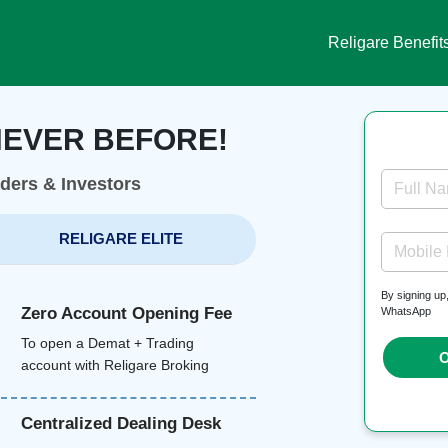
Religare Benefit
NEVER BEFORE!
aders & Investors
Full N
RELIGARE ELITE
Mobile
By signing up
Zero Account Opening Fee
WhatsApp
To open a Demat + Trading
O
account with Religare Broking
Centralized Dealing Desk