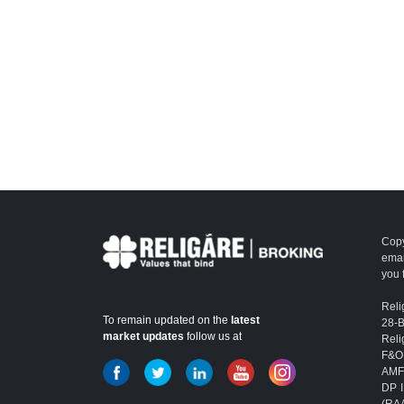
Copy
emai
you 
Reli
To remain updated on the
latest
28-
market updates
follow us at
Reli
F&O
AMFI
DP I