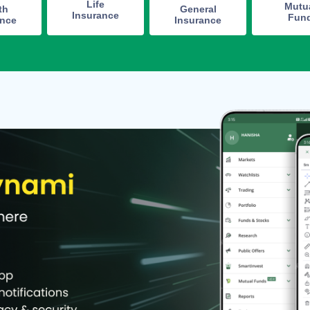
Life
Mutu
th
General
Insurance
Fun
ance
Insurance