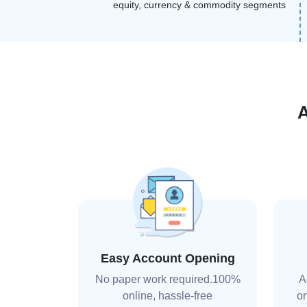
equity, currency & commodity segments
Easy Account Opening
No paper work required.100%
A
online, hassle-free
on