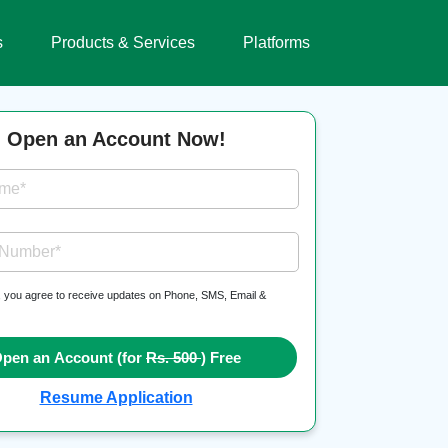
s
Products & Services
Platforms
Open an Account Now!
ame*
 Number*
, you agree to receive updates on Phone, SMS, Email &
pen an Account (for
Rs. 500
) Free
Resume Application