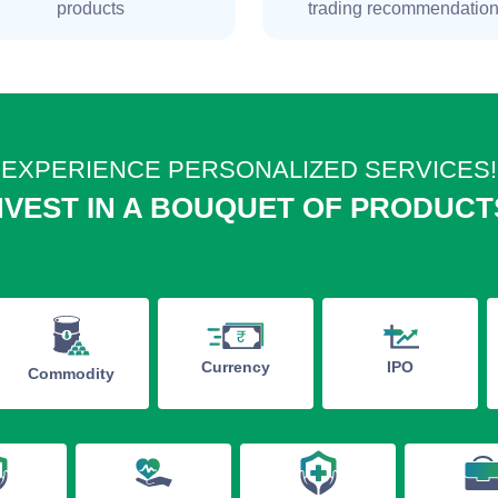
products
trading recommendatio
EXPERIENCE PERSONALIZED SERVICES!
NVEST IN A BOUQUET OF PRODUCT
IPO
Currency
Commodity