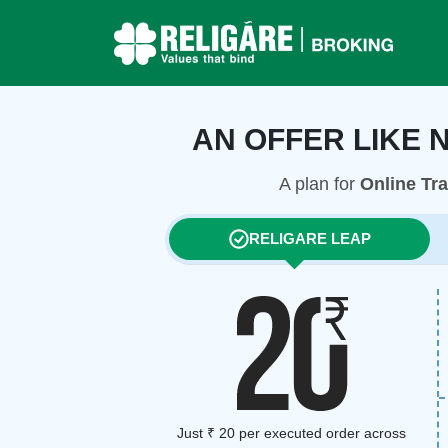
AN OFFER LIKE 
A plan for
Online Tr
RELIGARE LEAP
Just ₹ 20 per executed order across