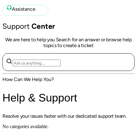
Assistance
Support
Center
We are here to help you Search for an answer or browse help
topics to create a ticket
How Can We Help You?
Help & Support
Resolve your issues faster with our dedicated support team.
No categories available.