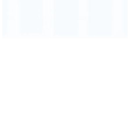
Order Executed
0.23 seconds