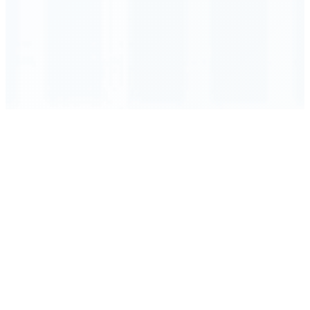
Order Executed
0.23 seconds