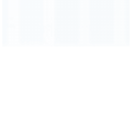
Order Executed
0.23 seconds