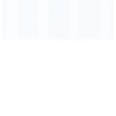
Order Executed
0.23 seconds