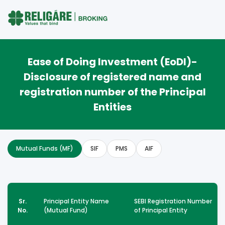
Ease of Doing Investment (EoDI)-
Disclosure of registered name and
registration number of the Principal
Entities
Mutual Funds (MF)
SIF
PMS
AIF
Sr.
Principal Entity Name
SEBI Registration Number
No.
(Mutual Fund)
of Principal Entity