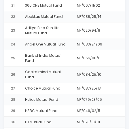
21
360 ONE Mutual Fund
MF/067/11/02
22
Abakkus Mutual Fund
MF/088/25/14
Aditya Birla Sun Life
23
MF/020/94/8
Mutual Fund
24
Angel One Mutual Fund
MF/083/24/09
Bank of India Mutual
25
MF/056/08/01
Fund
Capitalmind Mutual
26
MF/084/25/10
Fund
27
Choice Mutual Fund
MF/087/25/13
28
Helios Mutual Fund
MF/079/23/05
29
HSBC Mutual Fund
MF/046/02/5
30
ITI Mutual Fund
MF/073/18/01