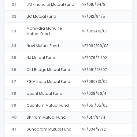
31
JM Financial Mutual Fund
MF/015/94/8
32
LIC Mutual Fund
MF/012/94/5
Mahindra Manulife
33
MF/069/16/01
Mutual Fund
34
Navi Mutual Fund
MF/062/09/03
35
NJ Mutual Fund
MF/076/21/02
36
Old Bridge Mutual Fund
MF/081/23/07
37
PGIM India Mutual Fund
MF/065/10/02
38
quant Mutual Fund
MF/028/96/4
39
Quantum Mutual Fund
MF/051/05/02
40
Shriram Mutual Fund
MF/017/94/4
41
Sundaram Mutual Fund
MF/034/97/2