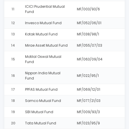
ICICI Prudential Mutual
11
MF/003/93/6
Fund
12
Invesco Mutual Fund
MF/052/06/01
13
Kotak Mutual Fund
MF/038/98/1
14
Mirae Asset Mutual Fund
MF/055/07/03
Motilal Oswal Mutual
15
MF/063/09/04
Fund
Nippon India Mutual
16
MF/022/95/1
Fund
17
PPFAS Mutual Fund
MF/069/12/01
18
Samco Mutual Fund
MF/077/21/03
19
SBI Mutual Fund
MF/009/93/3
20
Tata Mutual Fund
MF/023/95/9