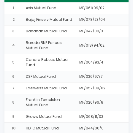
1
Axis Mutual Fund
MF/061/09/02
2
Bajaj Finserv Mutual Fund
MF/078/23/04
3
Bandhan Mutual Fund
MF/042/00/3
Baroda BNP Paribas
4
MF/018/94/02
Mutual Fund
Canara Robeco Mutual
5
MF/004/93/4
Fund
6
DSP Mutual Fund
MF/036/97/7
7
Edelweiss Mutual Fund
MF/057/08/02
Franklin Templeton
8
MF/026/96/8
Mutual Fund
9
Groww Mutual Fund
MF/068/11/03
10
HDFC Mutual Fund
MF/044/00/6