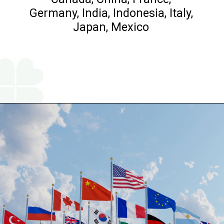
Germany, India, Indonesia, Italy,
Japan, Mexico
Opening
https://www.religareonline.com/blog/