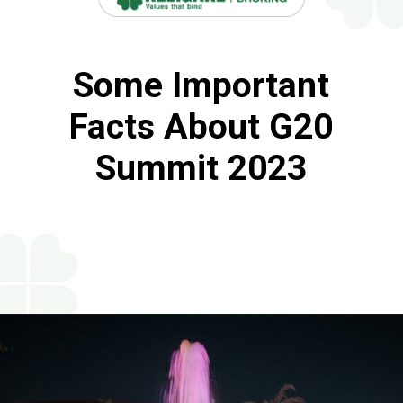
Some Important
Facts About G20
Summit 2023