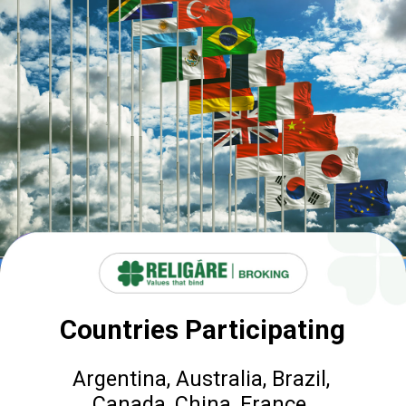
Countries Participating
Argentina, Australia, Brazil,
Canada, China, France,