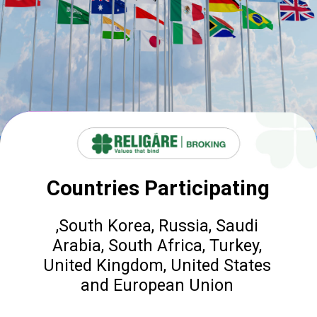
Countries Participating
,South Korea, Russia, Saudi
Arabia, South Africa, Turkey,
United Kingdom, United States
and European Union