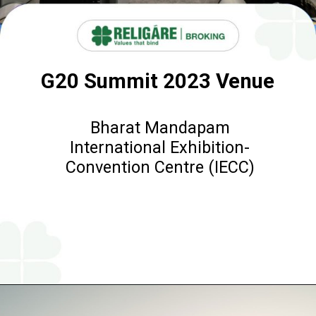
G20 Summit 2023 Venue
Bharat Mandapam
International Exhibition-
Convention Centre (IECC)
Opening
https://www.religareonline.com/blog/