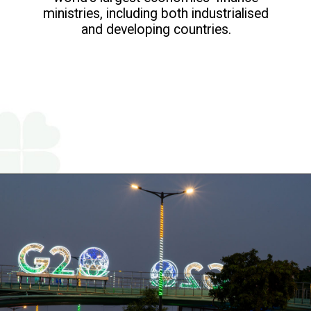
ministries, including both industrialised
and developing countries.
Opening
https://www.religareonline.com/blog/