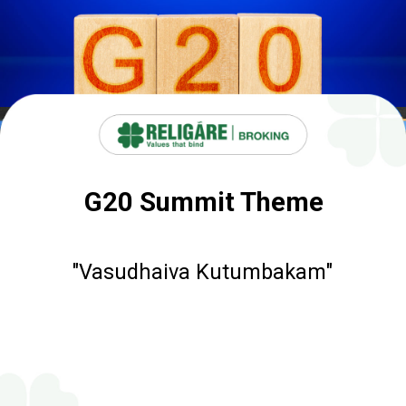
G20 Summit Theme
"Vasudhaiva Kutumbakam"