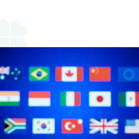
Opening
https://www.religareonline.com/blog/