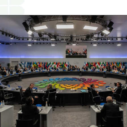
Opening
https://www.religareonline.com/blog/