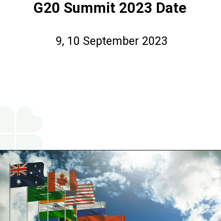
G20 Summit 2023 Date
9, 10 September 2023
Opening
https://www.religareonline.com/blog/