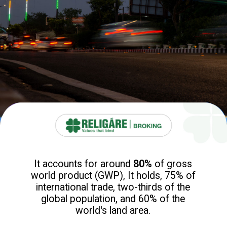
It accounts for around
80%
of gross
world product (GWP), It holds, 75% of
international trade, two-thirds of the
global population, and 60% of the
world's land area.