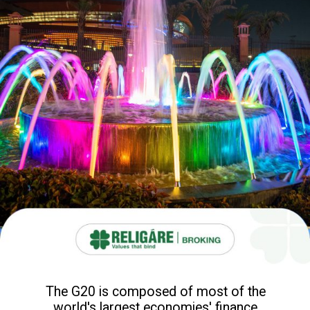
The G20 is composed of most of the
world's largest economies' finance