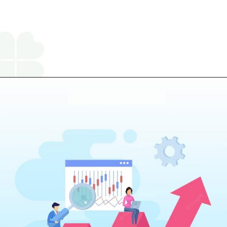
Opening
https://www.religareonline.com/ipo/yatharth-hospital-ipo/