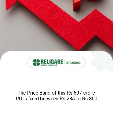
The Price Band of this Rs 697 crore
IPO is fixed between Rs 285 to Rs 300.