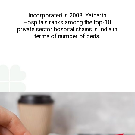
Incorporated in 2008, Yatharth
Hospitals ranks among the top-10
private sector hospital chains in India in
terms of number of beds.
Opening
https://www.religareonline.com/ipo/yatharth-hospital-ipo/