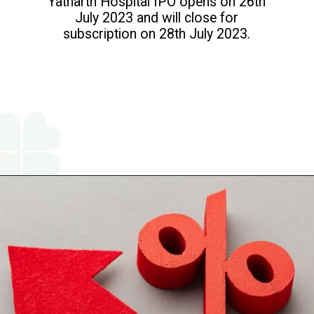
Yatharth Hospital IPO opens on 26th
July 2023 and will close for
subscription on 28th July 2023.
Opening
https://www.religareonline.com/ipo/yatharth-hospital-ipo/