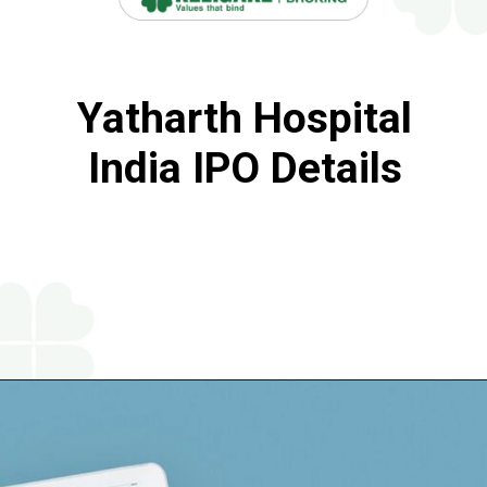
Yatharth Hospital
India IPO Details