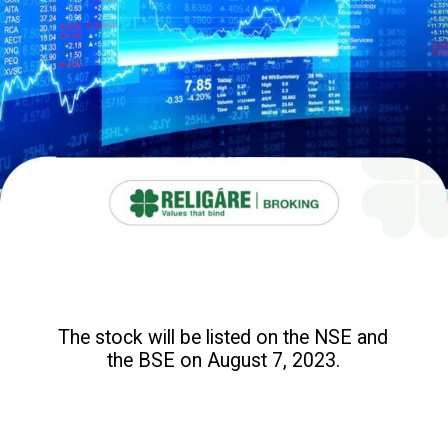
The stock will be listed on the NSE and
the BSE on August 7, 2023.