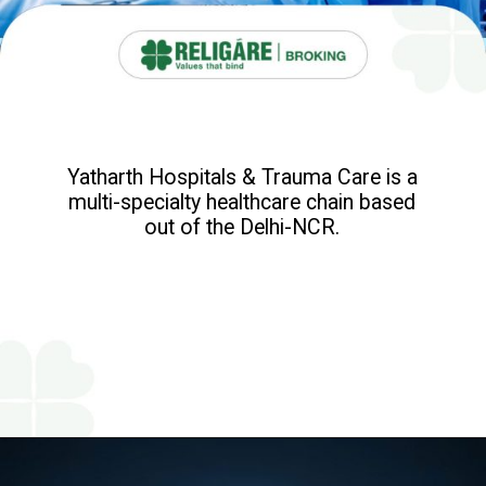
Yatharth Hospitals & Trauma Care is a
multi-specialty healthcare chain based
out of the Delhi-NCR.
Opening
https://www.religareonline.com/ipo/yatharth-hospital-ipo/