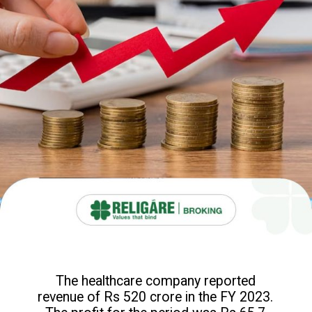
The healthcare company reported
revenue of Rs 520 crore in the FY 2023.