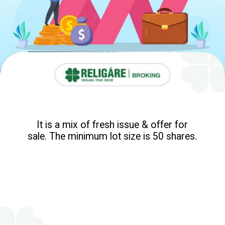
It is a mix of fresh issue & offer for
sale. The minimum lot size is 50 shares.