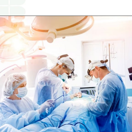
Opening
https://www.religareonline.com/ipo/yatharth-hospital-ipo/