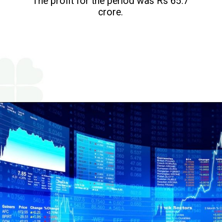
The profit for the period was Rs 65.7
crore.
Opening
https://www.religareonline.com/ipo/yatharth-hospital-ipo/