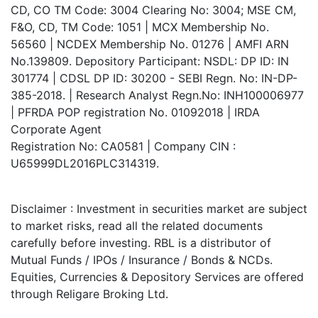
CD, CO TM Code: 3004 Clearing No: 3004; MSE CM,
F&O, CD, TM Code: 1051 | MCX Membership No.
56560 | NCDEX Membership No. 01276 | AMFI ARN
No.139809. Depository Participant: NSDL: DP ID: IN
301774 | CDSL DP ID: 30200 - SEBI Regn. No: IN-DP-
385-2018. | Research Analyst Regn.No: INH100006977
| PFRDA POP registration No. 01092018 | IRDA
Corporate Agent
Registration No: CA0581 | Company CIN :
U65999DL2016PLC314319.
Disclaimer : Investment in securities market are subject
to market risks, read all the related documents
carefully before investing. RBL is a distributor of
Mutual Funds / IPOs / Insurance / Bonds & NCDs.
Equities, Currencies & Depository Services are offered
through Religare Broking Ltd.