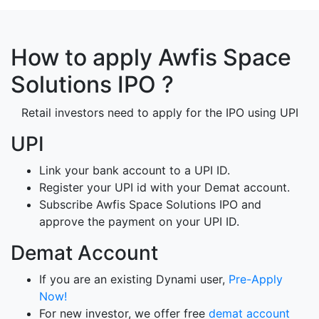
How to apply Awfis Space
Solutions IPO ?
Retail investors need to apply for the IPO using UPI
UPI
Link your bank account to a UPI ID.
Register your UPI id with your Demat account.
Subscribe Awfis Space Solutions IPO and
approve the payment on your UPI ID.
Demat Account
If you are an existing Dynami user,
Pre-Apply
Now!
For new investor, we offer free
demat account