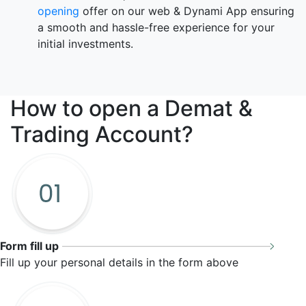
opening
offer on our web & Dynami App ensuring
a smooth and hassle-free experience for your
initial investments.
How to open a
Demat &
Trading Account?
Form fill up
Fill up your personal details in the form above