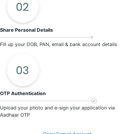
Share Personal Details
Fill up your DOB, PAN, email & bank account details
OTP Authentication
Upload your photo and e-sign your application via
Aadhaar OTP
Open Demat Account