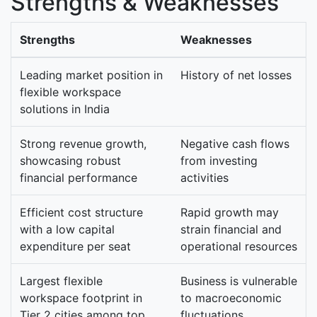
Strengths & Weaknesses
Strengths
Weaknesses
Leading market position in
History of net losses
flexible workspace
solutions in India
Strong revenue growth,
Negative cash flows
showcasing robust
from investing
financial performance
activities
Efficient cost structure
Rapid growth may
with a low capital
strain financial and
expenditure per seat
operational resources
Largest flexible
Business is vulnerable
workspace footprint in
to macroeconomic
Tier 2 cities among top
fluctuations