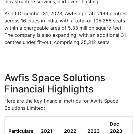
infrastructure services, and event hosting.
As of December 31, 2023, Awfis operates 169 centres
across 16 cities in India, with a total of 105,258 seats
within a chargeable area of 5.33 million square feet.
The company is also expanding, with an additional 31
centres under fit-out, comprising 25,312 seats.
Awfis Space Solutions
Financial Highlights
Here are the key financial metrics for Awfis Space
Solutions Limited:
Dec
Particulars
2021
2022
2023
2023