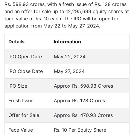
Rs. 598.93 crores, with a fresh issue of Rs. 128 crores
and an offer for sale up to 12,295,699 equity shares at
face value of Rs. 10 each. The IPO will be open for
application from May 22 to May 27, 2024.
Details
Information
IPO Open Date
May 22, 2024
IPO Close Date
May 27, 2024
IPO Size
Approx Rs. 598.93 Crores
Fresh Issue
Approx Rs. 128 Crores
Offer for Sale
Approx Rs. 470.93 Crores
Face Value
Rs. 10 Per Equity Share