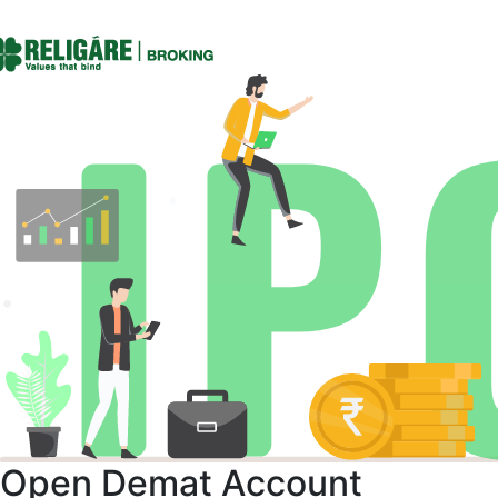
Open Demat Account