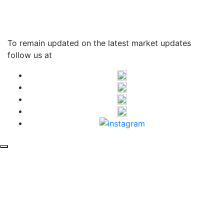
T&C Apply*
To remain updated on the latest market updates
follow us at