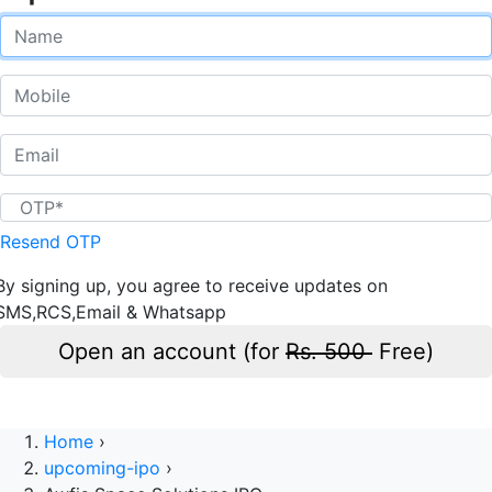
Resend OTP
By signing up, you agree to receive updates on
SMS,RCS,Email & Whatsapp
Open an account (for
Rs. 500
Free)
Home
›
upcoming-ipo
›