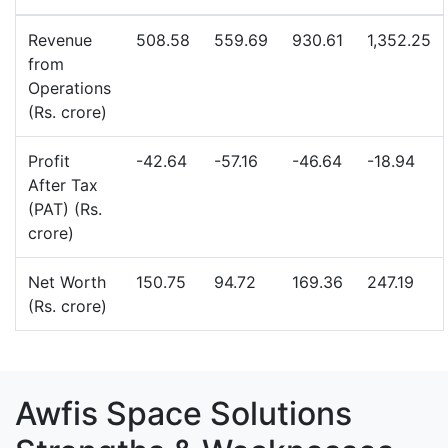
Revenue
508.58
559.69
930.61
1,352.25
from
Operations
(Rs. crore)
Profit
-42.64
-57.16
-46.64
-18.94
After Tax
(PAT) (Rs.
crore)
Net Worth
150.75
94.72
169.36
247.19
(Rs. crore)
Awfis Space Solutions