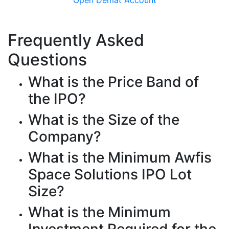
Frequently Asked
Questions
What is the Price Band of
the IPO?
What is the Size of the
Company?
What is the Minimum Awfis
Space Solutions IPO Lot
Size?
What is the Minimum
Investment Required for the