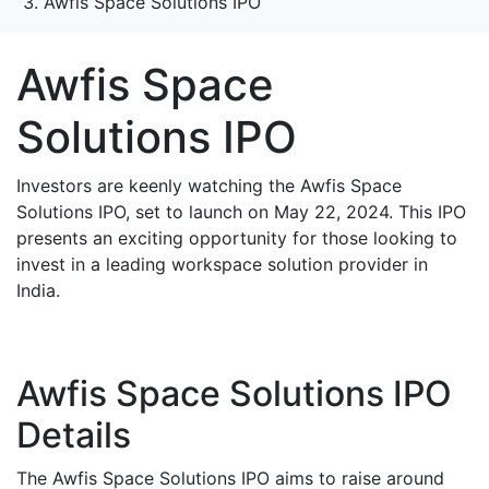
Awfis Space Solutions IPO
Awfis Space
Solutions IPO
Investors are keenly watching the Awfis Space
Solutions IPO, set to launch on May 22, 2024. This IPO
presents an exciting opportunity for those looking to
invest in a leading workspace solution provider in
India.
Awfis Space Solutions IPO
Details
The Awfis Space Solutions IPO aims to raise around