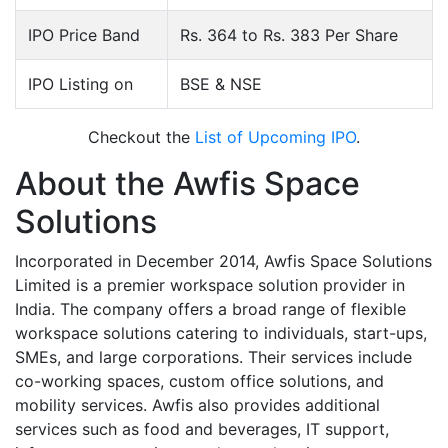
IPO Price Band
Rs. 364 to Rs. 383 Per Share
IPO Listing on
BSE & NSE
Checkout the
List of Upcoming IPO
.
About the Awfis Space
Solutions
Incorporated in December 2014, Awfis Space Solutions
Limited is a premier workspace solution provider in
India. The company offers a broad range of flexible
workspace solutions catering to individuals, start-ups,
SMEs, and large corporations. Their services include
co-working spaces, custom office solutions, and
mobility services. Awfis also provides additional
services such as food and beverages, IT support,