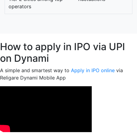
operators
How to apply in IPO via UPI
on Dynami
A simple and smartest way to
Apply in IPO online
via
Religare Dynami Mobile App