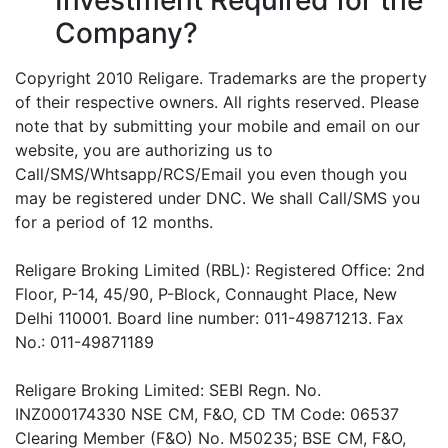
Company?
Copyright 2010 Religare. Trademarks are the property
of their respective owners. All rights reserved. Please
note that by submitting your mobile and email on our
website, you are authorizing us to
Call/SMS/Whtsapp/RCS/Email you even though you
may be registered under DNC. We shall Call/SMS you
for a period of 12 months.
Religare Broking Limited (RBL): Registered Office: 2nd
Floor, P-14, 45/90, P-Block, Connaught Place, New
Delhi 110001. Board line number: 011-49871213. Fax
No.: 011-49871189
Religare Broking Limited: SEBI Regn. No.
INZ000174330 NSE CM, F&O, CD TM Code: 06537
Clearing Member (F&O) No. M50235; BSE CM, F&O,