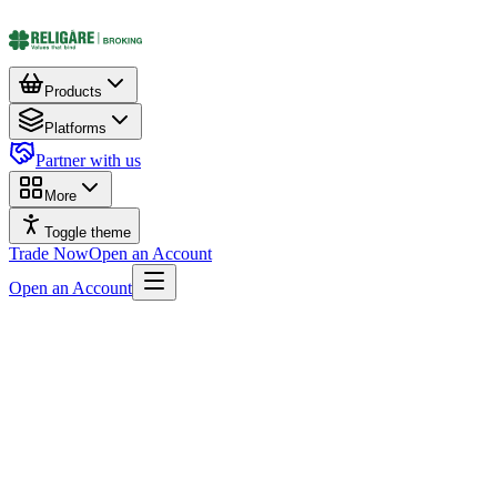
Products
Platforms
Partner with us
More
Toggle theme
Trade Now
Open an Account
Open an Account