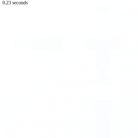
0.23 seconds