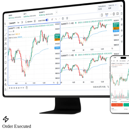
0.23 seconds
Order Executed