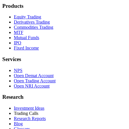
Products
Equity Trading
Derivatives Trading
Commodities Trading
MTF
Mutual Funds
IPO
Fixed Income
Services
NPS
Open Demat Account
Open Trading Account
Open NRI Account
Research
Investment Ideas
Trading Calls
Research Reports
Blog
Glossary