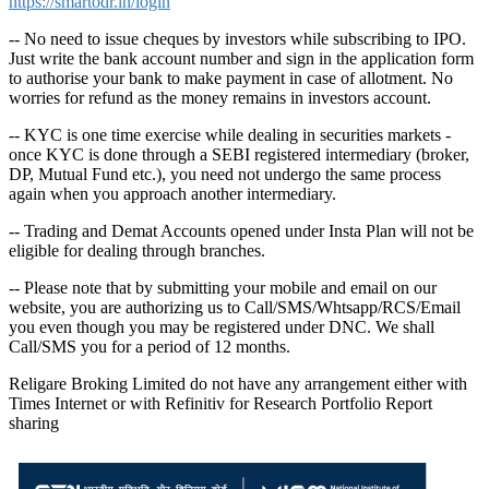
https://smartodr.in/login
-- No need to issue cheques by investors while subscribing to IPO.
Just write the bank account number and sign in the application form
to authorise your bank to make payment in case of allotment. No
worries for refund as the money remains in investors account.
-- KYC is one time exercise while dealing in securities markets -
once KYC is done through a SEBI registered intermediary (broker,
DP, Mutual Fund etc.), you need not undergo the same process
again when you approach another intermediary.
-- Trading and Demat Accounts opened under Insta Plan will not be
eligible for dealing through branches.
-- Please note that by submitting your mobile and email on our
website, you are authorizing us to Call/SMS/Whtsapp/RCS/Email
you even though you may be registered under DNC. We shall
Call/SMS you for a period of 12 months.
Religare Broking Limited do not have any arrangement either with
Times Internet or with Refinitiv for Research Portfolio Report
sharing