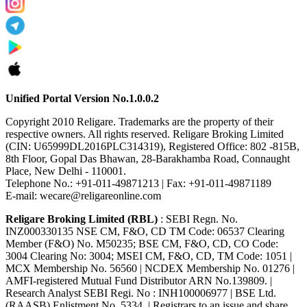
Unified Portal Version No.1.0.0.2
Copyright 2010 Religare. Trademarks are the property of their
respective owners. All rights reserved. Religare Broking Limited
(CIN: U65999DL2016PLC314319), Registered Office: 802 -815B,
8th Floor, Gopal Das Bhawan, 28-Barakhamba Road, Connaught
Place, New Delhi - 110001.
Telephone No.: +91-011-49871213 | Fax: +91-011-49871189
E-mail: wecare@religareonline.com
Religare Broking Limited (RBL)
: SEBI Regn. No.
INZ000330135 NSE CM, F&O, CD TM Code: 06537 Clearing
Member (F&O) No. M50235; BSE CM, F&O, CD, CO Code:
3004 Clearing No: 3004; MSEI CM, F&O, CD, TM Code: 1051 |
MCX Membership No. 56560 | NCDEX Membership No. 01276 |
AMFI-registered Mutual Fund Distributor ARN No.139809. |
Research Analyst SEBI Regi. No : INH100006977 | BSE Ltd.
(RAASB) Enlistment No. 5334. | Registrars to an issue and share