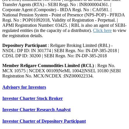
Transfer Agents (RTA) - SEBI Regi. No : INR000004361. |
Corporate Agent (Composite) - IRDA Regi. No : CA0581. |
National Pension System - Point of Presence (NPS-POP) - PFRDA
Regi. No : POP01092018, Validity of Registration - Perpetual. |
APMI Registration Number: 03425. | RBL is also an agent of SEBI-
regulated entities (in the capacity of a distributor).
Click here
to view
the registration details.
Depository Participant
: Religare Broking Limited (RBL) -
NSDL: DP ID: IN 301774 | SEBI Regn. No: IN-DP-385-2018 |
CDSL DP ID: 30200 | SEBI Regn. No: IN-DP-385-2018
Member Religare Commodities Limited (RCL)
: Regn No.
MCX 10575 | NCDEX 00109|NeML 10042|NSEL 10180 |SEBI
Registration No. MCX/NCDEX :INZ000022334.
Advisory for Investors
Investor Charter Stock Broker
Investor Charter Research Analyst
Investor Charter of Depository Participant