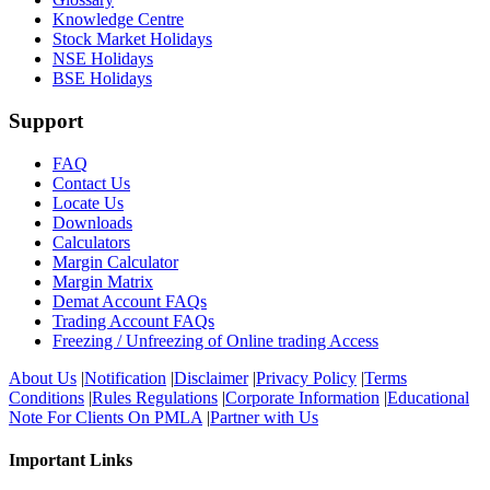
Knowledge Centre
Stock Market Holidays
NSE Holidays
BSE Holidays
Support
FAQ
Contact Us
Locate Us
Downloads
Calculators
Margin Calculator
Margin Matrix
Demat Account FAQs
Trading Account FAQs
Freezing / Unfreezing of Online trading Access
About Us
|
Notification
|
Disclaimer
|
Privacy Policy
|
Terms
Conditions
|
Rules Regulations
|
Corporate Information
|
Educational
Note For Clients On PMLA
|
Partner with Us
Important Links