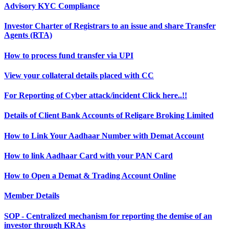
Advisory KYC Compliance
Investor Charter of Registrars to an issue and share Transfer
Agents (RTA)
How to process fund transfer via UPI
View your collateral details placed with CC
For Reporting of Cyber attack/incident Click here..!!
Details of Client Bank Accounts of Religare Broking Limited
How to Link Your Aadhaar Number with Demat Account
How to link Aadhaar Card with your PAN Card
How to Open a Demat & Trading Account Online
Member Details
SOP - Centralized mechanism for reporting the demise of an
investor through KRAs