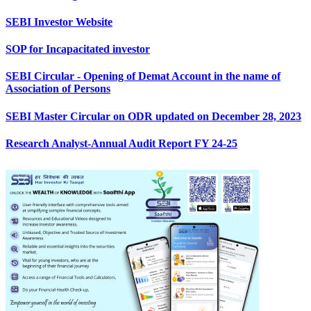
SEBI Investor Website
SOP for Incapacitated investor
SEBI Circular - Opening of Demat Account in the name of
Association of Persons
SEBI Master Circular on ODR updated on December 28, 2023
Research Analyst-Annual Audit Report FY 24-25