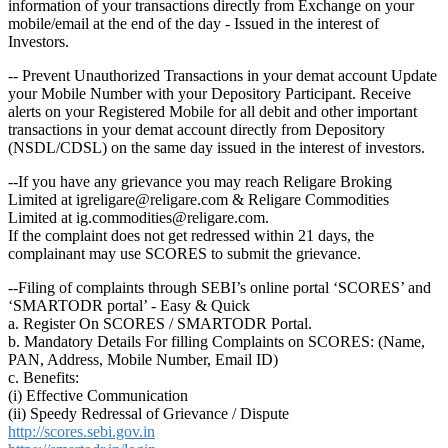
information of your transactions directly from Exchange on your
mobile/email at the end of the day - Issued in the interest of
Investors.
-- Prevent Unauthorized Transactions in your demat account Update
your Mobile Number with your Depository Participant. Receive
alerts on your Registered Mobile for all debit and other important
transactions in your demat account directly from Depository
(NSDL/CDSL) on the same day issued in the interest of investors.
--If you have any grievance you may reach Religare Broking
Limited at igreligare@religare.com & Religare Commodities
Limited at ig.commodities@religare.com.
If the complaint does not get redressed within 21 days, the
complainant may use SCORES to submit the grievance.
--Filing of complaints through SEBI’s online portal ‘SCORES’ and
‘SMARTODR portal’ - Easy & Quick
a. Register On SCORES / SMARTODR Portal.
b. Mandatory Details For filling Complaints on SCORES: (Name,
PAN, Address, Mobile Number, Email ID)
c. Benefits:
(i) Effective Communication
(ii) Speedy Redressal of Grievance / Dispute
http://scores.sebi.gov.in