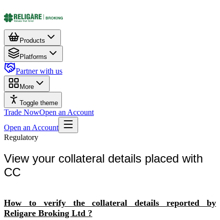
Products
Platforms
Partner with us
More
Toggle theme
Trade Now
Open an Account
Open an Account
Regulatory
View your collateral details placed with
CC
How to verify the collateral details reported by
Religare Broking Ltd ?