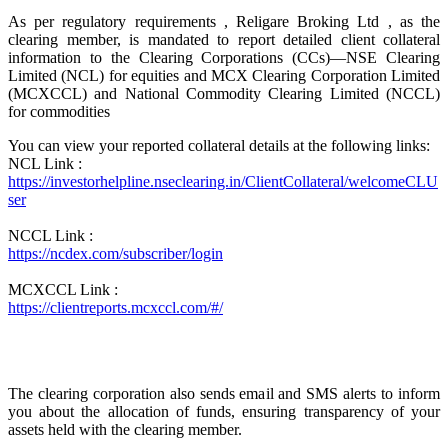
As per regulatory requirements , Religare Broking Ltd , as the
clearing member, is mandated to report detailed client collateral
information to the Clearing Corporations (CCs)—NSE Clearing
Limited (NCL) for equities and MCX Clearing Corporation Limited
(MCXCCL) and National Commodity Clearing Limited (NCCL)
for commodities
You can view your reported collateral details at the following links:
NCL Link :
https://investorhelpline.nseclearing.in/ClientCollateral/welcomeCLU
ser
NCCL Link :
https://ncdex.com/subscriber/login
MCXCCL Link :
https://clientreports.mcxccl.com/#/
The clearing corporation also sends email and SMS alerts to inform
you about the allocation of funds, ensuring transparency of your
assets held with the clearing member.