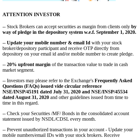
ATTENTION INVESTOR
-- Stock Brokers can accept securities as margin from clients only
by
way of pledge in the depository system w.e.f. September 1, 2020.
--
Update your mobile number & email Id
with your stock
broker/depository participant and receive OTP directly from
depository on your email id and/or mobile number to create pledge.
--
20% upfront margin
of the transaction value to trade in cash
market segment.
-- Investors may please refer to the Exchange's
Frequently Asked
Questions (FAQs) issued vide circular reference
NSE/INSP/45191 dated July 31, 2020 and NSE/INSP/45534
dated August 31, 2020
and other guidelines issued from time to
time in this regard.
-- Check your Securities /MF/ Bonds in the consolidated account
statement issued by NSDL/CDSL every month.
-- Prevent unauthorized transactions in your account - Update your
mobile numbers/email IDs with your stock brokers. Receive