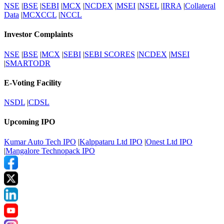
NSE
|
BSE
|
SEBI
|
MCX
|
NCDEX
|
MSEI
|
NSEL
|
IRRA
|
Collateral
Data
|
MCXCCL
|
NCCL
Investor Complaints
NSE
|
BSE
|
MCX
|
SEBI
|
SEBI SCORES
|
NCDEX
|
MSEI
|
SMARTODR
E-Voting Facility
NSDL
|
CDSL
Upcoming IPO
Kumar Auto Tech IPO
|
Kalppataru Ltd IPO
|
Onest Ltd IPO
|
Mangalore Technopack IPO