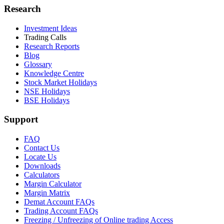
Research
Investment Ideas
Trading Calls
Research Reports
Blog
Glossary
Knowledge Centre
Stock Market Holidays
NSE Holidays
BSE Holidays
Support
FAQ
Contact Us
Locate Us
Downloads
Calculators
Margin Calculator
Margin Matrix
Demat Account FAQs
Trading Account FAQs
Freezing / Unfreezing of Online trading Access