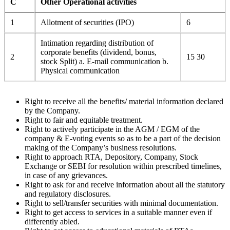
C
Other Operational activities
1
Allotment of securities (IPO)
6
Intimation regarding distribution of
corporate benefits (dividend, bonus,
2
15 30
stock Split) a. E-mail communication b.
Physical communication
Right to receive all the benefits/ material information declared
by the Company.
Right to fair and equitable treatment.
Right to actively participate in the AGM / EGM of the
company & E-voting events so as to be a part of the decision
making of the Company’s business resolutions.
Right to approach RTA, Depository, Company, Stock
Exchange or SEBI for resolution within prescribed timelines,
in case of any grievances.
Right to ask for and receive information about all the statutory
and regulatory disclosures.
Right to sell/transfer securities with minimal documentation.
Right to get access to services in a suitable manner even if
differently abled.