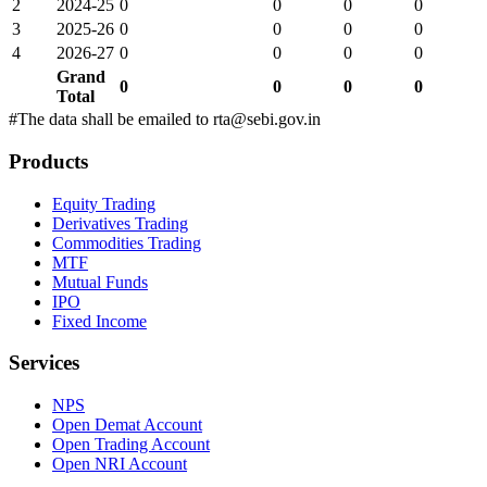
2
2024-25
0
0
0
0
3
2025-26
0
0
0
0
4
2026-27
0
0
0
0
Grand
0
0
0
0
Total
#The data shall be emailed to rta@sebi.gov.in
Products
Equity Trading
Derivatives Trading
Commodities Trading
MTF
Mutual Funds
IPO
Fixed Income
Services
NPS
Open Demat Account
Open Trading Account
Open NRI Account