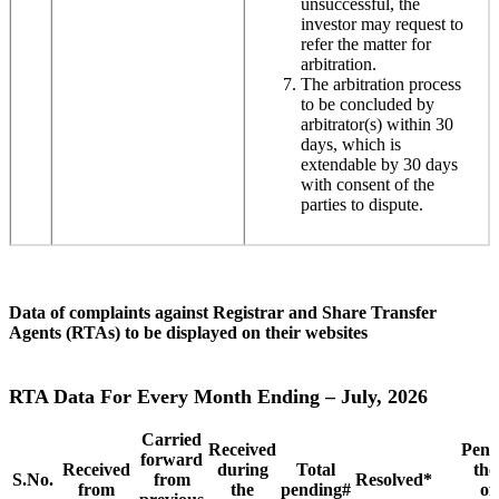
unsuccessful, the
investor may request to
refer the matter for
arbitration.
The arbitration process
to be concluded by
arbitrator(s) within 30
days, which is
extendable by 30 days
with consent of the
parties to dispute.
Data of complaints against Registrar and Share Transfer
Agents (RTAs) to be displayed on their websites
RTA Data For Every Month Ending – July, 2026
Carried
Received
Pend
forward
Received
during
Total
the
S.No.
from
Resolved*
from
the
pending#
of