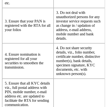
etc.
3. Do not deal with
unauthorized persons for any
3. Ensure that your PAN is
investor service requests such
registered with the RTA for all
as change in / updation of
your folios
address, e-mail address,
mobile number and bank
details.
4. Do not share security
details, viz., folio number,
4. Ensure nomination is
certificate number, distinctive
registered for all your
number(s), bank details,
securities to smoothen the
specimen signature, KYC
transmission.
documents, etc. with
unknown person(s).
5. Ensure that all KYC details
viz., full postal address with
PIN, mobile number, e-mail
address etc. are updated to
facilitate the RTA for sending
communication.