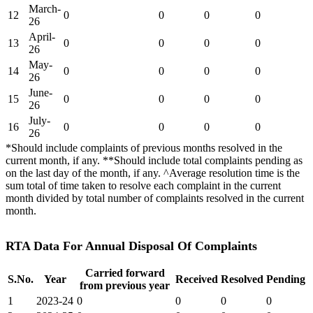
March-
12
0
0
0
0
26
April-
13
0
0
0
0
26
May-
14
0
0
0
0
26
June-
15
0
0
0
0
26
July-
16
0
0
0
0
26
*Should include complaints of previous months resolved in the
current month, if any. **Should include total complaints pending as
on the last day of the month, if any. ^Average resolution time is the
sum total of time taken to resolve each complaint in the current
month divided by total number of complaints resolved in the current
month.
RTA Data For Annual Disposal Of Complaints
Carried forward
S.No.
Year
Received
Resolved
Pending
from previous year
1
2023-24
0
0
0
0