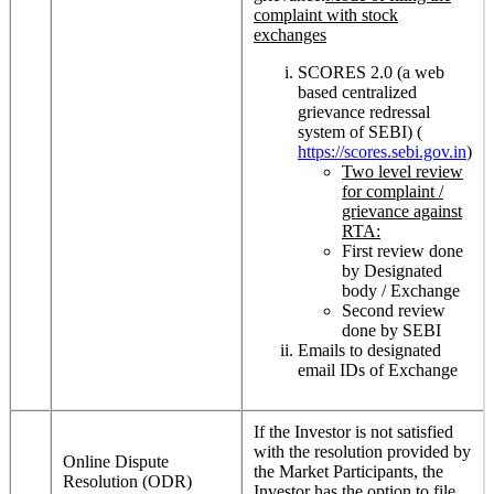
complaint with stock
exchanges
SCORES 2.0 (a web
based centralized
grievance redressal
system of SEBI) (
https://scores.sebi.gov.in
)
Two level review
for complaint /
grievance against
RTA:
First review done
by Designated
body / Exchange
Second review
done by SEBI
Emails to designated
email IDs of Exchange
If the Investor is not satisfied
with the resolution provided by
Online Dispute
the Market Participants, the
Resolution (ODR)
Investor has the option to file