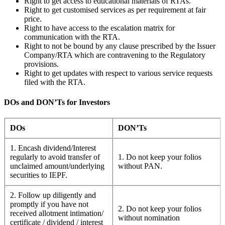
Right to get access to educational materials of RTAs.
Right to get customised services as per requirement at fair
price.
Right to have access to the escalation matrix for
communication with the RTA.
Right to not be bound by any clause prescribed by the Issuer
Company/RTA which are contravening to the Regulatory
provisions.
Right to get updates with respect to various service requests
filed with the RTA.
DOs and DON’Ts for Investors
DOs
DON’Ts
1. Encash dividend/Interest
regularly to avoid transfer of
1. Do not keep your folios
unclaimed amount/underlying
without PAN.
securities to IEPF.
2. Follow up diligently and
promptly if you have not
2. Do not keep your folios
received allotment intimation/
without nomination
certificate / dividend / interest