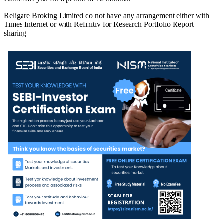
Religare Broking Limited do not have any arrangement either with
Times Internet or with Refinitiv for Research Portfolio Report
sharing