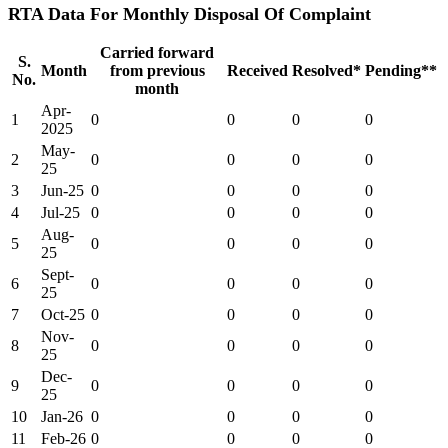
RTA Data For Monthly Disposal Of Complaint
Carried forward
S.
Month
from previous
Received
Resolved*
Pending**
No.
month
Apr-
1
0
0
0
0
2025
May-
2
0
0
0
0
25
3
Jun-25
0
0
0
0
4
Jul-25
0
0
0
0
Aug-
5
0
0
0
0
25
Sept-
6
0
0
0
0
25
7
Oct-25
0
0
0
0
Nov-
8
0
0
0
0
25
Dec-
9
0
0
0
0
25
10
Jan-26
0
0
0
0
11
Feb-26
0
0
0
0