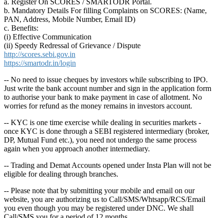
a. Register On SCORES / SMARTODR Portal.
b. Mandatory Details For filling Complaints on SCORES: (Name,
PAN, Address, Mobile Number, Email ID)
c. Benefits:
(i) Effective Communication
(ii) Speedy Redressal of Grievance / Dispute
http://scores.sebi.gov.in
https://smartodr.in/login
-- No need to issue cheques by investors while subscribing to IPO.
Just write the bank account number and sign in the application form
to authorise your bank to make payment in case of allotment. No
worries for refund as the money remains in investors account.
-- KYC is one time exercise while dealing in securities markets -
once KYC is done through a SEBI registered intermediary (broker,
DP, Mutual Fund etc.), you need not undergo the same process
again when you approach another intermediary.
-- Trading and Demat Accounts opened under Insta Plan will not be
eligible for dealing through branches.
-- Please note that by submitting your mobile and email on our
website, you are authorizing us to Call/SMS/Whtsapp/RCS/Email
you even though you may be registered under DNC. We shall
Call/SMS you for a period of 12 months.