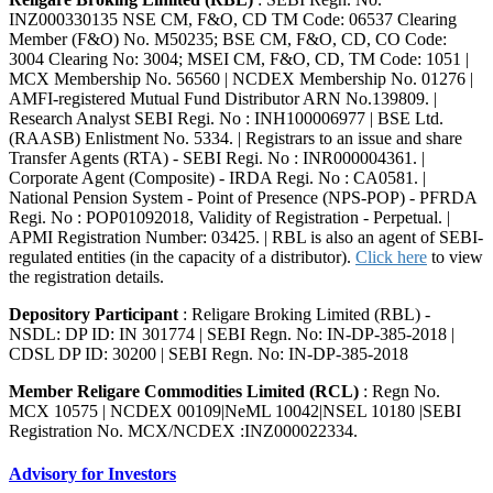
INZ000330135 NSE CM, F&O, CD TM Code: 06537 Clearing
Member (F&O) No. M50235; BSE CM, F&O, CD, CO Code:
3004 Clearing No: 3004; MSEI CM, F&O, CD, TM Code: 1051 |
MCX Membership No. 56560 | NCDEX Membership No. 01276 |
AMFI-registered Mutual Fund Distributor ARN No.139809. |
Research Analyst SEBI Regi. No : INH100006977 | BSE Ltd.
(RAASB) Enlistment No. 5334. | Registrars to an issue and share
Transfer Agents (RTA) - SEBI Regi. No : INR000004361. |
Corporate Agent (Composite) - IRDA Regi. No : CA0581. |
National Pension System - Point of Presence (NPS-POP) - PFRDA
Regi. No : POP01092018, Validity of Registration - Perpetual. |
APMI Registration Number: 03425. | RBL is also an agent of SEBI-
regulated entities (in the capacity of a distributor).
Click here
to view
the registration details.
Depository Participant
: Religare Broking Limited (RBL) -
NSDL: DP ID: IN 301774 | SEBI Regn. No: IN-DP-385-2018 |
CDSL DP ID: 30200 | SEBI Regn. No: IN-DP-385-2018
Member Religare Commodities Limited (RCL)
: Regn No.
MCX 10575 | NCDEX 00109|NeML 10042|NSEL 10180 |SEBI
Registration No. MCX/NCDEX :INZ000022334.
Advisory for Investors