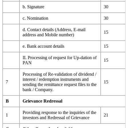
b. Signature
30
c. Nomination
30
d. Contact details (Address, E-mail
15
address and Mobile number)
e. Bank account details
15
II. Processing of request for Up-dation of
15
PAN
Processing of Re-validation of dividend /
interest / redemption instruments and
7
15
sending the remittance request files to the
bank / Company.
B
Grievance Redressal
Providing response to the inquiries of the
1
21
investors and Redressal of Grievance