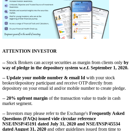
ATTENTION INVESTOR
-- Stock Brokers can accept securities as margin from clients only
by
way of pledge in the depository system w.e.f. September 1, 2020.
--
Update your mobile number & email Id
with your stock
broker/depository participant and receive OTP directly from
depository on your email id and/or mobile number to create pledge.
--
20% upfront margin
of the transaction value to trade in cash
market segment.
-- Investors may please refer to the Exchange's
Frequently Asked
Questions (FAQs) issued vide circular reference
NSE/INSP/45191 dated July 31, 2020 and NSE/INSP/45534
dated August 31, 2020
and other guidelines issued from time to