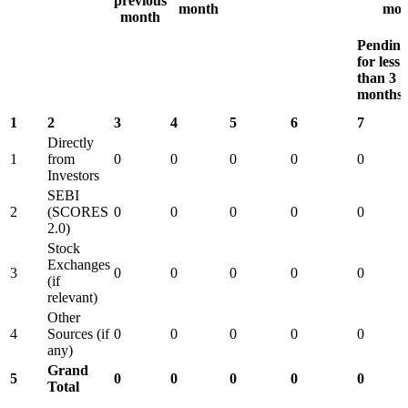
previous
month
mon
month
Pending
for less
than 3
months
1
2
3
4
5
6
7
Directly
1
from
0
0
0
0
0
Investors
SEBI
2
(SCORES
0
0
0
0
0
2.0)
Stock
Exchanges
3
0
0
0
0
0
(if
relevant)
Other
4
Sources (if
0
0
0
0
0
any)
Grand
5
0
0
0
0
0
Total