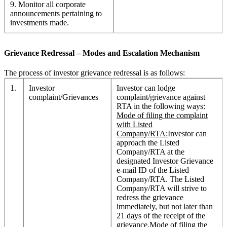
9. Monitor all corporate
announcements pertaining to
investments made.
Grievance Redressal – Modes and Escalation Mechanism
The process of investor grievance redressal is as follows:
1.
Investor
Investor can lodge
complaint/Grievances
complaint/grievance against
RTA in the following ways:
Mode of filing the complaint
with Listed
Company/RTA:
Investor can
approach the Listed
Company/RTA at the
designated Investor Grievance
e-mail ID of the Listed
Company/RTA. The Listed
Company/RTA will strive to
redress the grievance
immediately, but not later than
21 days of the receipt of the
grievance.
Mode of filing the