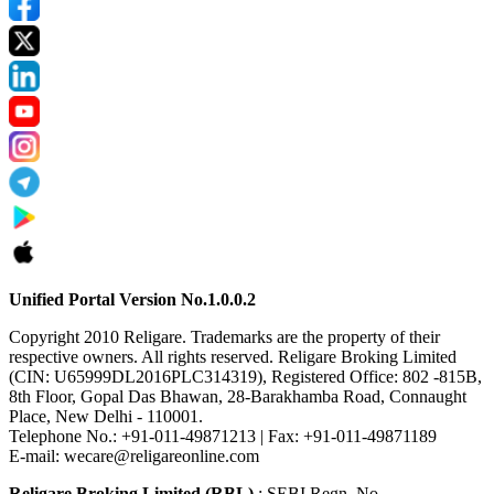
Unified Portal Version No.1.0.0.2
Copyright 2010 Religare. Trademarks are the property of their
respective owners. All rights reserved. Religare Broking Limited
(CIN: U65999DL2016PLC314319), Registered Office: 802 -815B,
8th Floor, Gopal Das Bhawan, 28-Barakhamba Road, Connaught
Place, New Delhi - 110001.
Telephone No.: +91-011-49871213 | Fax: +91-011-49871189
E-mail: wecare@religareonline.com
Religare Broking Limited (RBL)
: SEBI Regn. No.