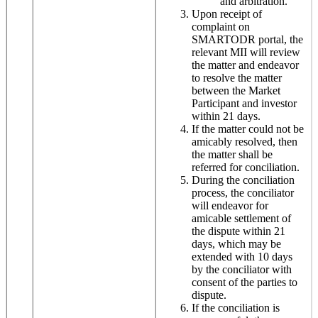
and arbitration.
Upon receipt of
complaint on
SMARTODR portal, the
relevant MII will review
the matter and endeavor
to resolve the matter
between the Market
Participant and investor
within 21 days.
If the matter could not be
amicably resolved, then
the matter shall be
referred for conciliation.
During the conciliation
process, the conciliator
will endeavor for
amicable settlement of
the dispute within 21
days, which may be
extended with 10 days
by the conciliator with
consent of the parties to
dispute.
If the conciliation is