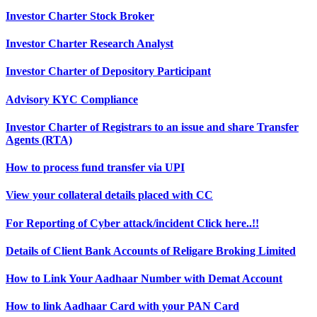
Investor Charter Stock Broker
Investor Charter Research Analyst
Investor Charter of Depository Participant
Advisory KYC Compliance
Investor Charter of Registrars to an issue and share Transfer
Agents (RTA)
How to process fund transfer via UPI
View your collateral details placed with CC
For Reporting of Cyber attack/incident Click here..!!
Details of Client Bank Accounts of Religare Broking Limited
How to Link Your Aadhaar Number with Demat Account
How to link Aadhaar Card with your PAN Card