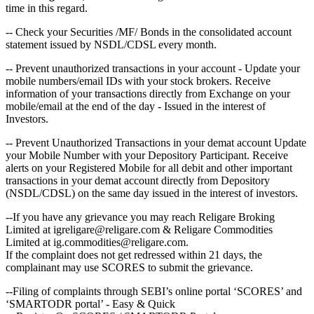
time in this regard.
-- Check your Securities /MF/ Bonds in the consolidated account
statement issued by NSDL/CDSL every month.
-- Prevent unauthorized transactions in your account - Update your
mobile numbers/email IDs with your stock brokers. Receive
information of your transactions directly from Exchange on your
mobile/email at the end of the day - Issued in the interest of
Investors.
-- Prevent Unauthorized Transactions in your demat account Update
your Mobile Number with your Depository Participant. Receive
alerts on your Registered Mobile for all debit and other important
transactions in your demat account directly from Depository
(NSDL/CDSL) on the same day issued in the interest of investors.
--If you have any grievance you may reach Religare Broking
Limited at igreligare@religare.com & Religare Commodities
Limited at ig.commodities@religare.com.
If the complaint does not get redressed within 21 days, the
complainant may use SCORES to submit the grievance.
--Filing of complaints through SEBI’s online portal ‘SCORES’ and
‘SMARTODR portal’ - Easy & Quick