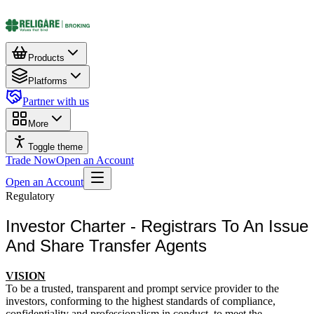
Products
Platforms
Partner with us
More
Toggle theme
Trade Now
Open an Account
Open an Account
Regulatory
Investor Charter - Registrars To An Issue
And Share Transfer Agents
VISION
To be a trusted, transparent and prompt service provider to the
investors, conforming to the highest standards of compliance,
confidentiality and professionalism in conduct, to meet the