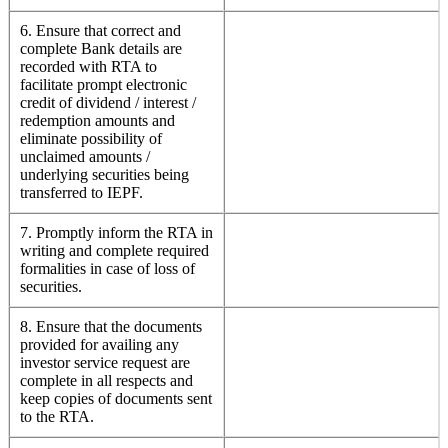
6. Ensure that correct and
complete Bank details are
recorded with RTA to
facilitate prompt electronic
credit of dividend / interest /
redemption amounts and
eliminate possibility of
unclaimed amounts /
underlying securities being
transferred to IEPF.
7. Promptly inform the RTA in
writing and complete required
formalities in case of loss of
securities.
8. Ensure that the documents
provided for availing any
investor service request are
complete in all respects and
keep copies of documents sent
to the RTA.