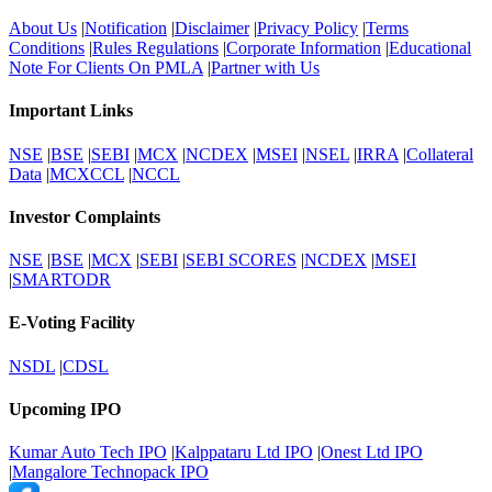
About Us
|
Notification
|
Disclaimer
|
Privacy Policy
|
Terms
Conditions
|
Rules Regulations
|
Corporate Information
|
Educational
Note For Clients On PMLA
|
Partner with Us
Important Links
NSE
|
BSE
|
SEBI
|
MCX
|
NCDEX
|
MSEI
|
NSEL
|
IRRA
|
Collateral
Data
|
MCXCCL
|
NCCL
Investor Complaints
NSE
|
BSE
|
MCX
|
SEBI
|
SEBI SCORES
|
NCDEX
|
MSEI
|
SMARTODR
E-Voting Facility
NSDL
|
CDSL
Upcoming IPO
Kumar Auto Tech IPO
|
Kalppataru Ltd IPO
|
Onest Ltd IPO
|
Mangalore Technopack IPO