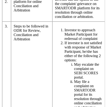
2.
platform for online
the complaint/ grievance on
Conciliation and
SMARTODR platform for its
Arbitration
resolution through online
conciliation or arbitration.
3.
Steps to be followed in
Investor to approach
ODR for Review,
Market Participant for
Conciliation and
redressal of complaint
Arbitration
If investor is not satisfied
with response of Market
Participant, he/she has
either of the following 2
options:
May escalate the
complaint on
SEBI SCORES
portal.
May file a
complaint on
SMARTODR
portal for its
resolution through
online conciliation