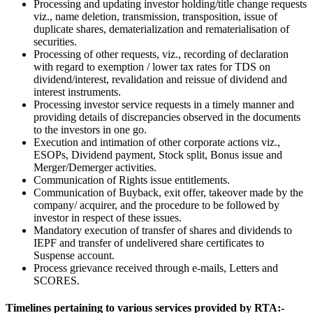
Processing and updating investor holding/title change requests
viz., name deletion, transmission, transposition, issue of
duplicate shares, dematerialization and rematerialisation of
securities.
Processing of other requests, viz., recording of declaration
with regard to exemption / lower tax rates for TDS on
dividend/interest, revalidation and reissue of dividend and
interest instruments.
Processing investor service requests in a timely manner and
providing details of discrepancies observed in the documents
to the investors in one go.
Execution and intimation of other corporate actions viz.,
ESOPs, Dividend payment, Stock split, Bonus issue and
Merger/Demerger activities.
Communication of Rights issue entitlements.
Communication of Buyback, exit offer, takeover made by the
company/ acquirer, and the procedure to be followed by
investor in respect of these issues.
Mandatory execution of transfer of shares and dividends to
IEPF and transfer of undelivered share certificates to
Suspense account.
Process grievance received through e-mails, Letters and
SCORES.
Timelines pertaining to various services provided by RTA:-