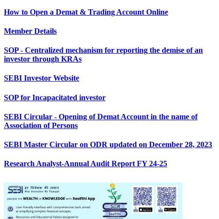
How to Open a Demat & Trading Account Online
Member Details
SOP - Centralized mechanism for reporting the demise of an
investor through KRAs
SEBI Investor Website
SOP for Incapacitated investor
SEBI Circular - Opening of Demat Account in the name of
Association of Persons
SEBI Master Circular on ODR updated on December 28, 2023
Research Analyst-Annual Audit Report FY 24-25