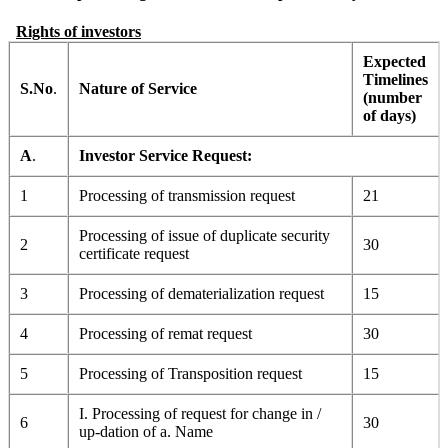
Rights of investors
Expected
Timelines
S.No
.
Nature of Service
(number
of days)
A
.
Investor Service Request:
1
Processing of transmission request
21
Processing of issue of duplicate security
2
30
certificate request
3
Processing of dematerialization request
15
4
Processing of remat request
30
5
Processing of Transposition request
15
I. Processing of request for change in /
6
30
up-dation of a. Name