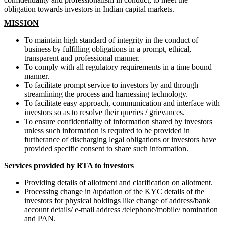
obligation towards investors in Indian capital markets.
MISSION
To maintain high standard of integrity in the conduct of
business by fulfilling obligations in a prompt, ethical,
transparent and professional manner.
To comply with all regulatory requirements in a time bound
manner.
To facilitate prompt service to investors by and through
streamlining the process and harnessing technology.
To facilitate easy approach, communication and interface with
investors so as to resolve their queries / grievances.
To ensure confidentiality of information shared by investors
unless such information is required to be provided in
furtherance of discharging legal obligations or investors have
provided specific consent to share such information.
Services provided by RTA to investors
Providing details of allotment and clarification on allotment.
Processing change in /updation of the KYC details of the
investors for physical holdings like change of address/bank
account details/ e-mail address /telephone/mobile/ nomination
and PAN.