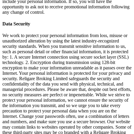
include your personal information. If so, you will have the
opportunity to ask not to receive promotional information following
any change of control.
Data Security
We work to protect your personal information from loss, misuse or
unauthorized alteration by using the latest industry-recognized
security standards. When you transmit sensitive information to us,
such as personal detail or other financial information, it is protected
by: 1. A secure Internet connection using secure socket layer (SSL)
technology. 2. Encryption during transmission using 128-bit
encryption to make your information unreadable as it passes over the
Internet. Your personal information is protected for your privacy and
security. Religare Broking Limited safeguards the security and
confidentiality of the data you send with physical, technical, and
managerial procedures. Please be aware that, despite out best efforts,
no security measures are perfect or impenetrable. While we strive to
protect your personal information, we cannot ensure the security of
the information you transmit, and so we urge you to take every
precaution to protect your personal data when you are on the
Internet. Change your passwords often, use a combination of letters
and numbers, and make sure you use a secure browser. Our website
may contain links to websites operated by other companies. Some of
these third-party sites may be co branded with a Religare Broking