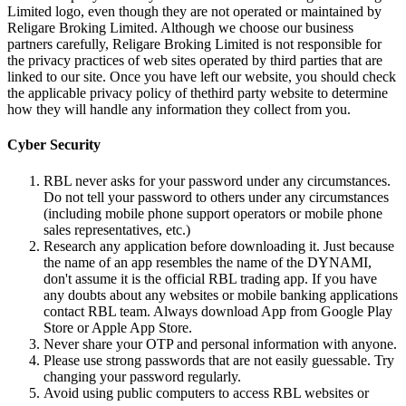
Limited logo, even though they are not operated or maintained by
Religare Broking Limited. Although we choose our business
partners carefully, Religare Broking Limited is not responsible for
the privacy practices of web sites operated by third parties that are
linked to our site. Once you have left our website, you should check
the applicable privacy policy of thethird party website to determine
how they will handle any information they collect from you.
Cyber Security
RBL never asks for your password under any circumstances.
Do not tell your password to others under any circumstances
(including mobile phone support operators or mobile phone
sales representatives, etc.)
Research any application before downloading it. Just because
the name of an app resembles the name of the DYNAMI,
don't assume it is the official RBL trading app. If you have
any doubts about any websites or mobile banking applications
contact RBL team. Always download App from Google Play
Store or Apple App Store.
Never share your OTP and personal information with anyone.
Please use strong passwords that are not easily guessable. Try
changing your password regularly.
Avoid using public computers to access RBL websites or