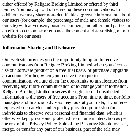
either offered by Religare Broking Limited or offered by third
parties. You may opt out of receiving these communications. In
addition, we may share non-identifiable aggregate information about
our users (for example, the percentage of male and female visitors to
our site) with advertisers, business partners, and other third parties in
an effort to customize or enhance the content and advertising on our
website for our users.
Information Sharing and Disclosure
Our web site provides you the opportunity to opt-in to receive
communications from Religare Broking Limited when you elect to
use our software product on a free-trial basis, or purchase / upgrade
an account. Further, when you receive the requested
communication, you are given the opportunity to unsubscribe from
receiving any future communication or to change your information.
Religare Broking Limited reserves the right to send unsolicited
information to the users of free accounts From time to time, portfolio
managers and financial advisors may look at your data, if you have
requested such advice and explicitly provided permission for
individuals to observe your personal and financial data, which is
otherwise kept private and protected from human interaction as per
the rest of this Privacy Policy. Sale of the Business: Should we sell,
merge, or transfer any part of our business, part of the sale may