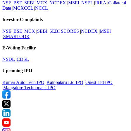
NSE
|
BSE
|
SEBI
|
MCX
|
NCDEX
|
MSEI
|
NSEL
|
IRRA
|
Collateral
Data
|
MCXCCL
|
NCCL
Investor Complaints
NSE
|
BSE
|
MCX
|
SEBI
|
SEBI SCORES
|
NCDEX
|
MSEI
|
SMARTODR
E-Voting Facility
NSDL
|
CDSL
Upcoming IPO
Kumar Auto Tech IPO
|
Kalppataru Ltd IPO
|
Onest Ltd IPO
|
Mangalore Technopack IPO