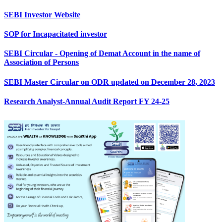
SEBI Investor Website
SOP for Incapacitated investor
SEBI Circular - Opening of Demat Account in the name of
Association of Persons
SEBI Master Circular on ODR updated on December 28, 2023
Research Analyst-Annual Audit Report FY 24-25