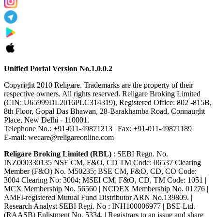
Unified Portal Version No.1.0.0.2
Copyright 2010 Religare. Trademarks are the property of their
respective owners. All rights reserved. Religare Broking Limited
(CIN: U65999DL2016PLC314319), Registered Office: 802 -815B,
8th Floor, Gopal Das Bhawan, 28-Barakhamba Road, Connaught
Place, New Delhi - 110001.
Telephone No.: +91-011-49871213 | Fax: +91-011-49871189
E-mail: wecare@religareonline.com
Religare Broking Limited (RBL)
: SEBI Regn. No.
INZ000330135 NSE CM, F&O, CD TM Code: 06537 Clearing
Member (F&O) No. M50235; BSE CM, F&O, CD, CO Code:
3004 Clearing No: 3004; MSEI CM, F&O, CD, TM Code: 1051 |
MCX Membership No. 56560 | NCDEX Membership No. 01276 |
AMFI-registered Mutual Fund Distributor ARN No.139809. |
Research Analyst SEBI Regi. No : INH100006977 | BSE Ltd.
(RAASB) Enlistment No. 5334. | Registrars to an issue and share