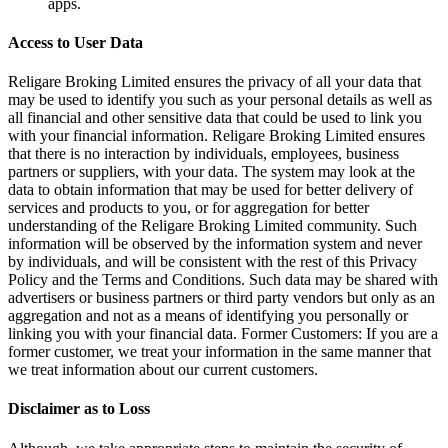
apps.
Access to User Data
Religare Broking Limited ensures the privacy of all your data that
may be used to identify you such as your personal details as well as
all financial and other sensitive data that could be used to link you
with your financial information. Religare Broking Limited ensures
that there is no interaction by individuals, employees, business
partners or suppliers, with your data. The system may look at the
data to obtain information that may be used for better delivery of
services and products to you, or for aggregation for better
understanding of the Religare Broking Limited community. Such
information will be observed by the information system and never
by individuals, and will be consistent with the rest of this Privacy
Policy and the Terms and Conditions. Such data may be shared with
advertisers or business partners or third party vendors but only as an
aggregation and not as a means of identifying you personally or
linking you with your financial data. Former Customers: If you are a
former customer, we treat your information in the same manner that
we treat information about our current customers.
Disclaimer as to Loss