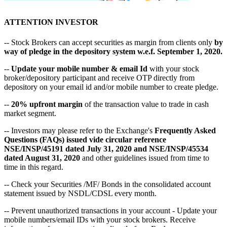
ATTENTION INVESTOR
-- Stock Brokers can accept securities as margin from clients only
by
way of pledge in the depository system w.e.f. September 1, 2020.
--
Update your mobile number & email Id
with your stock
broker/depository participant and receive OTP directly from
depository on your email id and/or mobile number to create pledge.
--
20% upfront margin
of the transaction value to trade in cash
market segment.
-- Investors may please refer to the Exchange's
Frequently Asked
Questions (FAQs) issued vide circular reference
NSE/INSP/45191 dated July 31, 2020 and NSE/INSP/45534
dated August 31, 2020
and other guidelines issued from time to
time in this regard.
-- Check your Securities /MF/ Bonds in the consolidated account
statement issued by NSDL/CDSL every month.
-- Prevent unauthorized transactions in your account - Update your
mobile numbers/email IDs with your stock brokers. Receive