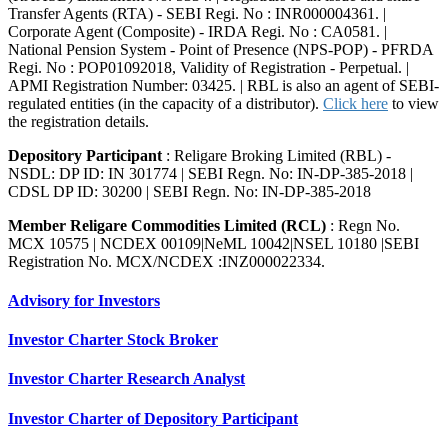
Transfer Agents (RTA) - SEBI Regi. No : INR000004361. |
Corporate Agent (Composite) - IRDA Regi. No : CA0581. |
National Pension System - Point of Presence (NPS-POP) - PFRDA
Regi. No : POP01092018, Validity of Registration - Perpetual. |
APMI Registration Number: 03425. | RBL is also an agent of SEBI-
regulated entities (in the capacity of a distributor).
Click here
to view
the registration details.
Depository Participant
: Religare Broking Limited (RBL) -
NSDL: DP ID: IN 301774 | SEBI Regn. No: IN-DP-385-2018 |
CDSL DP ID: 30200 | SEBI Regn. No: IN-DP-385-2018
Member Religare Commodities Limited (RCL)
: Regn No.
MCX 10575 | NCDEX 00109|NeML 10042|NSEL 10180 |SEBI
Registration No. MCX/NCDEX :INZ000022334.
Advisory for Investors
Investor Charter Stock Broker
Investor Charter Research Analyst
Investor Charter of Depository Participant