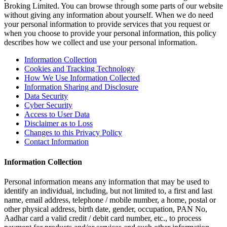
Broking Limited. You can browse through some parts of our website
without giving any information about yourself. When we do need
your personal information to provide services that you request or
when you choose to provide your personal information, this policy
describes how we collect and use your personal information.
Information Collection
Cookies and Tracking Technology
How We Use Information Collected
Information Sharing and Disclosure
Data Security
Cyber Security
Access to User Data
Disclaimer as to Loss
Changes to this Privacy Policy
Contact Information
Information Collection
Personal information means any information that may be used to
identify an individual, including, but not limited to, a first and last
name, email address, telephone / mobile number, a home, postal or
other physical address, birth date, gender, occupation, PAN No,
Aadhar card a valid credit / debit card number, etc., to process