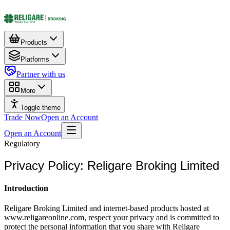
Products
Platforms
Partner with us
More
Toggle theme
Trade Now
Open an Account
Open an Account
Regulatory
Privacy Policy: Religare Broking Limited
Introduction
Religare Broking Limited and internet-based products hosted at
www.religareonline.com, respect your privacy and is committed to
protect the personal information that you share with Religare