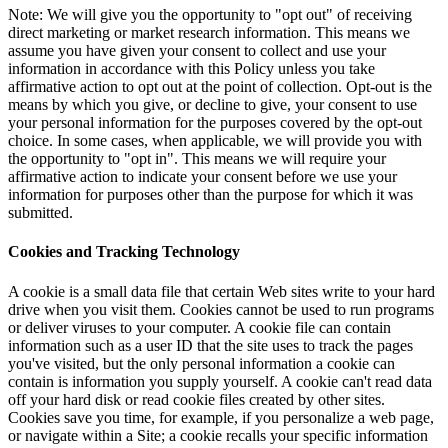
Note: We will give you the opportunity to "opt out" of receiving
direct marketing or market research information. This means we
assume you have given your consent to collect and use your
information in accordance with this Policy unless you take
affirmative action to opt out at the point of collection. Opt-out is the
means by which you give, or decline to give, your consent to use
your personal information for the purposes covered by the opt-out
choice. In some cases, when applicable, we will provide you with
the opportunity to "opt in". This means we will require your
affirmative action to indicate your consent before we use your
information for purposes other than the purpose for which it was
submitted.
Cookies and Tracking Technology
A cookie is a small data file that certain Web sites write to your hard
drive when you visit them. Cookies cannot be used to run programs
or deliver viruses to your computer. A cookie file can contain
information such as a user ID that the site uses to track the pages
you've visited, but the only personal information a cookie can
contain is information you supply yourself. A cookie can't read data
off your hard disk or read cookie files created by other sites.
Cookies save you time, for example, if you personalize a web page,
or navigate within a Site; a cookie recalls your specific information