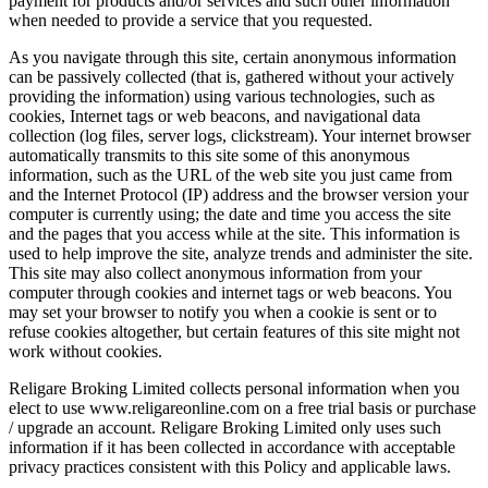
payment for products and/or services and such other information
when needed to provide a service that you requested.
As you navigate through this site, certain anonymous information
can be passively collected (that is, gathered without your actively
providing the information) using various technologies, such as
cookies, Internet tags or web beacons, and navigational data
collection (log files, server logs, clickstream). Your internet browser
automatically transmits to this site some of this anonymous
information, such as the URL of the web site you just came from
and the Internet Protocol (IP) address and the browser version your
computer is currently using; the date and time you access the site
and the pages that you access while at the site. This information is
used to help improve the site, analyze trends and administer the site.
This site may also collect anonymous information from your
computer through cookies and internet tags or web beacons. You
may set your browser to notify you when a cookie is sent or to
refuse cookies altogether, but certain features of this site might not
work without cookies.
Religare Broking Limited collects personal information when you
elect to use www.religareonline.com on a free trial basis or purchase
/ upgrade an account. Religare Broking Limited only uses such
information if it has been collected in accordance with acceptable
privacy practices consistent with this Policy and applicable laws.