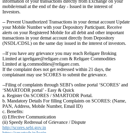
information of your transactions directly from Exchange on your
mobile/email at the end of the day - Issued in the interest of
Investors.
-- Prevent Unauthorized Transactions in your demat account Update
your Mobile Number with your Depository Participant. Receive
alerts on your Registered Mobile for all debit and other important
transactions in your demat account directly from Depository
(NSDL/CDSL) on the same day issued in the interest of investors.
--If you have any grievance you may reach Religare Broking
Limited at igreligare@religare.com & Religare Commodities
Limited at ig.commodities@religare.com.
If the complaint does not get redressed within 21 days, the
complainant may use SCORES to submit the grievance.
--Filing of complaints through SEBI’s online portal ‘SCORES’ and
‘SMARTODR portal’ - Easy & Quick
a. Register On SCORES / SMARTODR Portal.
b. Mandatory Details For filling Complaints on SCORES: (Name,
PAN, Address, Mobile Number, Email ID)
c. Benefits:
(i) Effective Communication
(ii) Speedy Redressal of Grievance / Dispute
http://scores.sebi.gov.in
https://smartodr.in/login