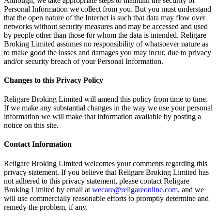
Although, we take appropriate steps to maintain the security of
Personal Information we collect from you. But you must understand
that the open nature of the Internet is such that data may flow over
networks without security measures and may be accessed and used
by people other than those for whom the data is intended. Religare
Broking Limited assumes no responsibility of whatsoever nature as
to make good the losses and damages you may incur, due to privacy
and/or security breach of your Personal Information.
Changes to this Privacy Policy
Religare Broking Limited will amend this policy from time to time.
If we make any substantial changes in the way we use your personal
information we will make that information available by posting a
notice on this site.
Contact Information
Religare Broking Limited welcomes your comments regarding this
privacy statement. If you believe that Religare Broking Limited has
not adhered to this privacy statement, please contact Religare
Broking Limited by email at
wecare@religareonline.com
, and we
will use commercially reasonable efforts to promptly determine and
remedy the problem, if any.