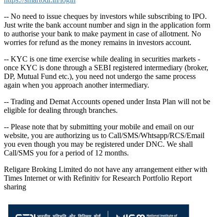
-- No need to issue cheques by investors while subscribing to IPO.
Just write the bank account number and sign in the application form
to authorise your bank to make payment in case of allotment. No
worries for refund as the money remains in investors account.
-- KYC is one time exercise while dealing in securities markets -
once KYC is done through a SEBI registered intermediary (broker,
DP, Mutual Fund etc.), you need not undergo the same process
again when you approach another intermediary.
-- Trading and Demat Accounts opened under Insta Plan will not be
eligible for dealing through branches.
-- Please note that by submitting your mobile and email on our
website, you are authorizing us to Call/SMS/Whtsapp/RCS/Email
you even though you may be registered under DNC. We shall
Call/SMS you for a period of 12 months.
Religare Broking Limited do not have any arrangement either with
Times Internet or with Refinitiv for Research Portfolio Report
sharing