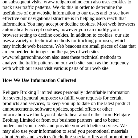
on subsequent visits. www.religareonline.com also uses cookies to
track user traffic patterns. We do this in order to determine the
usefulness of our website information to our users and to see how
effective our navigational structure is in helping users reach that
information. You may accept or decline cookies. Most web browsers
automatically accept cookies; however you can modify your
browser setting to decline cookies. In addition to cookies, our site
uses a variety of technical methods for tracking purposes, which
may include web beacons. Web beacons are small pieces of data that
are embedded in images on the pages of web sites.
www.religareonline.com also uses these technical methods to
analyze the traffic patterns on our web site, such as the frequency
with which our users visit various parts of our web site.
How We Use Information Collected
Religare Broking Limited uses personally identifiable information
for several general purposes: to fulfill your requests for certain
products and services, to keep you up to date on the latest product
announcements, software updates, special offers or other
information we think you'd like to hear about either from Religare
Broking Limited or from our business partners, and to better
understand your needs and provide you with better services. We
may also use your information to send you promotional materials
about goods and services (including special offers and promotions)