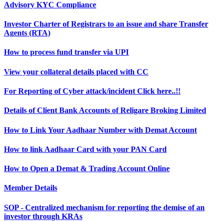
Advisory KYC Compliance
Investor Charter of Registrars to an issue and share Transfer
Agents (RTA)
How to process fund transfer via UPI
View your collateral details placed with CC
For Reporting of Cyber attack/incident Click here..!!
Details of Client Bank Accounts of Religare Broking Limited
How to Link Your Aadhaar Number with Demat Account
How to link Aadhaar Card with your PAN Card
How to Open a Demat & Trading Account Online
Member Details
SOP - Centralized mechanism for reporting the demise of an
investor through KRAs