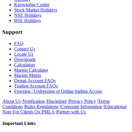
Knowledge Centre
Stock Market Holidays
NSE Holidays
BSE Holidays
Support
FAQ
Contact Us
Locate Us
Downloads
Calculators
Margin Calculator
Margin Matrix
Demat Account FAQs
Trading Account FAQs
Freezing / Unfreezing of Online trading Access
About Us
|
Notification
|
Disclaimer
|
Privacy Policy
|
Terms
Conditions
|
Rules Regulations
|
Corporate Information
|
Educational
Note For Clients On PMLA
|
Partner with Us
Important Links