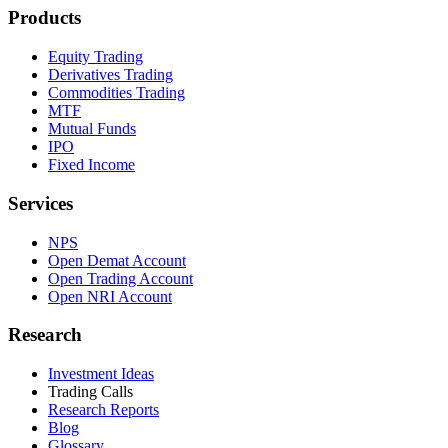
Products
Equity Trading
Derivatives Trading
Commodities Trading
MTF
Mutual Funds
IPO
Fixed Income
Services
NPS
Open Demat Account
Open Trading Account
Open NRI Account
Research
Investment Ideas
Trading Calls
Research Reports
Blog
Glossary