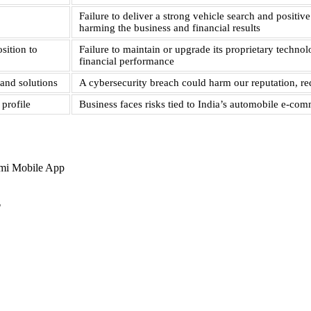
Failure to deliver a strong vehicle search and posit
harming the business and financial results
sition to
Failure to maintain or upgrade its proprietary techno
financial performance
and solutions
A cybersecurity breach could harm our reputation, red
profile
Business faces risks tied to India’s automobile e-c
mi Mobile App
?