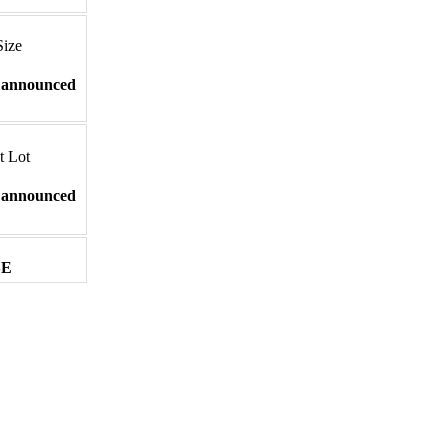
Size
 announced
t Lot
 announced
SE