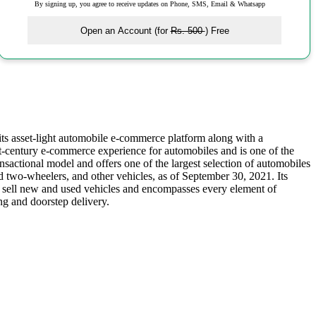
By signing up, you agree to receive updates on Phone, SMS, Email & Whatsapp
Open an Account (for
Rs. 500
) Free
ts asset-light automobile e-commerce platform along with a
st-century e-commerce experience for automobiles and is one of the
nsactional model and offers one of the largest selection of automobiles
d two-wheelers, and other vehicles, as of September 30, 2021. Its
d sell new and used vehicles and encompasses every element of
ng and doorstep delivery.