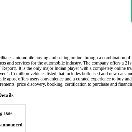
itates automobile buying and selling online through a combination of i
ucts and services for the automobile industry. The company offers a 21
Report). It is the only major Indian player with a completely online tra
er 1.15 million vehicles listed that includes both used and new cars an
le apps, offers users convenience and a curated experience to buy an
ements, price discovery, booking, certification to purchase and financi
etails
ng Date
 announced