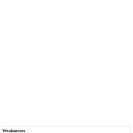
Weaknesses