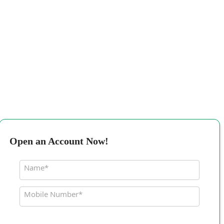
Open an Account Now!
Name*
Mobile Number*