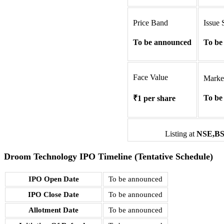
Price Band
Issue 
To be announced
To be
Face Value
Marke
To be
₹1 per share
Listing at
NSE,
B
Droom Technology IPO Timeline (Tentative Schedule)
IPO Open Date
To be announced
IPO Close Date
To be announced
Allotment Date
To be announced