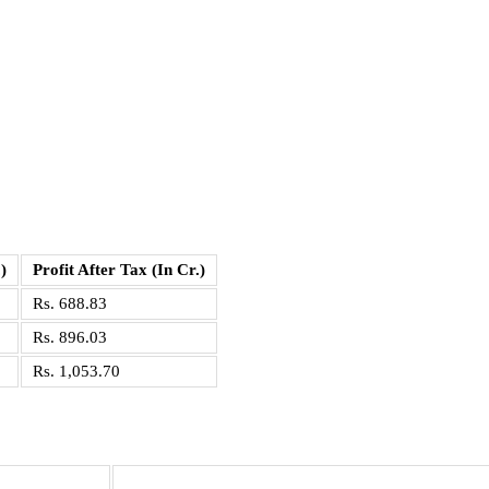
)
Profit After Tax (In Cr.)
Rs. 688.83
Rs. 896.03
Rs. 1,053.70