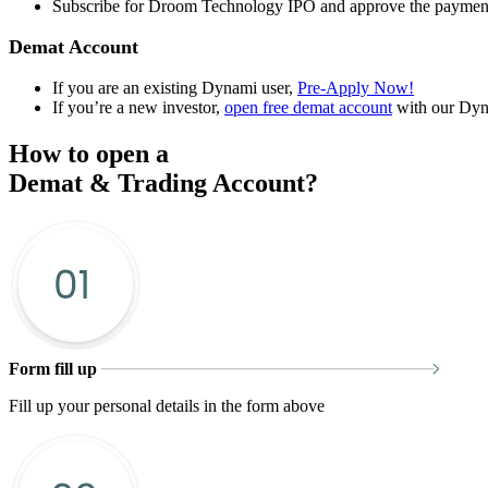
Subscribe for Droom Technology IPO and approve the paymen
Demat Account
If you are an existing Dynami user,
Pre-Apply Now!
If you’re a new investor,
open free demat account
with our Dyn
How to open a
Demat & Trading Account?
Form fill up
Fill up your personal details in the form above