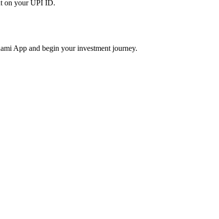
t on your UPI ID.
ami App and begin your investment journey.