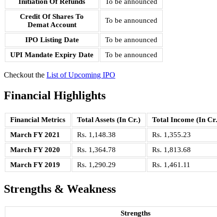
Initiation Of Refunds
To be announced
Credit Of Shares To
To be announced
Demat Account
IPO Listing Date
To be announced
UPI Mandate Expiry Date
To be announced
Checkout the
List of Upcoming IPO
Financial Highlights
Financial Metrics
Total Assets (In Cr.)
Total Income (In Cr.
March FY 2021
Rs. 1,148.38
Rs. 1,355.23
March FY 2020
Rs. 1,364.78
Rs. 1,813.68
March FY 2019
Rs. 1,290.29
Rs. 1,461.11
Strengths & Weakness
Strengths