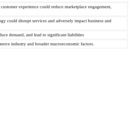
ive customer experience could reduce marketplace engagement,
logy could disrupt services and adversely impact business and
uce demand, and lead to significant liabilities
ommerce industry and broader macroeconomic factors.