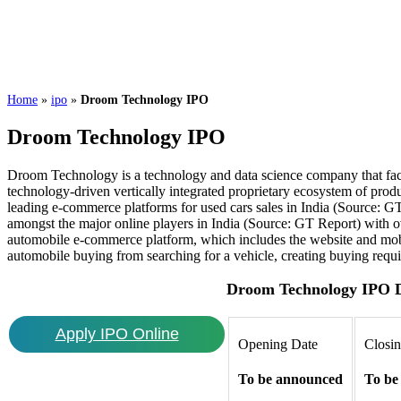
Home
»
ipo
»
Droom Technology IPO
Droom Technology IPO
Droom Technology is a technology and data science company that facil
technology-driven vertically integrated proprietary ecosystem of prod
leading e-commerce platforms for used cars sales in India (Source: GT 
amongst the major online players in India (Source: GT Report) with ov
automobile e-commerce platform, which includes the website and mobi
automobile buying from searching for a vehicle, creating buying requir
Droom Technology IPO D
Apply IPO Online
Opening Date
Closi
To be announced
To be