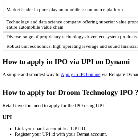
Market leader in pure-play automobile e-commerce platform
Technology and data science company offering superior value propo
entire automobile value chain
Diverse range of proprietary technology-driven ecosystem products 
Robust unit economics, high operating leverage and sound financial 
How to apply in IPO via UPI on Dynami
A simple and smartest way to
Apply in IPO online
via Religare Dyna
How to apply for Droom Technology IPO 
Retail investors need to apply for the IPO using UPI
UPI
Link your bank account to a UPI ID.
Register your UPI id with your Demat account.