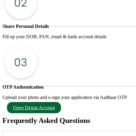
Share Personal Details
Fill up your DOB, PAN, email & bank account details
OTP Authentication
Upload your photo and e-sign your application via Aadhaar OTP
Open Demat Account
Frequently Asked Questions