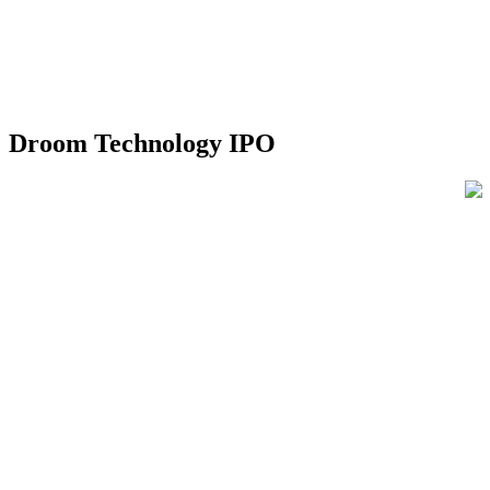
Droom Technology IPO