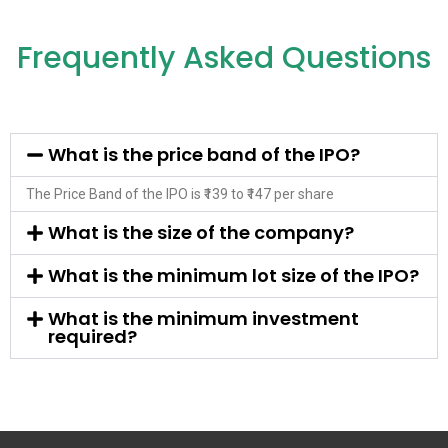
Frequently Asked Questions
What is the price band of the IPO?
The Price Band of the IPO is ₹139 to ₹147 per share
What is the size of the company?
What is the minimum lot size of the IPO?
What is the minimum investment
required?