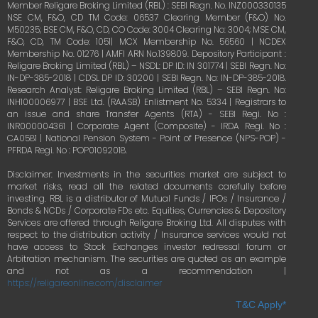
Member Religare Broking Limited (RBL) : SEBI Regn. No. INZ000330135
NSE CM, F&O, CD TM Code: 06537 Clearing Member (F&O) No.
M50235; BSE CM, F&O, CD, CO Code: 3004 Clearing No: 3004; MSE CM,
F&O, CD, TM Code: 1051| MCX Membership No. 56560 | NCDEX
Membership No. 01276 | AMFI ARN No.139809. Depository Participant :
Religare Broking Limited (RBL) – NSDL: DP ID: IN 301774 | SEBI Regn. No:
IN-DP-385-2018 | CDSL DP ID: 30200 | SEBI Regn. No: IN-DP-385-2018.
Research Analyst: Religare Broking Limited (RBL) – SEBI Regn. No:
INH100006977 | BSE Ltd. (RAASB) Enlistment No. 5334 | Registrars to
an issue and share Transfer Agents (RTA) - SEBI Regi. No :
INR000004361 | Corporate Agent (Composite) - IRDA Regi. No :
CA0581 | National Pension System - Point of Presence (NPS-POP) -
PFRDA Regi. No : POP01092018.
Disclaimer: Investments in the securities market are subject to
market risks, read all the related documents carefully before
investing. RBL is a distributor of Mutual Funds / IPOs / Insurance /
Bonds & NCDs / Corporate FDs etc. Equities, Currencies & Depository
Services are offered through Religare Broking Ltd. All disputes with
respect to the distribution activity / Insurance services would not
have access to Stock Exchanges investor redressal forum or
Arbitration mechanism. The securities are quoted as an example
and not as a recommendation |
https://religareonline.com/disclaimer
T&C Apply*