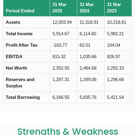
31 Mar
31 Mar
31 Mar
Period Ended
2025
2024
2023
Assets
12,003.94
11,318.91
10,218.61
Total Income
5,914.67
6,114.60
5,982.21
Profit After Tax
-163.77
62.01
104.04
EBITDA
815.32
1,035.66
826.97
Net Worth
2,352.55
2,464.68
2,292.10
Reserves and
1,287.31
1,399.06
1,296.66
Surplus
Total Borrowing
6,166.55
5,835.76
5,421.54
Strengths & Weakness