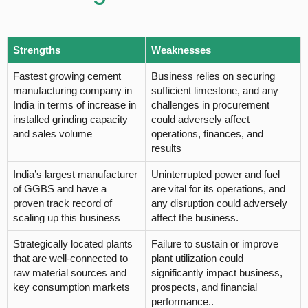
Strengths
Weaknesses
Fastest growing cement
Business relies on securing
manufacturing company in
sufficient limestone, and any
India in terms of increase in
challenges in procurement
installed grinding capacity
could adversely affect
and sales volume
operations, finances, and
results
India’s largest manufacturer
Uninterrupted power and fuel
of GGBS and have a
are vital for its operations, and
proven track record of
any disruption could adversely
scaling up this business
affect the business.
Strategically located plants
Failure to sustain or improve
that are well-connected to
plant utilization could
raw material sources and
significantly impact business,
key consumption markets
prospects, and financial
performance..