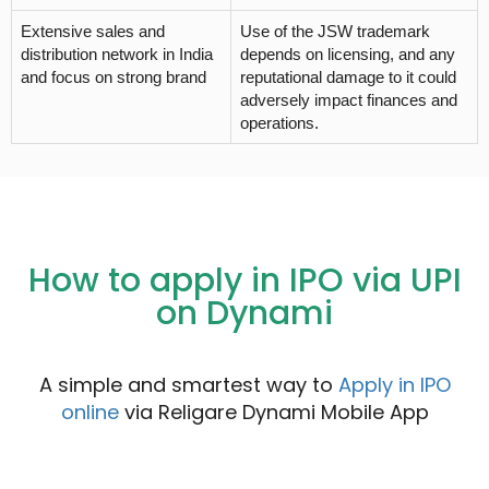
Extensive sales and
Use of the JSW trademark
distribution network in India
depends on licensing, and any
and focus on strong brand
reputational damage to it could
adversely impact finances and
operations.
How to apply in IPO via UPI
on Dynami
A simple and smartest way to
Apply in IPO
online
via Religare Dynami Mobile App