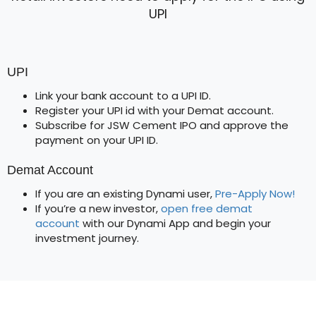
UPI
UPI
Link your bank account to a UPI ID.
Register your UPI id with your Demat account.
Subscribe for JSW Cement IPO and approve the
payment on your UPI ID.
Demat Account
If you are an existing Dynami user,
Pre-Apply Now!
If you’re a new investor,
open free demat
account
with our Dynami App and begin your
investment journey.