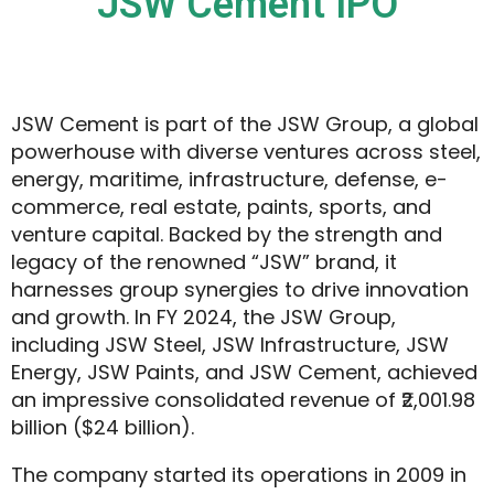
JSW Cement IPO
JSW Cement is part of the JSW Group, a global
powerhouse with diverse ventures across steel,
energy, maritime, infrastructure, defense, e-
commerce, real estate, paints, sports, and
venture capital. Backed by the strength and
legacy of the renowned “JSW” brand, it
harnesses group synergies to drive innovation
and growth. In FY 2024, the JSW Group,
including JSW Steel, JSW Infrastructure, JSW
Energy, JSW Paints, and JSW Cement, achieved
an impressive consolidated revenue of ₹2,001.98
billion ($24 billion).
The company started its operations in 2009 in