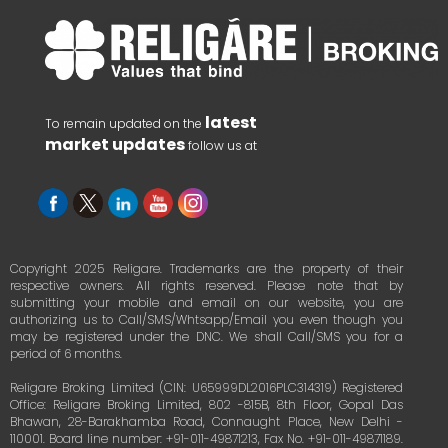
latest
To remain updated on the
market updates
follow us at
Copyright 2025 Religare. Trademarks are the property of their
respective owners. All rights reserved. Please note that by
submitting your mobile and email on our website, you are
authorizing us to Call/SMS/Whtsapp/Email you even though you
may be registered under the DNC. We shall Call/SMS you for a
period of 6 months.
Religare Broking Limited (CIN: U65999DL2016PLC314319) Registered
Office: Religare Broking Limited, 802 -815B, 8th Floor, Gopal Das
Bhawan, 28-Barakhamba Road, Connaught Place, New Delhi -
110001. Board line number: +91-011-49871213, Fax No. +91-011-49871189.