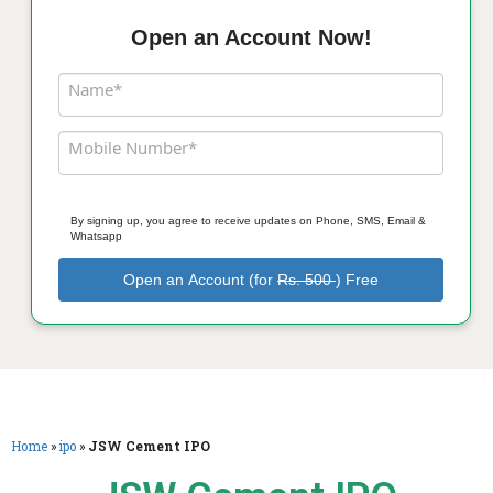
Open an Account Now!
Name*
Mobile Number*
By signing up, you agree to receive updates on Phone, SMS, Email &
Whatsapp
Open an Account (for
Rs. 500
) Free
Home
»
ipo
»
JSW Cement IPO