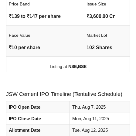
Price Band
Issue Size
₹139 to ₹147 per share
₹3,600.00 Cr
Face Value
Market Lot
₹10 per share
102 Shares
Listing at
NSE,
BSE
JSW Cement IPO Timeline (Tentative Schedule)
IPO Open Date
Thu, Aug 7, 2025
IPO Close Date
Mon, Aug 11, 2025
Allotment Date
Tue, Aug 12, 2025