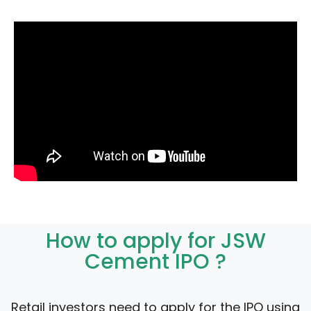
How to apply for JSW
Cement IPO ?
Retail investors need to apply for the IPO using