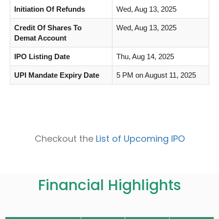
Initiation Of Refunds
Wed, Aug 13, 2025
Credit Of Shares To
Wed, Aug 13, 2025
Demat Account
IPO Listing Date
Thu, Aug 14, 2025
UPI Mandate Expiry Date
5 PM on August 11, 2025
Checkout the
List of Upcoming IPO
Financial Highlights