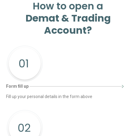
How to open a
Demat & Trading
Account?
Form fill up
Fill up your personal details in the form above