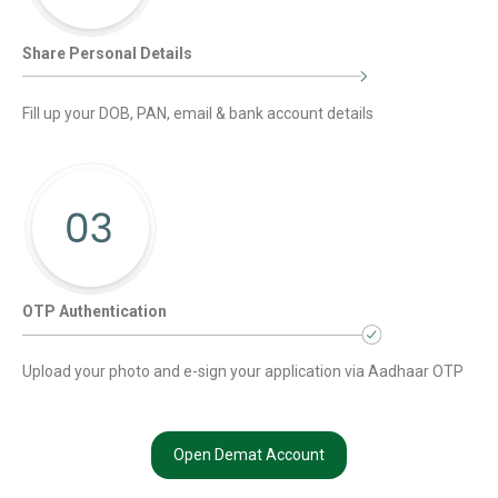
Share Personal Details
Fill up your DOB, PAN, email & bank account details
OTP Authentication
Upload your photo and e-sign your application via Aadhaar OTP
Open Demat Account