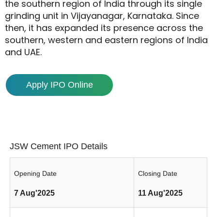
the southern region of India through its single
grinding unit in Vijayanagar, Karnataka. Since
then, it has expanded its presence across the
southern, western and eastern regions of India
and UAE.
Apply IPO Online
JSW Cement IPO Details
Opening Date
Closing Date
7 Aug'2025
11 Aug'2025