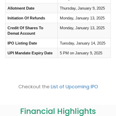
Allotment Date
Thursday, January 9, 2025
Initiation Of Refunds
Monday, January 13, 2025
Credit Of Shares To
Monday, January 13, 2025
Demat Account
IPO Listing Date
Tuesday, January 14, 2025
UPI Mandate Expiry Date
5 PM on January 9, 2025
Checkout the
List of Upcoming IPO
Financial Highlights