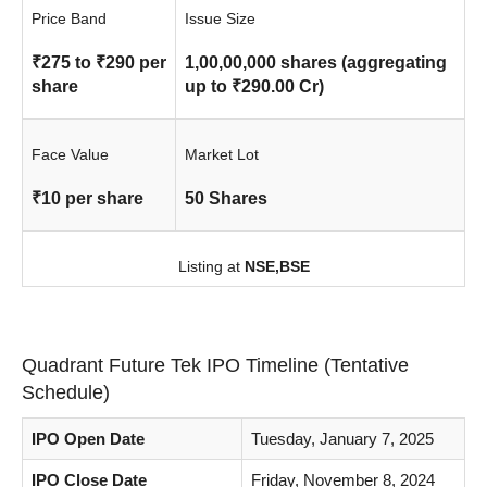
Price Band
Issue Size
₹275 to ₹290 per
1,00,00,000 shares (aggregating
share
up to ₹290.00 Cr)
Face Value
Market Lot
₹10 per share
50 Shares
Listing at
NSE,
BSE
Quadrant Future Tek IPO Timeline (Tentative
Schedule)
IPO Open Date
Tuesday, January 7, 2025
IPO Close Date
Friday, November 8, 2024