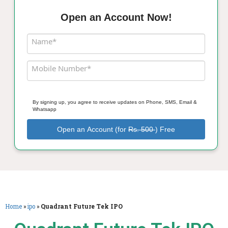
Open an Account Now!
Name*
Mobile Number*
By signing up, you agree to receive updates on Phone, SMS, Email &
Whatsapp
Open an Account (for
Rs. 500
) Free
Home
»
ipo
»
Quadrant Future Tek IPO