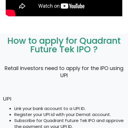
How to apply for Quadrant
Future Tek IPO ?
Retail investors need to apply for the IPO using
UPI
UPI
Link your bank account to a UPI ID.
Register your UPI id with your Demat account.
Subscribe for Quadrant Future Tek IPO and approve
the payment on your UPI ID.