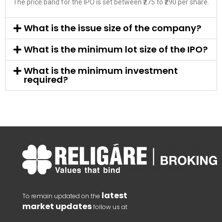
The price band for the IPO is set between ₹275 to ₹290 per share.
What is the issue size of the company?
What is the minimum lot size of the IPO?
What is the minimum investment
required?
latest
To remain updated on the
market updates
follow us at