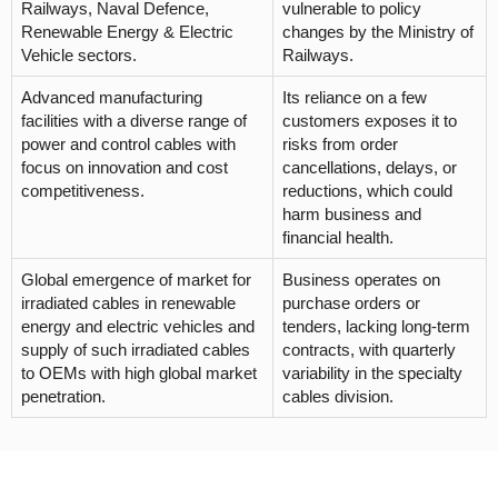
Railways, Naval Defence,
vulnerable to policy
Renewable Energy & Electric
changes by the Ministry of
Vehicle sectors.
Railways.
Advanced manufacturing
Its reliance on a few
facilities with a diverse range of
customers exposes it to
power and control cables with
risks from order
focus on innovation and cost
cancellations, delays, or
competitiveness.
reductions, which could
harm business and
financial health.
Global emergence of market for
Business operates on
irradiated cables in renewable
purchase orders or
energy and electric vehicles and
tenders, lacking long-term
supply of such irradiated cables
contracts, with quarterly
to OEMs with high global market
variability in the specialty
penetration.
cables division.