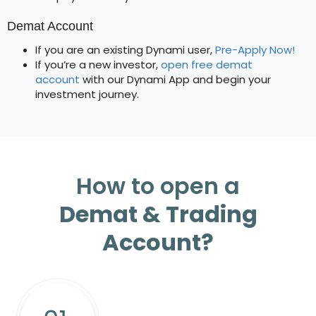
Demat Account
If you are an existing Dynami user,
Pre-Apply Now!
If you’re a new investor,
open free demat
account
with our Dynami App and begin your
investment journey.
How to open a
Demat & Trading
Account?