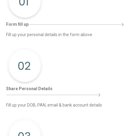
Form fill up
Fill up your personal details in the form above
Share Personal Details
Fill up your DOB, PAN, email & bank account details