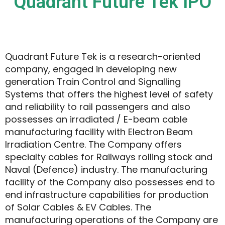
Quadrant Future Tek IPO
Quadrant Future Tek is a research-oriented
company, engaged in developing new
generation Train Control and Signalling
Systems that offers the highest level of safety
and reliability to rail passengers and also
possesses an irradiated / E-beam cable
manufacturing facility with Electron Beam
Irradiation Centre. The Company offers
specialty cables for Railways rolling stock and
Naval (Defence) industry. The manufacturing
facility of the Company also possesses end to
end infrastructure capabilities for production
of Solar Cables & EV Cables. The
manufacturing operations of the Company are