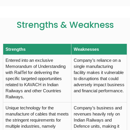
Strengths & Weakness
Strengths
Weaknesses
Entered into an exclusive
Company’s reliance on a
Memorandum of Understanding
single manufacturing
with RailTel for delivering the
facility makes it vulnerable
specific targeted opportunities
to disruptions that could
related to KAVACH in Indian
adversely impact business
Railways and other Countries
and financial performance.
Railways.
Unique technology for the
Company’s business and
manufacture of cables that meets
revenues heavily rely on
the stringent requirements for
Indian Railways and
multiple industries, namely
Defence units, making it