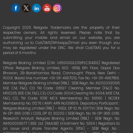
Copyright 2025 Religare. Trademarks are the property of their
respective owners. All rights reserved. Please note that by
submitting your mobile and email on our website, you are
authorizing us to Call/SMS/Whtsapp/Email you even though you
may be registered under the DNC. We shall Call/SMS you for a
period of 6 months.
Religare Broking Limited (CIN: U65999DL2016PLC314319) Registered
Office: Religare Broking Limited, 802 -815B, 8th Floor, Gopal Das
Bhawan, 28-Barakhamba Road, Connaught Place, New Delhi -
110001. Board line number: +91-011-49871213, Fax No. +91-011-49871189.
Member Religare Broking Limited (RBL) : SEBI Regn. No. INZ000330135
NSE CM, F&O, CD TM Code: 06537 Clearing Member (F&O) No.
M50235; BSE CM, F&O, CD, CO Code: 3004 Clearing No: 3004; MSE CM,
F&O, CD, TM Code: 1051| MCX Membership No. 56560 | NCDEX
Membership No. 01276 | AMFI ARN No.139809. Depository Participant :
Religare Broking Limited (RBL) – NSDL: DP ID: IN 301774 | SEBI Regn. No:
IN-DP-385-2018 | CDSL DP ID: 30200 | SEBI Regn. No: IN-DP-385-2018.
Research Analyst: Religare Broking Limited (RBL) – SEBI Regn. No:
INH100006977 | BSE Ltd. (RAASB) Enlistment No. 5334 | Registrars to
an issue and share Transfer Agents (RTA) - SEBI Regi. No :