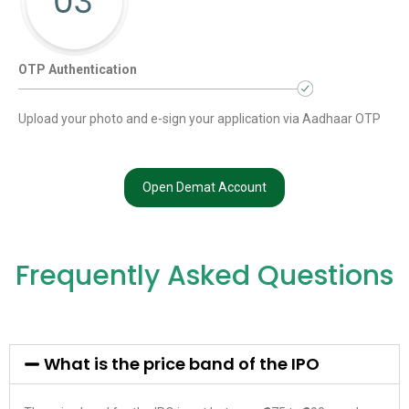
OTP Authentication
Upload your photo and e-sign your application via Aadhaar OTP
Open Demat Account
Frequently Asked Questions
What is the price band of the IPO