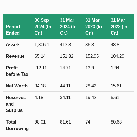
30 Sep
31 Mar
31 Mar
31 Mar
Period
2024 (In
2024 (In
2023 (In
2022 (In
Ended
Cr.)
Cr.)
Cr.)
Cr.)
Assets
1,806.1
413.8
86.3
48.8
Revenue
65.14
151.82
152.95
104.29
Profit
-12.11
14.71
13.9
1.94
before Tax
Net Worth
34.18
44.11
29.42
15.61
Reserves
4.18
34.11
19.42
5.61
and
Surplus
Total
98.01
81.61
74
80.68
Borrowing