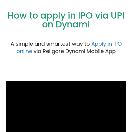
How to apply in IPO via UPI
on Dynami
A simple and smartest way to
Apply in IPO
online
via Religare Dynami Mobile App