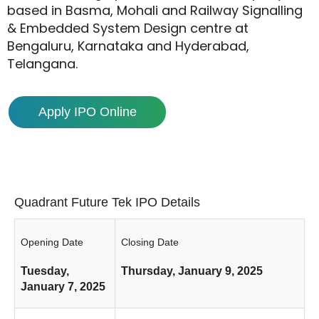
based in Basma, Mohali and Railway Signalling
& Embedded System Design centre at
Bengaluru, Karnataka and Hyderabad,
Telangana.
Apply IPO Online
Quadrant Future Tek IPO Details
Opening Date
Closing Date
Tuesday,
Thursday, January 9, 2025
January 7, 2025