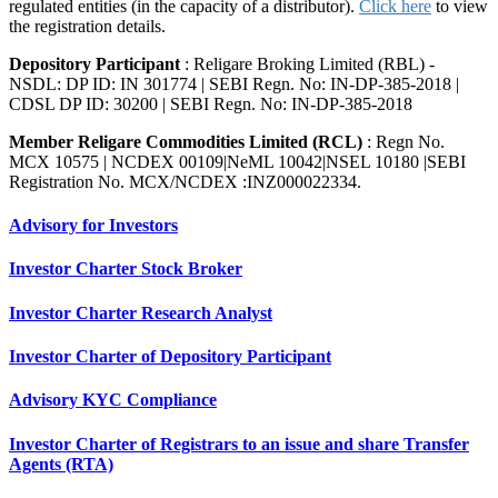
regulated entities (in the capacity of a distributor).
Click here
to view
the registration details.
Depository Participant
: Religare Broking Limited (RBL) -
NSDL: DP ID: IN 301774 | SEBI Regn. No: IN-DP-385-2018 |
CDSL DP ID: 30200 | SEBI Regn. No: IN-DP-385-2018
Member Religare Commodities Limited (RCL)
: Regn No.
MCX 10575 | NCDEX 00109|NeML 10042|NSEL 10180 |SEBI
Registration No. MCX/NCDEX :INZ000022334.
Advisory for Investors
Investor Charter Stock Broker
Investor Charter Research Analyst
Investor Charter of Depository Participant
Advisory KYC Compliance
Investor Charter of Registrars to an issue and share Transfer
Agents (RTA)