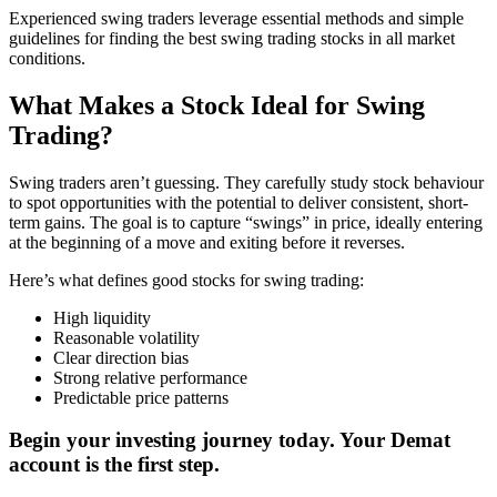
Experienced swing traders leverage essential methods and simple
guidelines for finding the best swing trading stocks in all market
conditions.
What Makes a Stock Ideal for Swing
Trading?
Swing traders aren’t guessing. They carefully study stock behaviour
to spot opportunities with the potential to deliver consistent, short-
term gains. The goal is to capture “swings” in price, ideally entering
at the beginning of a move and exiting before it reverses.
Here’s what defines good stocks for swing trading:
High liquidity
Reasonable volatility
Clear direction bias
Strong relative performance
Predictable price patterns
Begin your investing journey today. Your Demat
account is the first step.