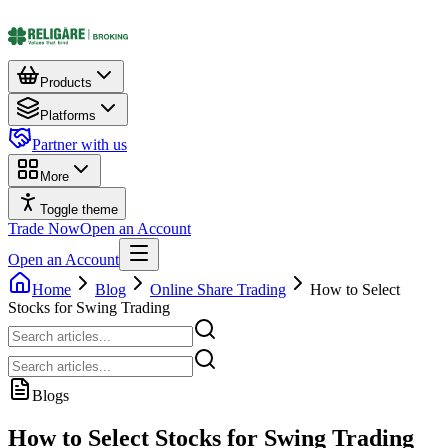
Products
Platforms
Partner with us
More
Toggle theme
Trade Now
Open an Account
Open an Account
Home
Blog
Online Share Trading
How to Select
Stocks for Swing Trading
Blogs
How to Select Stocks for Swing Trading