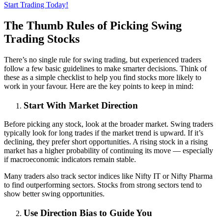
Start Trading Today!
The Thumb Rules of Picking Swing
Trading Stocks
There’s no single rule for swing trading, but experienced traders
follow a few basic guidelines to make smarter decisions. Think of
these as a simple checklist to help you find stocks more likely to
work in your favour. Here are the key points to keep in mind:
Start With Market Direction
Before picking any stock, look at the broader market. Swing traders
typically look for long trades if the market trend is upward. If it’s
declining, they prefer short opportunities. A rising stock in a rising
market has a higher probability of continuing its move — especially
if macroeconomic indicators remain stable.
Many traders also track sector indices like Nifty IT or Nifty Pharma
to find outperforming sectors. Stocks from strong sectors tend to
show better swing opportunities.
Use Direction Bias to Guide You