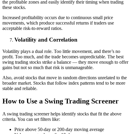
the profitable zones and easily identify their timing when trading
these stocks.
Increased profitability occurs due to continuous small price
movements, which produce successful returns if traders use
acceptable risk-to-reward ratios.
Volatility and Correlation
Volatility plays a dual role. Too little movement, and there’s no
profit. Too much, and the trade becomes unpredictable. The best
swing trading stocks strike a balance — they move enough to offer
gains but not so much that risk is unmanageable.
Also, avoid stocks that move in random directions unrelated to the
broader market. Stocks that follow index patterns tend to be more
stable and reliable.
How to Use a Swing Trading Screener
A swing trading screener helps identify stocks that fit the above
criteria. You can set filters like:
Price above 50-day or 200-day moving average