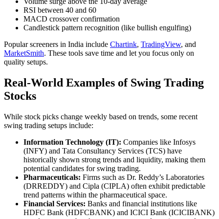
Volume surge above the 10-day average
RSI between 40 and 60
MACD crossover confirmation
Candlestick pattern recognition (like bullish engulfing)
Popular screeners in India include
Chartink
,
TradingView
, and
MarketSmith
. These tools save time and let you focus only on
quality setups.
Real-World Examples of Swing Trading
Stocks
While stock picks change weekly based on trends, some recent
swing trading setups include:
Information Technology (IT):
Companies like Infosys
(INFY) and Tata Consultancy Services (TCS) have
historically shown strong trends and liquidity, making them
potential candidates for swing trading.​
Pharmaceuticals:
Firms such as Dr. Reddy’s Laboratories
(DRREDDY) and Cipla (CIPLA) often exhibit predictable
trend patterns within the pharmaceutical space.​
Financial Services:
Banks and financial institutions like
HDFC Bank (HDFCBANK) and ICICI Bank (ICICIBANK)