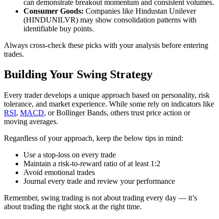
can demonstrate breakout momentum and consistent volumes.​
Consumer Goods:
Companies like Hindustan Unilever
(HINDUNILVR) may show consolidation patterns with
identifiable buy points.
Always cross-check these picks with your analysis before entering
trades.
Building Your Swing Strategy
Every trader develops a unique approach based on personality, risk
tolerance, and market experience. While some rely on indicators like
RSI
,
MACD
, or Bollinger Bands, others trust price action or
moving averages.
Regardless of your approach, keep the below tips in mind:
Use a stop-loss on every trade
Maintain a risk-to-reward ratio of at least 1:2
Avoid emotional trades
Journal every trade and review your performance
Remember, swing trading is not about trading every day — it’s
about trading the right stock at the right time.