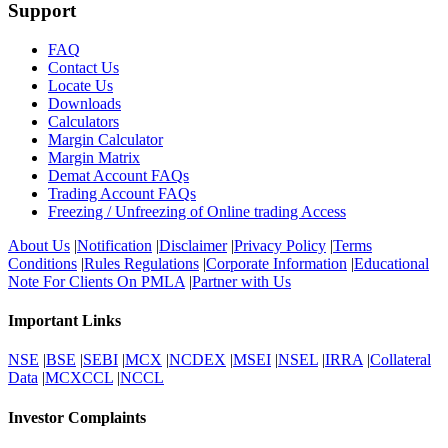
Support
FAQ
Contact Us
Locate Us
Downloads
Calculators
Margin Calculator
Margin Matrix
Demat Account FAQs
Trading Account FAQs
Freezing / Unfreezing of Online trading Access
About Us
|
Notification
|
Disclaimer
|
Privacy Policy
|
Terms
Conditions
|
Rules Regulations
|
Corporate Information
|
Educational
Note For Clients On PMLA
|
Partner with Us
Important Links
NSE
|
BSE
|
SEBI
|
MCX
|
NCDEX
|
MSEI
|
NSEL
|
IRRA
|
Collateral
Data
|
MCXCCL
|
NCCL
Investor Complaints