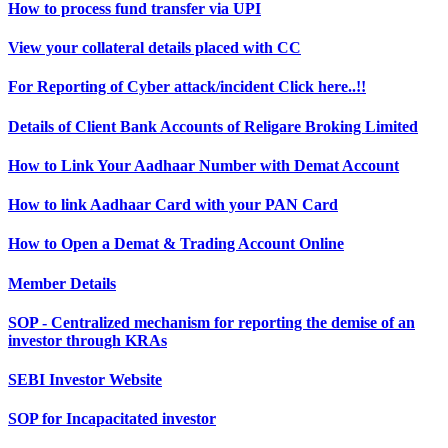
How to process fund transfer via UPI
View your collateral details placed with CC
For Reporting of Cyber attack/incident Click here..!!
Details of Client Bank Accounts of Religare Broking Limited
How to Link Your Aadhaar Number with Demat Account
How to link Aadhaar Card with your PAN Card
How to Open a Demat & Trading Account Online
Member Details
SOP - Centralized mechanism for reporting the demise of an
investor through KRAs
SEBI Investor Website
SOP for Incapacitated investor