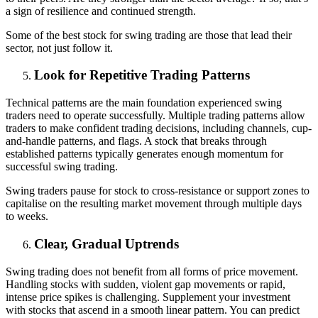
a sign of resilience and continued strength.
Some of the best stock for swing trading are those that lead their
sector, not just follow it.
Look for Repetitive Trading Patterns
Technical patterns are the main foundation experienced swing
traders need to operate successfully. Multiple trading patterns allow
traders to make confident trading decisions, including channels, cup-
and-handle patterns, and flags. A stock that breaks through
established patterns typically generates enough momentum for
successful swing trading.
Swing traders pause for stock to cross-resistance or support zones to
capitalise on the resulting market movement through multiple days
to weeks.
Clear, Gradual Uptrends
Swing trading does not benefit from all forms of price movement.
Handling stocks with sudden, violent gap movements or rapid,
intense price spikes is challenging. Supplement your investment
with stocks that ascend in a smooth linear pattern. You can predict