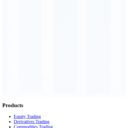
Order Executed
0.23 seconds
Products
Equity Trading
Derivatives Trading
Commodities Trading