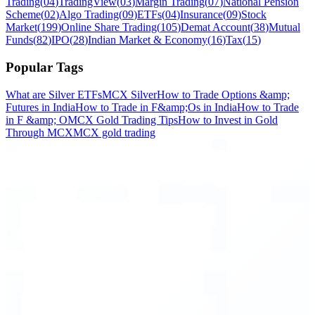
Trading
(
04
)
TradingView
(
03
)
Margin Trading
(
07
)
National Pension
Scheme
(
02
)
Algo Trading
(
09
)
ETFs
(
04
)
Insurance
(
09
)
Stock
Market
(
199
)
Online Share Trading
(
105
)
Demat Account
(
38
)
Mutual
Funds
(
82
)
IPO
(
28
)
Indian Market & Economy
(
16
)
Tax
(
15
)
Popular Tags
What are Silver ETFs
MCX Silver
How to Trade Options &amp;
Futures in India
How to Trade in F&amp;Os in India
How to Trade
in F &amp; O
MCX Gold Trading Tips
How to Invest in Gold
Through MCX
MCX gold trading