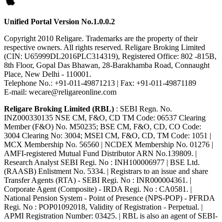
Unified Portal Version No.1.0.0.2
Copyright 2010 Religare. Trademarks are the property of their
respective owners. All rights reserved. Religare Broking Limited
(CIN: U65999DL2016PLC314319), Registered Office: 802 -815B,
8th Floor, Gopal Das Bhawan, 28-Barakhamba Road, Connaught
Place, New Delhi - 110001.
Telephone No.: +91-011-49871213 | Fax: +91-011-49871189
E-mail: wecare@religareonline.com
Religare Broking Limited (RBL)
: SEBI Regn. No.
INZ000330135 NSE CM, F&O, CD TM Code: 06537 Clearing
Member (F&O) No. M50235; BSE CM, F&O, CD, CO Code:
3004 Clearing No: 3004; MSEI CM, F&O, CD, TM Code: 1051 |
MCX Membership No. 56560 | NCDEX Membership No. 01276 |
AMFI-registered Mutual Fund Distributor ARN No.139809. |
Research Analyst SEBI Regi. No : INH100006977 | BSE Ltd.
(RAASB) Enlistment No. 5334. | Registrars to an issue and share
Transfer Agents (RTA) - SEBI Regi. No : INR000004361. |
Corporate Agent (Composite) - IRDA Regi. No : CA0581. |
National Pension System - Point of Presence (NPS-POP) - PFRDA
Regi. No : POP01092018, Validity of Registration - Perpetual. |
APMI Registration Number: 03425. | RBL is also an agent of SEBI-