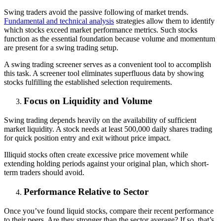
Swing traders avoid the passive following of market trends.
Fundamental and technical analysis
strategies allow them to identify
which stocks exceed market performance metrics. Such stocks
function as the essential foundation because volume and momentum
are present for a swing trading setup.
A swing trading screener serves as a convenient tool to accomplish
this task. A screener tool eliminates superfluous data by showing
stocks fulfilling the established selection requirements.
Focus on Liquidity and Volume
Swing trading depends heavily on the availability of sufficient
market liquidity. A stock needs at least 500,000 daily shares trading
for quick position entry and exit without price impact.
Illiquid stocks often create excessive price movement while
extending holding periods against your original plan, which short-
term traders should avoid.
Performance Relative to Sector
Once you’ve found liquid stocks, compare their recent performance
to their peers. Are they stronger than the sector average? If so, that’s