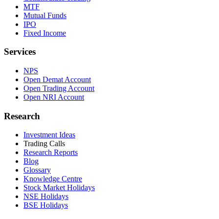
MTF
Mutual Funds
IPO
Fixed Income
Services
NPS
Open Demat Account
Open Trading Account
Open NRI Account
Research
Investment Ideas
Trading Calls
Research Reports
Blog
Glossary
Knowledge Centre
Stock Market Holidays
NSE Holidays
BSE Holidays