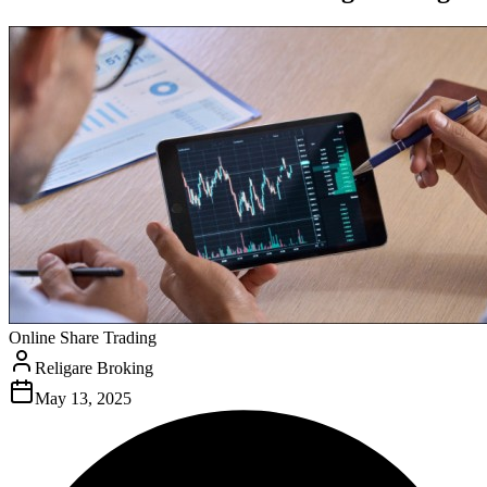
Online Share Trading
Religare Broking
May 13, 2025