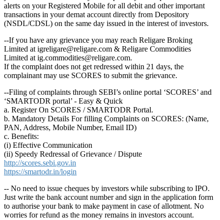
alerts on your Registered Mobile for all debit and other important
transactions in your demat account directly from Depository
(NSDL/CDSL) on the same day issued in the interest of investors.
--If you have any grievance you may reach Religare Broking
Limited at igreligare@religare.com & Religare Commodities
Limited at ig.commodities@religare.com.
If the complaint does not get redressed within 21 days, the
complainant may use SCORES to submit the grievance.
--Filing of complaints through SEBI’s online portal ‘SCORES’ and
‘SMARTODR portal’ - Easy & Quick
a. Register On SCORES / SMARTODR Portal.
b. Mandatory Details For filling Complaints on SCORES: (Name,
PAN, Address, Mobile Number, Email ID)
c. Benefits:
(i) Effective Communication
(ii) Speedy Redressal of Grievance / Dispute
http://scores.sebi.gov.in
https://smartodr.in/login
-- No need to issue cheques by investors while subscribing to IPO.
Just write the bank account number and sign in the application form
to authorise your bank to make payment in case of allotment. No
worries for refund as the money remains in investors account.