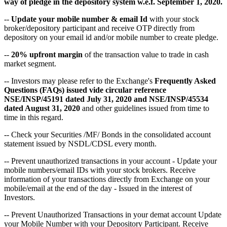
way of pledge in the depository system w.e.f. September 1, 2020.
--
Update your mobile number & email Id
with your stock
broker/depository participant and receive OTP directly from
depository on your email id and/or mobile number to create pledge.
--
20% upfront margin
of the transaction value to trade in cash
market segment.
-- Investors may please refer to the Exchange's
Frequently Asked
Questions (FAQs) issued vide circular reference
NSE/INSP/45191 dated July 31, 2020 and NSE/INSP/45534
dated August 31, 2020
and other guidelines issued from time to
time in this regard.
-- Check your Securities /MF/ Bonds in the consolidated account
statement issued by NSDL/CDSL every month.
-- Prevent unauthorized transactions in your account - Update your
mobile numbers/email IDs with your stock brokers. Receive
information of your transactions directly from Exchange on your
mobile/email at the end of the day - Issued in the interest of
Investors.
-- Prevent Unauthorized Transactions in your demat account Update
your Mobile Number with your Depository Participant. Receive