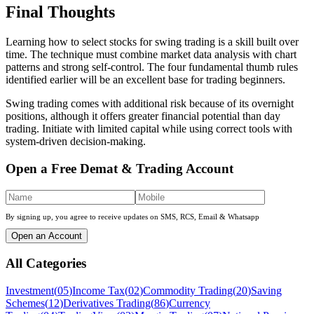
Final Thoughts
Learning how to select stocks for swing trading is a skill built over
time. The technique must combine market data analysis with chart
patterns and strong self-control. The four fundamental thumb rules
identified earlier will be an excellent base for trading beginners.
Swing trading comes with additional risk because of its overnight
positions, although it offers greater financial potential than day
trading. Initiate with limited capital while using correct tools with
system-driven decision-making.
Open a Free Demat & Trading Account
By signing up, you agree to receive updates on SMS, RCS, Email & Whatsapp
Open an Account
All Categories
Investment
(
05
)
Income Tax
(
02
)
Commodity Trading
(
20
)
Saving
Schemes
(
12
)
Derivatives Trading
(
86
)
Currency