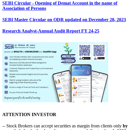
SEBI Circular - Opening of Demat Account in the name of
Association of Persons
SEBI Master Circular on ODR updated on December 28, 2023
Research Analyst-Annual Audit Report FY 24-25
ATTENTION INVESTOR
-- Stock Brokers can accept securities as margin from clients only
by