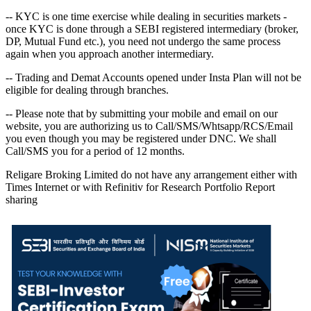
-- KYC is one time exercise while dealing in securities markets -
once KYC is done through a SEBI registered intermediary (broker,
DP, Mutual Fund etc.), you need not undergo the same process
again when you approach another intermediary.
-- Trading and Demat Accounts opened under Insta Plan will not be
eligible for dealing through branches.
-- Please note that by submitting your mobile and email on our
website, you are authorizing us to Call/SMS/Whtsapp/RCS/Email
you even though you may be registered under DNC. We shall
Call/SMS you for a period of 12 months.
Religare Broking Limited do not have any arrangement either with
Times Internet or with Refinitiv for Research Portfolio Report
sharing