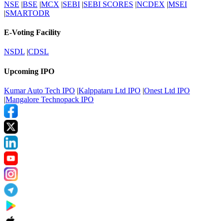
NSE
|
BSE
|
MCX
|
SEBI
|
SEBI SCORES
|
NCDEX
|
MSEI
|
SMARTODR
E-Voting Facility
NSDL
|
CDSL
Upcoming IPO
Kumar Auto Tech IPO
|
Kalppataru Ltd IPO
|
Onest Ltd IPO
|
Mangalore Technopack IPO