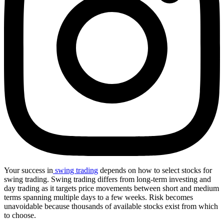
Your success in
swing trading
depends on how to select stocks for
swing trading. Swing trading differs from long-term investing and
day trading as it targets price movements between short and medium
terms spanning multiple days to a few weeks. Risk becomes
unavoidable because thousands of available stocks exist from which
to choose.