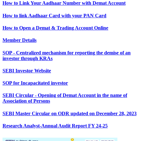
How to Link Your Aadhaar Number with Demat Account
How to link Aadhaar Card with your PAN Card
How to Open a Demat & Trading Account Online
Member Details
SOP - Centralized mechanism for reporting the demise of an
investor through KRAs
SEBI Investor Website
SOP for Incapacitated investor
SEBI Circular - Opening of Demat Account in the name of
Association of Persons
SEBI Master Circular on ODR updated on December 28, 2023
Research Analyst-Annual Audit Report FY 24-25