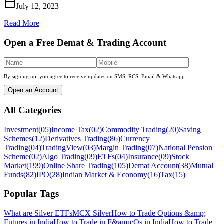
July 12, 2023
Read More
Open a Free Demat & Trading Account
By signing up, you agree to receive updates on SMS, RCS, Email & Whatsapp
Open an Account
All Categories
Investment
(
05
)
Income Tax
(
02
)
Commodity Trading
(
20
)
Saving
Schemes
(
12
)
Derivatives Trading
(
86
)
Currency
Trading
(
04
)
TradingView
(
03
)
Margin Trading
(
07
)
National Pension
Scheme
(
02
)
Algo Trading
(
09
)
ETFs
(
04
)
Insurance
(
09
)
Stock
Market
(
199
)
Online Share Trading
(
105
)
Demat Account
(
38
)
Mutual
Funds
(
82
)
IPO
(
28
)
Indian Market & Economy
(
16
)
Tax
(
15
)
Popular Tags
What are Silver ETFs
MCX Silver
How to Trade Options &amp;
Futures in India
How to Trade in F&amp;Os in India
How to Trade