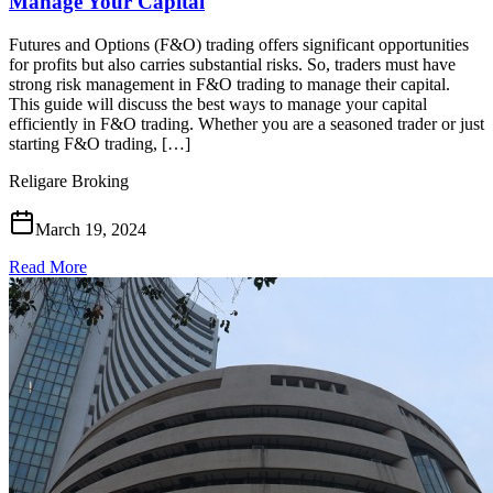
Manage Your Capital
Futures and Options (F&O) trading offers significant opportunities
for profits but also carries substantial risks. So, traders must have
strong risk management in F&O trading to manage their capital.
This guide will discuss the best ways to manage your capital
efficiently in F&O trading. Whether you are a seasoned trader or just
starting F&O trading, […]
Religare Broking
March 19, 2024
Read More