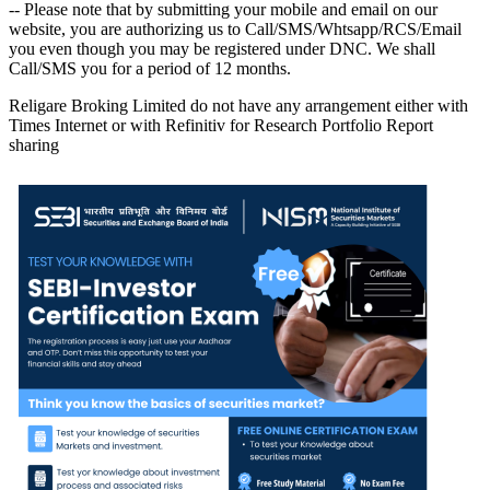
-- Please note that by submitting your mobile and email on our
website, you are authorizing us to Call/SMS/Whtsapp/RCS/Email
you even though you may be registered under DNC. We shall
Call/SMS you for a period of 12 months.
Religare Broking Limited do not have any arrangement either with
Times Internet or with Refinitiv for Research Portfolio Report
sharing