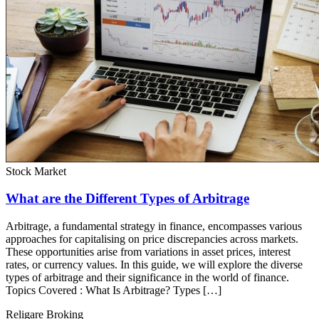
Stock Market
What are the Different Types of Arbitrage
Arbitrage, a fundamental strategy in finance, encompasses various
approaches for capitalising on price discrepancies across markets.
These opportunities arise from variations in asset prices, interest
rates, or currency values. In this guide, we will explore the diverse
types of arbitrage and their significance in the world of finance.
Topics Covered : What Is Arbitrage? Types […]
Religare Broking