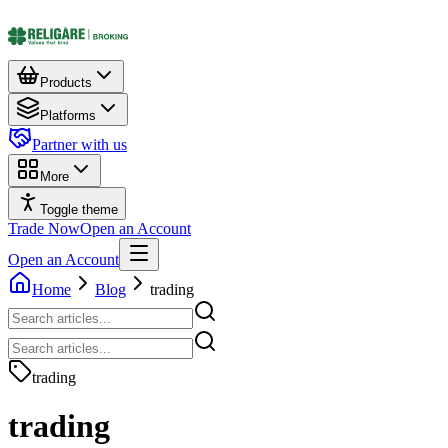
Products
Platforms
Partner with us
More
Toggle theme
Trade Now
Open an Account
Open an Account
Home
Blog
trading
trading
trading