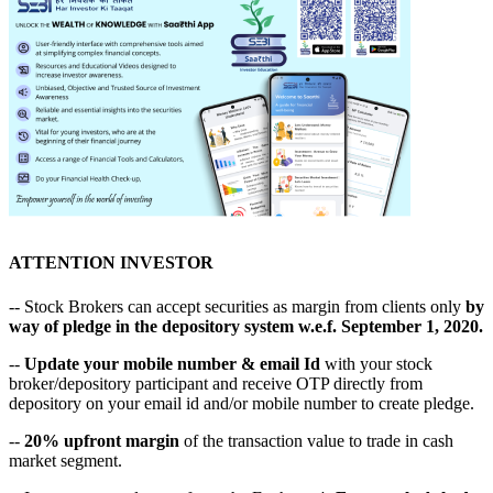
ATTENTION INVESTOR
-- Stock Brokers can accept securities as margin from clients only
by
way of pledge in the depository system w.e.f. September 1, 2020.
--
Update your mobile number & email Id
with your stock
broker/depository participant and receive OTP directly from
depository on your email id and/or mobile number to create pledge.
--
20% upfront margin
of the transaction value to trade in cash
market segment.