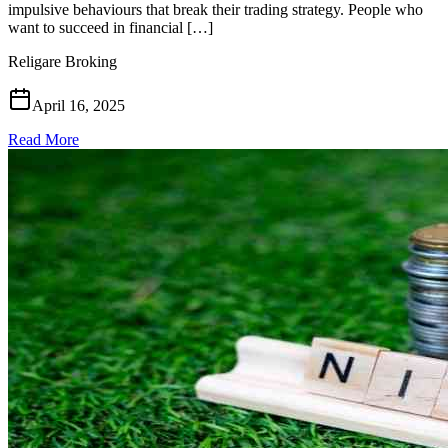
impulsive behaviours that break their trading strategy. People who
want to succeed in financial […]
Religare Broking
April 16, 2025
Read More