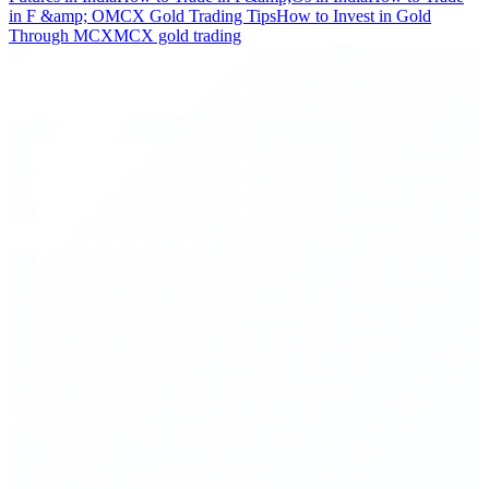
in F &amp; O
MCX Gold Trading Tips
How to Invest in Gold
Through MCX
MCX gold trading