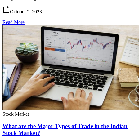
October 5, 2023
Read More
Stock Market
What are the Major Types of Trade in the Indian
Stock Market?