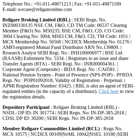
Telephone No.: +91-011-49871213 | Fax: +91-011-49871189
E-mail: wecare@religareonline.com
Religare Broking Limited (RBL)
: SEBI Regn. No.
INZ000330135 NSE CM, F&O, CD TM Code: 06537 Clearing
Member (F&O) No. M50235; BSE CM, F&O, CD, CO Code:
3004 Clearing No: 3004; MSEI CM, F&O, CD, TM Code: 1051 |
MCX Membership No. 56560 | NCDEX Membership No. 01276 |
AMFI-registered Mutual Fund Distributor ARN No.139809. |
Research Analyst SEBI Regi. No : INH100006977 | BSE Ltd.
(RAASB) Enlistment No. 5334. | Registrars to an issue and share
Transfer Agents (RTA) - SEBI Regi. No : INR000004361. |
Corporate Agent (Composite) - IRDA Regi. No : CA0581. |
National Pension System - Point of Presence (NPS-POP) - PFRDA
Regi. No : POP01092018, Validity of Registration - Perpetual. |
APMI Registration Number: 03425. | RBL is also an agent of SEBI-
regulated entities (in the capacity of a distributor).
Click here
to view
the registration details.
Depository Participant
: Religare Broking Limited (RBL) -
NSDL: DP ID: IN 301774 | SEBI Regn. No: IN-DP-385-2018 |
CDSL DP ID: 30200 | SEBI Regn. No: IN-DP-385-2018
Member Religare Commodities Limited (RCL)
: Regn No.
MCX 10575 | NCDEX 00109|NeML 10042|NSEL 10180 |SEBI