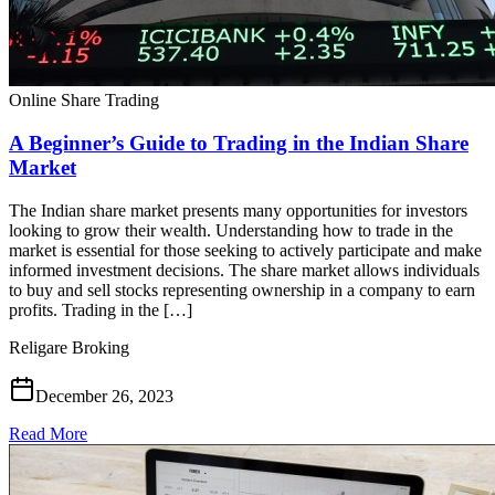
Online Share Trading
A Beginner’s Guide to Trading in the Indian Share
Market
The Indian share market presents many opportunities for investors
looking to grow their wealth. Understanding how to trade in the
market is essential for those seeking to actively participate and make
informed investment decisions. The share market allows individuals
to buy and sell stocks representing ownership in a company to earn
profits. Trading in the […]
Religare Broking
December 26, 2023
Read More