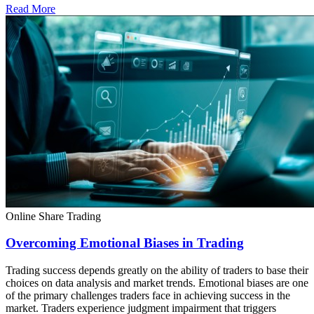
Read More
Online Share Trading
Overcoming Emotional Biases in Trading
Trading success depends greatly on the ability of traders to base their
choices on data analysis and market trends. Emotional biases are one
of the primary challenges traders face in achieving success in the
market. Traders experience judgment impairment that triggers