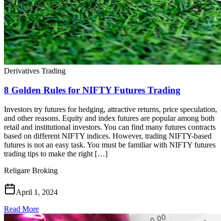
Derivatives Trading
8 Golden Rules for NIFTY Futures Trading
Investors try futures for hedging, attractive returns, price speculation,
and other reasons. Equity and index futures are popular among both
retail and institutional investors. You can find many futures contracts
based on different NIFTY indices. However, trading NIFTY-based
futures is not an easy task. You must be familiar with NIFTY futures
trading tips to make the right […]
Religare Broking
April 1, 2024
Read More