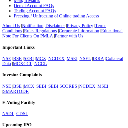
Margin Matrix
Demat Account FAQs
Trading Account FAQs
Freezing / Unfreezing of Online trading Access
About Us
|
Notification
|
Disclaimer
|
Privacy Policy
|
Terms
Conditions
|
Rules Regulations
|
Corporate Information
|
Educational
Note For Clients On PMLA
|
Partner with Us
Important Links
NSE
|
BSE
|
SEBI
|
MCX
|
NCDEX
|
MSEI
|
NSEL
|
IRRA
|
Collateral
Data
|
MCXCCL
|
NCCL
Investor Complaints
NSE
|
BSE
|
MCX
|
SEBI
|
SEBI SCORES
|
NCDEX
|
MSEI
|
SMARTODR
E-Voting Facility
NSDL
|
CDSL
Upcoming IPO