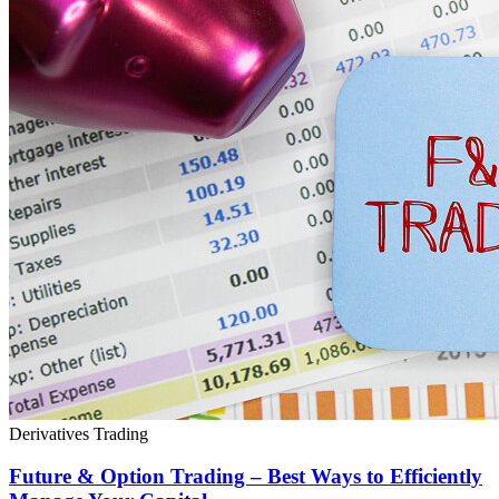
Derivatives Trading
Future & Option Trading – Best Ways to Efficiently