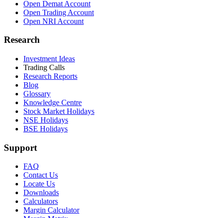
Open Demat Account
Open Trading Account
Open NRI Account
Research
Investment Ideas
Trading Calls
Research Reports
Blog
Glossary
Knowledge Centre
Stock Market Holidays
NSE Holidays
BSE Holidays
Support
FAQ
Contact Us
Locate Us
Downloads
Calculators
Margin Calculator