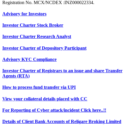
Registration No. MCX/NCDEX :INZ000022334.
Advisory for Investors
Investor Charter Stock Broker
Investor Charter Research Analyst
Investor Charter of Depository Participant
Advisory KYC Compliance
Investor Charter of Registrars to an issue and share Transfer
Agents (RTA)
How to process fund transfer via UPI
View your collateral details placed with CC
For Reporting of Cyber attack/incident Click here..!!
Details of Client Bank Accounts of Religare Broking Limited