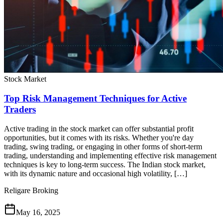
Stock Market
Top Risk Management Techniques for Active
Traders
Active trading in the stock market can offer substantial profit
opportunities, but it comes with its risks. Whether you're day
trading, swing trading, or engaging in other forms of short-term
trading, understanding and implementing effective risk management
techniques is key to long-term success. The Indian stock market,
with its dynamic nature and occasional high volatility, […]
Religare Broking
May 16, 2025