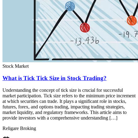
Stock Market
What is Tick Tick Size in Stock Trading?
Understanding the concept of tick size is crucial for successful
market participation. Tick size refers to the minimum price increment
at which securities can trade. It plays a significant role in stocks,
futures, forex, and options trading, impacting trading strategies,
market liquidity, and regulatory frameworks. This article aims to
provide investors with a comprehensive understanding […]
Religare Broking