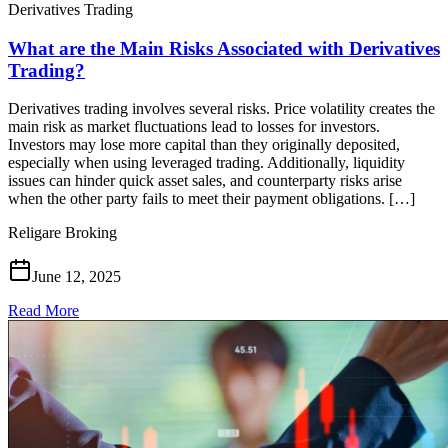
Derivatives Trading
What are the Main Risks Associated with Derivatives
Trading?
Derivatives trading involves several risks. Price volatility creates the
main risk as market fluctuations lead to losses for investors.
Investors may lose more capital than they originally deposited,
especially when using leveraged trading. Additionally, liquidity
issues can hinder quick asset sales, and counterparty risks arise
when the other party fails to meet their payment obligations. […]
Religare Broking
June 12, 2025
Read More