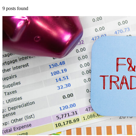
9
posts
found