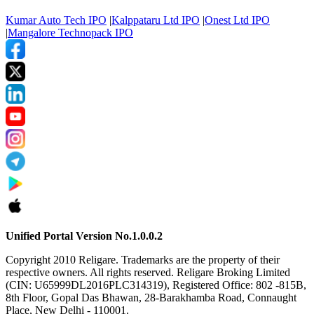
Kumar Auto Tech IPO
|
Kalppataru Ltd IPO
|
Onest Ltd IPO
|
Mangalore Technopack IPO
Unified Portal Version No.1.0.0.2
Copyright 2010 Religare. Trademarks are the property of their
respective owners. All rights reserved. Religare Broking Limited
(CIN: U65999DL2016PLC314319), Registered Office: 802 -815B,
8th Floor, Gopal Das Bhawan, 28-Barakhamba Road, Connaught
Place, New Delhi - 110001.