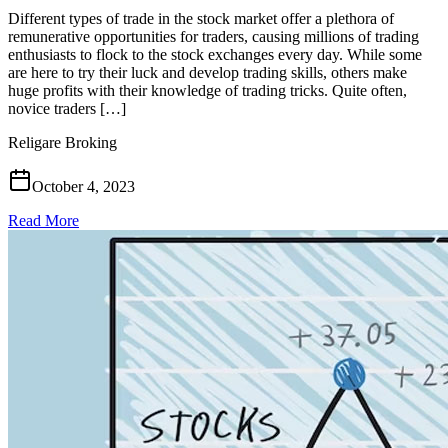
Different types of trade in the stock market offer a plethora of
remunerative opportunities for traders, causing millions of trading
enthusiasts to flock to the stock exchanges every day. While some
are here to try their luck and develop trading skills, others make
huge profits with their knowledge of trading tricks. Quite often,
novice traders […]
Religare Broking
October 4, 2023
Read More