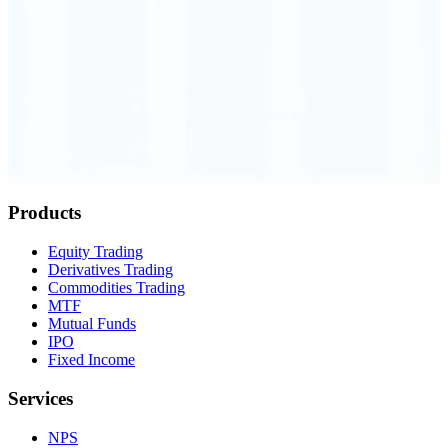
Order Executed
0.23 seconds
Products
Equity Trading
Derivatives Trading
Commodities Trading
MTF
Mutual Funds
IPO
Fixed Income
Services
NPS