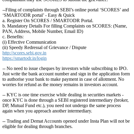
--Filing of complaints through SEBI’s online portal ‘SCORES’ and
‘SMARTODR portal’ - Easy & Quick
a. Register On SCORES / SMARTODR Portal.
b. Mandatory Details For filling Complaints on SCORES: (Name,
PAN, Address, Mobile Number, Email ID)
c. Benefits:
(i) Effective Communication
(ii) Speedy Redressal of Grievance / Dispute
http://scores.sebi.gov.in
https://smartodr.in/login
-- No need to issue cheques by investors while subscribing to IPO.
Just write the bank account number and sign in the application form
to authorise your bank to make payment in case of allotment. No
worries for refund as the money remains in investors account.
-- KYC is one time exercise while dealing in securities markets -
once KYC is done through a SEBI registered intermediary (broker,
DP, Mutual Fund etc.), you need not undergo the same process
again when you approach another intermediary.
-- Trading and Demat Accounts opened under Insta Plan will not be
eligible for dealing through branches.