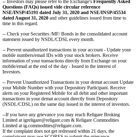
-- Investors may please refer to the Exchange's
Frequently Asked
Questions (FAQs) issued vide circular reference
NSE/INSP/45191 dated July 31, 2020 and NSE/INSP/45534
dated August 31, 2020
and other guidelines issued from time to
time in this regard.
-- Check your Securities /MF/ Bonds in the consolidated account
statement issued by NSDL/CDSL every month.
-- Prevent unauthorized transactions in your account - Update your
mobile numbers/email IDs with your stock brokers. Receive
information of your transactions directly from Exchange on your
mobile/email at the end of the day - Issued in the interest of
Investors.
-- Prevent Unauthorized Transactions in your demat account Update
your Mobile Number with your Depository Participant. Receive
alerts on your Registered Mobile for all debit and other important
transactions in your demat account directly from Depository
(NSDL/CDSL) on the same day issued in the interest of investors.
--If you have any grievance you may reach Religare Broking
Limited at igreligare@religare.com & Religare Commodities
Limited at ig.commodities@religare.com.
If the complaint does not get redressed within 21 days, the
complainant may use SCORES to submit the grievance.