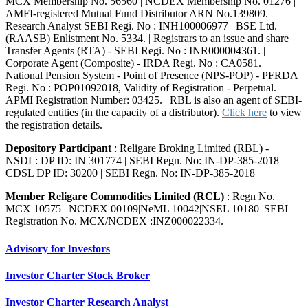
MCX Membership No. 56560 | NCDEX Membership No. 01276 |
AMFI-registered Mutual Fund Distributor ARN No.139809. |
Research Analyst SEBI Regi. No : INH100006977 | BSE Ltd.
(RAASB) Enlistment No. 5334. | Registrars to an issue and share
Transfer Agents (RTA) - SEBI Regi. No : INR000004361. |
Corporate Agent (Composite) - IRDA Regi. No : CA0581. |
National Pension System - Point of Presence (NPS-POP) - PFRDA
Regi. No : POP01092018, Validity of Registration - Perpetual. |
APMI Registration Number: 03425. | RBL is also an agent of SEBI-
regulated entities (in the capacity of a distributor).
Click here
to view
the registration details.
Depository Participant
: Religare Broking Limited (RBL) -
NSDL: DP ID: IN 301774 | SEBI Regn. No: IN-DP-385-2018 |
CDSL DP ID: 30200 | SEBI Regn. No: IN-DP-385-2018
Member Religare Commodities Limited (RCL)
: Regn No.
MCX 10575 | NCDEX 00109|NeML 10042|NSEL 10180 |SEBI
Registration No. MCX/NCDEX :INZ000022334.
Advisory for Investors
Investor Charter Stock Broker
Investor Charter Research Analyst