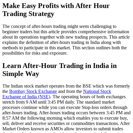
Make Easy Profits with After Hour
Trading Strategy
The concept of after-hours trading might seem challenging to
beginner traders but this article provides comprehensive information
about its operations together with new trading prospects. This article
explains the definition of after-hours trading in India along with
methods to participate in this market. This section outlines both the
possibilities for risks and exposure.
Learn After-Hour Trading in India in
Simple Way
The Indian stock market operates from the BSE which was formerly
the
Bombay Stock Exchange
and from the
National Stock
Exchange of India (NSE)
. The operating hours of both exchanges
stretch from 9 AM until 3:45 PM daily. The standard market
processes continue while you can execute Stop-loss orders through
after-hours trading. After-hours trading occurs between 3:45 PM and
8:57 AM the following morning which enables you to execute buy,
sell, deliver and receive securities or commodities transactions. After
Market Orders known as AMOs allow investors to submit trades