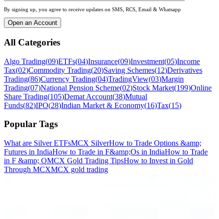
By signing up, you agree to receive updates on SMS, RCS, Email & Whatsapp
Open an Account
All Categories
Algo Trading
(
09
)
ETFs
(
04
)
Insurance
(
09
)
Investment
(
05
)
Income
Tax
(
02
)
Commodity Trading
(
20
)
Saving Schemes
(
12
)
Derivatives
Trading
(
86
)
Currency Trading
(
04
)
TradingView
(
03
)
Margin
Trading
(
07
)
National Pension Scheme
(
02
)
Stock Market
(
199
)
Online
Share Trading
(
105
)
Demat Account
(
38
)
Mutual
Funds
(
82
)
IPO
(
28
)
Indian Market & Economy
(
16
)
Tax
(
15
)
Popular Tags
What are Silver ETFs
MCX Silver
How to Trade Options &amp;
Futures in India
How to Trade in F&amp;Os in India
How to Trade
in F &amp; O
MCX Gold Trading Tips
How to Invest in Gold
Through MCX
MCX gold trading