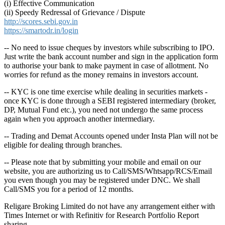
(i) Effective Communication
(ii) Speedy Redressal of Grievance / Dispute
http://scores.sebi.gov.in
https://smartodr.in/login
-- No need to issue cheques by investors while subscribing to IPO.
Just write the bank account number and sign in the application form
to authorise your bank to make payment in case of allotment. No
worries for refund as the money remains in investors account.
-- KYC is one time exercise while dealing in securities markets -
once KYC is done through a SEBI registered intermediary (broker,
DP, Mutual Fund etc.), you need not undergo the same process
again when you approach another intermediary.
-- Trading and Demat Accounts opened under Insta Plan will not be
eligible for dealing through branches.
-- Please note that by submitting your mobile and email on our
website, you are authorizing us to Call/SMS/Whtsapp/RCS/Email
you even though you may be registered under DNC. We shall
Call/SMS you for a period of 12 months.
Religare Broking Limited do not have any arrangement either with
Times Internet or with Refinitiv for Research Portfolio Report
sharing