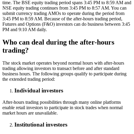
time. The BSE equity trading period spans 3:45 PM to 8:59 AM and
NSE equity trading continues from 3:45 PM to 8:57 AM. You can
submit currency trading AMOs to operate during the period from
3:45 PM to 8:59 AM. Because of the after-hours trading period,
Futures and Options (F&O) investors can do business between 3:45
PM and 9:10 AM daily.
Who can deal during the after-hours
trading?
The stock market operates beyond normal hours with after-hours
trading allowing investors to transact before and after standard
business hours. The following groups qualify to participate during
the extended trading period:
Individual investors
After-hours trading possibilities through many online platforms
enable retail investors to participate in stock trades when normal
market hours are unavailable.
Institutional investors