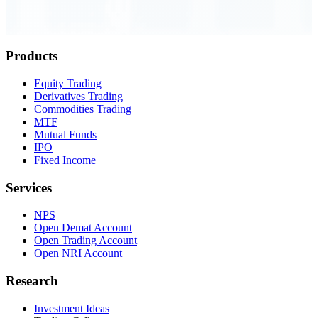
Order Executed
0.23 seconds
Products
Equity Trading
Derivatives Trading
Commodities Trading
MTF
Mutual Funds
IPO
Fixed Income
Services
NPS
Open Demat Account
Open Trading Account
Open NRI Account
Research
Investment Ideas