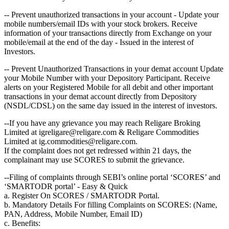
-- Prevent unauthorized transactions in your account - Update your
mobile numbers/email IDs with your stock brokers. Receive
information of your transactions directly from Exchange on your
mobile/email at the end of the day - Issued in the interest of
Investors.
-- Prevent Unauthorized Transactions in your demat account Update
your Mobile Number with your Depository Participant. Receive
alerts on your Registered Mobile for all debit and other important
transactions in your demat account directly from Depository
(NSDL/CDSL) on the same day issued in the interest of investors.
--If you have any grievance you may reach Religare Broking
Limited at igreligare@religare.com & Religare Commodities
Limited at ig.commodities@religare.com.
If the complaint does not get redressed within 21 days, the
complainant may use SCORES to submit the grievance.
--Filing of complaints through SEBI’s online portal ‘SCORES’ and
‘SMARTODR portal’ - Easy & Quick
a. Register On SCORES / SMARTODR Portal.
b. Mandatory Details For filling Complaints on SCORES: (Name,
PAN, Address, Mobile Number, Email ID)
c. Benefits: