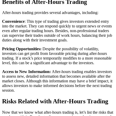
Benefits of After-Hours Trading
After-hours trading provides several advantages, including:
Convenience
: This type of trading gives investors extended entry
into the market. They can respond quickly to urgent news or events
even after regular trading hours. Besides, non-professional traders
can supervise their trades outside of work hours, balancing their job
duties along with their investment goals.
Pricing Opportunities:
Despite the possibility of volatility,
investors can get profit from favorable pricing during after-hours
trading. If a stock’s price temporarily modifies to a more reasonable
level, this can be a significant advantage to the investors.
Access to New Information:
After-hours trading enables investors
to assess new, detailed information that becomes available after the
market closes. Although this information may have a brief impact, it
allows investors to make informed decisions before the next trading
session.
Risks Related with After-Hours Trading
Now that we know what after-hours trading is, let’s list the risks that