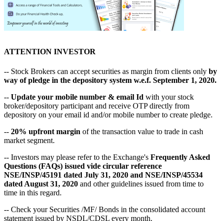
ATTENTION INVESTOR
-- Stock Brokers can accept securities as margin from clients only
by
way of pledge in the depository system w.e.f. September 1, 2020.
--
Update your mobile number & email Id
with your stock
broker/depository participant and receive OTP directly from
depository on your email id and/or mobile number to create pledge.
--
20% upfront margin
of the transaction value to trade in cash
market segment.
-- Investors may please refer to the Exchange's
Frequently Asked
Questions (FAQs) issued vide circular reference
NSE/INSP/45191 dated July 31, 2020 and NSE/INSP/45534
dated August 31, 2020
and other guidelines issued from time to
time in this regard.
-- Check your Securities /MF/ Bonds in the consolidated account
statement issued by NSDL/CDSL every month.