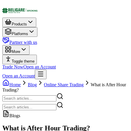
Products
Platforms
Partner with us
More
Toggle theme
Trade Now
Open an Account
Open an Account
Home
Blog
Online Share Trading
What is After Hour
Trading?
Blogs
What is After Hour Trading?