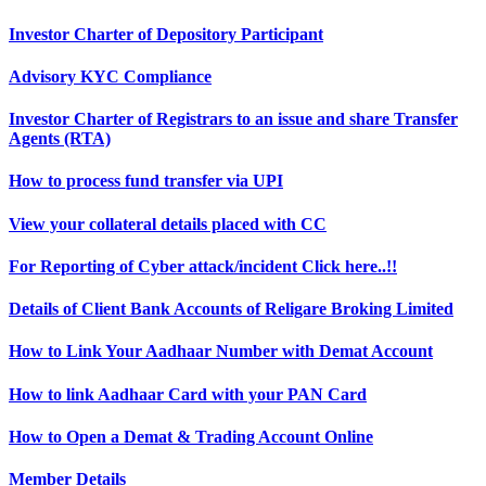
Investor Charter of Depository Participant
Advisory KYC Compliance
Investor Charter of Registrars to an issue and share Transfer
Agents (RTA)
How to process fund transfer via UPI
View your collateral details placed with CC
For Reporting of Cyber attack/incident Click here..!!
Details of Client Bank Accounts of Religare Broking Limited
How to Link Your Aadhaar Number with Demat Account
How to link Aadhaar Card with your PAN Card
How to Open a Demat & Trading Account Online
Member Details