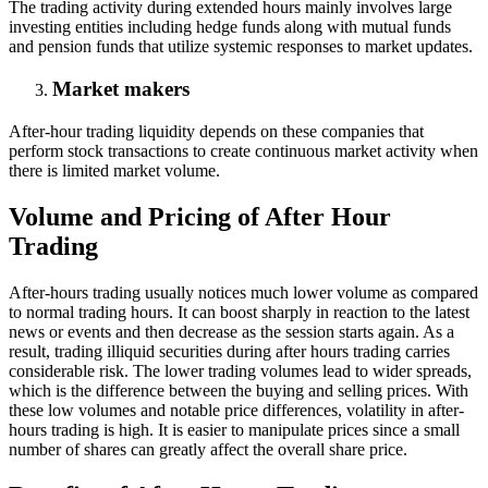
The trading activity during extended hours mainly involves large
investing entities including hedge funds along with mutual funds
and pension funds that utilize systemic responses to market updates.
Market makers
After-hour trading liquidity depends on these companies that
perform stock transactions to create continuous market activity when
there is limited market volume.
Volume and Pricing of After Hour
Trading
After-hours trading usually notices much lower volume as compared
to normal trading hours. It can boost sharply in reaction to the latest
news or events and then decrease as the session starts again. As a
result, trading illiquid securities during after hours trading carries
considerable risk. The lower trading volumes lead to wider spreads,
which is the difference between the buying and selling prices. With
these low volumes and notable price differences, volatility in after-
hours trading is high. It is easier to manipulate prices since a small
number of shares can greatly affect the overall share price.