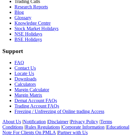
Trading Calls
Research Reports
Blog
Glossary
Knowledge Centre
Stock Market Holidays
NSE Holidays
BSE Holidays
Support
FAQ
Contact Us
Locate Us
Downloads
Calculators
Margin Calculator
Margin Matrix
Demat Account FAQs
Trading Account FAQs
Freezing / Unfreezing of Online trading Access
About Us
|
Notification
|
Disclaimer
|
Privacy Policy
|
Terms
Conditions
|
Rules Regulations
|
Corporate Information
|
Educational
Note For Clients On PMLA
|
Partner with Us