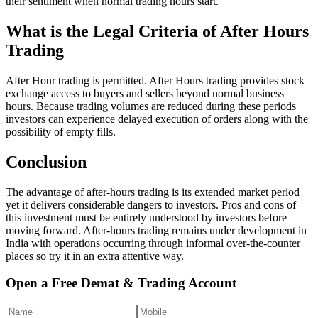
their sentiment when normal trading hours start.
What is the Legal Criteria of After Hours
Trading
After Hour trading is permitted. After Hours trading provides stock
exchange access to buyers and sellers beyond normal business
hours. Because trading volumes are reduced during these periods
investors can experience delayed execution of orders along with the
possibility of empty fills.
Conclusion
The advantage of after-hours trading is its extended market period
yet it delivers considerable dangers to investors. Pros and cons of
this investment must be entirely understood by investors before
moving forward. After-hours trading remains under development in
India with operations occurring through informal over-the-counter
places so try it in an extra attentive way.
Open a Free Demat & Trading Account