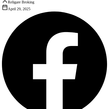
Religare Broking
April 29, 2025