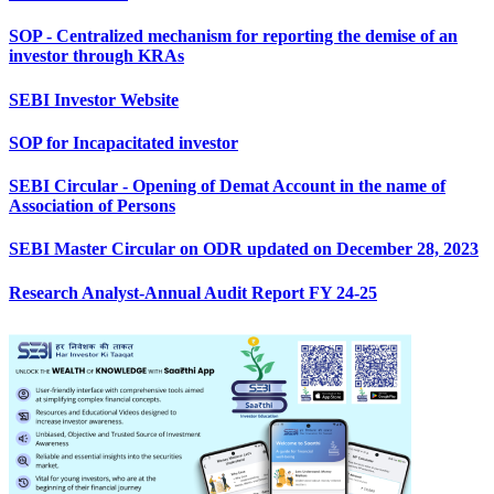
SOP - Centralized mechanism for reporting the demise of an
investor through KRAs
SEBI Investor Website
SOP for Incapacitated investor
SEBI Circular - Opening of Demat Account in the name of
Association of Persons
SEBI Master Circular on ODR updated on December 28, 2023
Research Analyst-Annual Audit Report FY 24-25