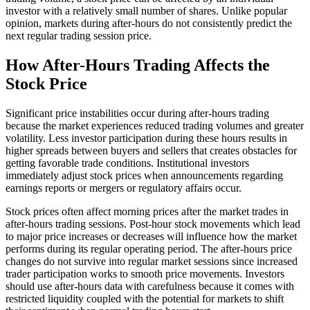
investor with a relatively small number of shares. Unlike popular
opinion, markets during after-hours do not consistently predict the
next regular trading session price.
How After-Hours Trading Affects the
Stock Price
Significant price instabilities occur during after-hours trading
because the market experiences reduced trading volumes and greater
volatility. Less investor participation during these hours results in
higher spreads between buyers and sellers that creates obstacles for
getting favorable trade conditions. Institutional investors
immediately adjust stock prices when announcements regarding
earnings reports or mergers or regulatory affairs occur.
Stock prices often affect morning prices after the market trades in
after-hours trading sessions. Post-hour stock movements which lead
to major price increases or decreases will influence how the market
performs during its regular operating period. The after-hours price
changes do not survive into regular market sessions since increased
trader participation works to smooth price movements. Investors
should use after-hours data with carefulness because it comes with
restricted liquidity coupled with the potential for markets to shift