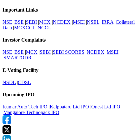
Important Links
NSE
|
BSE
|
SEBI
|
MCX
|
NCDEX
|
MSEI
|
NSEL
|
IRRA
|
Collateral
Data
|
MCXCCL
|
NCCL
Investor Complaints
NSE
|
BSE
|
MCX
|
SEBI
|
SEBI SCORES
|
NCDEX
|
MSEI
|
SMARTODR
E-Voting Facility
NSDL
|
CDSL
Upcoming IPO
Kumar Auto Tech IPO
|
Kalppataru Ltd IPO
|
Onest Ltd IPO
|
Mangalore Technopack IPO