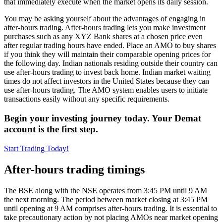
that immediately execute when the market opens its daily session.
You may be asking yourself about the advantages of engaging in
after-hours trading. After-hours trading lets you make investment
purchases such as any XYZ Bank shares at a chosen price even
after regular trading hours have ended. Place an AMO to buy shares
if you think they will maintain their comparable opening prices for
the following day. Indian nationals residing outside their country can
use after-hours trading to invest back home. Indian market waiting
times do not affect investors in the United States because they can
use after-hours trading. The AMO system enables users to initiate
transactions easily without any specific requirements.
Begin your investing journey today. Your Demat
account is the first step.
Start Trading Today!
After-hours trading timings
The BSE along with the NSE operates from 3:45 PM until 9 AM
the next morning. The period between market closing at 3:45 PM
until opening at 9 AM comprises after-hours trading. It is essential to
take precautionary action by not placing AMOs near market opening