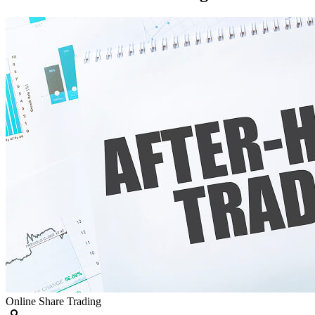
Online Share Trading