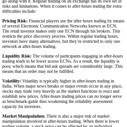
go along with it. Regular trading on an exchange has its own set of
risks and limitations. When it comes to after-hours trading the extra
difficulties include:
Pricing Risk:
Financial players use the after hours trading by means
of several Electronic Communication Networks known as ECN.
The retail investor makes only one ECN through his brokers. This
restricts the price discovery process. Within regular trading hours,
investors have many alternatives, but they’re restricted to only one
network at after-hours trading.
Liquidity Risk:
The volume of participants engaging in after-hours
trading tends to be lower across ECNs. As a result, the liquidity is
poor, which means that bid-ask spreads are considerably large. This
means that an order may not be fulfilled.
Volatility:
Volatility is typically higher in after-hours trading in
India. When major news breaks or major events occur in any place,
stocks may trade very heavily as the market functions to react and
establish new prices. After-hours trading prices can no longer serve
as benchmark-guide thus weakening the reliability assessment
capacity for investors.
Market Manipulation:
There is also a major risk of market
manipulation involved in after-hours trading. When there is lower
trading volume, a stock price can be affected by an individual