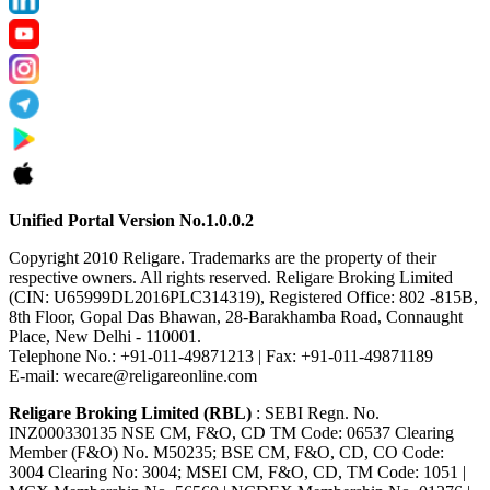
Unified Portal Version No.1.0.0.2
Copyright 2010 Religare. Trademarks are the property of their
respective owners. All rights reserved. Religare Broking Limited
(CIN: U65999DL2016PLC314319), Registered Office: 802 -815B,
8th Floor, Gopal Das Bhawan, 28-Barakhamba Road, Connaught
Place, New Delhi - 110001.
Telephone No.: +91-011-49871213 | Fax: +91-011-49871189
E-mail: wecare@religareonline.com
Religare Broking Limited (RBL)
: SEBI Regn. No.
INZ000330135 NSE CM, F&O, CD TM Code: 06537 Clearing
Member (F&O) No. M50235; BSE CM, F&O, CD, CO Code:
3004 Clearing No: 3004; MSEI CM, F&O, CD, TM Code: 1051 |