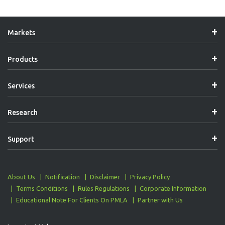
Markets
Products
Services
Research
Support
About Us
Notification
Disclaimer
Privacy Policy
Terms Conditions
Rules Regulations
Corporate Information
Educational Note For Clients On PMLA
Partner with Us