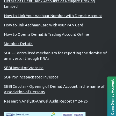
Details of Client Bank Accounts of Religare Broking
Limited
How to Link Your Aadhaar Number with Demat Account
How to link Aadhaar Card with your PAN Card
How to Open a Demat & Trading Account Online
Member Details
SOP - Centralized mechanism for reporting the demise of
an investor through KRAs
SEBI Investor Website
SOP for Incapacitated investor
Open Demat Account
SEBI Circular - Opening of Demat Account in the name of
Association of Persons
Research Analyst-Annual Audit Report FY 24-25