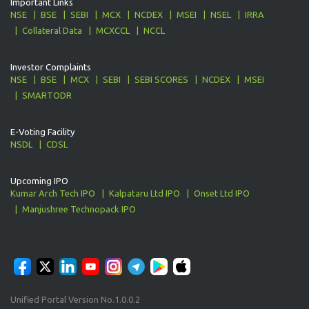
Important Links
NSE
BSE
SEBI
MCX
NCDEX
MSEI
NSEL
IRRA
Collateral Data
MCXCCL
NCCL
Investor Complaints
NSE
BSE
MCX
SEBI
SEBI SCORES
NCDEX
MSEI
SMARTODR
E-Voting Facility
NSDL
CDSL
Upcoming IPO
Kumar Arch Tech IPO
Kalpataru Ltd IPO
Onset Ltd IPO
Manjushree Technopack IPO
Unified Portal Version No.1.0.0.2