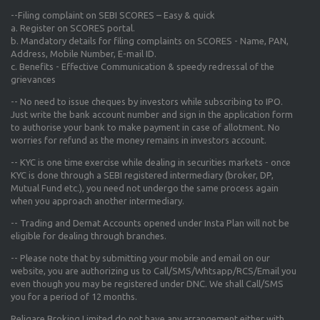
--Filing complaint on SEBI SCORES – Easy & quick
a. Register on SCORES portal.
b. Mandatory details for filing complaints on SCORES - Name, PAN,
Address, Mobile Number, E-mail ID.
c. Benefits - Effective Communication & speedy redressal of the
grievances
-- No need to issue cheques by investors while subscribing to IPO.
Just write the bank account number and sign in the application form
to authorise your bank to make payment in case of allotment. No
worries for refund as the money remains in investors account.
-- KYC is one time exercise while dealing in securities markets - once
KYC is done through a SEBI registered intermediary (broker, DP,
Mutual Fund etc.), you need not undergo the same process again
when you approach another intermediary.
-- Trading and Demat Accounts opened under Insta Plan will not be
eligible for dealing through branches.
-- Please note that by submitting your mobile and email on our
website, you are authorizing us to Call/SMS/Whtsapp/RCS/Email you
even though you may be registered under DNC. We shall Call/SMS
you for a period of 12 months.
Religare Broking Limited do not have any arrangement either with