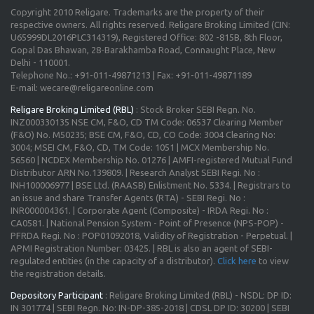
Copyright 2010 Religare. Trademarks are the property of their
respective owners. All rights reserved. Religare Broking Limited (CIN:
U65999DL2016PLC314319), Registered Office: 802 -815B, 8th Floor,
Gopal Das Bhawan, 28-Barakhamba Road, Connaught Place, New
Delhi - 110001.
Telephone No.: +91-011-49871213 | Fax: +91-011-49871189
E-mail: wecare@religareonline.com
Religare Broking Limited (RBL)
: Stock Broker SEBI Regn. No.
INZ000330135 NSE CM, F&O, CD TM Code: 06537 Clearing Member
(F&O) No. M50235; BSE CM, F&O, CD, CO Code: 3004 Clearing No:
3004; MSEI CM, F&O, CD, TM Code: 1051 | MCX Membership No.
56560 | NCDEX Membership No. 01276 | AMFI-registered Mutual Fund
Distributor ARN No.139809. | Research Analyst SEBI Regi. No :
INH100006977 | BSE Ltd. (RAASB) Enlistment No. 5334. | Registrars to
an issue and share Transfer Agents (RTA) - SEBI Regi. No :
INR000004361. | Corporate Agent (Composite) - IRDA Regi. No :
CA0581. | National Pension System - Point of Presence (NPS-POP) -
PFRDA Regi. No : POP01092018, Validity of Registration - Perpetual. |
APMI Registration Number: 03425. | RBL is also an agent of SEBI-
regulated entities (in the capacity of a distributor).
Click here
to view
the registration details.
Depository Participant
: Religare Broking Limited (RBL) - NSDL: DP ID:
IN 301774 | SEBI Regn. No: IN-DP-385-2018 | CDSL DP ID: 30200 | SEBI