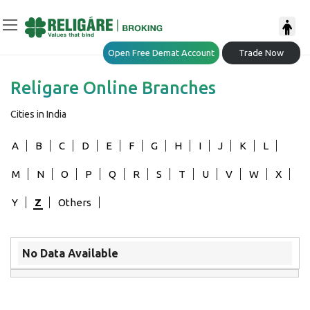
Open Free Demat Account
Trade Now
Religare Online Branches
Cities in India
A
B
C
D
E
F
G
H
I
J
K
L
M
N
O
P
Q
R
S
T
U
V
W
X
Y
Z
Others
No Data Available