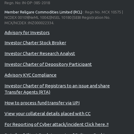
Regn. No: IN-DP-385-2018
Member Religare Commodities Limited (RCL)
: Regn No. MCX 10575 |
NCDEX 00109|NeML 10042|NSEL 10180 |SEBI Registration No.
MCX/NCDEX :INZ000022334.
Advisory for Investors
Investor Charter Stock Broker
Investor Charter Research Analyst
Investor Charter of Depository Participant
Advisory KYC Compliance
Investor Charter of Registrars to an issue and share
Transfer Agents (RTA)
How to process fund transfer via UPI
View your collateral details placed with CC
For Reporting of Cyber attack/incident Click here..!!