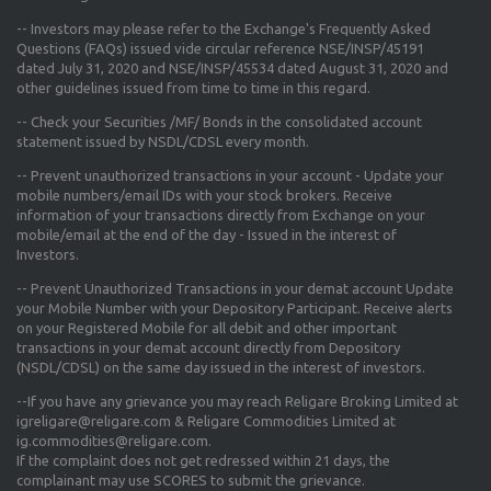
-- Investors may please refer to the Exchange's
Frequently Asked
Questions (FAQs) issued vide circular reference NSE/INSP/45191
dated July 31, 2020 and NSE/INSP/45534 dated August 31, 2020
and
other guidelines issued from time to time in this regard.
-- Check your Securities /MF/ Bonds in the consolidated account
statement issued by NSDL/CDSL every month.
-- Prevent unauthorized transactions in your account - Update your
mobile numbers/email IDs with your stock brokers. Receive
information of your transactions directly from Exchange on your
mobile/email at the end of the day - Issued in the interest of
Investors.
-- Prevent Unauthorized Transactions in your demat account Update
your Mobile Number with your Depository Participant. Receive alerts
on your Registered Mobile for all debit and other important
transactions in your demat account directly from Depository
(NSDL/CDSL) on the same day issued in the interest of investors.
--If you have any grievance you may reach Religare Broking Limited at
igreligare@religare.com & Religare Commodities Limited at
ig.commodities@religare.com.
If the complaint does not get redressed within 21 days, the
complainant may use SCORES to submit the grievance.