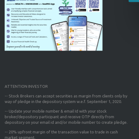
ATTENTION INVESTOR
-- Stock Brokers can accept securities as margin from clients only
by
way of pledge in the depository system w.e.f. September 1, 2020.
--
Update your mobile number & email Id
with your stock
broker/depository participant and receive OTP directly from
depository on your email id and/or mobile number to create pledge.
--
20% upfront margin
of the transaction value to trade in cash
market segment.