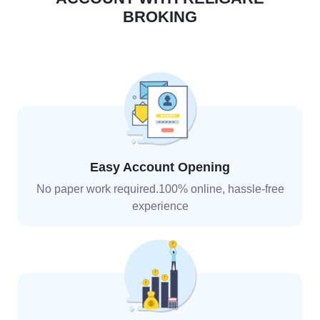
BROKING
Easy Account Opening
No paper work required.100% online, hassle-free
experience