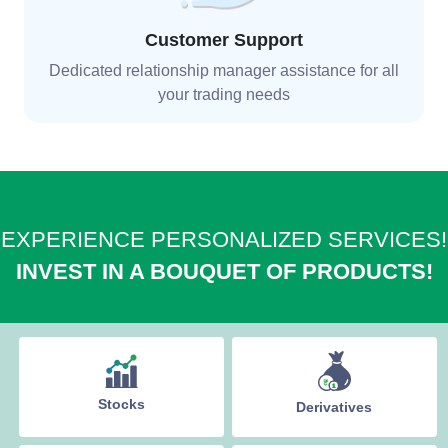
Customer Support
Dedicated relationship manager assistance for all
your trading needs
EXPERIENCE PERSONALIZED SERVICES!
INVEST IN A BOUQUET OF PRODUCTS!
Stocks
Derivatives