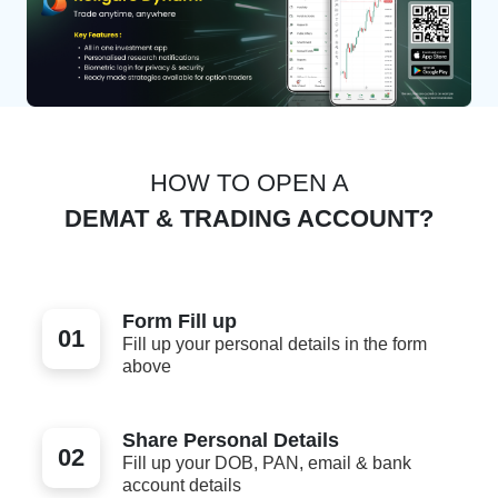
HOW TO OPEN A
DEMAT & TRADING ACCOUNT?
Form Fill up
01
Fill up your personal details in the form
above
Share Personal Details
02
Fill up your DOB, PAN, email & bank
account details