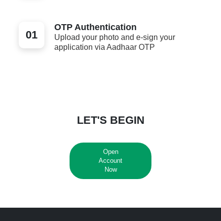
OTP Authentication
01
Upload your photo and e-sign your
application via Aadhaar OTP
LET'S BEGIN
Open
Account
Now