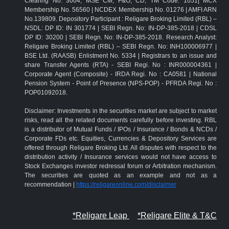
Clearing No: 3004; MSE CM, F&O, CD, TM Code: 1051| MCX
Membership No. 56560 | NCDEX Membership No. 01276 | AMFI ARN
No.139809. Depository Participant : Religare Broking Limited (RBL) –
NSDL: DP ID: IN 301774 | SEBI Regn. No: IN-DP-385-2018 | CDSL
DP ID: 30200 | SEBI Regn. No: IN-DP-385-2018. Research Analyst:
Religare Broking Limited (RBL) – SEBI Regn. No: INH100006977 |
BSE Ltd. (RAASB) Enlistment No. 5334 | Registrars to an issue and
share Transfer Agents (RTA) - SEBI Regi. No : INR000004361 |
Corporate Agent (Composite) - IRDA Regi. No : CA0581 | National
Pension System - Point of Presence (NPS-POP) - PFRDA Regi. No :
POP01092018.
Disclaimer: Investments in the securities market are subject to market
risks, read all the related documents carefully before investing. RBL
is a distributor of Mutual Funds / IPOs / Insurance / Bonds & NCDs /
Corporate FDs etc. Equities, Currencies & Depository Services are
offered through Religare Broking Ltd. All disputes with respect to the
distribution activity / Insurance services would not have access to
Stock Exchanges investor redressal forum or Arbitration mechanism.
The securities are quoted as an example and not as a
recommendation |
https://religareonline.com/disclaimer
*Religare Leap
*Religare Elite & T&C