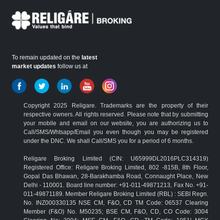
To remain updated on the
latest
market updates
follow us at
Copyright 2025 Religare. Trademarks are the property of their
respective owners. All rights reserved. Please note that by submitting
your mobile and email on our website, you are authorizing us to
Call/SMS/Whtsapp/Email you even though you may be registered
under the DNC. We shall Call/SMS you for a period of 6 months.
Religare Broking Limited (CIN: U65999DL2016PLC314319)
Registered Office: Religare Broking Limited, 802 -815B, 8th Floor,
Gopal Das Bhawan, 28-Barakhamba Road, Connaught Place, New
Delhi - 110001. Board line number: +91-011-49871213, Fax No. +91-
011-49871189. Member Religare Broking Limited (RBL) : SEBI Regn.
No. INZ000330135 NSE CM, F&O, CD TM Code: 06537 Clearing
Member (F&O) No. M50235; BSE CM, F&O, CD, CO Code: 3004