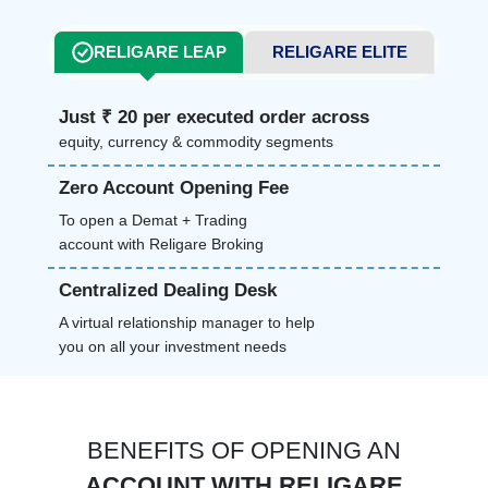
RELIGARE LEAP
RELIGARE ELITE
Just ₹ 20 per executed order across
equity, currency & commodity segments
Zero Account Opening Fee
To open a Demat + Trading
account with Religare Broking
Centralized Dealing Desk
A virtual relationship manager to help
you on all your investment needs
BENEFITS OF OPENING AN
ACCOUNT WITH RELIGARE