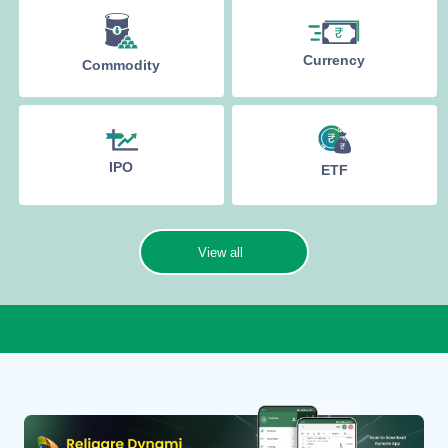
Currency
Commodity
IPO
ETF
View all