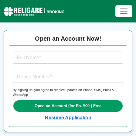
Open an Account Now!
Full Name*
Mobile Number*
By signing up, you agree to receive updates on Phone, SMS, Email &
WhatsApp
Open an Account (for
Rs. 500
) Free
Resume Application