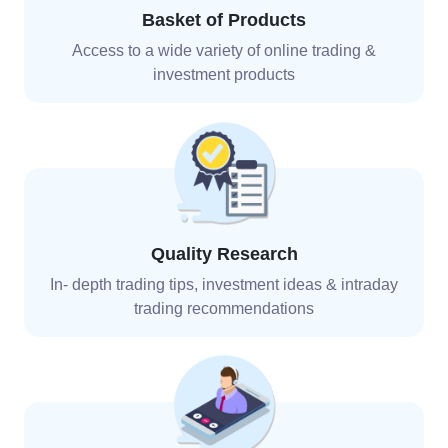
Basket of Products
Access to a wide variety of online trading &
investment
products
Quality Research
In- depth trading tips, investment ideas & intraday
trading recommendations