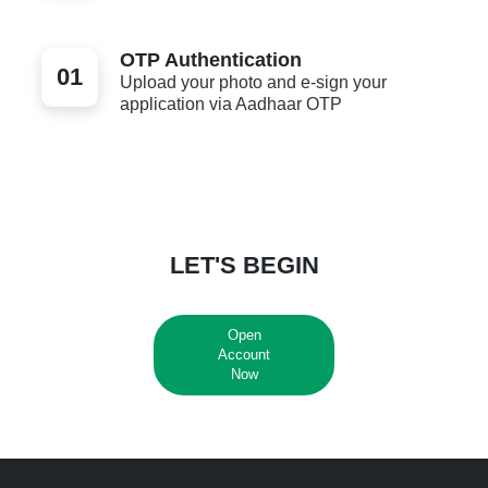
OTP Authentication
01
Upload your photo and e-sign your
application via Aadhaar OTP
LET'S BEGIN
Open
Account
Now