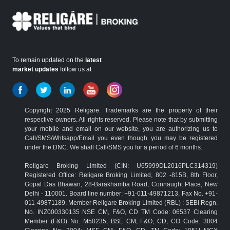
To remain updated on the
latest
market updates
follow us at
Copyright 2025 Religare. Trademarks are the property of their
respective owners. All rights reserved. Please note that by submitting
your mobile and email on our website, you are authorizing us to
Call/SMS/Whtsapp/Email you even though you may be registered
under the DNC. We shall Call/SMS you for a period of 6 months.
Religare Broking Limited (CIN: U65999DL2016PLC314319)
Registered Office: Religare Broking Limited, 802 -815B, 8th Floor,
Gopal Das Bhawan, 28-Barakhamba Road, Connaught Place, New
Delhi - 110001. Board line number: +91-011-49871213, Fax No. +91-
011-49871189. Member Religare Broking Limited (RBL) : SEBI Regn.
No. INZ000330135 NSE CM, F&O, CD TM Code: 06537 Clearing
Member (F&O) No. M50235; BSE CM, F&O, CD, CO Code: 3004