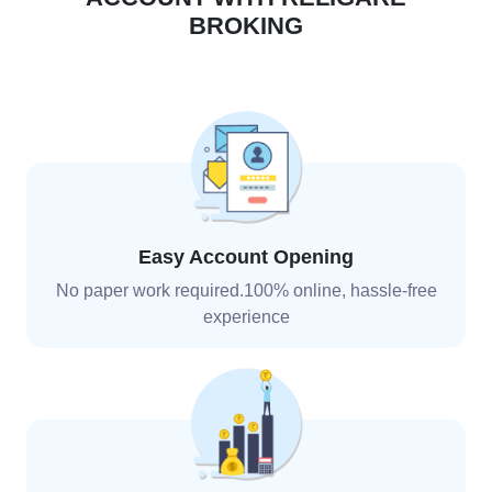
BROKING
Easy Account Opening
No paper work required.100% online, hassle-free
experience