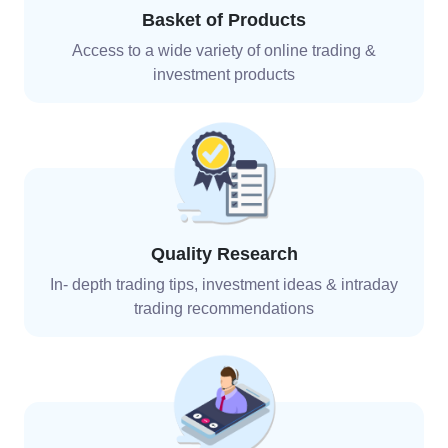
Basket of Products
Access to a wide variety of online trading &
investment
products
Quality Research
In- depth trading tips, investment ideas & intraday
trading recommendations