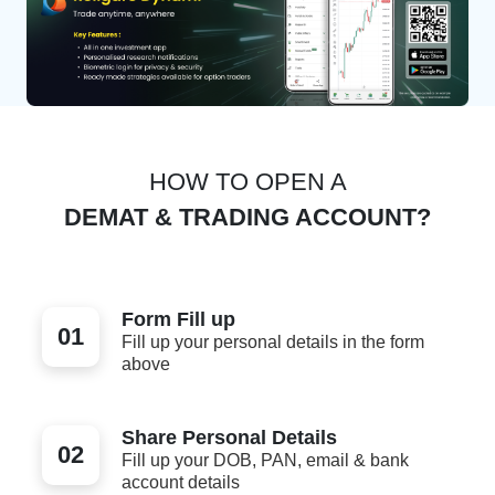
HOW TO OPEN A
DEMAT & TRADING ACCOUNT?
Form Fill up
01
Fill up your personal details in the form
above
Share Personal Details
02
Fill up your DOB, PAN, email & bank
account details