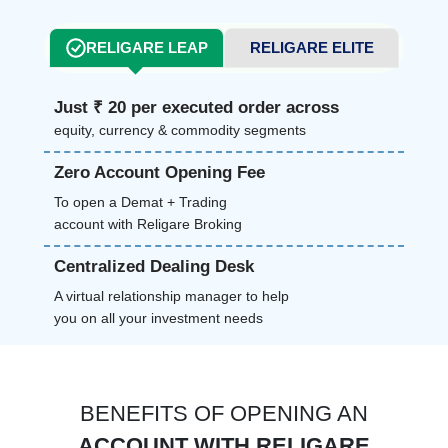
RELIGARE LEAP
RELIGARE ELITE
Just ₹ 20 per executed order across
equity, currency & commodity segments
Zero Account Opening Fee
To open a Demat + Trading
account with Religare Broking
Centralized Dealing Desk
A virtual relationship manager to help
you on all your investment needs
BENEFITS OF OPENING AN
ACCOUNT WITH RELIGARE