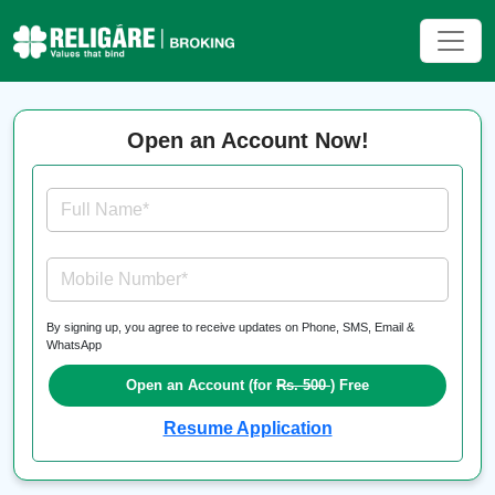
Open an Account Now!
Full Name*
Mobile Number*
By signing up, you agree to receive updates on Phone, SMS, Email &
WhatsApp
Open an Account (for
Rs. 500
) Free
Resume Application