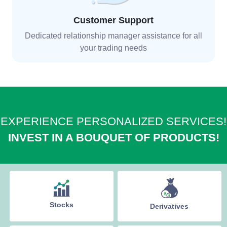
Customer Support
Dedicated relationship manager assistance for all
your trading needs
EXPERIENCE PERSONALIZED SERVICES!
INVEST IN A BOUQUET OF PRODUCTS!
Stocks
Derivatives