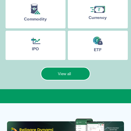
Currency
Commodity
IPO
ETF
View all