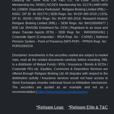
Clearing No: 3004; MSE CM, F&O, CD, TM Code: 1051| MCX
Membership No. 56560 | NCDEX Membership No. 01276 | AMFI ARN
No.139809. Depository Participant : Religare Broking Limited (RBL) –
NSDL: DP ID: IN 301774 | SEBI Regn. No: IN-DP-385-2018 | CDSL
DP ID: 30200 | SEBI Regn. No: IN-DP-385-2018. Research Analyst:
Religare Broking Limited (RBL) – SEBI Regn. No: INH100006977 |
BSE Ltd. (RAASB) Enlistment No. 5334 | Registrars to an issue and
share Transfer Agents (RTA) - SEBI Regi. No : INR000004361 |
Corporate Agent (Composite) - IRDA Regi. No : CA0581 | National
Pension System - Point of Presence (NPS-POP) - PFRDA Regi. No :
POP01092018.
Disclaimer: Investments in the securities market are subject to market
risks, read all the related documents carefully before investing. RBL
is a distributor of Mutual Funds / IPOs / Insurance / Bonds & NCDs /
Corporate FDs etc. Equities, Currencies & Depository Services are
offered through Religare Broking Ltd. All disputes with respect to the
distribution activity / Insurance services would not have access to
Stock Exchanges investor redressal forum or Arbitration mechanism.
The securities are quoted as an example and not as a
recommendation |
https://religareonline.com/disclaimer
*Religare Leap
*Religare Elite & T&C