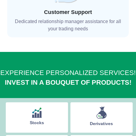
Customer Support
Dedicated relationship manager assistance for all
your trading needs
EXPERIENCE PERSONALIZED SERVICES!
INVEST IN A BOUQUET OF PRODUCTS!
Stocks
Derivatives