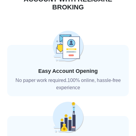
BROKING
Easy Account Opening
No paper work required.100% online, hassle-free
experience