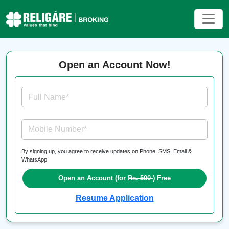
Open an Account Now!
Full Name*
Mobile Number*
By signing up, you agree to receive updates on Phone, SMS, Email &
WhatsApp
Open an Account (for
Rs. 500
) Free
Resume Application