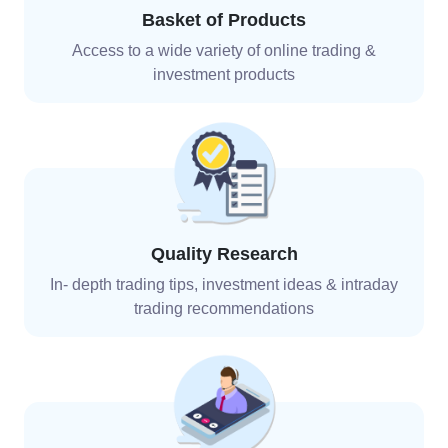
Basket of Products
Access to a wide variety of online trading &
investment
products
Quality Research
In- depth trading tips, investment ideas & intraday
trading recommendations