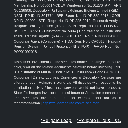
Clearing No: 3004; MSE CM, F&O, CD, TM Code: 1051| MCX
Membership No. 56560 | NCDEX Membership No. 01276 | AMFI ARN
No.139809. Depository Participant : Religare Broking Limited (RBL) –
NSDL: DP ID: IN 301774 | SEBI Regn. No: IN-DP-385-2018 | CDSL
DP ID: 30200 | SEBI Regn. No: IN-DP-385-2018. Research Analyst:
Religare Broking Limited (RBL) – SEBI Regn. No: INH100006977 |
BSE Ltd. (RAASB) Enlistment No. 5334 | Registrars to an issue and
share Transfer Agents (RTA) - SEBI Regi. No : INR000004361 |
Corporate Agent (Composite) - IRDA Regi. No : CA0581 | National
Pension System - Point of Presence (NPS-POP) - PFRDA Regi. No :
POP01092018.
Disclaimer: Investments in the securities market are subject to market
risks, read all the related documents carefully before investing. RBL
is a distributor of Mutual Funds / IPOs / Insurance / Bonds & NCDs /
Corporate FDs etc. Equities, Currencies & Depository Services are
offered through Religare Broking Ltd. All disputes with respect to the
distribution activity / Insurance services would not have access to
Stock Exchanges investor redressal forum or Arbitration mechanism.
The securities are quoted as an example and not as a
recommendation |
https://religareonline.com/disclaimer
*Religare Leap
*Religare Elite & T&C