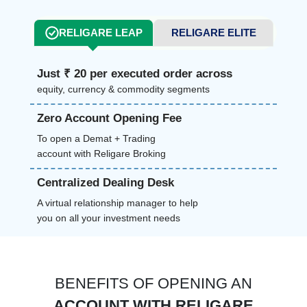
RELIGARE LEAP
RELIGARE ELITE
Just ₹ 20 per executed order across
equity, currency & commodity segments
Zero Account Opening Fee
To open a Demat + Trading
account with Religare Broking
Centralized Dealing Desk
A virtual relationship manager to help
you on all your investment needs
BENEFITS OF OPENING AN
ACCOUNT WITH RELIGARE