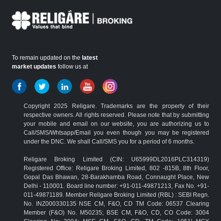
To remain updated on the
latest
market updates
follow us at
Copyright 2025 Religare. Trademarks are the property of their
respective owners. All rights reserved. Please note that by submitting
your mobile and email on our website, you are authorizing us to
Call/SMS/Whtsapp/Email you even though you may be registered
under the DNC. We shall Call/SMS you for a period of 6 months.
Religare Broking Limited (CIN: U65999DL2016PLC314319)
Registered Office: Religare Broking Limited, 802 -815B, 8th Floor,
Gopal Das Bhawan, 28-Barakhamba Road, Connaught Place, New
Delhi - 110001. Board line number: +91-011-49871213, Fax No. +91-
011-49871189. Member Religare Broking Limited (RBL) : SEBI Regn.
No. INZ000330135 NSE CM, F&O, CD TM Code: 06537 Clearing
Member (F&O) No. M50235; BSE CM, F&O, CD, CO Code: 3004