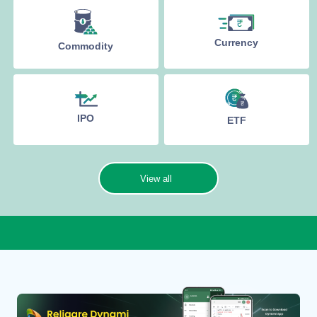
Currency
Commodity
IPO
ETF
View all