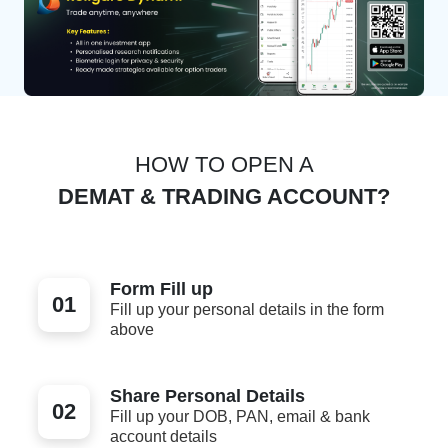
HOW TO OPEN A
DEMAT & TRADING ACCOUNT?
Form Fill up
01
Fill up your personal details in the form
above
Share Personal Details
02
Fill up your DOB, PAN, email & bank
account details