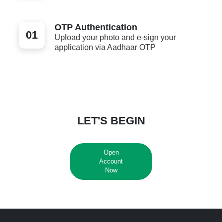
OTP Authentication
01
Upload your photo and e-sign your
application via Aadhaar OTP
LET'S BEGIN
Open
Account
Now