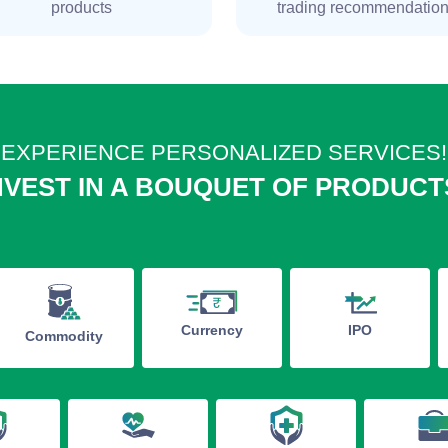
products
trading recommendatio
EXPERIENCE PERSONALIZED SERVICES!
NVEST IN A BOUQUET OF PRODUCT
IPO
Currency
Commodity