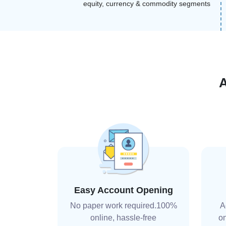
equity, currency & commodity segments
Easy Account Opening
No paper work required.100%
A
online, hassle-free
on