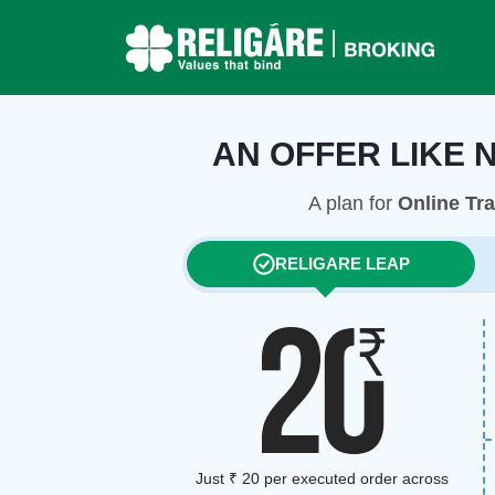
AN OFFER LIKE 
A plan for
Online Tr
RELIGARE LEAP
Just ₹ 20 per executed order across