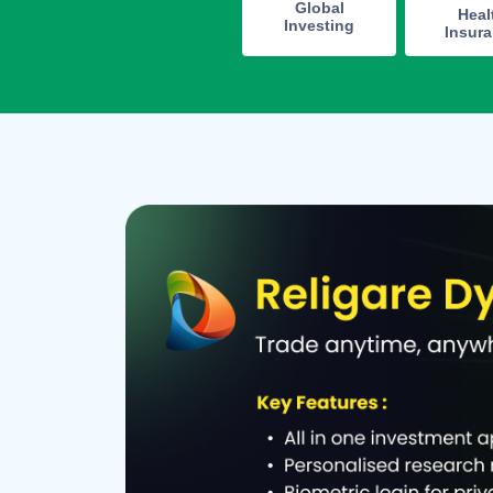
Global
Heal
Investing
Insur