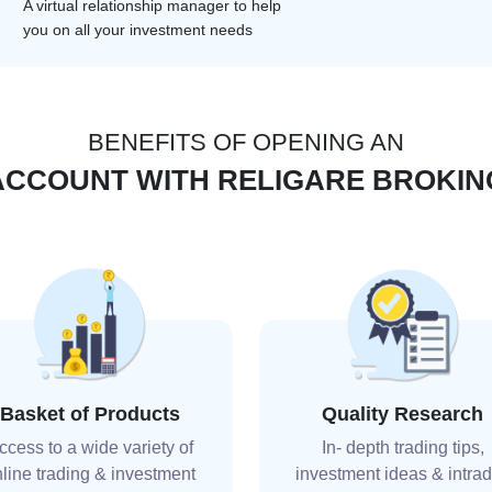
A virtual relationship manager to help
you on all your investment needs
BENEFITS OF OPENING AN
ACCOUNT WITH RELIGARE BROKIN
Basket of Products
Quality Research
ccess to a wide variety of
In- depth trading tips,
line trading & investment
investment ideas & intra