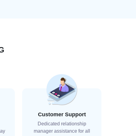
G
Customer Support
Dedicated relationship
day
manager assistance for all