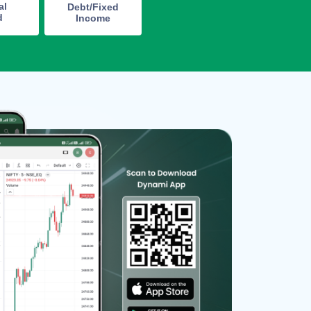
al
Debt/Fixed
d
Income