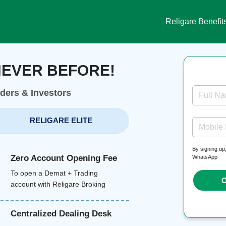
Religare Benefit
NEVER BEFORE!
aders & Investors
Full N
RELIGARE ELITE
Mobile
By signing up
Zero Account Opening Fee
WhatsApp
To open a Demat + Trading
O
account with Religare Broking
Centralized Dealing Desk