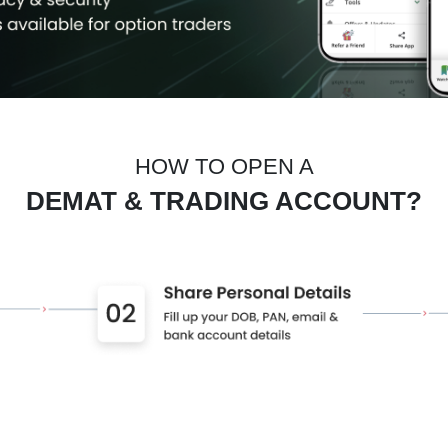
HOW TO OPEN A
DEMAT & TRADING ACCOUNT?