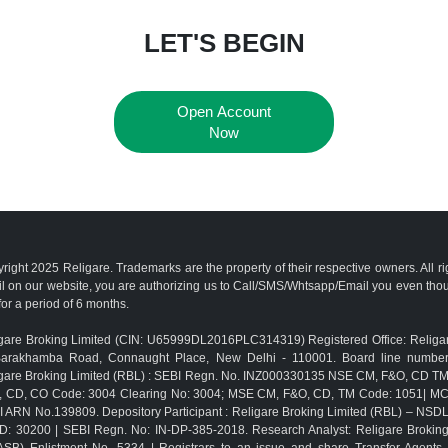
LET'S BEGIN
Open Account
Now
right 2025 Religare. Trademarks are the property of their respective owners. All r
l on our website, you are authorizing us to Call/SMS/Whtsapp/Email you even th
for a period of 6 months.
gare Broking Limited (CIN: U65999DL2016PLC314319) Registered Office: Religar
Barakhamba Road, Connaught Place, New Delhi - 110001. Board line numbe
gare Broking Limited (RBL) : SEBI Regn. No. INZ000330135 NSE CM, F&O, CD 
, CD, CO Code: 3004 Clearing No: 3004; MSE CM, F&O, CD, TM Code: 1051| M
 ARN No.139809. Depository Participant : Religare Broking Limited (RBL) – NSD
D: 30200 | SEBI Regn. No: IN-DP-385-2018. Research Analyst: Religare Brokin