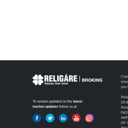
Copy
emai
you 
Reli
To remain updated on the
latest
28-
market updates
follow us at
Reli
F&O
AMFI
DP I