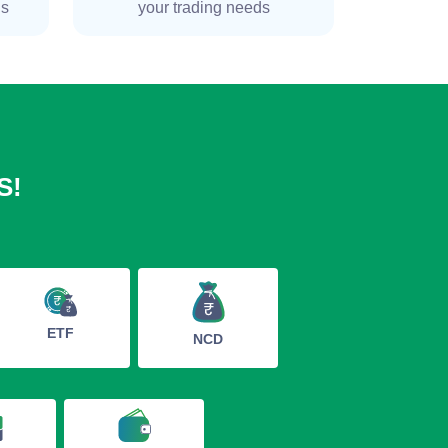
ns
your trading needs
S!
ETF
NCD