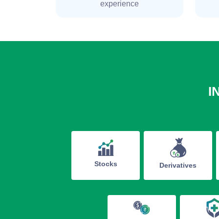
experience
I
Stocks
Derivatives