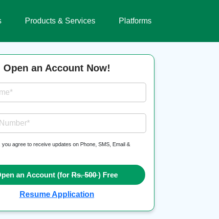
s
Products & Services
Platforms
Open an Account Now!
ame*
 Number*
, you agree to receive updates on Phone, SMS, Email &
pen an Account (for
Rs. 500
) Free
Resume Application