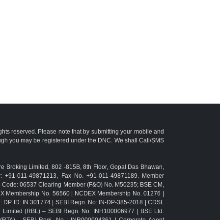
ights reserved. Please note that by submitting your mobile and
ough you may be registered under the DNC. We shall Call/SMS
e Broking Limited, 802 -815B, 8th Floor, Gopal Das Bhawan,
r: +91-011-49871213, Fax No. +91-011-49871189. Member
TM Code: 06537 Clearing Member (F&O) No. M50235; BSE CM,
CX Membership No. 56560 | NCDEX Membership No. 01276 |
L: DP ID: IN 301774 | SEBI Regn. No: IN-DP-385-2018 | CDSL
g Limited (RBL) – SEBI Regn. No: INH100006977 | BSE Ltd.