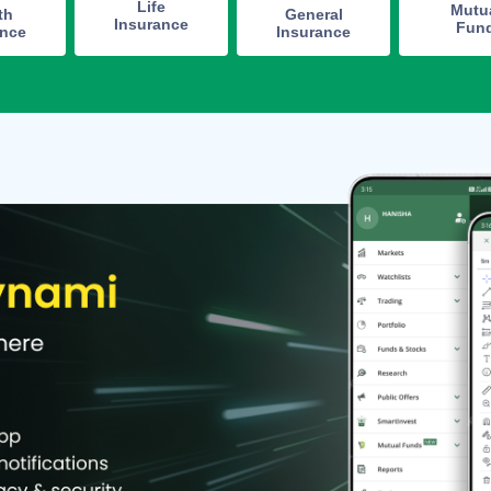
Life
Mutu
th
General
Insurance
Fun
ance
Insurance