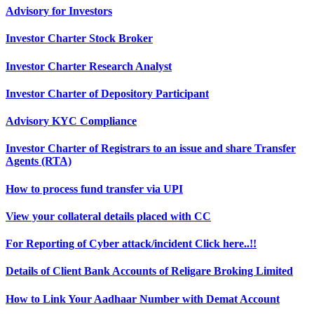
Advisory for Investors
Investor Charter Stock Broker
Investor Charter Research Analyst
Investor Charter of Depository Participant
Advisory KYC Compliance
Investor Charter of Registrars to an issue and share Transfer
Agents (RTA)
How to process fund transfer via UPI
View your collateral details placed with CC
For Reporting of Cyber attack/incident Click here..!!
Details of Client Bank Accounts of Religare Broking Limited
How to Link Your Aadhaar Number with Demat Account