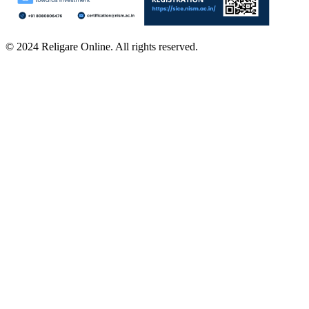
© 2024 Religare Online. All rights reserved.