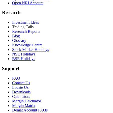
Open NRI Account
Research
Investment Ideas
Trading Calls
Research Reports
Blog
Glossary
Knowledge Centre
Stock Market Holidays
NSE Holidays
BSE Holidays
Support
FAQ
Contact Us
Locate Us
Downloads
Calculators
Margin Calculator
Margin Matrix
Demat Account FAQs