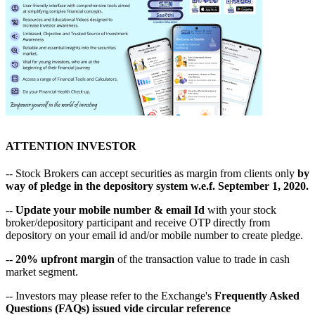
ATTENTION INVESTOR
-- Stock Brokers can accept securities as margin from clients only
by
way of pledge in the depository system w.e.f. September 1, 2020.
--
Update your mobile number & email Id
with your stock
broker/depository participant and receive OTP directly from
depository on your email id and/or mobile number to create pledge.
--
20% upfront margin
of the transaction value to trade in cash
market segment.
-- Investors may please refer to the Exchange's
Frequently Asked
Questions (FAQs) issued vide circular reference