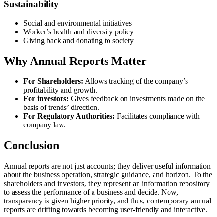
Sustainability
Social and environmental initiatives
Worker’s health and diversity policy
Giving back and donating to society
Why Annual Reports Matter
For Shareholders:
Allows tracking of the company’s
profitability and growth.
For investors:
Gives feedback on investments made on the
basis of trends’ direction.
For Regulatory Authorities:
Facilitates compliance with
company law.
Conclusion
Annual reports are not just accounts; they deliver useful information
about the business operation, strategic guidance, and horizon. To the
shareholders and investors, they represent an information repository
to assess the performance of a business and decide. Now,
transparency is given higher priority, and thus, contemporary annual
reports are drifting towards becoming user-friendly and interactive.