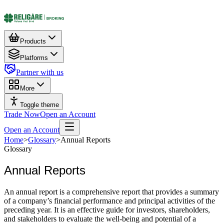
Products
Platforms
Partner with us
More
Toggle theme
Trade Now
Open an Account
Open an Account
Home
>
Glossary
>
Annual Reports
Glossary
Annual Reports
An annual report is a comprehensive report that provides a summary
of a company’s financial performance and principal activities of the
preceding year. It is an effective guide for investors, shareholders,
and stakeholders to evaluate the well-being and potential of a