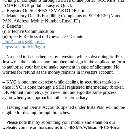
--Filing of complaints through SEBI’s online portal ‘SCORES’ and
‘SMARTODR portal’ - Easy & Quick
a. Register On SCORES / SMARTODR Portal.
b. Mandatory Details For filling Complaints on SCORES: (Name,
PAN, Address, Mobile Number, Email ID)
c. Benefits:
(i) Effective Communication
(ii) Speedy Redressal of Grievance / Dispute
http://scores.sebi.gov.in
https://smartodr.in/login
-- No need to issue cheques by investors while subscribing to IPO.
Just write the bank account number and sign in the application form
to authorise your bank to make payment in case of allotment. No
worries for refund as the money remains in investors account.
-- KYC is one time exercise while dealing in securities markets -
once KYC is done through a SEBI registered intermediary (broker,
DP, Mutual Fund etc.), you need not undergo the same process
again when you approach another intermediary.
-- Trading and Demat Accounts opened under Insta Plan will not be
eligible for dealing through branches.
-- Please note that by submitting your mobile and email on our
website, you are authorizing us to Call/SMS/Whtsapp/RCS/Email