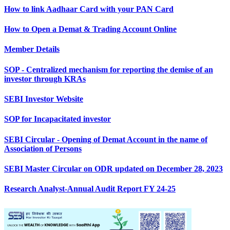
How to link Aadhaar Card with your PAN Card
How to Open a Demat & Trading Account Online
Member Details
SOP - Centralized mechanism for reporting the demise of an
investor through KRAs
SEBI Investor Website
SOP for Incapacitated investor
SEBI Circular - Opening of Demat Account in the name of
Association of Persons
SEBI Master Circular on ODR updated on December 28, 2023
Research Analyst-Annual Audit Report FY 24-25