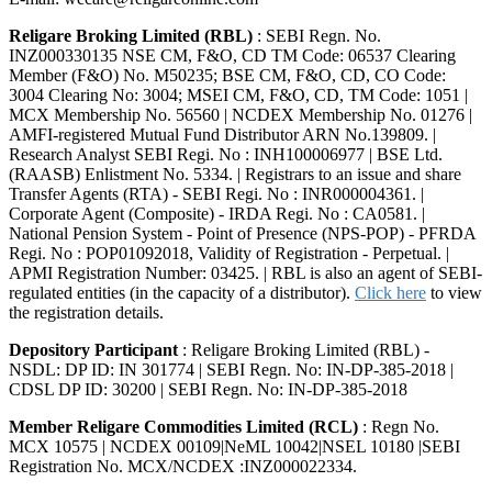
Religare Broking Limited (RBL)
: SEBI Regn. No.
INZ000330135 NSE CM, F&O, CD TM Code: 06537 Clearing
Member (F&O) No. M50235; BSE CM, F&O, CD, CO Code:
3004 Clearing No: 3004; MSEI CM, F&O, CD, TM Code: 1051 |
MCX Membership No. 56560 | NCDEX Membership No. 01276 |
AMFI-registered Mutual Fund Distributor ARN No.139809. |
Research Analyst SEBI Regi. No : INH100006977 | BSE Ltd.
(RAASB) Enlistment No. 5334. | Registrars to an issue and share
Transfer Agents (RTA) - SEBI Regi. No : INR000004361. |
Corporate Agent (Composite) - IRDA Regi. No : CA0581. |
National Pension System - Point of Presence (NPS-POP) - PFRDA
Regi. No : POP01092018, Validity of Registration - Perpetual. |
APMI Registration Number: 03425. | RBL is also an agent of SEBI-
regulated entities (in the capacity of a distributor).
Click here
to view
the registration details.
Depository Participant
: Religare Broking Limited (RBL) -
NSDL: DP ID: IN 301774 | SEBI Regn. No: IN-DP-385-2018 |
CDSL DP ID: 30200 | SEBI Regn. No: IN-DP-385-2018
Member Religare Commodities Limited (RCL)
: Regn No.
MCX 10575 | NCDEX 00109|NeML 10042|NSEL 10180 |SEBI
Registration No. MCX/NCDEX :INZ000022334.