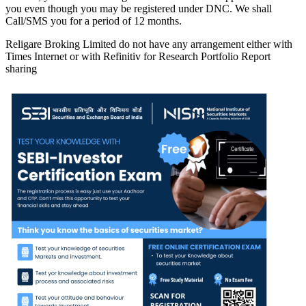
you even though you may be registered under DNC. We shall
Call/SMS you for a period of 12 months.
Religare Broking Limited do not have any arrangement either with
Times Internet or with Refinitiv for Research Portfolio Report
sharing