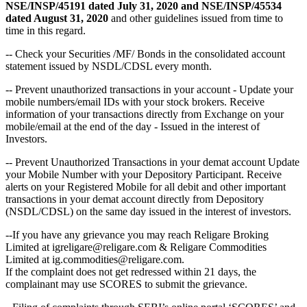
NSE/INSP/45191 dated July 31, 2020 and NSE/INSP/45534
dated August 31, 2020
and other guidelines issued from time to
time in this regard.
-- Check your Securities /MF/ Bonds in the consolidated account
statement issued by NSDL/CDSL every month.
-- Prevent unauthorized transactions in your account - Update your
mobile numbers/email IDs with your stock brokers. Receive
information of your transactions directly from Exchange on your
mobile/email at the end of the day - Issued in the interest of
Investors.
-- Prevent Unauthorized Transactions in your demat account Update
your Mobile Number with your Depository Participant. Receive
alerts on your Registered Mobile for all debit and other important
transactions in your demat account directly from Depository
(NSDL/CDSL) on the same day issued in the interest of investors.
--If you have any grievance you may reach Religare Broking
Limited at igreligare@religare.com & Religare Commodities
Limited at ig.commodities@religare.com.
If the complaint does not get redressed within 21 days, the
complainant may use SCORES to submit the grievance.