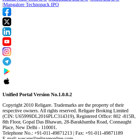
|
Mangalore Technopack IPO
Unified Portal Version No.1.0.0.2
Copyright 2010 Religare. Trademarks are the property of their
respective owners. All rights reserved. Religare Broking Limited
(CIN: U65999DL2016PLC314319), Registered Office: 802 -815B,
8th Floor, Gopal Das Bhawan, 28-Barakhamba Road, Connaught
Place, New Delhi - 110001.
Telephone No.: +91-011-49871213 | Fax: +91-011-49871189
E-mail: wecare@religareonline.com