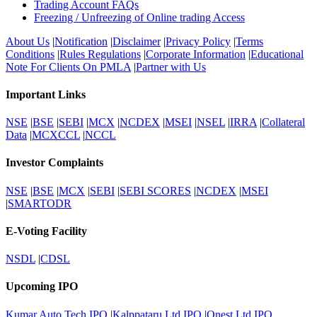
Trading Account FAQs
Freezing / Unfreezing of Online trading Access
About Us
|
Notification
|
Disclaimer
|
Privacy Policy
|
Terms
Conditions
|
Rules Regulations
|
Corporate Information
|
Educational
Note For Clients On PMLA
|
Partner with Us
Important Links
NSE
|
BSE
|
SEBI
|
MCX
|
NCDEX
|
MSEI
|
NSEL
|
IRRA
|
Collateral
Data
|
MCXCCL
|
NCCL
Investor Complaints
NSE
|
BSE
|
MCX
|
SEBI
|
SEBI SCORES
|
NCDEX
|
MSEI
|
SMARTODR
E-Voting Facility
NSDL
|
CDSL
Upcoming IPO
Kumar Auto Tech IPO
|
Kalppataru Ltd IPO
|
Onest Ltd IPO