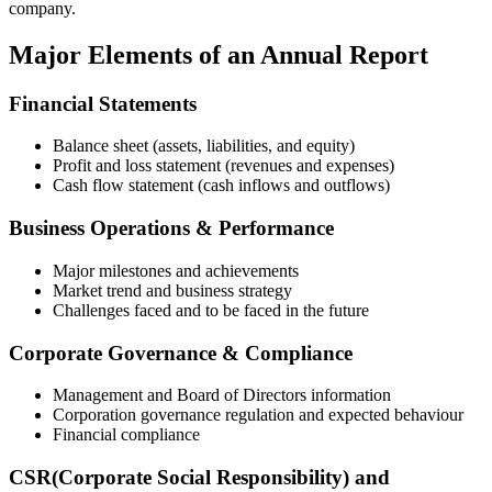
company.
Major Elements of an Annual Report
Financial Statements
Balance sheet (assets, liabilities, and equity)
Profit and loss statement (revenues and expenses)
Cash flow statement (cash inflows and outflows)
Business Operations & Performance
Major milestones and achievements
Market trend and business strategy
Challenges faced and to be faced in the future
Corporate Governance & Compliance
Management and Board of Directors information
Corporation governance regulation and expected behaviour
Financial compliance
CSR(Corporate Social Responsibility) and