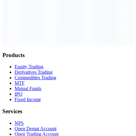
Order Executed
0.23 seconds
Products
Equity Trading
Derivatives Trading
Commodities Trading
MTF
Mutual Funds
IPO
Fixed Income
Services
NPS
Open Demat Account
Open Trading Account