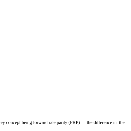
ey concept being forward rate parity (FRP) — the difference in the