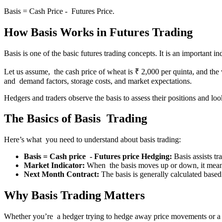
Basis = Cash Price - Futures Price.
How Basis Works in Futures Trading
Basis is one of the basic futures trading concepts. It is an important 
Let us assume, the cash price of wheat is ₹ 2,000 per quinta, and the 
and demand factors, storage costs, and market expectations.
Hedgers and traders observe the basis to assess their positions and lo
The Basics of Basis Trading
Here’s what you need to understand about basis trading:
Basis = Cash price - Futures price Hedging:
Basis assists tr
Market Indicator:
When the basis moves up or down, it means
Next Month Contract:
The basis is generally calculated based
Why Basis Trading Matters
Whether you’re a hedger trying to hedge away price movements or a tra