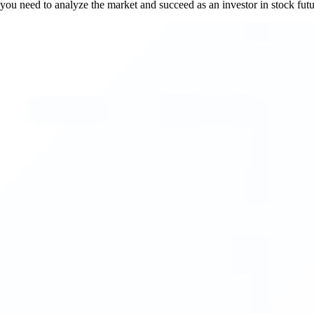
s you need to analyze the market and succeed as an investor in stock futu