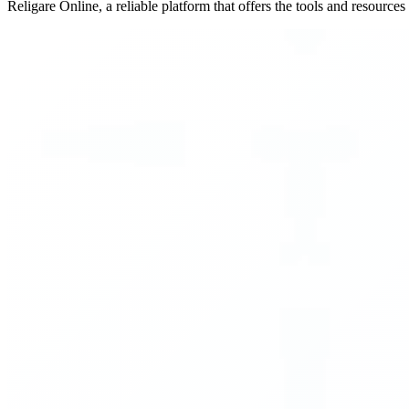
Religare Online, a reliable platform that offers the tools and resource