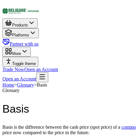
Products
Platforms
Partner with us
More
Toggle theme
Trade Now
Open an Account
Open an Account
Home
>
Glossary
>
Basis
Glossary
Basis
Basis is the difference between the cash price (spot price) of a
commod
price now compared to the price in the future.