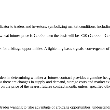
indicator to traders and investors, symbolizing market conditions, includ
wheat futures price is ₹2,050, then the basis will be -₹50 (₹2,000 – ₹2
ok for arbitrage opportunities. A tightening basis signals convergence o
aders in determining whether a futures contract provides a genuine hedge
 there are changes in supply and demand, storage costs and market exp
 on the price of the nearest futures contract month, unless specified oth
der wanting to take advantage of arbitrage opportunities, understanding