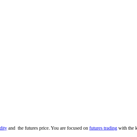
ity
and the futures price. You are focused on
futures trading
with the k