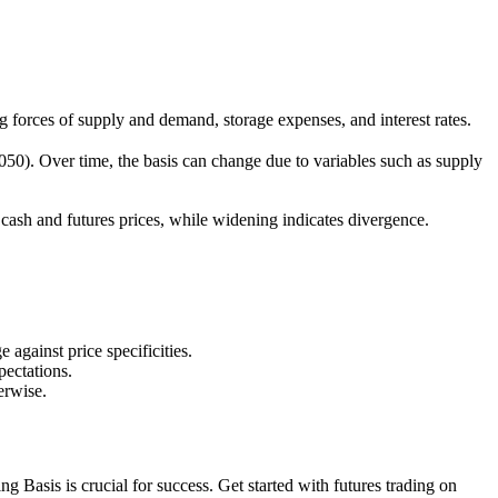
ing forces of supply and demand, storage expenses, and interest rates.
,050). Over time, the basis can change due to variables such as supply
f cash and futures prices, while widening indicates divergence.
 against price specificities.
ectations.
erwise.
 Basis is crucial for success. Get started with futures trading on