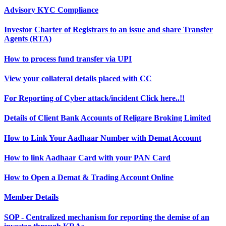
Advisory KYC Compliance
Investor Charter of Registrars to an issue and share Transfer
Agents (RTA)
How to process fund transfer via UPI
View your collateral details placed with CC
For Reporting of Cyber attack/incident Click here..!!
Details of Client Bank Accounts of Religare Broking Limited
How to Link Your Aadhaar Number with Demat Account
How to link Aadhaar Card with your PAN Card
How to Open a Demat & Trading Account Online
Member Details
SOP - Centralized mechanism for reporting the demise of an