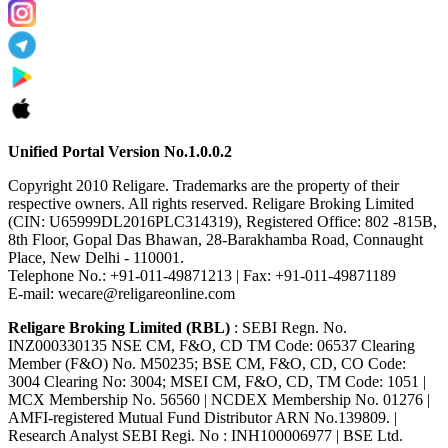
Unified Portal Version No.1.0.0.2
Copyright 2010 Religare. Trademarks are the property of their
respective owners. All rights reserved. Religare Broking Limited
(CIN: U65999DL2016PLC314319), Registered Office: 802 -815B,
8th Floor, Gopal Das Bhawan, 28-Barakhamba Road, Connaught
Place, New Delhi - 110001.
Telephone No.: +91-011-49871213 | Fax: +91-011-49871189
E-mail: wecare@religareonline.com
Religare Broking Limited (RBL)
: SEBI Regn. No.
INZ000330135 NSE CM, F&O, CD TM Code: 06537 Clearing
Member (F&O) No. M50235; BSE CM, F&O, CD, CO Code:
3004 Clearing No: 3004; MSEI CM, F&O, CD, TM Code: 1051 |
MCX Membership No. 56560 | NCDEX Membership No. 01276 |
AMFI-registered Mutual Fund Distributor ARN No.139809. |
Research Analyst SEBI Regi. No : INH100006977 | BSE Ltd.