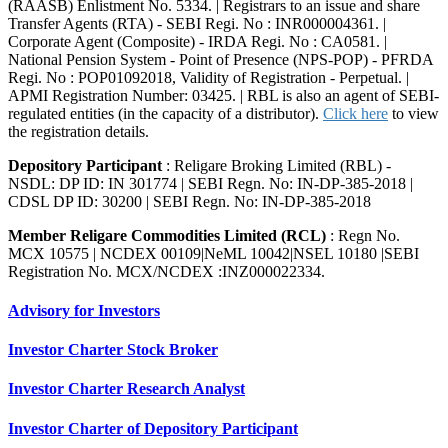
(RAASB) Enlistment No. 5334. | Registrars to an issue and share
Transfer Agents (RTA) - SEBI Regi. No : INR000004361. |
Corporate Agent (Composite) - IRDA Regi. No : CA0581. |
National Pension System - Point of Presence (NPS-POP) - PFRDA
Regi. No : POP01092018, Validity of Registration - Perpetual. |
APMI Registration Number: 03425. | RBL is also an agent of SEBI-
regulated entities (in the capacity of a distributor).
Click here
to view
the registration details.
Depository Participant
: Religare Broking Limited (RBL) -
NSDL: DP ID: IN 301774 | SEBI Regn. No: IN-DP-385-2018 |
CDSL DP ID: 30200 | SEBI Regn. No: IN-DP-385-2018
Member Religare Commodities Limited (RCL)
: Regn No.
MCX 10575 | NCDEX 00109|NeML 10042|NSEL 10180 |SEBI
Registration No. MCX/NCDEX :INZ000022334.
Advisory for Investors
Investor Charter Stock Broker
Investor Charter Research Analyst
Investor Charter of Depository Participant