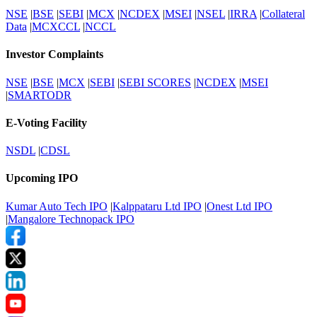
NSE
|
BSE
|
SEBI
|
MCX
|
NCDEX
|
MSEI
|
NSEL
|
IRRA
|
Collateral
Data
|
MCXCCL
|
NCCL
Investor Complaints
NSE
|
BSE
|
MCX
|
SEBI
|
SEBI SCORES
|
NCDEX
|
MSEI
|
SMARTODR
E-Voting Facility
NSDL
|
CDSL
Upcoming IPO
Kumar Auto Tech IPO
|
Kalppataru Ltd IPO
|
Onest Ltd IPO
|
Mangalore Technopack IPO