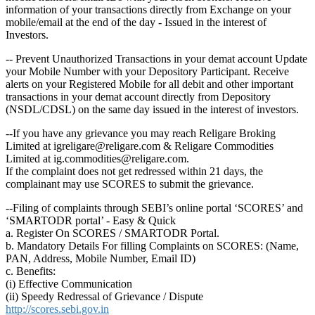
information of your transactions directly from Exchange on your
mobile/email at the end of the day - Issued in the interest of
Investors.
-- Prevent Unauthorized Transactions in your demat account Update
your Mobile Number with your Depository Participant. Receive
alerts on your Registered Mobile for all debit and other important
transactions in your demat account directly from Depository
(NSDL/CDSL) on the same day issued in the interest of investors.
--If you have any grievance you may reach Religare Broking
Limited at igreligare@religare.com & Religare Commodities
Limited at ig.commodities@religare.com.
If the complaint does not get redressed within 21 days, the
complainant may use SCORES to submit the grievance.
--Filing of complaints through SEBI’s online portal ‘SCORES’ and
‘SMARTODR portal’ - Easy & Quick
a. Register On SCORES / SMARTODR Portal.
b. Mandatory Details For filling Complaints on SCORES: (Name,
PAN, Address, Mobile Number, Email ID)
c. Benefits:
(i) Effective Communication
(ii) Speedy Redressal of Grievance / Dispute
http://scores.sebi.gov.in