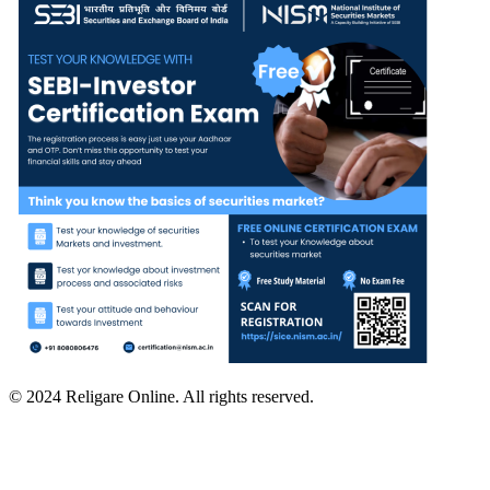
© 2024 Religare Online. All rights reserved.