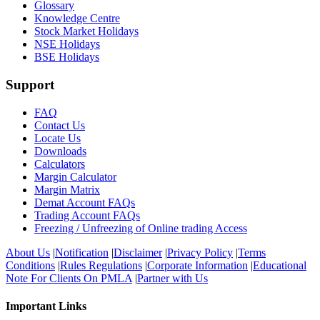
Glossary
Knowledge Centre
Stock Market Holidays
NSE Holidays
BSE Holidays
Support
FAQ
Contact Us
Locate Us
Downloads
Calculators
Margin Calculator
Margin Matrix
Demat Account FAQs
Trading Account FAQs
Freezing / Unfreezing of Online trading Access
About Us
|
Notification
|
Disclaimer
|
Privacy Policy
|
Terms
Conditions
|
Rules Regulations
|
Corporate Information
|
Educational
Note For Clients On PMLA
|
Partner with Us
Important Links