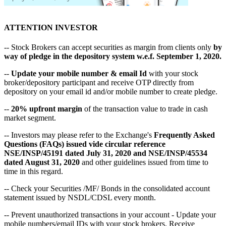
ATTENTION INVESTOR
-- Stock Brokers can accept securities as margin from clients only
by
way of pledge in the depository system w.e.f. September 1, 2020.
--
Update your mobile number & email Id
with your stock
broker/depository participant and receive OTP directly from
depository on your email id and/or mobile number to create pledge.
--
20% upfront margin
of the transaction value to trade in cash
market segment.
-- Investors may please refer to the Exchange's
Frequently Asked
Questions (FAQs) issued vide circular reference
NSE/INSP/45191 dated July 31, 2020 and NSE/INSP/45534
dated August 31, 2020
and other guidelines issued from time to
time in this regard.
-- Check your Securities /MF/ Bonds in the consolidated account
statement issued by NSDL/CDSL every month.
-- Prevent unauthorized transactions in your account - Update your
mobile numbers/email IDs with your stock brokers. Receive