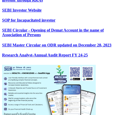
investor through KRAs
SEBI Investor Website
SOP for Incapacitated investor
SEBI Circular - Opening of Demat Account in the name of
Association of Persons
SEBI Master Circular on ODR updated on December 28, 2023
Research Analyst-Annual Audit Report FY 24-25