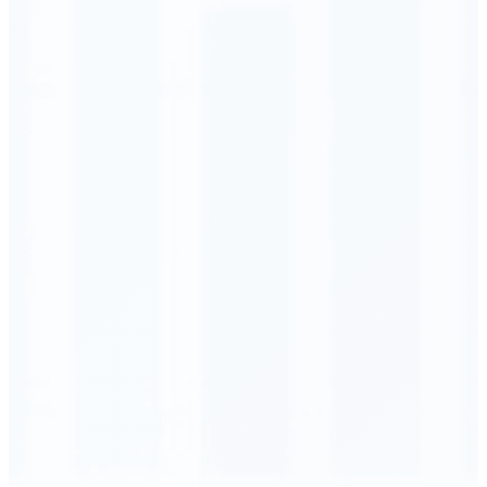
Order Executed
0.23 seconds