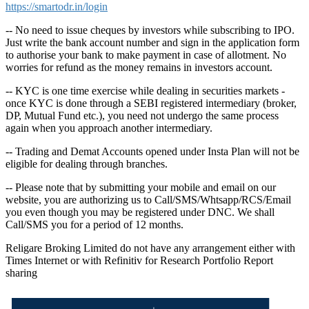
https://smartodr.in/login
-- No need to issue cheques by investors while subscribing to IPO.
Just write the bank account number and sign in the application form
to authorise your bank to make payment in case of allotment. No
worries for refund as the money remains in investors account.
-- KYC is one time exercise while dealing in securities markets -
once KYC is done through a SEBI registered intermediary (broker,
DP, Mutual Fund etc.), you need not undergo the same process
again when you approach another intermediary.
-- Trading and Demat Accounts opened under Insta Plan will not be
eligible for dealing through branches.
-- Please note that by submitting your mobile and email on our
website, you are authorizing us to Call/SMS/Whtsapp/RCS/Email
you even though you may be registered under DNC. We shall
Call/SMS you for a period of 12 months.
Religare Broking Limited do not have any arrangement either with
Times Internet or with Refinitiv for Research Portfolio Report
sharing