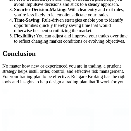
avoid impulsive decisions and stick to a steady approach.
Smarter Decision-Making:
With clear entry and exit rules,
you’re less likely to let emotions dictate your trades.
Time-Saving:
Rule-driven strategies enable you to identify
opportunities quickly thereby saving time that would
otherwise be spent scrutinizing the market.
Flexibility:
You can adjust and improve your trades over time
to reflect changing market conditions or evolving objectives.
Conclusion
No matter how new or experienced you are in trading, a prudent
strategy helps instill order, control, and effective risk management.
For your trading plan to be effective, Religare Broking has the right
tools and insights to help design a trading plan that’ll work for you.