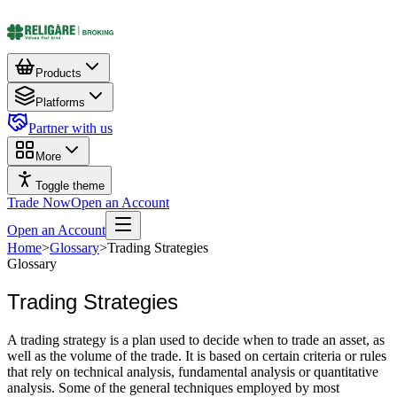
Products
Platforms
Partner with us
More
Toggle theme
Trade Now
Open an Account
Open an Account
Home
>
Glossary
>
Trading Strategies
Glossary
Trading Strategies
A trading strategy is a plan used to decide when to trade an asset, as
well as the volume of the trade. It is based on certain criteria or rules
that rely on technical analysis, fundamental analysis or quantitative
analysis. Some of the general techniques employed by most