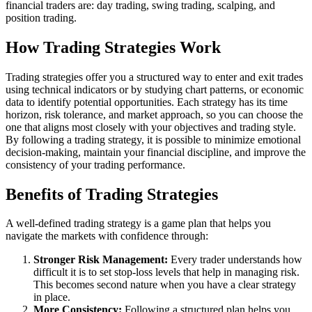
financial traders are: day trading, swing trading, scalping, and
position trading.
How Trading Strategies Work
Trading strategies offer you a structured way to enter and exit trades
using technical indicators or by studying chart patterns, or economic
data to identify potential opportunities. Each strategy has its time
horizon, risk tolerance, and market approach, so you can choose the
one that aligns most closely with your objectives and trading style.
By following a trading strategy, it is possible to minimize emotional
decision-making, maintain your financial discipline, and improve the
consistency of your trading performance.
Benefits of Trading Strategies
A well-defined trading strategy is a game plan that helps you
navigate the markets with confidence through:
Stronger Risk Management:
Every trader understands how
difficult it is to set stop-loss levels that help in managing risk.
This becomes second nature when you have a clear strategy
in place.
More Consistency:
Following a structured plan helps you