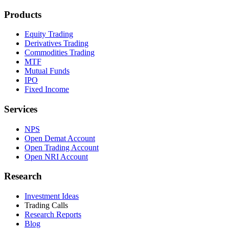
Products
Equity Trading
Derivatives Trading
Commodities Trading
MTF
Mutual Funds
IPO
Fixed Income
Services
NPS
Open Demat Account
Open Trading Account
Open NRI Account
Research
Investment Ideas
Trading Calls
Research Reports
Blog