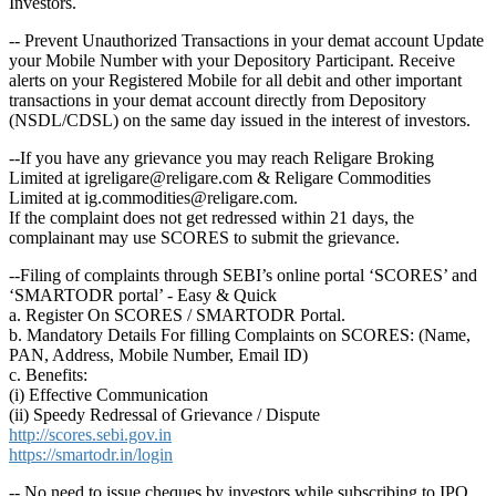
Investors.
-- Prevent Unauthorized Transactions in your demat account Update
your Mobile Number with your Depository Participant. Receive
alerts on your Registered Mobile for all debit and other important
transactions in your demat account directly from Depository
(NSDL/CDSL) on the same day issued in the interest of investors.
--If you have any grievance you may reach Religare Broking
Limited at igreligare@religare.com & Religare Commodities
Limited at ig.commodities@religare.com.
If the complaint does not get redressed within 21 days, the
complainant may use SCORES to submit the grievance.
--Filing of complaints through SEBI’s online portal ‘SCORES’ and
‘SMARTODR portal’ - Easy & Quick
a. Register On SCORES / SMARTODR Portal.
b. Mandatory Details For filling Complaints on SCORES: (Name,
PAN, Address, Mobile Number, Email ID)
c. Benefits:
(i) Effective Communication
(ii) Speedy Redressal of Grievance / Dispute
http://scores.sebi.gov.in
https://smartodr.in/login
-- No need to issue cheques by investors while subscribing to IPO.