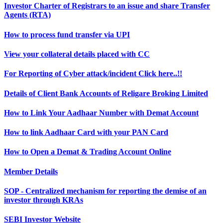
Investor Charter of Registrars to an issue and share Transfer
Agents (RTA)
How to process fund transfer via UPI
View your collateral details placed with CC
For Reporting of Cyber attack/incident Click here..!!
Details of Client Bank Accounts of Religare Broking Limited
How to Link Your Aadhaar Number with Demat Account
How to link Aadhaar Card with your PAN Card
How to Open a Demat & Trading Account Online
Member Details
SOP - Centralized mechanism for reporting the demise of an
investor through KRAs
SEBI Investor Website