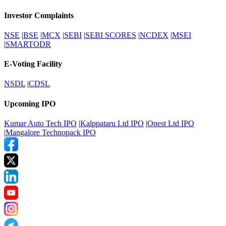
Investor Complaints
NSE
|
BSE
|
MCX
|
SEBI
|
SEBI SCORES
|
NCDEX
|
MSEI
|
SMARTODR
E-Voting Facility
NSDL
|
CDSL
Upcoming IPO
Kumar Auto Tech IPO
|
Kalppataru Ltd IPO
|
Onest Ltd IPO
|
Mangalore Technopack IPO