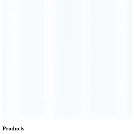
Order Executed
0.23 seconds
Products