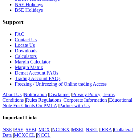
NSE Holidays
BSE Holidays
Support
FAQ
Contact Us
Locate Us
Downloads
Calculators
Margin Calculator
Margin Matrix
Demat Account FAQs
Trading Account FAQs
Freezing / Unfreezing of Online trading Access
About Us
|
Notification
|
Disclaimer
|
Privacy Policy
|
Terms
Conditions
|
Rules Regulations
|
Corporate Information
|
Educational
Note For Clients On PMLA
|
Partner with Us
Important Links
NSE
|
BSE
|
SEBI
|
MCX
|
NCDEX
|
MSEI
|
NSEL
|
IRRA
|
Collateral
Data
|
MCXCCL
|
NCCL