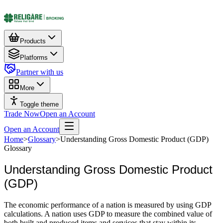
Products
Platforms
Partner with us
More
Toggle theme
Trade Now
Open an Account
Open an Account
Home
>
Glossary
>
Understanding Gross Domestic Product (GDP)
Glossary
Understanding Gross Domestic Product
(GDP)
The economic performance of a nation is measured by using GDP
calculations. A nation uses GDP to measure the combined value of
both built and produced items and services that stay within its