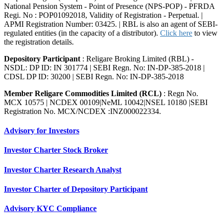
National Pension System - Point of Presence (NPS-POP) - PFRDA
Regi. No : POP01092018, Validity of Registration - Perpetual. |
APMI Registration Number: 03425. | RBL is also an agent of SEBI-
regulated entities (in the capacity of a distributor).
Click here
to view
the registration details.
Depository Participant
: Religare Broking Limited (RBL) -
NSDL: DP ID: IN 301774 | SEBI Regn. No: IN-DP-385-2018 |
CDSL DP ID: 30200 | SEBI Regn. No: IN-DP-385-2018
Member Religare Commodities Limited (RCL)
: Regn No.
MCX 10575 | NCDEX 00109|NeML 10042|NSEL 10180 |SEBI
Registration No. MCX/NCDEX :INZ000022334.
Advisory for Investors
Investor Charter Stock Broker
Investor Charter Research Analyst
Investor Charter of Depository Participant
Advisory KYC Compliance