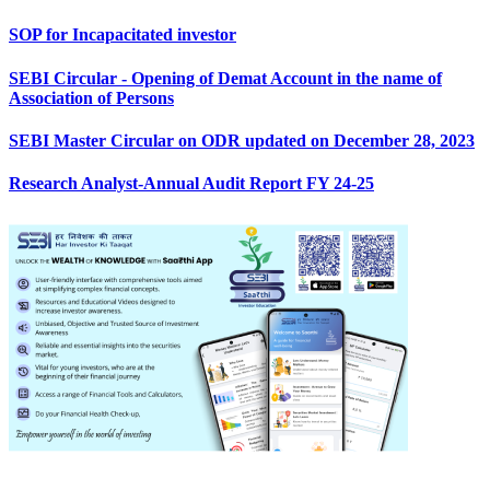
SOP for Incapacitated investor
SEBI Circular - Opening of Demat Account in the name of
Association of Persons
SEBI Master Circular on ODR updated on December 28, 2023
Research Analyst-Annual Audit Report FY 24-25