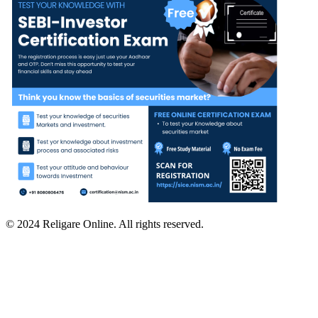
© 2024 Religare Online. All rights reserved.