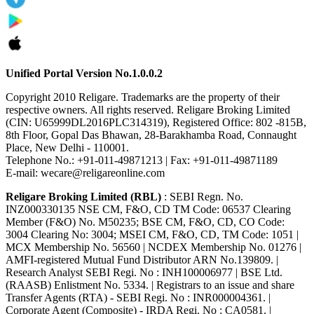
Unified Portal Version No.1.0.0.2
Copyright 2010 Religare. Trademarks are the property of their
respective owners. All rights reserved. Religare Broking Limited
(CIN: U65999DL2016PLC314319), Registered Office: 802 -815B,
8th Floor, Gopal Das Bhawan, 28-Barakhamba Road, Connaught
Place, New Delhi - 110001.
Telephone No.: +91-011-49871213 | Fax: +91-011-49871189
E-mail: wecare@religareonline.com
Religare Broking Limited (RBL)
: SEBI Regn. No.
INZ000330135 NSE CM, F&O, CD TM Code: 06537 Clearing
Member (F&O) No. M50235; BSE CM, F&O, CD, CO Code:
3004 Clearing No: 3004; MSEI CM, F&O, CD, TM Code: 1051 |
MCX Membership No. 56560 | NCDEX Membership No. 01276 |
AMFI-registered Mutual Fund Distributor ARN No.139809. |
Research Analyst SEBI Regi. No : INH100006977 | BSE Ltd.
(RAASB) Enlistment No. 5334. | Registrars to an issue and share
Transfer Agents (RTA) - SEBI Regi. No : INR000004361. |
Corporate Agent (Composite) - IRDA Regi. No : CA0581. |