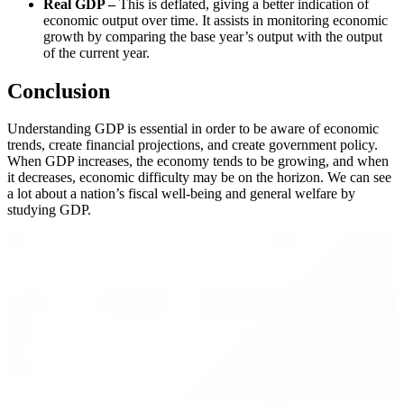
Real GDP –
This is deflated, giving a better indication of
economic output over time. It assists in monitoring economic
growth by comparing the base year’s output with the output
of the current year.
Conclusion
Understanding GDP is essential in order to be aware of economic
trends, create financial projections, and create government policy.
When GDP increases, the economy tends to be growing, and when
it decreases, economic difficulty may be on the horizon. We can see
a lot about a nation’s fiscal well-being and general welfare by
studying GDP.