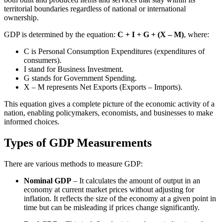
territorial boundaries regardless of national or international
ownership.
GDP is determined by the equation:
C + I + G + (X – M)
, where:
C is Personal Consumption Expenditures (expenditures of
consumers).
I stand for Business Investment.
G stands for Government Spending.
X – M represents Net Exports (Exports – Imports).
This equation gives a complete picture of the economic activity of a
nation, enabling policymakers, economists, and businesses to make
informed choices.
Types of GDP Measurements
There are various methods to measure GDP:
Nominal GDP
– It calculates the amount of output in an
economy at current market prices without adjusting for
inflation. It reflects the size of the economy at a given point in
time but can be misleading if prices change significantly.