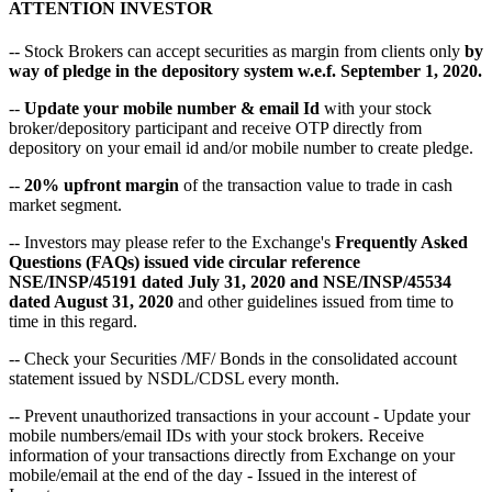
ATTENTION INVESTOR
-- Stock Brokers can accept securities as margin from clients only
by
way of pledge in the depository system w.e.f. September 1, 2020.
--
Update your mobile number & email Id
with your stock
broker/depository participant and receive OTP directly from
depository on your email id and/or mobile number to create pledge.
--
20% upfront margin
of the transaction value to trade in cash
market segment.
-- Investors may please refer to the Exchange's
Frequently Asked
Questions (FAQs) issued vide circular reference
NSE/INSP/45191 dated July 31, 2020 and NSE/INSP/45534
dated August 31, 2020
and other guidelines issued from time to
time in this regard.
-- Check your Securities /MF/ Bonds in the consolidated account
statement issued by NSDL/CDSL every month.
-- Prevent unauthorized transactions in your account - Update your
mobile numbers/email IDs with your stock brokers. Receive
information of your transactions directly from Exchange on your
mobile/email at the end of the day - Issued in the interest of