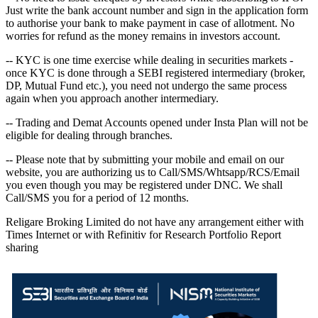
Just write the bank account number and sign in the application form
to authorise your bank to make payment in case of allotment. No
worries for refund as the money remains in investors account.
-- KYC is one time exercise while dealing in securities markets -
once KYC is done through a SEBI registered intermediary (broker,
DP, Mutual Fund etc.), you need not undergo the same process
again when you approach another intermediary.
-- Trading and Demat Accounts opened under Insta Plan will not be
eligible for dealing through branches.
-- Please note that by submitting your mobile and email on our
website, you are authorizing us to Call/SMS/Whtsapp/RCS/Email
you even though you may be registered under DNC. We shall
Call/SMS you for a period of 12 months.
Religare Broking Limited do not have any arrangement either with
Times Internet or with Refinitiv for Research Portfolio Report
sharing