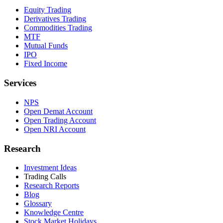
Equity Trading
Derivatives Trading
Commodities Trading
MTF
Mutual Funds
IPO
Fixed Income
Services
NPS
Open Demat Account
Open Trading Account
Open NRI Account
Research
Investment Ideas
Trading Calls
Research Reports
Blog
Glossary
Knowledge Centre
Stock Market Holidays