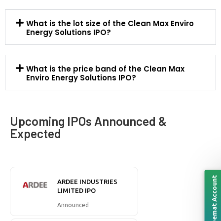
What is the lot size of the Clean Max Enviro
Energy Solutions IPO?
What is the price band of the Clean Max
Enviro Energy Solutions IPO?
Upcoming IPOs Announced &
Expected
Open Demat Account
ARDEE INDUSTRIES
LIMITED IPO
Announced