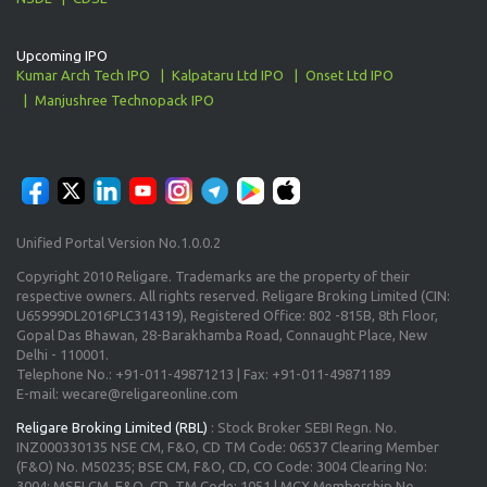
Upcoming IPO
Kumar Arch Tech IPO
Kalpataru Ltd IPO
Onset Ltd IPO
Manjushree Technopack IPO
Unified Portal Version No.1.0.0.2
Copyright 2010 Religare. Trademarks are the property of their
respective owners. All rights reserved. Religare Broking Limited (CIN:
U65999DL2016PLC314319), Registered Office: 802 -815B, 8th Floor,
Gopal Das Bhawan, 28-Barakhamba Road, Connaught Place, New
Delhi - 110001.
Telephone No.: +91-011-49871213 | Fax: +91-011-49871189
E-mail: wecare@religareonline.com
Religare Broking Limited (RBL)
: Stock Broker SEBI Regn. No.
INZ000330135 NSE CM, F&O, CD TM Code: 06537 Clearing Member
(F&O) No. M50235; BSE CM, F&O, CD, CO Code: 3004 Clearing No:
3004; MSEI CM, F&O, CD, TM Code: 1051 | MCX Membership No.