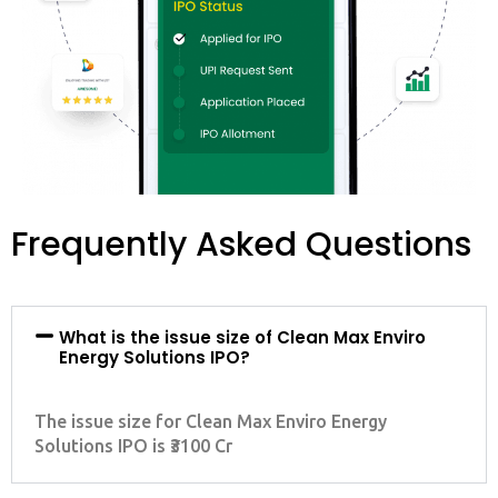
Frequently Asked Questions
What is the issue size of Clean Max Enviro
Energy Solutions IPO?
The issue size for Clean Max Enviro Energy
Solutions IPO is ₹3100 Cr