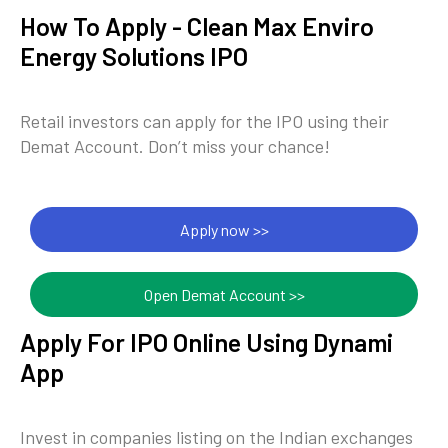
How To Apply - Clean Max Enviro
Energy Solutions IPO
Retail investors can apply for the IPO using their
Demat Account. Don’t miss your chance!
Apply now >>
Open Demat Account >>
Apply For IPO Online Using Dynami
App
Invest in companies listing on the Indian exchanges