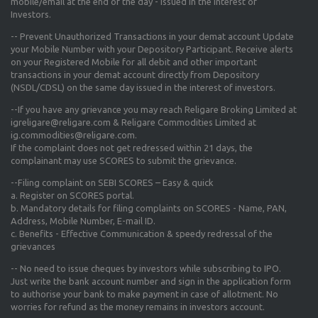
mobile/email at the end of the day - Issued in the interest of
Investors.
-- Prevent Unauthorized Transactions in your demat account Update
your Mobile Number with your Depository Participant. Receive alerts
on your Registered Mobile for all debit and other important
transactions in your demat account directly from Depository
(NSDL/CDSL) on the same day issued in the interest of investors.
--If you have any grievance you may reach Religare Broking Limited at
igreligare@religare.com & Religare Commodities Limited at
ig.commodities@religare.com.
If the complaint does not get redressed within 21 days, the
complainant may use SCORES to submit the grievance.
--Filing complaint on SEBI SCORES – Easy & quick
a. Register on SCORES portal.
b. Mandatory details for filing complaints on SCORES - Name, PAN,
Address, Mobile Number, E-mail ID.
c. Benefits - Effective Communication & speedy redressal of the
grievances
-- No need to issue cheques by investors while subscribing to IPO.
Just write the bank account number and sign in the application form
to authorise your bank to make payment in case of allotment. No
worries for refund as the money remains in investors account.