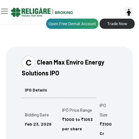
Open Free Demat Account
Trade Now
Clean Max Enviro Energy
Solutions IPO
IPO Details
IPO
IPO Price Range
Bidding Date
Size
₹1000 to ₹1053
Feb 23, 2026
₹3100
per share
Cr