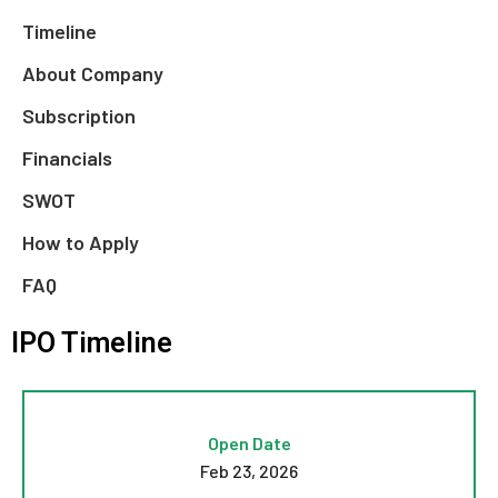
Timeline
About Company
Subscription
Financials
SWOT
How to Apply
FAQ
IPO Timeline
Open Date
Feb 23, 2026