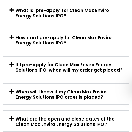
What is 'pre-apply' for Clean Max Enviro
Energy Solutions IPO?
How can I pre-apply for Clean Max Enviro
Energy Solutions IPO?
If I pre-apply for Clean Max Enviro Energy
Solutions IPO, when will my order get placed?
When will I know if my Clean Max Enviro
Energy Solutions IPO order is placed?
What are the open and close dates of the
Clean Max Enviro Energy Solutions IPO?