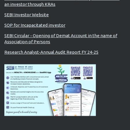
an investor through KRAs
SEBI Investor Website
SOP for Incapacitated investor
SEBI Circular - Opening of Demat Account in the name of
Association of Persons
Research Analyst-Annual Audit Report FY 24-25