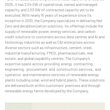
2025, it has 2.54 GW of operational, owned and managed
capacity, and 2.53 GW of contracted capacity yet to be
executed. With nearly 15 years of experience since its
inception in 2010, the Company specializes in delivering Net
Zero and decarbonization solutions. Its offerings include the
supply of renewable power, energy services, and carbon
credit solutions to customers across data centres and AI and
technology industries as well as C&I enterprises across
diverse sectors such as infrastructure, cement, steel,
industrial manufacturing, FMCG, pharmaceuticals, real
estate, and global capability centres. The Company’s
expertise spans across providing energy contracting,
engineering, procurement and construction services, and
operation and maintenance services of renewable energy
plants including solar, wind and hybrid plants. These solutions
are delivered both within customers’ premises and through
renewable energy farms developed by the Company.