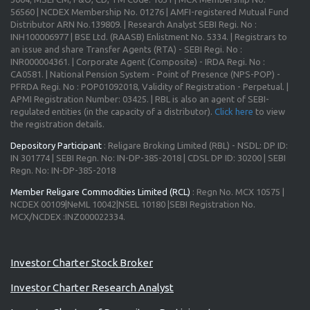
56560 | NCDEX Membership No. 01276 | AMFI-registered Mutual Fund
Distributor ARN No.139809. | Research Analyst SEBI Regi. No :
INH100006977 | BSE Ltd. (RAASB) Enlistment No. 5334. | Registrars to
an issue and share Transfer Agents (RTA) - SEBI Regi. No :
INR000004361. | Corporate Agent (Composite) - IRDA Regi. No :
CA0581. | National Pension System - Point of Presence (NPS-POP) -
PFRDA Regi. No : POP01092018, Validity of Registration - Perpetual. |
APMI Registration Number: 03425. | RBL is also an agent of SEBI-
regulated entities (in the capacity of a distributor).
Click here
to view
the registration details.
Depository Participant
: Religare Broking Limited (RBL) - NSDL: DP ID:
IN 301774 | SEBI Regn. No: IN-DP-385-2018 | CDSL DP ID: 30200 | SEBI
Regn. No: IN-DP-385-2018
Member Religare Commodities Limited (RCL)
: Regn No. MCX 10575 |
NCDEX 00109|NeML 10042|NSEL 10180 |SEBI Registration No.
MCX/NCDEX :INZ000022334.
Investor Charter Stock Broker
Investor Charter Research Analyst