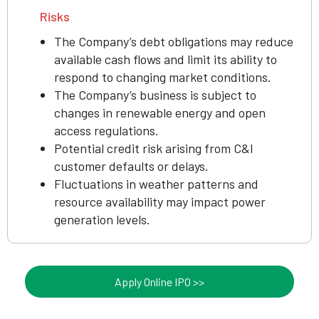
Risks
The Company’s debt obligations may reduce
available cash flows and limit its ability to
respond to changing market conditions.
The Company’s business is subject to
changes in renewable energy and open
access regulations.
Potential credit risk arising from C&I
customer defaults or delays.
Fluctuations in weather patterns and
resource availability may impact power
generation levels.
Apply Online IPO >>