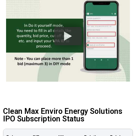
Clean Max Enviro Energy Solutions
IPO Subscription Status