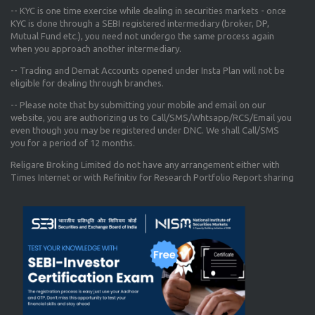
-- KYC is one time exercise while dealing in securities markets - once
KYC is done through a SEBI registered intermediary (broker, DP,
Mutual Fund etc.), you need not undergo the same process again
when you approach another intermediary.
-- Trading and Demat Accounts opened under Insta Plan will not be
eligible for dealing through branches.
-- Please note that by submitting your mobile and email on our
website, you are authorizing us to Call/SMS/Whtsapp/RCS/Email you
even though you may be registered under DNC. We shall Call/SMS
you for a period of 12 months.
Religare Broking Limited do not have any arrangement either with
Times Internet or with Refinitiv for Research Portfolio Report sharing