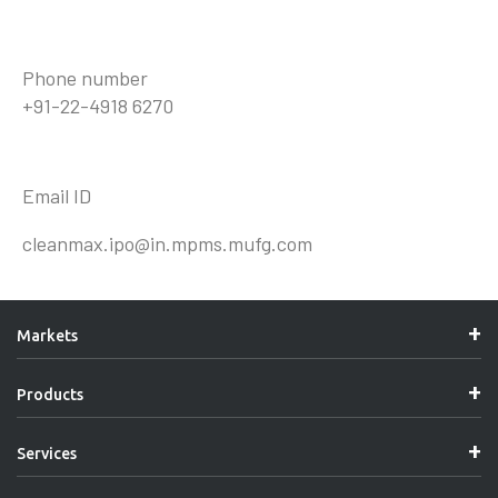
Phone number
+91-22-4918 6270
Email ID
cleanmax.ipo@in.mpms.mufg.com
Markets
Products
Services