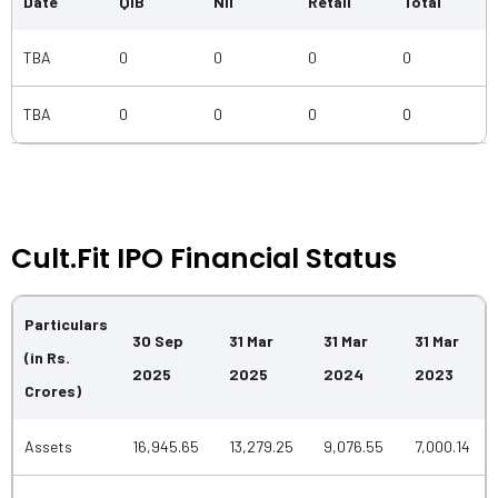
Date
QIB
NII
Retail
Total
TBA
0
0
0
0
TBA
0
0
0
0
Cult.fit IPO Financial Status
Particulars
30 Sep
31 Mar
31 Mar
31 Mar
(in Rs.
2025
2025
2024
2023
Crores)
Assets
16,945.65
13,279.25
9,076.55
7,000.14