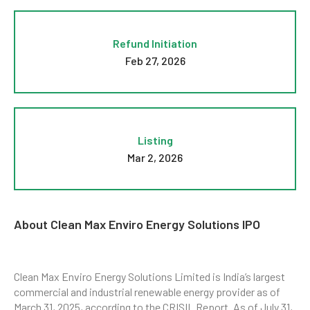
Refund Initiation
Feb 27, 2026
Listing
Mar 2, 2026
About Clean Max Enviro Energy Solutions IPO
Clean Max Enviro Energy Solutions Limited is India’s largest
commercial and industrial renewable energy provider as of
March 31, 2025, according to the CRISIL Report. As of July 31,