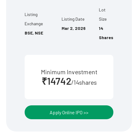
Lot
Listing
Listing Date
Size
Exchange
Mar 2, 2026
14
BSE, NSE
Shares
Minimum Investment
₹14742
/14shares
Apply Online IPO >>