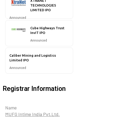
XTRANET
TECHNOLOGIES
LIMITED IPO
Announced
Cube Highways Trust
InvIT IPO
Announced
Caliber Mining and Logistics
Limited IPO
Announced
Registrar Information
Name
MUFG Intime India Pvt.Ltd.