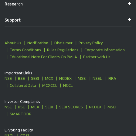
Research
Support
About Us
Notification
Disclaimer
Privacy Policy
Terms Conditions
Rules Regulations
Corporate Information
Educational Note For Clients On PMLA
Partner with Us
Important Links
NSE
BSE
SEBI
MCX
NCDEX
MSEI
NSEL
IRRA
Collateral Data
MCXCCL
NCCL
Investor Complaints
NSE
BSE
MCX
SEBI
SEBI SCORES
NCDEX
MSEI
SMARTODR
E-Voting Facility
NSDL
CDSL