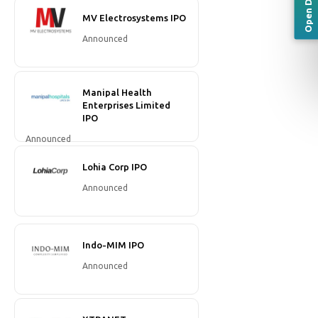
MV Electrosystems IPO
Announced
Manipal Health
Enterprises Limited
IPO
Announced
Lohia Corp IPO
Announced
Indo-MIM IPO
Announced