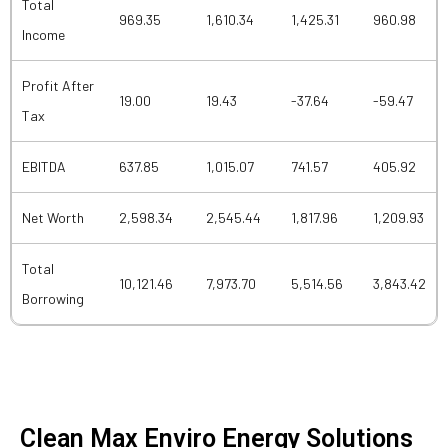
Total
969.35
1,610.34
1,425.31
960.98
Income
Profit After
19.00
19.43
-37.64
-59.47
Tax
EBITDA
637.85
1,015.07
741.57
405.92
Net Worth
2,598.34
2,545.44
1,817.96
1,209.93
Total
10,121.46
7,973.70
5,514.56
3,843.42
Borrowing
Clean Max Enviro Energy Solutions