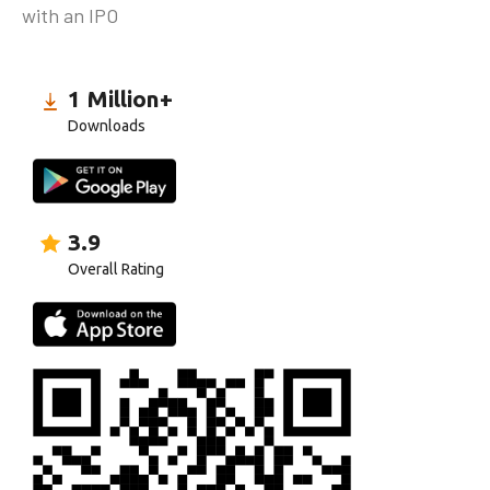
with an IPO
1 Million+
Downloads
3.9
Overall Rating