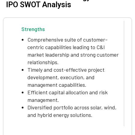
IPO SWOT Analysis
Strengths
Comprehensive suite of customer-
centric capabilities leading to C&I
market leadership and strong customer
relationships.
Timely and cost-effective project
development, execution, and
management capabilities.
Efficient capital allocation and risk
management.
Diversified portfolio across solar, wind,
and hybrid energy solutions.