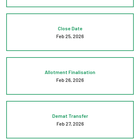
Close Date
Feb 25, 2026
Allotment Finalisation
Feb 26, 2026
Demat Transfer
Feb 27, 2026