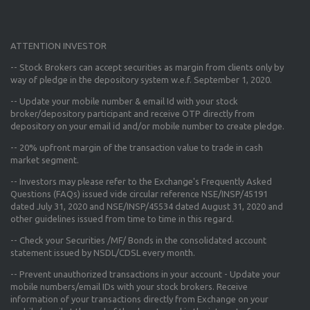
ATTENTION INVESTOR
-- Stock Brokers can accept securities as margin from clients only
by
way of pledge in the depository system w.e.f. September 1, 2020.
--
Update your mobile number & email Id
with your stock
broker/depository participant and receive OTP directly from
depository on your email id and/or mobile number to create pledge.
--
20% upfront margin
of the transaction value to trade in cash
market segment.
-- Investors may please refer to the Exchange's
Frequently Asked
Questions (FAQs) issued vide circular reference NSE/INSP/45191
dated July 31, 2020 and NSE/INSP/45534 dated August 31, 2020
and
other guidelines issued from time to time in this regard.
-- Check your Securities /MF/ Bonds in the consolidated account
statement issued by NSDL/CDSL every month.
-- Prevent unauthorized transactions in your account - Update your
mobile numbers/email IDs with your stock brokers. Receive
information of your transactions directly from Exchange on your