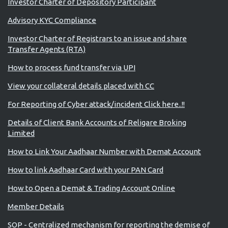
Investor Charter of Depository Participant
Advisory KYC Compliance
Investor Charter of Registrars to an issue and share
Transfer Agents (RTA)
How to process fund transfer via UPI
View your collateral details placed with CC
For Reporting of Cyber attack/incident Click here..!!
Details of Client Bank Accounts of Religare Broking
Limited
How to Link Your Aadhaar Number with Demat Account
How to link Aadhaar Card with your PAN Card
How to Open a Demat & Trading Account Online
Member Details
SOP - Centralized mechanism for reporting the demise of