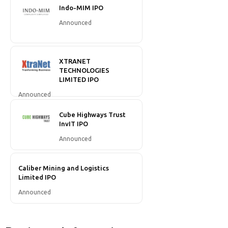
Indo-MIM IPO
Announced
XTRANET
TECHNOLOGIES
LIMITED IPO
Announced
Cube Highways Trust
InvIT IPO
Announced
Caliber Mining and Logistics
Limited IPO
Announced