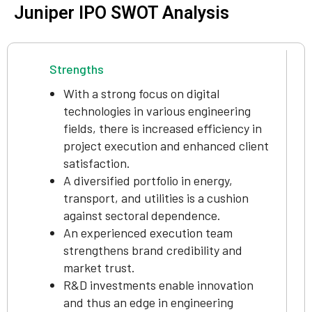
Juniper IPO SWOT Analysis
Strengths
With a strong focus on digital
technologies in various engineering
fields, there is increased efficiency in
project execution and enhanced client
satisfaction.
A diversified portfolio in energy,
transport, and utilities is a cushion
against sectoral dependence.
An experienced execution team
strengthens brand credibility and
market trust.
R&D investments enable innovation
and thus an edge in engineering