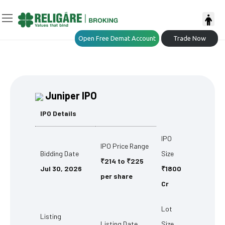
Open Free Demat Account
Trade Now
Juniper IPO
IPO Details
IPO
IPO Price Range
Bidding Date
Size
₹214 to ₹225
Jul 30, 2026
₹1800
per share
Cr
Lot
Listing
Listing Date
Size