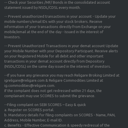
-- Check your Securities /MF/ Bonds in the consolidated account
statement issued by NSDL/CDSL every month.
-- Prevent unauthorized transactions in your account - Update your
mobile numbers/email IDs with your stock brokers. Receive
information of your transactions directly from Exchange on your
mobile/email at the end of the day - Issued in the interest of
Investors.
-- Prevent Unauthorized Transactions in your demat account Update
your Mobile Number with your Depository Participant. Receive alerts
on your Registered Mobile for all debit and other important
transactions in your demat account directly from Depository
(NSDL/CDSL) on the same day issued in the interest of investors.
--If you have any grievance you may reach Religare Broking Limited at
igreligare@religare.com & Religare Commodities Limited at
ig.commodities@religare.com.
If the complaint does not get redressed within 21 days, the
complainant may use SCORES to submit the grievance.
--Filing complaint on SEBI SCORES – Easy & quick
a. Register on SCORES portal.
b. Mandatory details for filing complaints on SCORES - Name, PAN,
Address, Mobile Number, E-mail ID.
c. Benefits - Effective Communication & speedy redressal of the