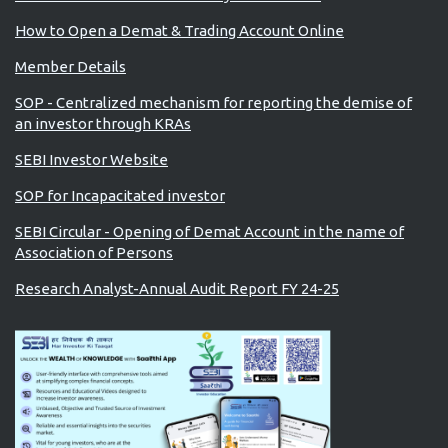
How to Open a Demat & Trading Account Online
Member Details
SOP - Centralized mechanism for reporting the demise of
an investor through KRAs
SEBI Investor Website
SOP for Incapacitated investor
SEBI Circular - Opening of Demat Account in the name of
Association of Persons
Research Analyst-Annual Audit Report FY 24-25