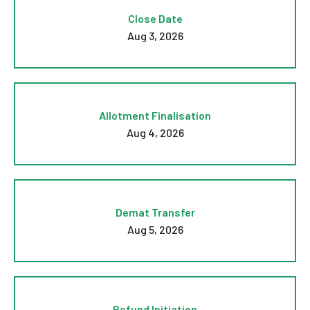
Close Date
Aug 3, 2026
Allotment Finalisation
Aug 4, 2026
Demat Transfer
Aug 5, 2026
Refund Initiation