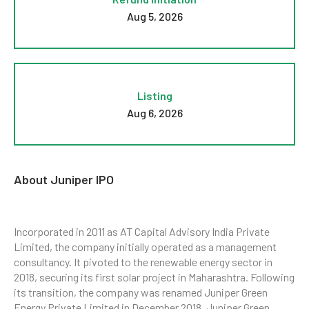
Aug 5, 2026
Listing
Aug 6, 2026
About Juniper IPO
Incorporated in 2011 as AT Capital Advisory India Private
Limited, the company initially operated as a management
consultancy. It pivoted to the renewable energy sector in
2018, securing its first solar project in Maharashtra. Following
its transition, the company was renamed Juniper Green
Energy Private Limited in December 2018. Juniper Green