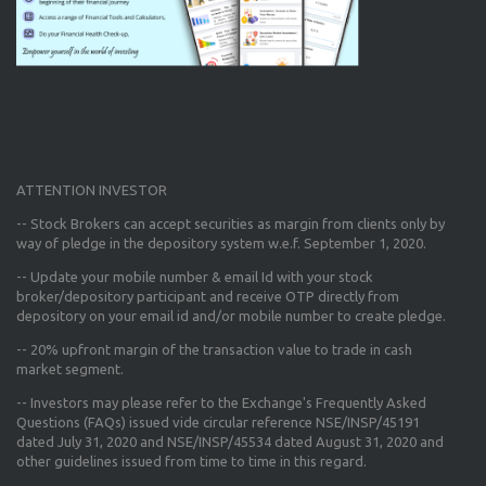
ATTENTION INVESTOR
-- Stock Brokers can accept securities as margin from clients only
by
way of pledge in the depository system w.e.f. September 1, 2020.
--
Update your mobile number & email Id
with your stock
broker/depository participant and receive OTP directly from
depository on your email id and/or mobile number to create pledge.
--
20% upfront margin
of the transaction value to trade in cash
market segment.
-- Investors may please refer to the Exchange's
Frequently Asked
Questions (FAQs) issued vide circular reference NSE/INSP/45191
dated July 31, 2020 and NSE/INSP/45534 dated August 31, 2020
and
other guidelines issued from time to time in this regard.