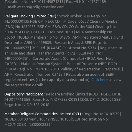
Telephone No.: +91-011-49871213 | Fax: +91-011-49871189
E-mail: wecare@religareonline.com
Religare Broking Limited (RBL)
: Stock Broker SEBI Regn. No.
INZ000330135 NSE CM, F&O, CD TM Code: 06537 Clearing Member
(F&O) No. M50235; BSE CM, F&O, CD, CO Code: 3004 Clearing No:
3004; MSEI CM, F&O, CD, TM Code: 1051 | MCX Membership No.
56560 | NCDEX Membership No. 01276 | AMFI-registered Mutual Fund
Distributor ARN No.139809. | Research Analyst SEBI Regi. No :
INH100006977 | BSE Ltd. (RAASB) Enlistment No. 5334. | Registrars to
an issue and share Transfer Agents (RTA) - SEBI Regi. No :
INR000004361. | Corporate Agent (Composite) - IRDA Regi. No :
CA0581. | National Pension System - Point of Presence (NPS-POP) -
PFRDA Regi. No : POP01092018, Validity of Registration - Perpetual. |
APMI Registration Number: 03425. | RBL is also an agent of SEBI-
regulated entities (in the capacity of a distributor).
Click here
to view
the registration details.
Depository Participant
: Religare Broking Limited (RBL) - NSDL: DP ID:
IN 301774 | SEBI Regn. No: IN-DP-385-2018 | CDSL DP ID: 30200 | SEBI
Regn. No: IN-DP-385-2018
Member Religare Commodities Limited (RCL)
: Regn No. MCX 10575 |
NCDEX 00109|NeML 10042|NSEL 10180 |SEBI Registration No.
MCX/NCDEX :INZ000022334.