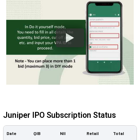
Juniper IPO Subscription Status
Date
QIB
NII
Retail
Total