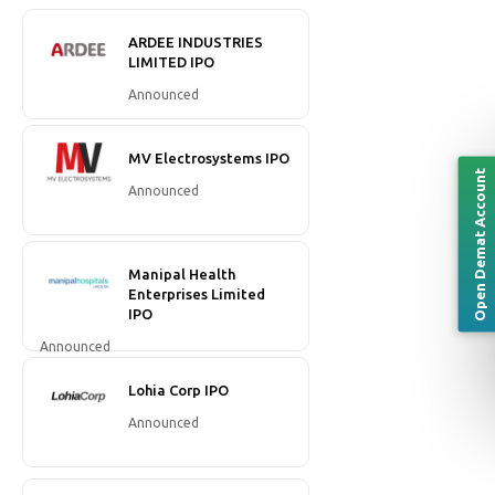
ARDEE INDUSTRIES
LIMITED IPO
Announced
MV Electrosystems IPO
Open Demat Account
Announced
Manipal Health
Enterprises Limited
IPO
Announced
Lohia Corp IPO
Announced