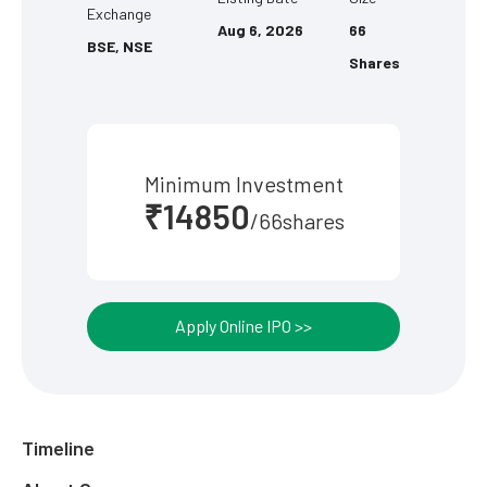
Exchange
Aug 6, 2026
66
BSE, NSE
Shares
Minimum Investment
₹14850
/66shares
Apply Online IPO >>
Timeline