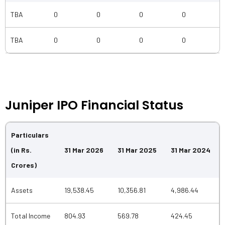
TBA
0
0
0
0
TBA
0
0
0
0
Juniper IPO Financial Status
Particulars
(in Rs.
31 Mar 2026
31 Mar 2025
31 Mar 2024
Crores)
Assets
19,538.45
10,356.81
4,986.44
Total Income
804.93
569.78
424.45