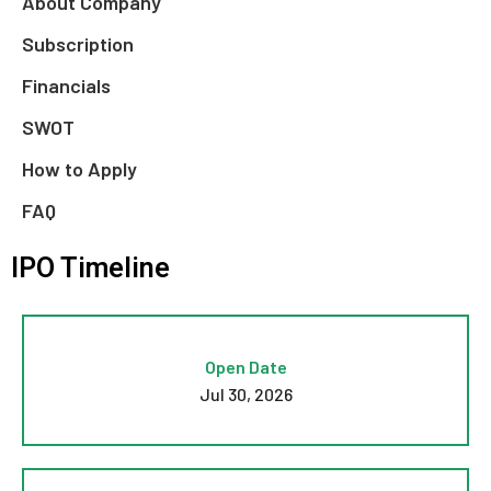
About Company
Subscription
Financials
SWOT
How to Apply
FAQ
IPO Timeline
Open Date
Jul 30, 2026