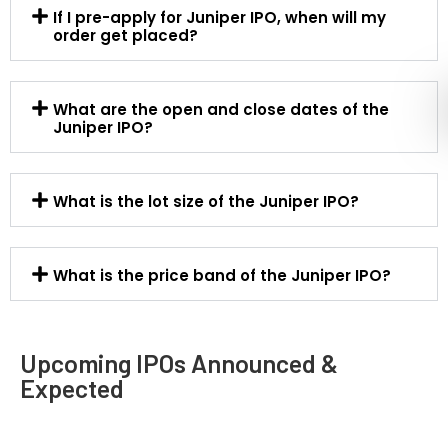
If I pre-apply for Juniper IPO, when will my
order get placed?
What are the open and close dates of the
Juniper IPO?
What is the lot size of the Juniper IPO?
What is the price band of the Juniper IPO?
Upcoming IPOs Announced &
Expected