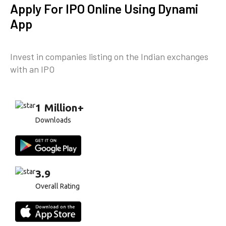
Apply For IPO Online Using Dynami
App
Invest in companies listing on the Indian exchanges
with an IPO
1 Million+
Downloads
3.9
Overall Rating