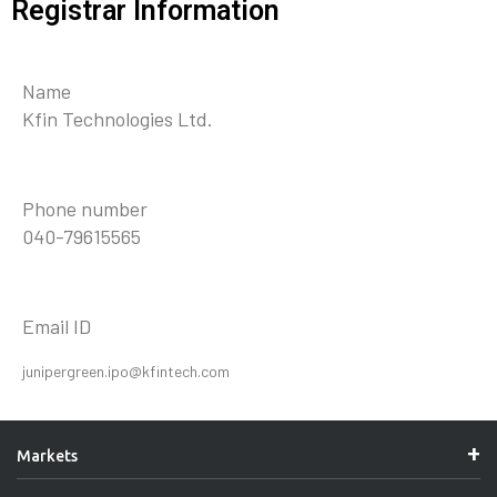
Registrar Information
Name
Kfin Technologies Ltd.
Phone number
040-79615565
Email ID
junipergreen.ipo@kfintech.com
Markets