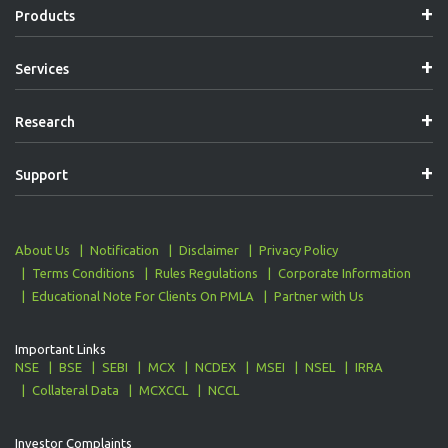
Products
Services
Research
Support
About Us
Notification
Disclaimer
Privacy Policy
Terms Conditions
Rules Regulations
Corporate Information
Educational Note For Clients On PMLA
Partner with Us
Important Links
NSE
BSE
SEBI
MCX
NCDEX
MSEI
NSEL
IRRA
Collateral Data
MCXCCL
NCCL
Investor Complaints