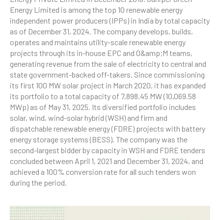
Energy Limited is among the top 10 renewable energy
independent power producers (IPPs) in India by total capacity
as of December 31, 2024. The company develops, builds,
operates and maintains utility-scale renewable energy
projects through its in-house EPC and O&amp;M teams,
generating revenue from the sale of electricity to central and
state government-backed off-takers. Since commissioning
its first 100 MW solar project in March 2020, it has expanded
its portfolio to a total capacity of 7,898.45 MW (10,069.58
MWp) as of May 31, 2025. Its diversified portfolio includes
solar, wind, wind-solar hybrid (WSH) and firm and
dispatchable renewable energy (FDRE) projects with battery
energy storage systems (BESS). The company was the
second-largest bidder by capacity in WSH and FDRE tenders
concluded between April 1, 2021 and December 31, 2024, and
achieved a 100% conversion rate for all such tenders won
during the period.