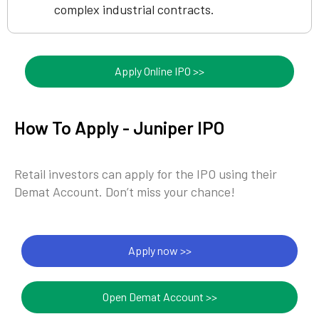
complex industrial contracts.
Apply Online IPO >>
How To Apply - Juniper IPO
Retail investors can apply for the IPO using their
Demat Account. Don’t miss your chance!
Apply now >>
Open Demat Account >>