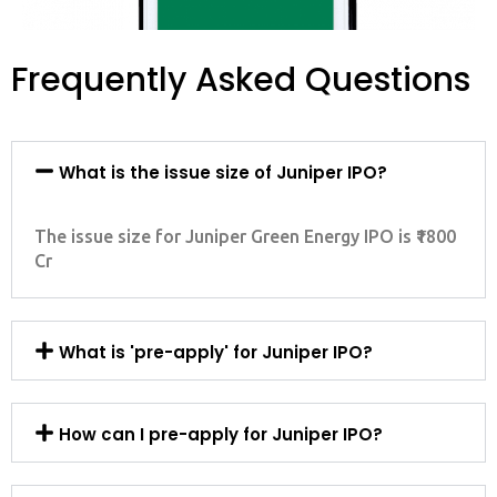
Frequently Asked Questions
What is the issue size of Juniper IPO?
The issue size for Juniper Green Energy IPO is ₹1800
Cr
What is 'pre-apply' for Juniper IPO?
How can I pre-apply for Juniper IPO?