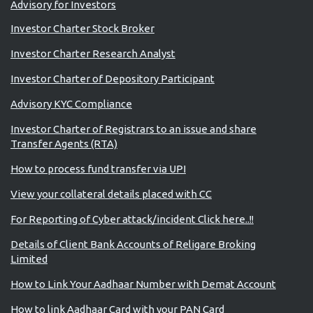
Advisory for Investors
Investor Charter Stock Broker
Investor Charter Research Analyst
Investor Charter of Depository Participant
Advisory KYC Compliance
Investor Charter of Registrars to an issue and share
Transfer Agents (RTA)
How to process fund transfer via UPI
View your collateral details placed with CC
For Reporting of Cyber attack/incident Click here..!!
Details of Client Bank Accounts of Religare Broking
Limited
How to Link Your Aadhaar Number with Demat Account
How to link Aadhaar Card with your PAN Card