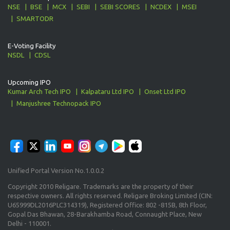
NSE
BSE
MCX
SEBI
SEBI SCORES
NCDEX
MSEI
SMARTODR
E-Voting Facility
NSDL
CDSL
Upcoming IPO
Kumar Arch Tech IPO
Kalpataru Ltd IPO
Onset Ltd IPO
Manjushree Technopack IPO
Unified Portal Version No.1.0.0.2
Copyright 2010 Religare. Trademarks are the property of their
respective owners. All rights reserved. Religare Broking Limited (CIN:
U65999DL2016PLC314319), Registered Office: 802 -815B, 8th Floor,
Gopal Das Bhawan, 28-Barakhamba Road, Connaught Place, New
Delhi - 110001.