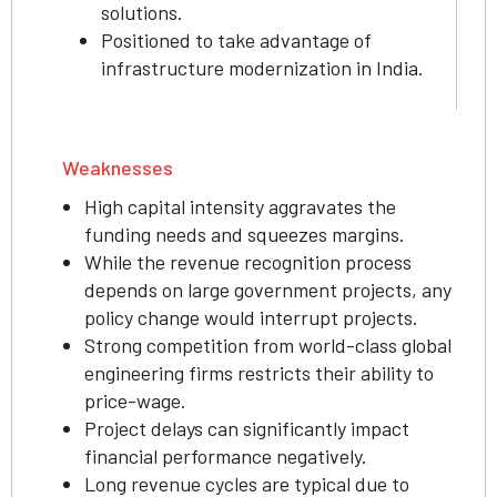
solutions.
Positioned to take advantage of
infrastructure modernization in India.
Weaknesses
High capital intensity aggravates the
funding needs and squeezes margins.
While the revenue recognition process
depends on large government projects, any
policy change would interrupt projects.
Strong competition from world-class global
engineering firms restricts their ability to
price-wage.
Project delays can significantly impact
financial performance negatively.
Long revenue cycles are typical due to