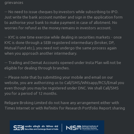
grievances
-- No need to issue cheques by investors while subscribing to IPO.
Just write the bank account number and sign in the application form
to authorise your bank to make payment in case of allotment. No
worries for refund as the money remains in investors account.
-- KYC is one time exercise while dealing in securities markets - once
KYC is done through a SEBI registered intermediary (broker, DP,
Mutual Fund etc.), you need not undergo the same process again
when you approach another intermediary.
-- Trading and Demat Accounts opened under Insta Plan will not be
eligible for dealing through branches.
-- Please note that by submitting your mobile and email on our
website, you are authorizing us to Call/SMS/Whtsapp/RCS/Email you
even though you may be registered under DNC. We shall Call/SMS
you for a period of 12 months.
Religare Broking Limited do not have any arrangement either with
Times Internet or with Refinitiv for Research Portfolio Report sharing