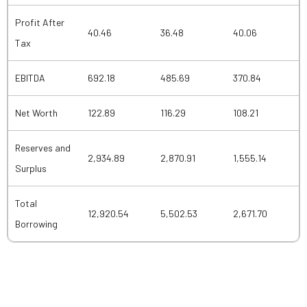
Profit After
40.46
36.48
40.06
Tax
EBITDA
692.18
485.69
370.84
Net Worth
122.89
116.29
108.21
Reserves and
2,934.89
2,870.91
1,555.14
Surplus
Total
12,920.54
5,502.53
2,671.70
Borrowing