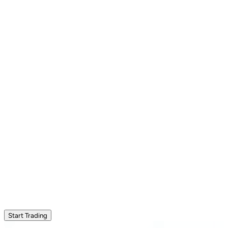
Start Trading