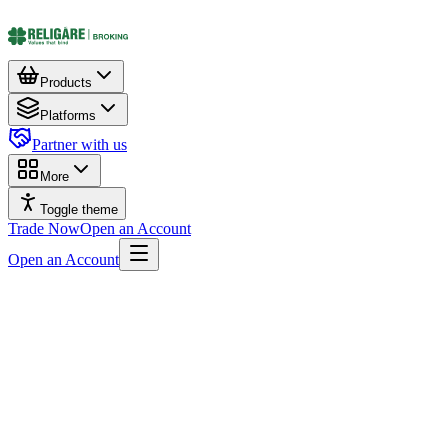
Products
Platforms
Partner with us
More
Toggle theme
Trade Now
Open an Account
Open an Account