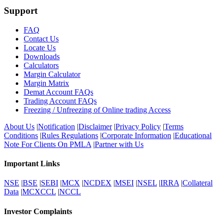
Support
FAQ
Contact Us
Locate Us
Downloads
Calculators
Margin Calculator
Margin Matrix
Demat Account FAQs
Trading Account FAQs
Freezing / Unfreezing of Online trading Access
About Us
|
Notification
|
Disclaimer
|
Privacy Policy
|
Terms
Conditions
|
Rules Regulations
|
Corporate Information
|
Educational
Note For Clients On PMLA
|
Partner with Us
Important Links
NSE
|
BSE
|
SEBI
|
MCX
|
NCDEX
|
MSEI
|
NSEL
|
IRRA
|
Collateral
Data
|
MCXCCL
|
NCCL
Investor Complaints