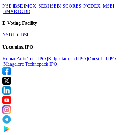
NSE
|
BSE
|
MCX
|
SEBI
|
SEBI SCORES
|
NCDEX
|
MSEI
|
SMARTODR
E-Voting Facility
NSDL
|
CDSL
Upcoming IPO
Kumar Auto Tech IPO
|
Kalppataru Ltd IPO
|
Onest Ltd IPO
|
Mangalore Technopack IPO