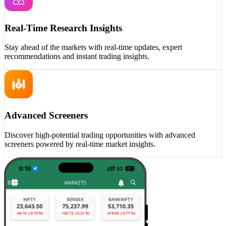
Real-Time Research Insights
Stay ahead of the markets with real-time updates, expert
recommendations and instant trading insights.
Advanced Screeners
Discover high-potential trading opportunities with advanced
screeners powered by real-time market insights.