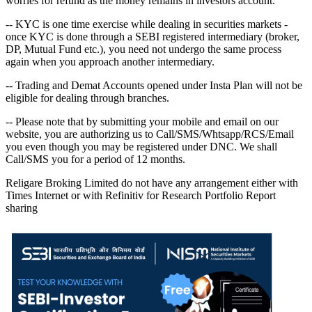
worries for refund as the money remains in investors account.
-- KYC is one time exercise while dealing in securities markets -
once KYC is done through a SEBI registered intermediary (broker,
DP, Mutual Fund etc.), you need not undergo the same process
again when you approach another intermediary.
-- Trading and Demat Accounts opened under Insta Plan will not be
eligible for dealing through branches.
-- Please note that by submitting your mobile and email on our
website, you are authorizing us to Call/SMS/Whtsapp/RCS/Email
you even though you may be registered under DNC. We shall
Call/SMS you for a period of 12 months.
Religare Broking Limited do not have any arrangement either with
Times Internet or with Refinitiv for Research Portfolio Report
sharing