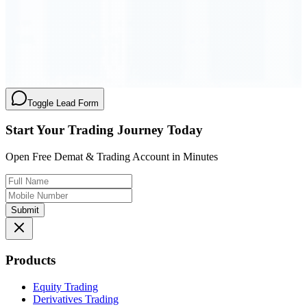
Order Executed
0.23 seconds
Toggle Lead Form
Start Your Trading Journey Today
Open Free Demat & Trading Account in Minutes
Submit
Products
Equity Trading
Derivatives Trading