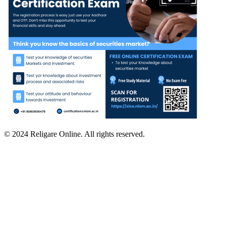
© 2024 Religare Online. All rights reserved.