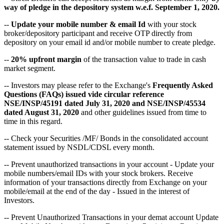
way of pledge in the depository system w.e.f. September 1, 2020.
--
Update your mobile number & email Id
with your stock
broker/depository participant and receive OTP directly from
depository on your email id and/or mobile number to create pledge.
--
20% upfront margin
of the transaction value to trade in cash
market segment.
-- Investors may please refer to the Exchange's
Frequently Asked
Questions (FAQs) issued vide circular reference
NSE/INSP/45191 dated July 31, 2020 and NSE/INSP/45534
dated August 31, 2020
and other guidelines issued from time to
time in this regard.
-- Check your Securities /MF/ Bonds in the consolidated account
statement issued by NSDL/CDSL every month.
-- Prevent unauthorized transactions in your account - Update your
mobile numbers/email IDs with your stock brokers. Receive
information of your transactions directly from Exchange on your
mobile/email at the end of the day - Issued in the interest of
Investors.
-- Prevent Unauthorized Transactions in your demat account Update