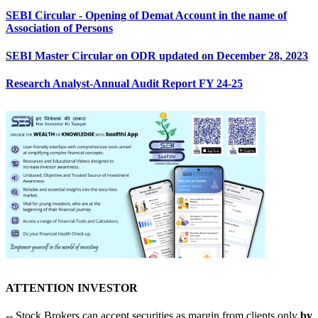
SEBI Circular - Opening of Demat Account in the name of
Association of Persons
SEBI Master Circular on ODR updated on December 28, 2023
Research Analyst-Annual Audit Report FY 24-25
ATTENTION INVESTOR
-- Stock Brokers can accept securities as margin from clients only
by