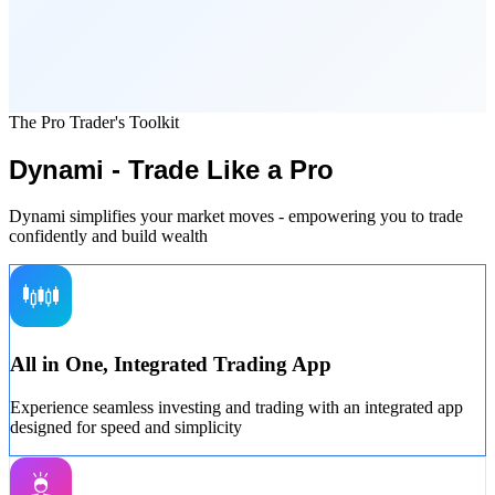
The Pro Trader's Toolkit
Dynami - Trade Like a Pro
Dynami simplifies your market moves - empowering you to trade
confidently and build wealth
All in One, Integrated Trading App
Experience seamless investing and trading with an integrated app
designed for speed and simplicity