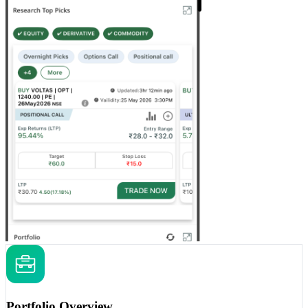
Portfolio Overview