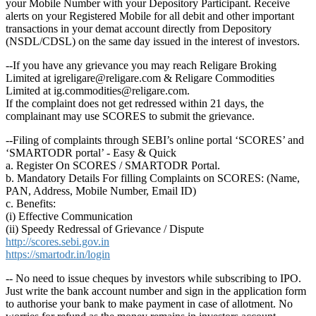
your Mobile Number with your Depository Participant. Receive
alerts on your Registered Mobile for all debit and other important
transactions in your demat account directly from Depository
(NSDL/CDSL) on the same day issued in the interest of investors.
--If you have any grievance you may reach Religare Broking
Limited at igreligare@religare.com & Religare Commodities
Limited at ig.commodities@religare.com.
If the complaint does not get redressed within 21 days, the
complainant may use SCORES to submit the grievance.
--Filing of complaints through SEBI’s online portal ‘SCORES’ and
‘SMARTODR portal’ - Easy & Quick
a. Register On SCORES / SMARTODR Portal.
b. Mandatory Details For filling Complaints on SCORES: (Name,
PAN, Address, Mobile Number, Email ID)
c. Benefits:
(i) Effective Communication
(ii) Speedy Redressal of Grievance / Dispute
http://scores.sebi.gov.in
https://smartodr.in/login
-- No need to issue cheques by investors while subscribing to IPO.
Just write the bank account number and sign in the application form
to authorise your bank to make payment in case of allotment. No