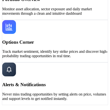
Monitor asset allocation, sector exposure and daily market
movements through a clean and intuitive dashboard
Options Corner
Track market sentiment, identify key strike prices and discover high-
probability trading opportunities in real time.
Alerts & Notifications
Never miss trading opportunities by setting alerts on price, volumes
and support levels to get notified instantly.