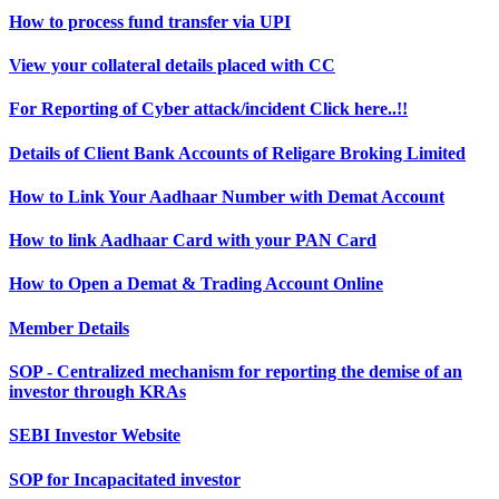
How to process fund transfer via UPI
View your collateral details placed with CC
For Reporting of Cyber attack/incident Click here..!!
Details of Client Bank Accounts of Religare Broking Limited
How to Link Your Aadhaar Number with Demat Account
How to link Aadhaar Card with your PAN Card
How to Open a Demat & Trading Account Online
Member Details
SOP - Centralized mechanism for reporting the demise of an
investor through KRAs
SEBI Investor Website
SOP for Incapacitated investor