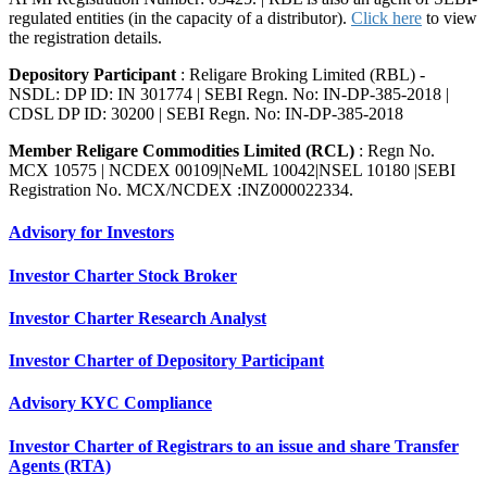
regulated entities (in the capacity of a distributor).
Click here
to view
the registration details.
Depository Participant
: Religare Broking Limited (RBL) -
NSDL: DP ID: IN 301774 | SEBI Regn. No: IN-DP-385-2018 |
CDSL DP ID: 30200 | SEBI Regn. No: IN-DP-385-2018
Member Religare Commodities Limited (RCL)
: Regn No.
MCX 10575 | NCDEX 00109|NeML 10042|NSEL 10180 |SEBI
Registration No. MCX/NCDEX :INZ000022334.
Advisory for Investors
Investor Charter Stock Broker
Investor Charter Research Analyst
Investor Charter of Depository Participant
Advisory KYC Compliance
Investor Charter of Registrars to an issue and share Transfer
Agents (RTA)