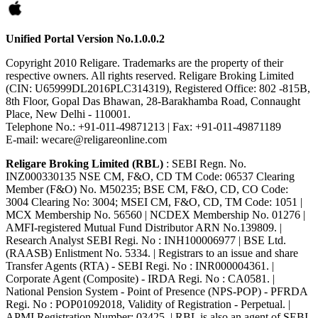
Unified Portal Version No.1.0.0.2
Copyright 2010 Religare. Trademarks are the property of their
respective owners. All rights reserved. Religare Broking Limited
(CIN: U65999DL2016PLC314319), Registered Office: 802 -815B,
8th Floor, Gopal Das Bhawan, 28-Barakhamba Road, Connaught
Place, New Delhi - 110001.
Telephone No.: +91-011-49871213 | Fax: +91-011-49871189
E-mail: wecare@religareonline.com
Religare Broking Limited (RBL)
: SEBI Regn. No.
INZ000330135 NSE CM, F&O, CD TM Code: 06537 Clearing
Member (F&O) No. M50235; BSE CM, F&O, CD, CO Code:
3004 Clearing No: 3004; MSEI CM, F&O, CD, TM Code: 1051 |
MCX Membership No. 56560 | NCDEX Membership No. 01276 |
AMFI-registered Mutual Fund Distributor ARN No.139809. |
Research Analyst SEBI Regi. No : INH100006977 | BSE Ltd.
(RAASB) Enlistment No. 5334. | Registrars to an issue and share
Transfer Agents (RTA) - SEBI Regi. No : INR000004361. |
Corporate Agent (Composite) - IRDA Regi. No : CA0581. |
National Pension System - Point of Presence (NPS-POP) - PFRDA
Regi. No : POP01092018, Validity of Registration - Perpetual. |
APMI Registration Number: 03425. | RBL is also an agent of SEBI-