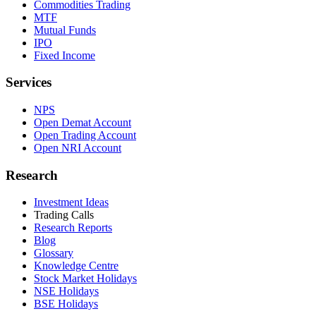
Commodities Trading
MTF
Mutual Funds
IPO
Fixed Income
Services
NPS
Open Demat Account
Open Trading Account
Open NRI Account
Research
Investment Ideas
Trading Calls
Research Reports
Blog
Glossary
Knowledge Centre
Stock Market Holidays
NSE Holidays
BSE Holidays