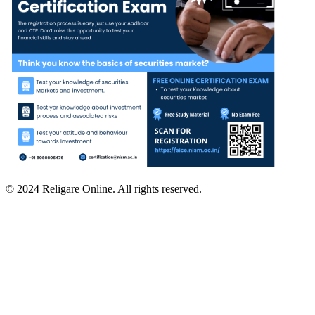
© 2024 Religare Online. All rights reserved.