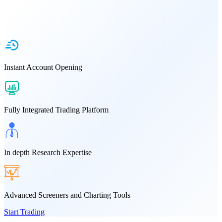
Instant Account Opening
Fully Integrated Trading Platform
In depth Research Expertise
Advanced Screeners and Charting Tools
Start Trading