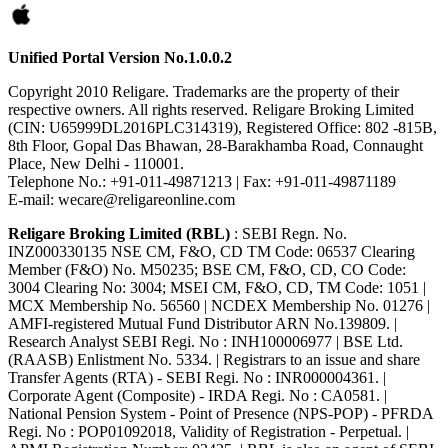
Unified Portal Version No.1.0.0.2
Copyright 2010 Religare. Trademarks are the property of their
respective owners. All rights reserved. Religare Broking Limited
(CIN: U65999DL2016PLC314319), Registered Office: 802 -815B,
8th Floor, Gopal Das Bhawan, 28-Barakhamba Road, Connaught
Place, New Delhi - 110001.
Telephone No.: +91-011-49871213 | Fax: +91-011-49871189
E-mail: wecare@religareonline.com
Religare Broking Limited (RBL)
: SEBI Regn. No.
INZ000330135 NSE CM, F&O, CD TM Code: 06537 Clearing
Member (F&O) No. M50235; BSE CM, F&O, CD, CO Code:
3004 Clearing No: 3004; MSEI CM, F&O, CD, TM Code: 1051 |
MCX Membership No. 56560 | NCDEX Membership No. 01276 |
AMFI-registered Mutual Fund Distributor ARN No.139809. |
Research Analyst SEBI Regi. No : INH100006977 | BSE Ltd.
(RAASB) Enlistment No. 5334. | Registrars to an issue and share
Transfer Agents (RTA) - SEBI Regi. No : INR000004361. |
Corporate Agent (Composite) - IRDA Regi. No : CA0581. |
National Pension System - Point of Presence (NPS-POP) - PFRDA
Regi. No : POP01092018, Validity of Registration - Perpetual. |