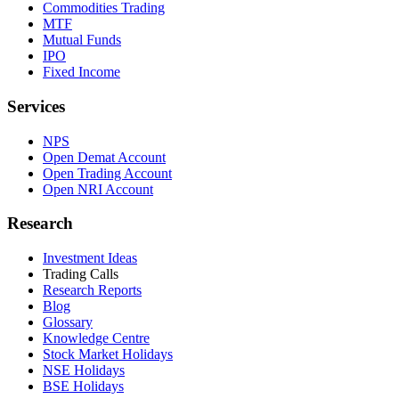
Commodities Trading
MTF
Mutual Funds
IPO
Fixed Income
Services
NPS
Open Demat Account
Open Trading Account
Open NRI Account
Research
Investment Ideas
Trading Calls
Research Reports
Blog
Glossary
Knowledge Centre
Stock Market Holidays
NSE Holidays
BSE Holidays