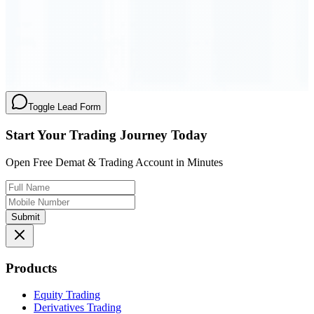
Order Executed
0.23 seconds
Toggle Lead Form
Start Your Trading Journey Today
Open Free Demat & Trading Account in Minutes
Submit
Products
Equity Trading
Derivatives Trading