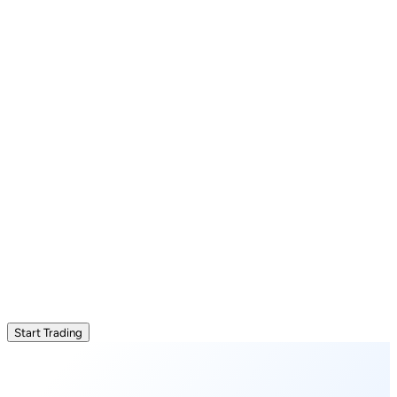
Start Trading