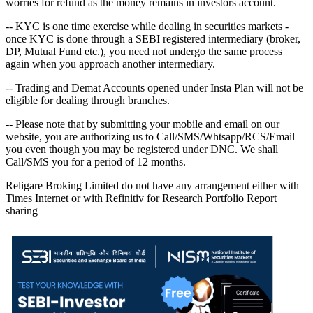
worries for refund as the money remains in investors account.
-- KYC is one time exercise while dealing in securities markets -
once KYC is done through a SEBI registered intermediary (broker,
DP, Mutual Fund etc.), you need not undergo the same process
again when you approach another intermediary.
-- Trading and Demat Accounts opened under Insta Plan will not be
eligible for dealing through branches.
-- Please note that by submitting your mobile and email on our
website, you are authorizing us to Call/SMS/Whtsapp/RCS/Email
you even though you may be registered under DNC. We shall
Call/SMS you for a period of 12 months.
Religare Broking Limited do not have any arrangement either with
Times Internet or with Refinitiv for Research Portfolio Report
sharing