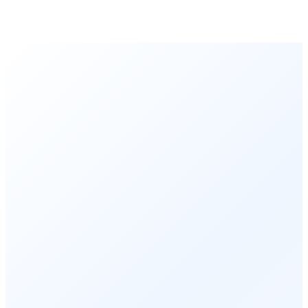
Order Executed
0.23 seconds