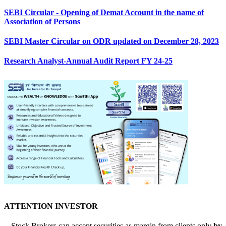
SEBI Circular - Opening of Demat Account in the name of
Association of Persons
SEBI Master Circular on ODR updated on December 28, 2023
Research Analyst-Annual Audit Report FY 24-25
ATTENTION INVESTOR
-- Stock Brokers can accept securities as margin from clients only
by