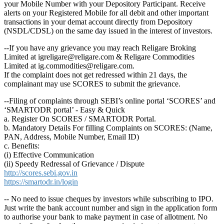
your Mobile Number with your Depository Participant. Receive
alerts on your Registered Mobile for all debit and other important
transactions in your demat account directly from Depository
(NSDL/CDSL) on the same day issued in the interest of investors.
--If you have any grievance you may reach Religare Broking
Limited at igreligare@religare.com & Religare Commodities
Limited at ig.commodities@religare.com.
If the complaint does not get redressed within 21 days, the
complainant may use SCORES to submit the grievance.
--Filing of complaints through SEBI’s online portal ‘SCORES’ and
‘SMARTODR portal’ - Easy & Quick
a. Register On SCORES / SMARTODR Portal.
b. Mandatory Details For filling Complaints on SCORES: (Name,
PAN, Address, Mobile Number, Email ID)
c. Benefits:
(i) Effective Communication
(ii) Speedy Redressal of Grievance / Dispute
http://scores.sebi.gov.in
https://smartodr.in/login
-- No need to issue cheques by investors while subscribing to IPO.
Just write the bank account number and sign in the application form
to authorise your bank to make payment in case of allotment. No