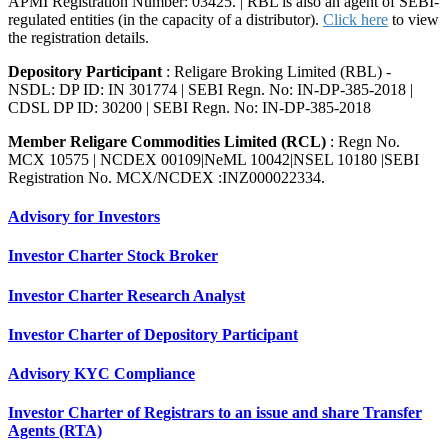
APMI Registration Number: 03425. | RBL is also an agent of SEBI-
regulated entities (in the capacity of a distributor).
Click here
to view
the registration details.
Depository Participant
: Religare Broking Limited (RBL) -
NSDL: DP ID: IN 301774 | SEBI Regn. No: IN-DP-385-2018 |
CDSL DP ID: 30200 | SEBI Regn. No: IN-DP-385-2018
Member Religare Commodities Limited (RCL)
: Regn No.
MCX 10575 | NCDEX 00109|NeML 10042|NSEL 10180 |SEBI
Registration No. MCX/NCDEX :INZ000022334.
Advisory for Investors
Investor Charter Stock Broker
Investor Charter Research Analyst
Investor Charter of Depository Participant
Advisory KYC Compliance
Investor Charter of Registrars to an issue and share Transfer
Agents (RTA)