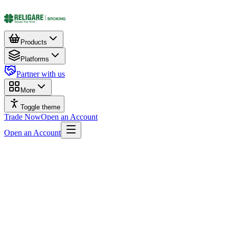
Products
Platforms
Partner with us
More
Toggle theme
Trade Now
Open an Account
Open an Account