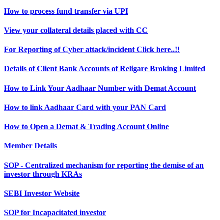
How to process fund transfer via UPI
View your collateral details placed with CC
For Reporting of Cyber attack/incident Click here..!!
Details of Client Bank Accounts of Religare Broking Limited
How to Link Your Aadhaar Number with Demat Account
How to link Aadhaar Card with your PAN Card
How to Open a Demat & Trading Account Online
Member Details
SOP - Centralized mechanism for reporting the demise of an
investor through KRAs
SEBI Investor Website
SOP for Incapacitated investor