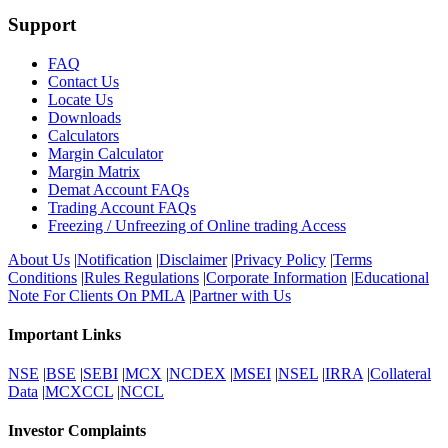
Support
FAQ
Contact Us
Locate Us
Downloads
Calculators
Margin Calculator
Margin Matrix
Demat Account FAQs
Trading Account FAQs
Freezing / Unfreezing of Online trading Access
About Us
|
Notification
|
Disclaimer
|
Privacy Policy
|
Terms
Conditions
|
Rules Regulations
|
Corporate Information
|
Educational
Note For Clients On PMLA
|
Partner with Us
Important Links
NSE
|
BSE
|
SEBI
|
MCX
|
NCDEX
|
MSEI
|
NSEL
|
IRRA
|
Collateral
Data
|
MCXCCL
|
NCCL
Investor Complaints