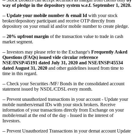
way of pledge in the depository system w.e.f. September 1, 2020.
--
Update your mobile number & email Id
with your stock
broker/depository participant and receive OTP directly from
depository on your email id and/or mobile number to create pledge.
--
20% upfront margin
of the transaction value to trade in cash
market segment.
-- Investors may please refer to the Exchange's
Frequently Asked
Questions (FAQs) issued vide circular reference
NSE/INSP/45191 dated July 31, 2020 and NSE/INSP/45534
dated August 31, 2020
and other guidelines issued from time to
time in this regard.
-- Check your Securities /MF/ Bonds in the consolidated account
statement issued by NSDL/CDSL every month.
-- Prevent unauthorized transactions in your account - Update your
mobile numbers/email IDs with your stock brokers. Receive
information of your transactions directly from Exchange on your
mobile/email at the end of the day - Issued in the interest of
Investors.
-- Prevent Unauthorized Transactions in your demat account Update