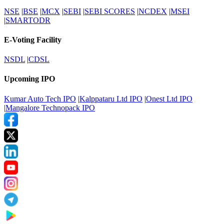
NSE
|
BSE
|
MCX
|
SEBI
|
SEBI SCORES
|
NCDEX
|
MSEI
|
SMARTODR
E-Voting Facility
NSDL
|
CDSL
Upcoming IPO
Kumar Auto Tech IPO
|
Kalppataru Ltd IPO
|
Onest Ltd IPO
|
Mangalore Technopack IPO