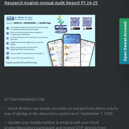
Research Analyst-Annual Audit Report FY 24-25
Open Demat Account
ATTENTION INVESTOR
-- Stock Brokers can accept securities as margin from clients only
by
way of pledge in the depository system w.e.f. September 1, 2020.
--
Update your mobile number & email Id
with your stock
broker/depository participant and receive OTP directly from