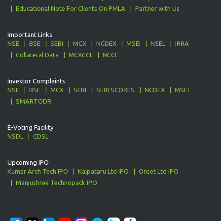
Educational Note For Clients On PMLA
Partner with Us
Important Links
NSE
BSE
SEBI
MCX
NCDEX
MSEI
NSEL
IRRA
Collateral Data
MCXCCL
NCCL
Investor Complaints
NSE
BSE
MCX
SEBI
SEBI SCORES
NCDEX
MSEI
SMARTODR
E-Voting Facility
NSDL
CDSL
Upcoming IPO
Kumar Arch Tech IPO
Kalpataru Ltd IPO
Onset Ltd IPO
Manjushree Technopack IPO