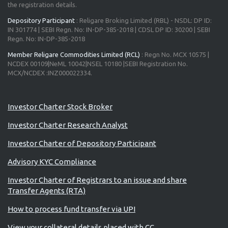
the registration details.
Depository Participant
: Religare Broking Limited (RBL) - NSDL: DP ID:
IN 301774 | SEBI Regn. No: IN-DP-385-2018 | CDSL DP ID: 30200 | SEBI
Regn. No: IN-DP-385-2018
Member Religare Commodities Limited (RCL)
: Regn No. MCX 10575 |
NCDEX 00109|NeML 10042|NSEL 10180 |SEBI Registration No.
MCX/NCDEX :INZ000022334.
Investor Charter Stock Broker
Investor Charter Research Analyst
Investor Charter of Depository Participant
Advisory KYC Compliance
Investor Charter of Registrars to an issue and share
Transfer Agents (RTA)
How to process fund transfer via UPI
View your collateral details placed with CC