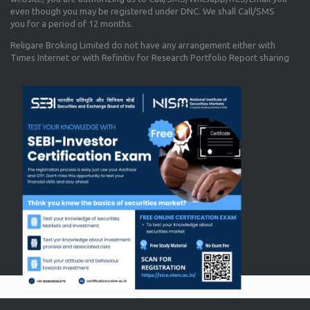
even though you may be registered under DNC. We shall Call/SMS
you for a period of 12 months.
Religare Broking Limited do not have any arrangement either with
Times Internet or with Refinitiv for Research Portfolio Report sharing