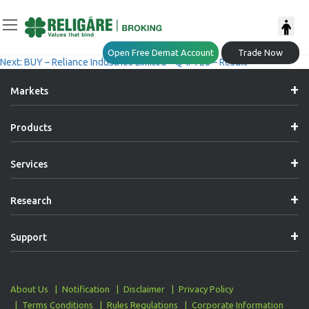
Post
Previous:
ACCUMULATE – HCL Technologies Limited – Q4FY26 – Result
Open Free Demat Account
Trade Now
Next:
BUY – Reliance Industries Limited – Q4FY26 – Result
Navigation
Markets
Products
Services
Research
Support
About Us
Notification
Disclaimer
Privacy Policy
Terms Conditions
Rules Regulations
Corporate Information