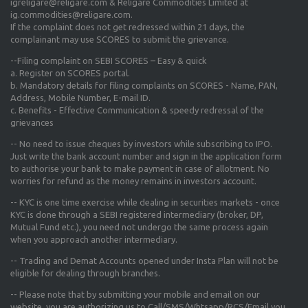
igreligare@religare.com & Religare Commodities Limited at
ig.commodities@religare.com.
If the complaint does not get redressed within 21 days, the
complainant may use SCORES to submit the grievance.
--Filing complaint on SEBI SCORES – Easy & quick
a. Register on SCORES portal.
b. Mandatory details for filing complaints on SCORES - Name, PAN,
Address, Mobile Number, E-mail ID.
c. Benefits - Effective Communication & speedy redressal of the
grievances
-- No need to issue cheques by investors while subscribing to IPO.
Just write the bank account number and sign in the application form
to authorise your bank to make payment in case of allotment. No
worries for refund as the money remains in investors account.
-- KYC is one time exercise while dealing in securities markets - once
KYC is done through a SEBI registered intermediary (broker, DP,
Mutual Fund etc.), you need not undergo the same process again
when you approach another intermediary.
-- Trading and Demat Accounts opened under Insta Plan will not be
eligible for dealing through branches.
-- Please note that by submitting your mobile and email on our
website, you are authorizing us to Call/SMS/Whtsapp/RCS/Email you