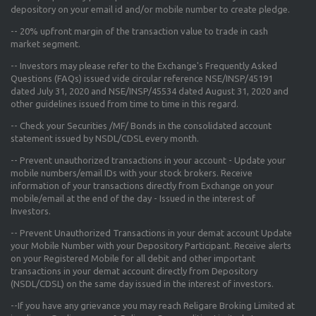
depository on your email id and/or mobile number to create pledge.
--
20% upfront margin
of the transaction value to trade in cash
market segment.
-- Investors may please refer to the Exchange's
Frequently Asked
Questions (FAQs) issued vide circular reference NSE/INSP/45191
dated July 31, 2020 and NSE/INSP/45534 dated August 31, 2020
and
other guidelines issued from time to time in this regard.
-- Check your Securities /MF/ Bonds in the consolidated account
statement issued by NSDL/CDSL every month.
-- Prevent unauthorized transactions in your account - Update your
mobile numbers/email IDs with your stock brokers. Receive
information of your transactions directly from Exchange on your
mobile/email at the end of the day - Issued in the interest of
Investors.
-- Prevent Unauthorized Transactions in your demat account Update
your Mobile Number with your Depository Participant. Receive alerts
on your Registered Mobile for all debit and other important
transactions in your demat account directly from Depository
(NSDL/CDSL) on the same day issued in the interest of investors.
--If you have any grievance you may reach Religare Broking Limited at