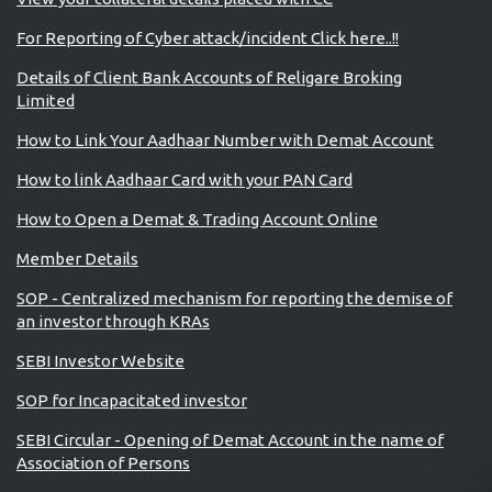
For Reporting of Cyber attack/incident Click here..!!
Details of Client Bank Accounts of Religare Broking
Limited
How to Link Your Aadhaar Number with Demat Account
How to link Aadhaar Card with your PAN Card
How to Open a Demat & Trading Account Online
Member Details
SOP - Centralized mechanism for reporting the demise of
an investor through KRAs
SEBI Investor Website
SOP for Incapacitated investor
SEBI Circular - Opening of Demat Account in the name of
Association of Persons