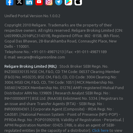
Unified Portal Version No.1.0.0.2
Copyright 2010 Religare. Trademarks are the property of their
respective owners. All rights reserved. Religare Broking Limited (CIN:
U65999DL2016PLC314319), Registered Office: 802 -815B, 8th Floor,
Gopal Das Bhawan, 28-Barakhamba Road, Connaught Place, New
Delhi - 110001.
Telephone No.: +91-011-49871213 | Fax: +91-011-49871189
E-mail: wecare@religareonline.com
Religare Broking Limited (RBL)
: Stock Broker SEBI Regn. No.
INZ000330135 NSE CM, F&O, CD TM Code: 06537 Clearing Member
(F&O) No. M50235; BSE CM, F&O, CD, CO Code: 3004 Clearing No:
3004; MSEI CM, F&O, CD, TM Code: 1051 | MCX Membership No.
56560 | NCDEX Membership No. 01276 | AMFI-registered Mutual Fund
Distributor ARN No.139809. | Research Analyst SEBI Regi. No :
INH100006977 | BSE Ltd. (RAASB) Enlistment No. 5334. | Registrars to
an issue and share Transfer Agents (RTA) - SEBI Regi. No :
INR000004361. | Corporate Agent (Composite) - IRDA Regi. No :
CA0581. | National Pension System - Point of Presence (NPS-POP) -
PFRDA Regi. No : POP01092018, Validity of Registration - Perpetual. |
APMI Registration Number: 03425. | RBL is also an agent of SEBI-
regulated entities (in the capacity of a distributor).
Click here
to view