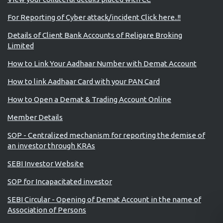
For Reporting of Cyber attack/incident Click here..!!
Details of Client Bank Accounts of Religare Broking
Limited
How to Link Your Aadhaar Number with Demat Account
How to link Aadhaar Card with your PAN Card
How to Open a Demat & Trading Account Online
Member Details
SOP - Centralized mechanism for reporting the demise of
an investor through KRAs
SEBI Investor Website
SOP for Incapacitated investor
SEBI Circular - Opening of Demat Account in the name of
Association of Persons