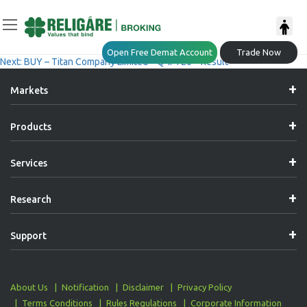
Post
Previous:
ACCUMULATE – Bajaj Auto Limited – Q4FY26 – Result
Open Free Demat Account
Trade Now
Next:
BUY – Titan Company Limited – Q4FY26 – Result
Navigation
Markets
Products
Services
Research
Support
About Us
Notification
Disclaimer
Privacy Policy
Terms Conditions
Rules Regulations
Corporate Information