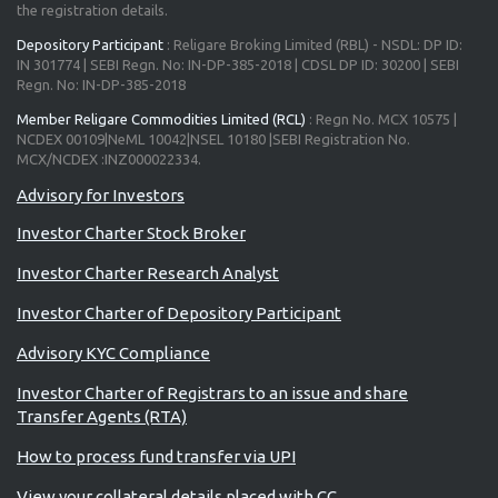
the registration details.
Depository Participant
: Religare Broking Limited (RBL) - NSDL: DP ID:
IN 301774 | SEBI Regn. No: IN-DP-385-2018 | CDSL DP ID: 30200 | SEBI
Regn. No: IN-DP-385-2018
Member Religare Commodities Limited (RCL)
: Regn No. MCX 10575 |
NCDEX 00109|NeML 10042|NSEL 10180 |SEBI Registration No.
MCX/NCDEX :INZ000022334.
Investor Charter Stock Broker
Investor Charter Research Analyst
Investor Charter of Depository Participant
Advisory KYC Compliance
Investor Charter of Registrars to an issue and share
Transfer Agents (RTA)
How to process fund transfer via UPI
View your collateral details placed with CC