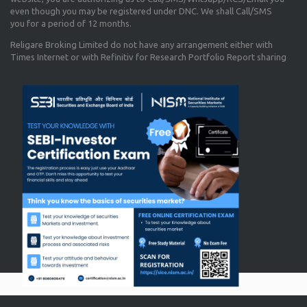
even though you may be registered under DNC. We shall Call/SMS
you for a period of 12 months.
Religare Broking Limited do not have any arrangement either with
Times Internet or with Refinitiv for Research Portfolio Report sharing