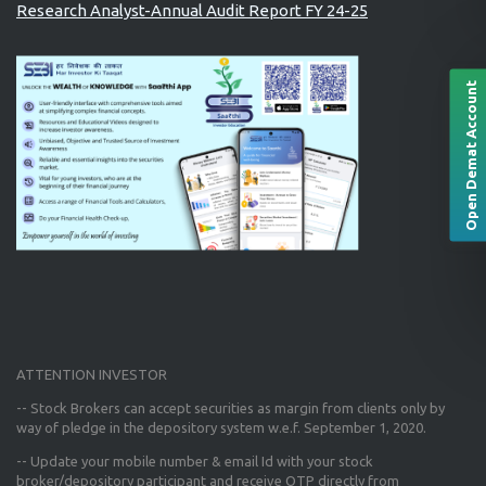
Research Analyst-Annual Audit Report FY 24-25
Open Demat Account
ATTENTION INVESTOR
-- Stock Brokers can accept securities as margin from clients only
by
way of pledge in the depository system w.e.f. September 1, 2020.
--
Update your mobile number & email Id
with your stock
broker/depository participant and receive OTP directly from