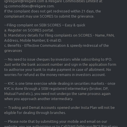
igreligare@religare.com & Religare Commodities Limited at
ig.commodities@religare.com.
If the complaint does not get redressed within 21 days, the
complainant may use SCORES to submit the grievance.
--Filing complaint on SEBI SCORES – Easy & quick
a. Register on SCORES portal.
b. Mandatory details for filing complaints on SCORES - Name, PAN,
Address, Mobile Number, E-mail ID.
c. Benefits - Effective Communication & speedy redressal of the
grievances
-- No need to issue cheques by investors while subscribing to IPO.
Just write the bank account number and sign in the application form
to authorise your bank to make payment in case of allotment. No
worries for refund as the money remains in investors account.
-- KYC is one time exercise while dealing in securities markets - once
KYC is done through a SEBI registered intermediary (broker, DP,
Mutual Fund etc.), you need not undergo the same process again
when you approach another intermediary.
-- Trading and Demat Accounts opened under Insta Plan will not be
eligible for dealing through branches.
-- Please note that by submitting your mobile and email on our
website, you are authorizing us to Call/SMS/Whtsapp/RCS/Email you