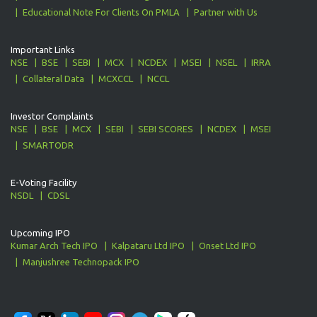
Educational Note For Clients On PMLA
Partner with Us
Important Links
NSE
BSE
SEBI
MCX
NCDEX
MSEI
NSEL
IRRA
Collateral Data
MCXCCL
NCCL
Investor Complaints
NSE
BSE
MCX
SEBI
SEBI SCORES
NCDEX
MSEI
SMARTODR
E-Voting Facility
NSDL
CDSL
Upcoming IPO
Kumar Arch Tech IPO
Kalpataru Ltd IPO
Onset Ltd IPO
Manjushree Technopack IPO