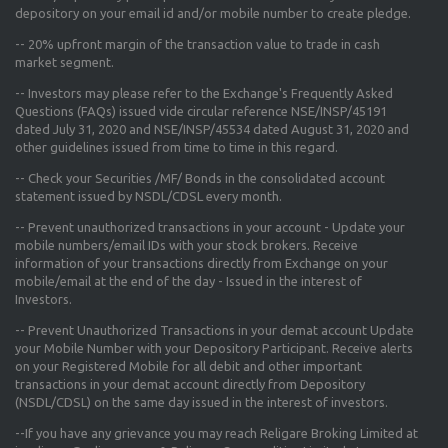
depository on your email id and/or mobile number to create pledge.
--
20% upfront margin
of the transaction value to trade in cash
market segment.
-- Investors may please refer to the Exchange's
Frequently Asked
Questions (FAQs) issued vide circular reference NSE/INSP/45191
dated July 31, 2020 and NSE/INSP/45534 dated August 31, 2020
and
other guidelines issued from time to time in this regard.
-- Check your Securities /MF/ Bonds in the consolidated account
statement issued by NSDL/CDSL every month.
-- Prevent unauthorized transactions in your account - Update your
mobile numbers/email IDs with your stock brokers. Receive
information of your transactions directly from Exchange on your
mobile/email at the end of the day - Issued in the interest of
Investors.
-- Prevent Unauthorized Transactions in your demat account Update
your Mobile Number with your Depository Participant. Receive alerts
on your Registered Mobile for all debit and other important
transactions in your demat account directly from Depository
(NSDL/CDSL) on the same day issued in the interest of investors.
--If you have any grievance you may reach Religare Broking Limited at