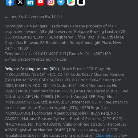
Unified Portal Version No.1.0.0.2
Copyright 2010 Religare. Trademarks are the property of their
respective owners. All rights reserved. Religare Broking Limited (CIN:
U65999DL2016PLC314319), Registered Office: 802 -815B, 8th Floor,
Gopal Das Bhawan, 28-Barakhamba Road, Connaught Place, New
Delhi - 110001.
Telephone No.: +91-011-49871213 | Fax: +91-011-49871189
E-mail: wecare@religareonline.com
Religare Broking Limited (RBL)
: Stock Broker SEBI Regn. No.
INZ000330135 NSE CM, F&O, CD TM Code: 06537 Clearing Member
(F&O) No. M50235; BSE CM, F&O, CD, CO Code: 3004 Clearing No:
3004; MSEI CM, F&O, CD, TM Code: 1051 | MCX Membership No.
56560 | NCDEX Membership No. 01276 | AMFI-registered Mutual Fund
Distributor ARN No.139809. | Research Analyst SEBI Regi. No :
INH100006977 | BSE Ltd. (RAASB) Enlistment No. 5334. | Registrars to
an issue and share Transfer Agents (RTA) - SEBI Regi. No :
INR000004361. | Corporate Agent (Composite) - IRDA Regi. No :
CA0581. | National Pension System - Point of Presence (NPS-POP) -
PFRDA Regi. No : POP01092018, Validity of Registration - Perpetual. |
APMI Registration Number: 03425. | RBL is also an agent of SEBI-
regulated entities (in the capacity of a distributor).
Click here
to view