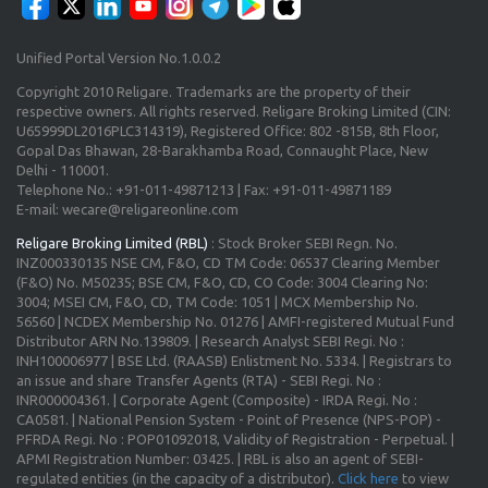
Unified Portal Version No.1.0.0.2
Copyright 2010 Religare. Trademarks are the property of their
respective owners. All rights reserved. Religare Broking Limited (CIN:
U65999DL2016PLC314319), Registered Office: 802 -815B, 8th Floor,
Gopal Das Bhawan, 28-Barakhamba Road, Connaught Place, New
Delhi - 110001.
Telephone No.: +91-011-49871213 | Fax: +91-011-49871189
E-mail: wecare@religareonline.com
Religare Broking Limited (RBL)
: Stock Broker SEBI Regn. No.
INZ000330135 NSE CM, F&O, CD TM Code: 06537 Clearing Member
(F&O) No. M50235; BSE CM, F&O, CD, CO Code: 3004 Clearing No:
3004; MSEI CM, F&O, CD, TM Code: 1051 | MCX Membership No.
56560 | NCDEX Membership No. 01276 | AMFI-registered Mutual Fund
Distributor ARN No.139809. | Research Analyst SEBI Regi. No :
INH100006977 | BSE Ltd. (RAASB) Enlistment No. 5334. | Registrars to
an issue and share Transfer Agents (RTA) - SEBI Regi. No :
INR000004361. | Corporate Agent (Composite) - IRDA Regi. No :
CA0581. | National Pension System - Point of Presence (NPS-POP) -
PFRDA Regi. No : POP01092018, Validity of Registration - Perpetual. |
APMI Registration Number: 03425. | RBL is also an agent of SEBI-
regulated entities (in the capacity of a distributor).
Click here
to view