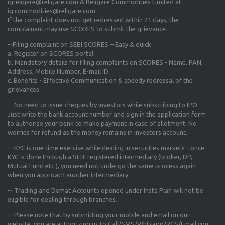
igreligare@religare.com & Religare Commodities Limited at
ig.commodities@religare.com.
If the complaint does not get redressed within 21 days, the
complainant may use SCORES to submit the grievance.
--Filing complaint on SEBI SCORES – Easy & quick
a. Register on SCORES portal.
b. Mandatory details for filing complaints on SCORES - Name, PAN,
Address, Mobile Number, E-mail ID.
c. Benefits - Effective Communication & speedy redressal of the
grievances
-- No need to issue cheques by investors while subscribing to IPO.
Just write the bank account number and sign in the application form
to authorise your bank to make payment in case of allotment. No
worries for refund as the money remains in investors account.
-- KYC is one time exercise while dealing in securities markets - once
KYC is done through a SEBI registered intermediary (broker, DP,
Mutual Fund etc.), you need not undergo the same process again
when you approach another intermediary.
-- Trading and Demat Accounts opened under Insta Plan will not be
eligible for dealing through branches.
-- Please note that by submitting your mobile and email on our
website, you are authorizing us to Call/SMS/Whtsapp/RCS/Email you