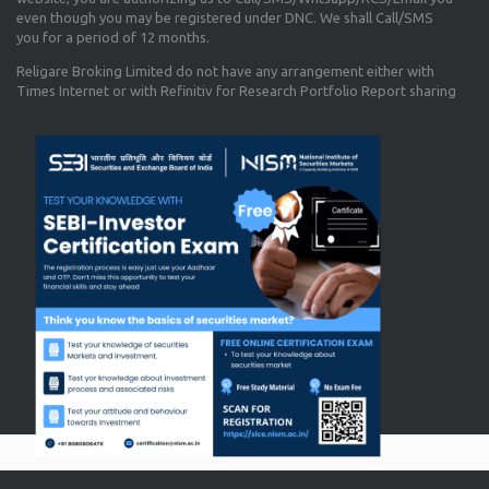
even though you may be registered under DNC. We shall Call/SMS
you for a period of 12 months.
Religare Broking Limited do not have any arrangement either with
Times Internet or with Refinitiv for Research Portfolio Report sharing