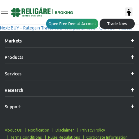
Post
Previous:
BUY – NCC Limited – Q4FY26 – Result
Open Free Demat Account
Trade Now
Next:
BUY – Rategain Travel Technologies Limited – Q4FY26 – Result
Navigation
Markets
Products
Services
Research
Support
About Us
Notification
Disclaimer
Privacy Policy
Terms Conditions
Rules Regulations
Corporate Information