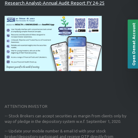
Research Analyst-Annual Audit Report FY 24-25
Open Demat Account
ATTENTION INVESTOR
-- Stock Brokers can accept securities as margin from clients only
by
way of pledge in the depository system w.e.f. September 1, 2020.
--
Update your mobile number & email Id
with your stock
broker/depository participant and receive OTP directly from