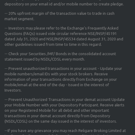
depository on your email id and/or mobile number to create pledge.
--
20% upfront margin
of the transaction value to trade in cash
market segment.
-- Investors may please refer to the Exchange's
Frequently Asked
Questions (FAQs) issued vide circular reference NSE/INSP/45191
dated July 31, 2020 and NSE/INSP/45534 dated August 31, 2020
and
other guidelines issued from time to time in this regard.
-- Check your Securities /MF/ Bonds in the consolidated account
statement issued by NSDL/CDSL every month.
-- Prevent unauthorized transactions in your account - Update your
mobile numbers/email IDs with your stock brokers. Receive
information of your transactions directly from Exchange on your
mobile/email at the end of the day - Issued in the interest of
Investors.
-- Prevent Unauthorized Transactions in your demat account Update
your Mobile Number with your Depository Participant. Receive alerts
on your Registered Mobile for all debit and other important
transactions in your demat account directly from Depository
(NSDL/CDSL) on the same day issued in the interest of investors.
--If you have any grievance you may reach Religare Broking Limited at