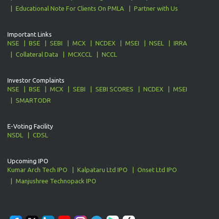
Educational Note For Clients On PMLA
Partner with Us
Important Links
NSE
BSE
SEBI
MCX
NCDEX
MSEI
NSEL
IRRA
Collateral Data
MCXCCL
NCCL
Investor Complaints
NSE
BSE
MCX
SEBI
SEBI SCORES
NCDEX
MSEI
SMARTODR
E-Voting Facility
NSDL
CDSL
Upcoming IPO
Kumar Arch Tech IPO
Kalpataru Ltd IPO
Onset Ltd IPO
Manjushree Technopack IPO