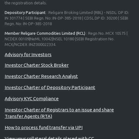
the registration details.
Depository Participant
: Religare Broking Limited (RBL) - NSDL: DP ID:
IN 301774 | SEBI Regn. No: IN-DP-385-2018 | CDSL DP ID: 30200 | SEBI
Regn. No: IN-DP-385-2018
Member Religare Commodities Limited (RCL)
: Regn No. MCX 10575 |
NCDEX 00109|NeML 10042|NSEL 10180 |SEBI Registration No.
MCX/NCDEX :INZ000022334.
Advisory for Investors
Investor Charter Stock Broker
Investor Charter Research Analyst
Investor Charter of Depository Participant
Advisory KYC Compliance
Investor Charter of Registrars to an issue and share
Transfer Agents (RTA)
How to process fund transfer via UPI
View your collateral details placed with CC