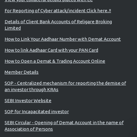
For Reporting of Cyber attack/incident Click here..!!
Details of Client Bank Accounts of Religare Broking
Limited
How to Link Your Aadhaar Number with Demat Account
How to link Aadhaar Card with your PAN Card
How to Open a Demat & Trading Account Online
Member Details
SOP - Centralized mechanism for reporting the demise of
an investor through KRAs
SEBI Investor Website
SOP for Incapacitated investor
SEBI Circular - Opening of Demat Account in the name of
Association of Persons