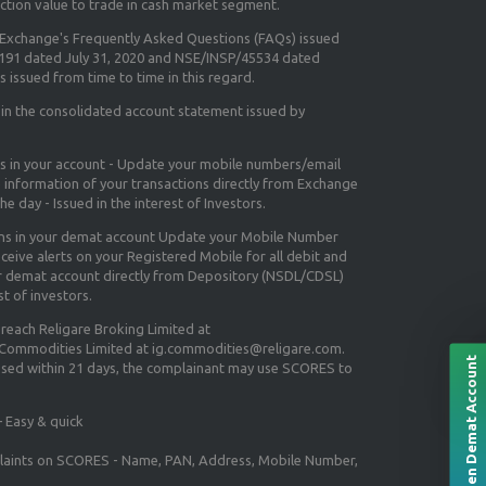
ction value to trade in cash market segment.
e Exchange's
Frequently Asked Questions (FAQs) issued
5191 dated July 31, 2020 and NSE/INSP/45534 dated
 issued from time to time in this regard.
 in the consolidated account statement issued by
ns in your account - Update your mobile numbers/email
e information of your transactions directly from Exchange
e day - Issued in the interest of Investors.
ons in your demat account Update your Mobile Number
ceive alerts on your Registered Mobile for all debit and
ur demat account directly from Depository (NSDL/CDSL)
st of investors.
 reach Religare Broking Limited at
 Commodities Limited at ig.commodities@religare.com.
Open Demat Account
essed within 21 days, the complainant may use SCORES to
 Easy & quick
mplaints on SCORES - Name, PAN, Address, Mobile Number,