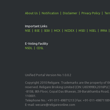
About Us
Notification
Disclaimer
Privacy Policy
Ter
Important Links
NSE
BSE
SEBI
MCX
NCDEX
MSEI
NSEL
IRRA
E-Voting Facility
NSDL
CDSL
Unified Portal Version No.1.0.0.2
Copyright 2010 Religare. Trademarks are the property of the
reserved. Religare Broking Limited (CIN: U65999DL2016PLC3
-815B, 8th Floor, Gopal Das Bhawan, 28-Barakhamba Road, 
110001.
Telephone No.: +91-011-49871213 | Fax: +91-011-49871189
E-mail: wecare@religareonline.com