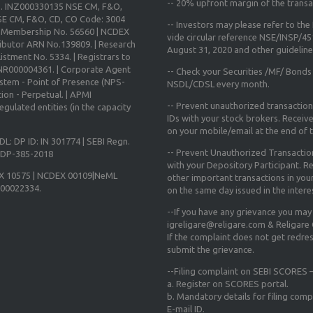
--
20% upfront margin
of the transa
o. INZ000330135 NSE CM, F&O,
E CM, F&O, CD, CO Code: 3004
-- Investors may please refer to th
X Membership No. 56560 | NCDEX
vide circular reference NSE/INSP/4
ibutor ARN No.139809. | Research
August 31, 2020
and other guidelines
istment No. 5334. | Registrars to
 INR000004361. | Corporate Agent
-- Check your Securities /MF/ Bonds
ystem - Point of Presence (NPS-
NSDL/CDSL every month.
ion - Perpetual. | APMI
-- Prevent unauthorized transactio
gulated entities (in the capacity
IDs with your stock brokers. Receiv
on your mobile/email at the end of th
DL: DP ID: IN 301774 | SEBI Regn.
-- Prevent Unauthorized Transacti
N-DP-385-2018
with your Depository Participant. Re
X 10575 | NCDEX 00109|NeML
other important transactions in yo
000022334.
on the same day issued in the intere
--If you have any grievance you may
igreligare@religare.com & Religare
If the complaint does not get redr
submit the grievance.
--Filing complaint on SEBI SCORES –
a. Register on SCORES portal.
b. Mandatory details for filing co
E-mail ID.