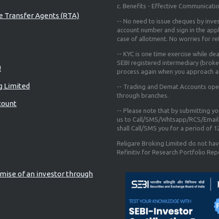
c. Benefits - Effective Communicati
re Transfer Agents (RTA)
-- No need to issue cheques by inves
account number and sign in the app
case of allotment. No worries for r
-- KYC is one time exercise while de
SEBI registered intermediary (broke
!
process again when you approach a
g Limited
-- Trading and Demat Accounts opene
through branches.
count
-- Please note that by submitting y
us to Call/SMS/Whtsapp/RCS/Email 
shall Call/SMS you for a period of 
Religare Broking Limited do not hav
Refinitiv for Research Portfolio Rep
mise of an investor through