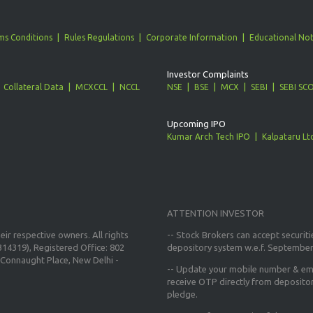
ms Conditions
Rules Regulations
Corporate Information
Educational Not
Investor Complaints
Collateral Data
MCXCCL
NCCL
NSE
BSE
MCX
SEBI
SEBI SC
Upcoming IPO
Kumar Arch Tech IPO
Kalpataru Lt
ATTENTION INVESTOR
ir respective owners. All rights
-- Stock Brokers can accept securiti
14319), Registered Office: 802
depository system w.e.f. September
Connaught Place, New Delhi -
--
Update your mobile number & ema
receive OTP directly from deposito
pledge.