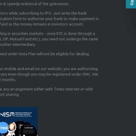
on & speedy redressal of the grievances
tors while subscribing to IPO. Just write the bank
lication form to authorise your bank to make payment in
efund as the money remains in investors account.
aling in securities markets - once KYC is done through a
r, DP, Mutual Fund etc.), you need not undergo the same
nother intermediary.
d under Insta Plan will not be eligible for dealing
our mobile and email on our website, you are authorizing
you even though you may be registered under DNC. We
12 months.
e any arrangement either with Times Internet or with
ort sharing