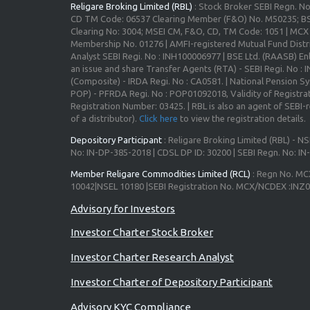
Religare Broking Limited (RBL)
: Stock Broker SEBI Regn. N
CD TM Code: 06537 Clearing Member (F&O) No. M50235; BS
Clearing No: 3004; MSEI CM, F&O, CD, TM Code: 1051 | MC
Membership No. 01276 | AMFI-registered Mutual Fund Distr
Analyst SEBI Regi. No : INH100006977 | BSE Ltd. (RAASB) Enl
an issue and share Transfer Agents (RTA) - SEBI Regi. No :
(Composite) - IRDA Regi. No : CA0581. | National Pension S
POP) - PFRDA Regi. No : POP01092018, Validity of Registrat
Registration Number: 03425. | RBL is also an agent of SEBI-re
of a distributor).
Click here
to view the registration details.
Depository Participant
: Religare Broking Limited (RBL) - NS
No: IN-DP-385-2018 | CDSL DP ID: 30200 | SEBI Regn. No: I
Member Religare Commodities Limited (RCL)
: Regn No. MC
10042|NSEL 10180 |SEBI Registration No. MCX/NCDEX :INZ
Investor Charter Stock Broker
Investor Charter Research Analyst
Investor Charter of Depository Participant
Advisory KYC Compliance