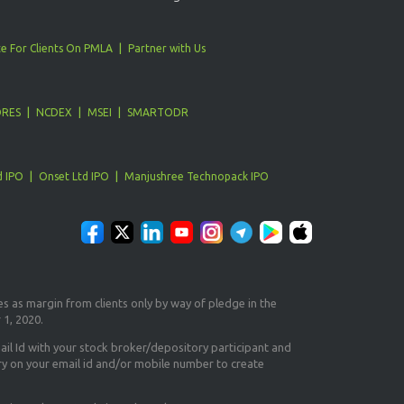
e For Clients On PMLA
Partner with Us
ORES
NCDEX
MSEI
SMARTODR
d IPO
Onset Ltd IPO
Manjushree Technopack IPO
es as margin from clients only
by way of pledge in the
 1, 2020.
il Id
with your stock broker/depository participant and
ry on your email id and/or mobile number to create