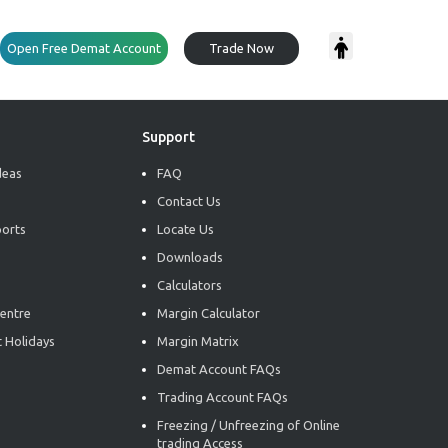
Open Free Demat Account
Trade Now
Support
deas
FAQ
Contact Us
ports
Locate Us
Downloads
Calculators
entre
Margin Calculator
 Holidays
Margin Matrix
Demat Account FAQs
Trading Account FAQs
Freezing / Unfreezing of Online
trading Access