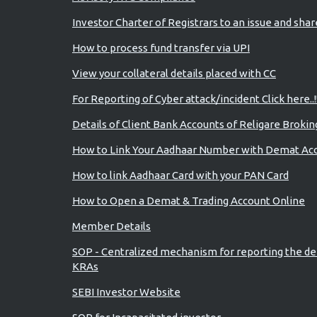
Investor Charter of Registrars to an issue and sha
How to process fund transfer via UPI
View your collateral details placed with CC
For Reporting of Cyber attack/incident Click here..!
Details of Client Bank Accounts of Religare Brokin
How to Link Your Aadhaar Number with Demat Ac
How to link Aadhaar Card with your PAN Card
How to Open a Demat & Trading Account Online
Member Details
SOP - Centralized mechanism for reporting the de
KRAs
SEBI Investor Website