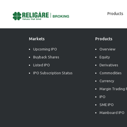
Products
Post
Previous:
BUY – Infosys Limited – Q4FY26 – Result
Next:
BUY – Varun Beverages Limited – Q1CY26 – Result
Navigation
Markets
Products
Upcoming IPO
Overview
Buyback Shares
Equity
Listed IPO
Derivatives
IPO Subscription Status
Commodities
Currency
Margin Trading F
IPO
SME IPO
Mainboard IPO