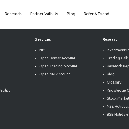
Research
Partner With Us
Blog
Refer A Friend
Services
Research
NPS
Investment I
Open Demat Account
Trading Calls
Open Trading Account
Research Re
Open NRI Account
Blog
Glossary
acility
Knowledge C
Stock Market
NSE Holidays
BSE Holidays