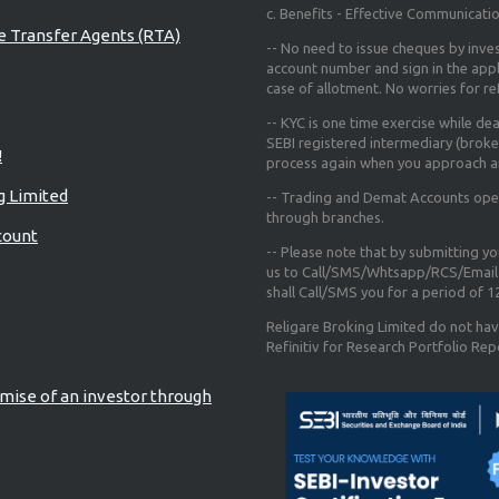
c. Benefits - Effective Communicati
re Transfer Agents (RTA)
-- No need to issue cheques by inves
account number and sign in the app
case of allotment. No worries for r
-- KYC is one time exercise while de
SEBI registered intermediary (broke
!
process again when you approach a
g Limited
-- Trading and Demat Accounts opene
through branches.
count
-- Please note that by submitting y
us to Call/SMS/Whtsapp/RCS/Email 
shall Call/SMS you for a period of 
Religare Broking Limited do not hav
Refinitiv for Research Portfolio Rep
mise of an investor through