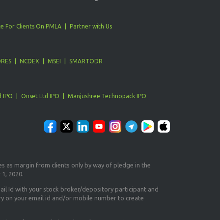
e For Clients On PMLA
Partner with Us
ORES
NCDEX
MSEI
SMARTODR
d IPO
Onset Ltd IPO
Manjushree Technopack IPO
es as margin from clients only
by way of pledge in the
 1, 2020.
il Id
with your stock broker/depository participant and
ry on your email id and/or mobile number to create