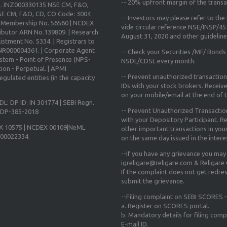
--
20% upfront margin
of the transa
o. INZ000330135 NSE CM, F&O,
E CM, F&O, CD, CO Code: 3004
-- Investors may please refer to th
X Membership No. 56560 | NCDEX
vide circular reference NSE/INSP/4
ibutor ARN No.139809. | Research
August 31, 2020
and other guidelines
istment No. 5334. | Registrars to
 INR000004361. | Corporate Agent
-- Check your Securities /MF/ Bonds
ystem - Point of Presence (NPS-
NSDL/CDSL every month.
ion - Perpetual. | APMI
-- Prevent unauthorized transactio
gulated entities (in the capacity
IDs with your stock brokers. Receiv
on your mobile/email at the end of th
DL: DP ID: IN 301774 | SEBI Regn.
-- Prevent Unauthorized Transacti
N-DP-385-2018
with your Depository Participant. Re
X 10575 | NCDEX 00109|NeML
other important transactions in yo
000022334.
on the same day issued in the intere
--If you have any grievance you may
igreligare@religare.com & Religare
If the complaint does not get redr
submit the grievance.
--Filing complaint on SEBI SCORES –
a. Register on SCORES portal.
b. Mandatory details for filing co
E-mail ID.