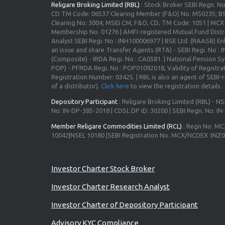
Religare Broking Limited (RBL)
: Stock Broker SEBI Regn. N
CD TM Code: 06537 Clearing Member (F&O) No. M50235; BS
Clearing No: 3004; MSEI CM, F&O, CD, TM Code: 1051 | MC
Membership No. 01276 | AMFI-registered Mutual Fund Distr
Analyst SEBI Regi. No : INH100006977 | BSE Ltd. (RAASB) Enl
an issue and share Transfer Agents (RTA) - SEBI Regi. No :
(Composite) - IRDA Regi. No : CA0581. | National Pension S
POP) - PFRDA Regi. No : POP01092018, Validity of Registrat
Registration Number: 03425. | RBL is also an agent of SEBI-re
of a distributor).
Click here
to view the registration details.
Depository Participant
: Religare Broking Limited (RBL) - NS
No: IN-DP-385-2018 | CDSL DP ID: 30200 | SEBI Regn. No: I
Member Religare Commodities Limited (RCL)
: Regn No. MC
10042|NSEL 10180 |SEBI Registration No. MCX/NCDEX :INZ
Advisory for Investors
Investor Charter Stock Broker
Investor Charter Research Analyst
Investor Charter of Depository Participant
Advisory KYC Compliance