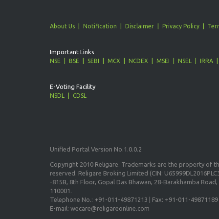
About Us
Notification
Disclaimer
Privacy Policy
Ter
Important Links
NSE
BSE
SEBI
MCX
NCDEX
MSEI
NSEL
IRRA
E-Voting Facility
NSDL
CDSL
Unified Portal Version No.1.0.0.2
Copyright 2010 Religare. Trademarks are the property of the
reserved. Religare Broking Limited (CIN: U65999DL2016PLC3
-815B, 8th Floor, Gopal Das Bhawan, 28-Barakhamba Road, 
110001.
Telephone No.: +91-011-49871213 | Fax: +91-011-49871189
E-mail: wecare@religareonline.com