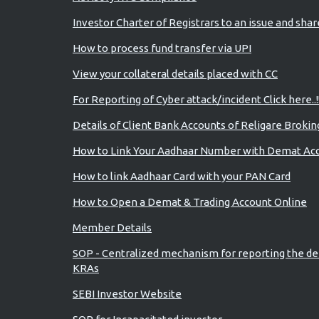
Investor Charter of Registrars to an issue and sha
How to process fund transfer via UPI
View your collateral details placed with CC
For Reporting of Cyber attack/incident Click here..!
Details of Client Bank Accounts of Religare Brokin
How to Link Your Aadhaar Number with Demat Ac
How to link Aadhaar Card with your PAN Card
How to Open a Demat & Trading Account Online
Member Details
SOP - Centralized mechanism for reporting the de
KRAs
SEBI Investor Website