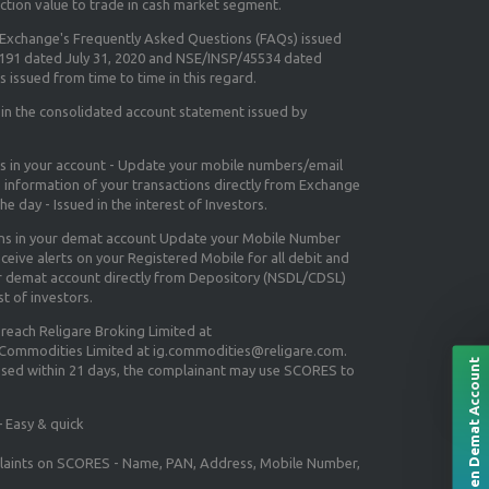
ction value to trade in cash market segment.
e Exchange's
Frequently Asked Questions (FAQs) issued
5191 dated July 31, 2020 and NSE/INSP/45534 dated
 issued from time to time in this regard.
 in the consolidated account statement issued by
ns in your account - Update your mobile numbers/email
e information of your transactions directly from Exchange
e day - Issued in the interest of Investors.
ons in your demat account Update your Mobile Number
ceive alerts on your Registered Mobile for all debit and
ur demat account directly from Depository (NSDL/CDSL)
st of investors.
 reach Religare Broking Limited at
 Commodities Limited at ig.commodities@religare.com.
Open Demat Account
essed within 21 days, the complainant may use SCORES to
 Easy & quick
mplaints on SCORES - Name, PAN, Address, Mobile Number,