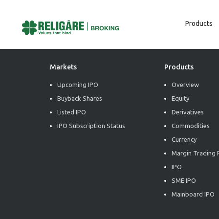
Products
Post
Previous:
Commodity Weekly Report
Next:
Commodity Weekly Report
Navigation
Markets
Products
Upcoming IPO
Overview
Buyback Shares
Equity
Listed IPO
Derivatives
IPO Subscription Status
Commodities
Currency
Margin Trading F
IPO
SME IPO
Mainboard IPO