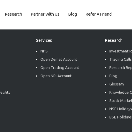
Research
Partner With Us
Blog
Refer A Friend
Services
Research
NPS
Investment I
Open Demat Account
Trading Calls
Open Trading Account
Research Re
Open NRI Account
Blog
Glossary
acility
Knowledge C
Stock Market
NSE Holidays
BSE Holidays