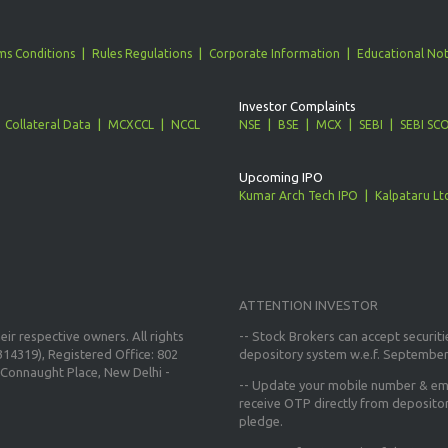
ms Conditions
Rules Regulations
Corporate Information
Educational Not
Investor Complaints
Collateral Data
MCXCCL
NCCL
NSE
BSE
MCX
SEBI
SEBI SC
Upcoming IPO
Kumar Arch Tech IPO
Kalpataru Lt
ATTENTION INVESTOR
ir respective owners. All rights
-- Stock Brokers can accept securiti
14319), Registered Office: 802
depository system w.e.f. September
Connaught Place, New Delhi -
--
Update your mobile number & ema
receive OTP directly from deposito
pledge.