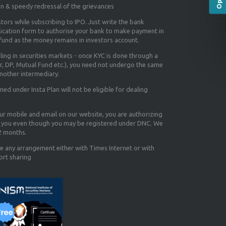
on & speedy redressal of the grievances
tors while subscribing to IPO. Just write the bank
lication form to authorise your bank to make payment in
efund as the money remains in investors account.
aling in securities markets - once KYC is done through a
r, DP, Mutual Fund etc.), you need not undergo the same
nother intermediary.
d under Insta Plan will not be eligible for dealing
our mobile and email on our website, you are authorizing
you even though you may be registered under DNC. We
12 months.
e any arrangement either with Times Internet or with
ort sharing