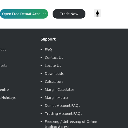
Open Free Demat Account
Trade Now
Support
deas
FAQ
Contact Us
ports
Locate Us
Downloads
Calculators
entre
Margin Calculator
 Holidays
Margin Matrix
Demat Account FAQs
Trading Account FAQs
Freezing / Unfreezing of Online
trading Access