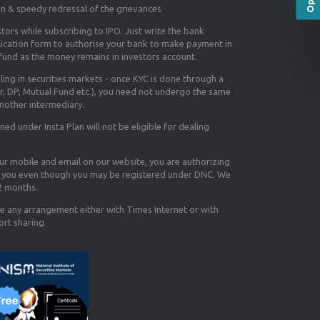
on & speedy redressal of the grievances
tors while subscribing to IPO. Just write the bank
lication form to authorise your bank to make payment in
efund as the money remains in investors account.
aling in securities markets - once KYC is done through a
r, DP, Mutual Fund etc.), you need not undergo the same
nother intermediary.
d under Insta Plan will not be eligible for dealing
our mobile and email on our website, you are authorizing
you even though you may be registered under DNC. We
12 months.
e any arrangement either with Times Internet or with
ort sharing