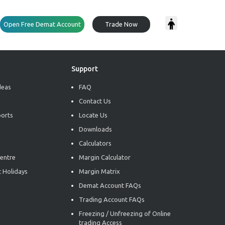
Open Free Demat Account
Trade Now
Support
deas
FAQ
Contact Us
ports
Locate Us
Downloads
Calculators
entre
Margin Calculator
 Holidays
Margin Matrix
Demat Account FAQs
Trading Account FAQs
Freezing / Unfreezing of Online
trading Access