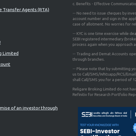
c. Benefits - Effective Communicati
re Transfer Agents (RTA)
-- No need to issue cheques by inves
account number and sign in the app
case of allotment. No worries for r
-- KYC is one time exercise while de
SEBI registered intermediary (broke
!
process again when you approach a
g Limited
-- Trading and Demat Accounts opene
through branches.
count
-- Please note that by submitting y
us to Call/SMS/Whtsapp/RCS/Email 
shall Call/SMS you for a period of 
Religare Broking Limited do not hav
Refinitiv for Research Portfolio Rep
mise of an investor through