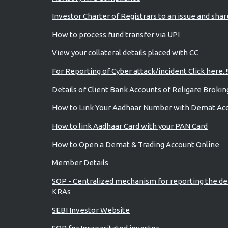
Investor Charter of Registrars to an issue and sha
How to process fund transfer via UPI
View your collateral details placed with CC
For Reporting of Cyber attack/incident Click here..!
Details of Client Bank Accounts of Religare Brokin
How to Link Your Aadhaar Number with Demat Ac
How to link Aadhaar Card with your PAN Card
How to Open a Demat & Trading Account Online
Member Details
SOP - Centralized mechanism for reporting the de
KRAs
SEBI Investor Website