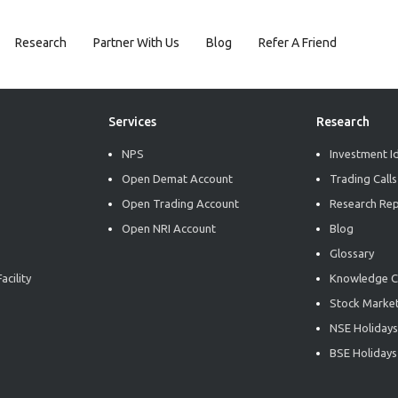
Research
Partner With Us
Blog
Refer A Friend
Services
Research
NPS
Investment I
Open Demat Account
Trading Calls
Open Trading Account
Research Re
Open NRI Account
Blog
Glossary
acility
Knowledge C
Stock Market
NSE Holidays
BSE Holidays