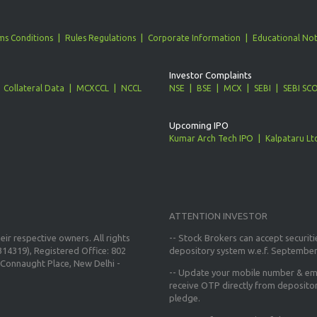
ms Conditions
Rules Regulations
Corporate Information
Educational Not
Investor Complaints
Collateral Data
MCXCCL
NCCL
NSE
BSE
MCX
SEBI
SEBI SC
Upcoming IPO
Kumar Arch Tech IPO
Kalpataru Lt
ATTENTION INVESTOR
ir respective owners. All rights
-- Stock Brokers can accept securiti
14319), Registered Office: 802
depository system w.e.f. September
Connaught Place, New Delhi -
--
Update your mobile number & ema
receive OTP directly from deposito
pledge.