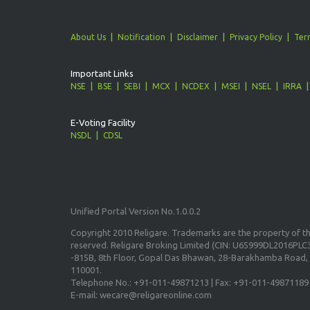
About Us
Notification
Disclaimer
Privacy Policy
Ter
Important Links
NSE
BSE
SEBI
MCX
NCDEX
MSEI
NSEL
IRRA
E-Voting Facility
NSDL
CDSL
Unified Portal Version No.1.0.0.2
Copyright 2010 Religare. Trademarks are the property of the
reserved. Religare Broking Limited (CIN: U65999DL2016PLC3
-815B, 8th Floor, Gopal Das Bhawan, 28-Barakhamba Road, 
110001.
Telephone No.: +91-011-49871213 | Fax: +91-011-49871189
E-mail: wecare@religareonline.com