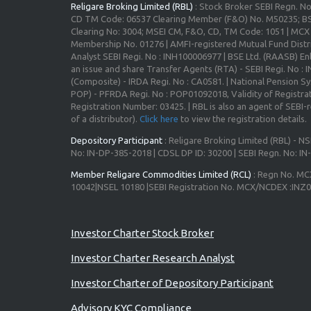
Religare Broking Limited (RBL)
: Stock Broker SEBI Regn. N
CD TM Code: 06537 Clearing Member (F&O) No. M50235; BS
Clearing No: 3004; MSEI CM, F&O, CD, TM Code: 1051 | MC
Membership No. 01276 | AMFI-registered Mutual Fund Distr
Analyst SEBI Regi. No : INH100006977 | BSE Ltd. (RAASB) Enl
an issue and share Transfer Agents (RTA) - SEBI Regi. No :
(Composite) - IRDA Regi. No : CA0581. | National Pension S
POP) - PFRDA Regi. No : POP01092018, Validity of Registrat
Registration Number: 03425. | RBL is also an agent of SEBI-re
of a distributor).
Click here
to view the registration details.
Depository Participant
: Religare Broking Limited (RBL) - NS
No: IN-DP-385-2018 | CDSL DP ID: 30200 | SEBI Regn. No: I
Member Religare Commodities Limited (RCL)
: Regn No. MC
10042|NSEL 10180 |SEBI Registration No. MCX/NCDEX :INZ
Investor Charter Stock Broker
Investor Charter Research Analyst
Investor Charter of Depository Participant
Advisory KYC Compliance