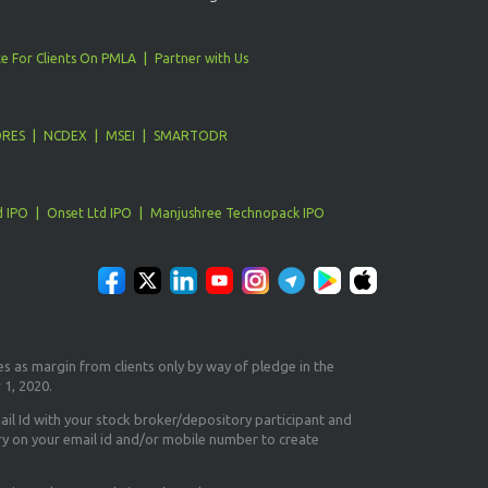
e For Clients On PMLA
Partner with Us
ORES
NCDEX
MSEI
SMARTODR
d IPO
Onset Ltd IPO
Manjushree Technopack IPO
es as margin from clients only
by way of pledge in the
 1, 2020.
il Id
with your stock broker/depository participant and
ry on your email id and/or mobile number to create