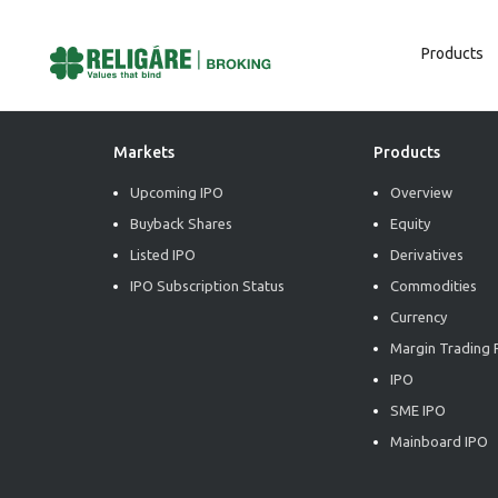
Products
Post
Previous:
Daily Commodity Insights
Next:
Daily Commodity Insights
Navigation
Markets
Products
Upcoming IPO
Overview
Buyback Shares
Equity
Listed IPO
Derivatives
IPO Subscription Status
Commodities
Currency
Margin Trading F
IPO
SME IPO
Mainboard IPO