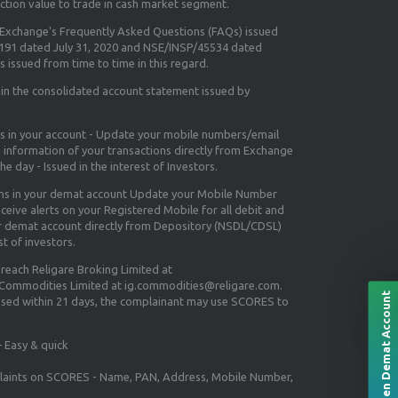
ction value to trade in cash market segment.
e Exchange's
Frequently Asked Questions (FAQs) issued
5191 dated July 31, 2020 and NSE/INSP/45534 dated
 issued from time to time in this regard.
 in the consolidated account statement issued by
ns in your account - Update your mobile numbers/email
e information of your transactions directly from Exchange
e day - Issued in the interest of Investors.
ons in your demat account Update your Mobile Number
ceive alerts on your Registered Mobile for all debit and
ur demat account directly from Depository (NSDL/CDSL)
st of investors.
 reach Religare Broking Limited at
 Commodities Limited at ig.commodities@religare.com.
Open Demat Account
essed within 21 days, the complainant may use SCORES to
 Easy & quick
mplaints on SCORES - Name, PAN, Address, Mobile Number,