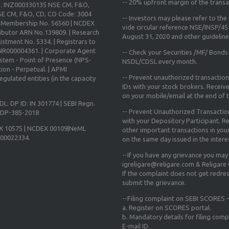
--
20% upfront margin
of the transa
o. INZ000330135 NSE CM, F&O,
E CM, F&O, CD, CO Code: 3004
-- Investors may please refer to th
X Membership No. 56560 | NCDEX
vide circular reference NSE/INSP/4
ibutor ARN No.139809. | Research
August 31, 2020
and other guidelines
istment No. 5334. | Registrars to
 INR000004361. | Corporate Agent
-- Check your Securities /MF/ Bonds
ystem - Point of Presence (NPS-
NSDL/CDSL every month.
ion - Perpetual. | APMI
-- Prevent unauthorized transactio
gulated entities (in the capacity
IDs with your stock brokers. Receiv
on your mobile/email at the end of th
DL: DP ID: IN 301774 | SEBI Regn.
-- Prevent Unauthorized Transacti
N-DP-385-2018
with your Depository Participant. Re
X 10575 | NCDEX 00109|NeML
other important transactions in yo
000022334.
on the same day issued in the intere
--If you have any grievance you may
igreligare@religare.com & Religare
If the complaint does not get redr
submit the grievance.
--Filing complaint on SEBI SCORES –
a. Register on SCORES portal.
b. Mandatory details for filing co
E-mail ID.