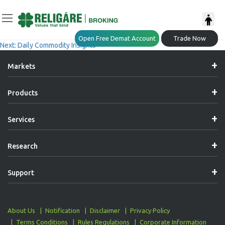
Post
Previous:
Daily Commodity Insights
Open Free Demat Account
Trade Now
Next:
Daily Commodity Insights
Navigation
Markets
Products
Services
Research
Support
About Us
Notification
Disclaimer
Privacy Policy
Terms Conditions
Rules Regulations
Corporate Information