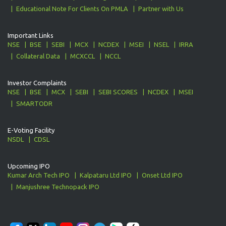
Educational Note For Clients On PMLA
Partner with Us
Important Links
NSE
BSE
SEBI
MCX
NCDEX
MSEI
NSEL
IRRA
Collateral Data
MCXCCL
NCCL
Investor Complaints
NSE
BSE
MCX
SEBI
SEBI SCORES
NCDEX
MSEI
SMARTODR
E-Voting Facility
NSDL
CDSL
Upcoming IPO
Kumar Arch Tech IPO
Kalpataru Ltd IPO
Onset Ltd IPO
Manjushree Technopack IPO