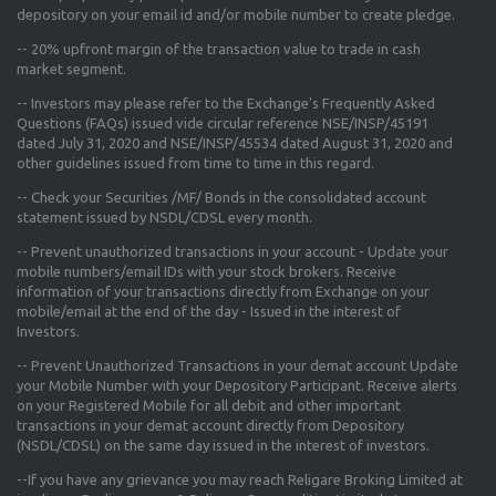
depository on your email id and/or mobile number to create pledge.
--
20% upfront margin
of the transaction value to trade in cash
market segment.
-- Investors may please refer to the Exchange's
Frequently Asked
Questions (FAQs) issued vide circular reference NSE/INSP/45191
dated July 31, 2020 and NSE/INSP/45534 dated August 31, 2020
and
other guidelines issued from time to time in this regard.
-- Check your Securities /MF/ Bonds in the consolidated account
statement issued by NSDL/CDSL every month.
-- Prevent unauthorized transactions in your account - Update your
mobile numbers/email IDs with your stock brokers. Receive
information of your transactions directly from Exchange on your
mobile/email at the end of the day - Issued in the interest of
Investors.
-- Prevent Unauthorized Transactions in your demat account Update
your Mobile Number with your Depository Participant. Receive alerts
on your Registered Mobile for all debit and other important
transactions in your demat account directly from Depository
(NSDL/CDSL) on the same day issued in the interest of investors.
--If you have any grievance you may reach Religare Broking Limited at