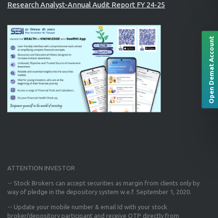
Research Analyst-Annual Audit Report FY 24-25
Open Demat Account
ATTENTION INVESTOR
-- Stock Brokers can accept securities as margin from clients only
by
way of pledge in the depository system w.e.f. September 1, 2020.
--
Update your mobile number & email Id
with your stock
broker/depository participant and receive OTP directly from