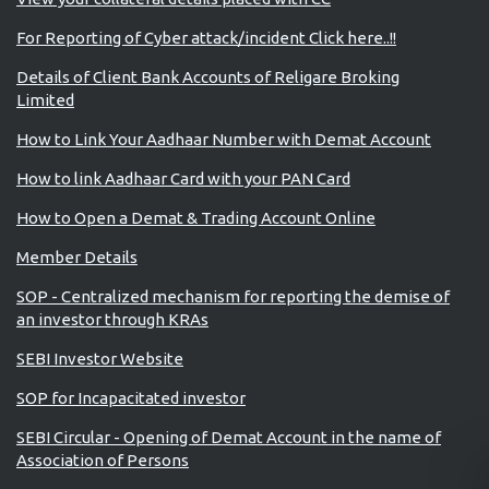
For Reporting of Cyber attack/incident Click here..!!
Details of Client Bank Accounts of Religare Broking
Limited
How to Link Your Aadhaar Number with Demat Account
How to link Aadhaar Card with your PAN Card
How to Open a Demat & Trading Account Online
Member Details
SOP - Centralized mechanism for reporting the demise of
an investor through KRAs
SEBI Investor Website
SOP for Incapacitated investor
SEBI Circular - Opening of Demat Account in the name of
Association of Persons