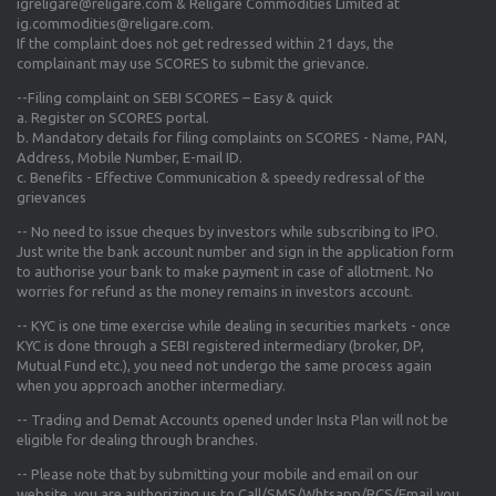
igreligare@religare.com & Religare Commodities Limited at
ig.commodities@religare.com.
If the complaint does not get redressed within 21 days, the
complainant may use SCORES to submit the grievance.
--Filing complaint on SEBI SCORES – Easy & quick
a. Register on SCORES portal.
b. Mandatory details for filing complaints on SCORES - Name, PAN,
Address, Mobile Number, E-mail ID.
c. Benefits - Effective Communication & speedy redressal of the
grievances
-- No need to issue cheques by investors while subscribing to IPO.
Just write the bank account number and sign in the application form
to authorise your bank to make payment in case of allotment. No
worries for refund as the money remains in investors account.
-- KYC is one time exercise while dealing in securities markets - once
KYC is done through a SEBI registered intermediary (broker, DP,
Mutual Fund etc.), you need not undergo the same process again
when you approach another intermediary.
-- Trading and Demat Accounts opened under Insta Plan will not be
eligible for dealing through branches.
-- Please note that by submitting your mobile and email on our
website, you are authorizing us to Call/SMS/Whtsapp/RCS/Email you