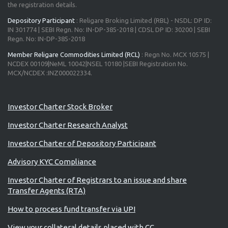
the registration details.
Depository Participant
: Religare Broking Limited (RBL) - NSDL: DP ID:
IN 301774 | SEBI Regn. No: IN-DP-385-2018 | CDSL DP ID: 30200 | SEBI
Regn. No: IN-DP-385-2018
Member Religare Commodities Limited (RCL)
: Regn No. MCX 10575 |
NCDEX 00109|NeML 10042|NSEL 10180 |SEBI Registration No.
MCX/NCDEX :INZ000022334.
Advisory for Investors
Investor Charter Stock Broker
Investor Charter Research Analyst
Investor Charter of Depository Participant
Advisory KYC Compliance
Investor Charter of Registrars to an issue and share
Transfer Agents (RTA)
How to process fund transfer via UPI
View your collateral details placed with CC