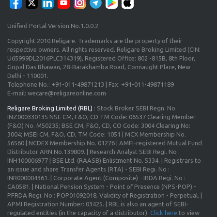
Unified Portal Version No.1.0.0.2
Copyright 2010 Religare. Trademarks are the property of their
respective owners. All rights reserved. Religare Broking Limited (CIN:
U65999DL2016PLC314319), Registered Office: 802 -815B, 8th Floor,
Gopal Das Bhawan, 28-Barakhamba Road, Connaught Place, New
Delhi - 110001.
Telephone No.: +91-011-49871213 | Fax: +91-011-49871189
E-mail: wecare@religareonline.com
Religare Broking Limited (RBL)
: Stock Broker SEBI Regn. No.
INZ000330135 NSE CM, F&O, CD TM Code: 06537 Clearing Member
(F&O) No. M50235; BSE CM, F&O, CD, CO Code: 3004 Clearing No:
3004; MSEI CM, F&O, CD, TM Code: 1051 | MCX Membership No.
56560 | NCDEX Membership No. 01276 | AMFI-registered Mutual Fund
Distributor ARN No.139809. | Research Analyst SEBI Regi. No :
INH100006977 | BSE Ltd. (RAASB) Enlistment No. 5334. | Registrars to
an issue and share Transfer Agents (RTA) - SEBI Regi. No :
INR000004361. | Corporate Agent (Composite) - IRDA Regi. No :
CA0581. | National Pension System - Point of Presence (NPS-POP) -
PFRDA Regi. No : POP01092018, Validity of Registration - Perpetual. |
APMI Registration Number: 03425. | RBL is also an agent of SEBI-
regulated entities (in the capacity of a distributor).
Click here
to view