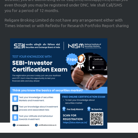
even though you may be registered under DNC. We shall Call/SMS
you for a period of 12 months.
Religare Broking Limited do not have any arrangement either with
Times Internet or with Refinitiv for Research Portfolio Report sharing