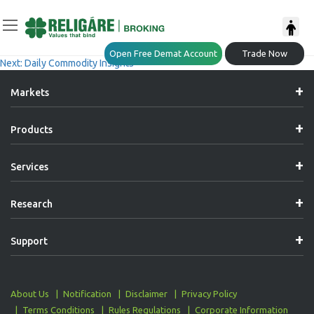
Post
Previous:
Daily Commodity Insights
Open Free Demat Account
Trade Now
Next:
Daily Commodity Insights
Navigation
Markets
Products
Services
Research
Support
About Us
Notification
Disclaimer
Privacy Policy
Terms Conditions
Rules Regulations
Corporate Information