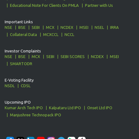
Educational Note For Clients On PMLA
Partner with Us
Important Links
NSE
BSE
SEBI
MCX
NCDEX
MSEI
NSEL
IRRA
Collateral Data
MCXCCL
NCCL
Investor Complaints
NSE
BSE
MCX
SEBI
SEBI SCORES
NCDEX
MSEI
SMARTODR
E-Voting Facility
NSDL
CDSL
Upcoming IPO
Kumar Arch Tech IPO
Kalpataru Ltd IPO
Onset Ltd IPO
Manjushree Technopack IPO