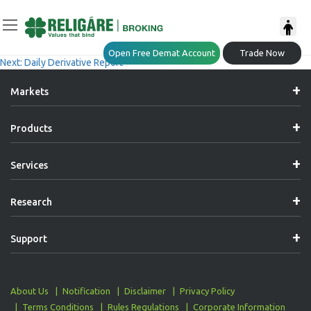
Post
Previous:
Daily Derivative Report
Open Free Demat Account
Trade Now
Next:
Daily Derivative Report
Navigation
Markets
Products
Services
Research
Support
About Us
Notification
Disclaimer
Privacy Policy
Terms Conditions
Rules Regulations
Corporate Information