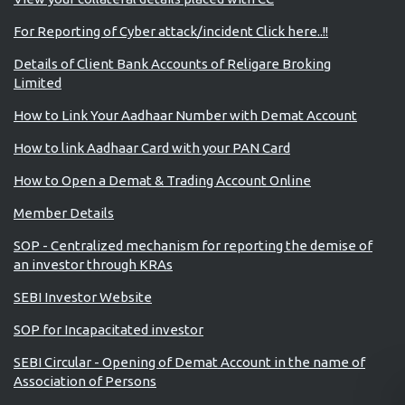
For Reporting of Cyber attack/incident Click here..!!
Details of Client Bank Accounts of Religare Broking
Limited
How to Link Your Aadhaar Number with Demat Account
How to link Aadhaar Card with your PAN Card
How to Open a Demat & Trading Account Online
Member Details
SOP - Centralized mechanism for reporting the demise of
an investor through KRAs
SEBI Investor Website
SOP for Incapacitated investor
SEBI Circular - Opening of Demat Account in the name of
Association of Persons