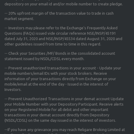
depository on your email id and/or mobile number to create pledge.
--
20% upfront margin
of the transaction value to trade in cash
market segment.
-- Investors may please refer to the Exchange's
Frequently Asked
Questions (FAQs) issued vide circular reference NSE/INSP/45191
dated July 31, 2020 and NSE/INSP/45534 dated August 31, 2020
and
other guidelines issued from time to time in this regard.
-- Check your Securities /MF/ Bonds in the consolidated account
statement issued by NSDL/CDSL every month.
-- Prevent unauthorized transactions in your account - Update your
mobile numbers/email IDs with your stock brokers. Receive
information of your transactions directly from Exchange on your
mobile/email at the end of the day - Issued in the interest of
Investors.
-- Prevent Unauthorized Transactions in your demat account Update
your Mobile Number with your Depository Participant. Receive alerts
on your Registered Mobile for all debit and other important
transactions in your demat account directly from Depository
(NSDL/CDSL) on the same day issued in the interest of investors.
--If you have any grievance you may reach Religare Broking Limited at