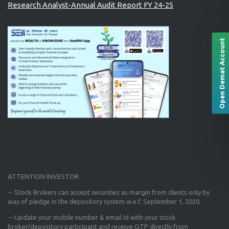
Research Analyst-Annual Audit Report FY 24-25
Open Demat Account
ATTENTION INVESTOR
-- Stock Brokers can accept securities as margin from clients only
by
way of pledge in the depository system w.e.f. September 1, 2020.
--
Update your mobile number & email Id
with your stock
broker/depository participant and receive OTP directly from