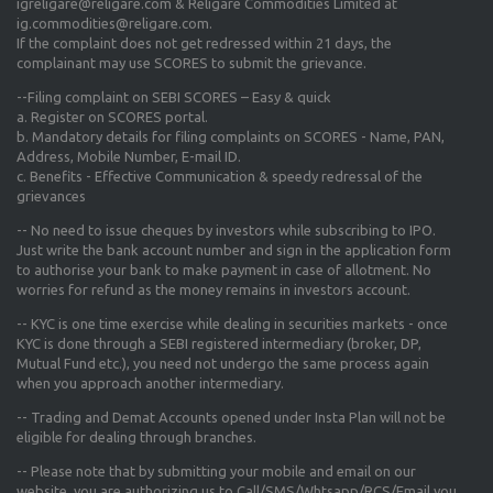
igreligare@religare.com & Religare Commodities Limited at
ig.commodities@religare.com.
If the complaint does not get redressed within 21 days, the
complainant may use SCORES to submit the grievance.
--Filing complaint on SEBI SCORES – Easy & quick
a. Register on SCORES portal.
b. Mandatory details for filing complaints on SCORES - Name, PAN,
Address, Mobile Number, E-mail ID.
c. Benefits - Effective Communication & speedy redressal of the
grievances
-- No need to issue cheques by investors while subscribing to IPO.
Just write the bank account number and sign in the application form
to authorise your bank to make payment in case of allotment. No
worries for refund as the money remains in investors account.
-- KYC is one time exercise while dealing in securities markets - once
KYC is done through a SEBI registered intermediary (broker, DP,
Mutual Fund etc.), you need not undergo the same process again
when you approach another intermediary.
-- Trading and Demat Accounts opened under Insta Plan will not be
eligible for dealing through branches.
-- Please note that by submitting your mobile and email on our
website, you are authorizing us to Call/SMS/Whtsapp/RCS/Email you