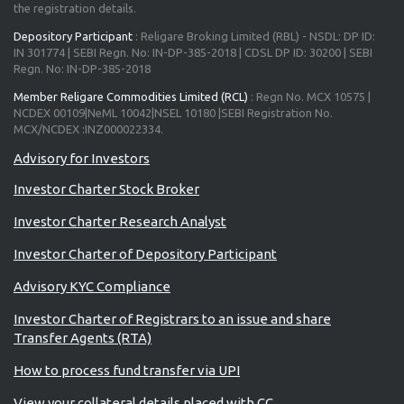
the registration details.
Depository Participant
: Religare Broking Limited (RBL) - NSDL: DP ID:
IN 301774 | SEBI Regn. No: IN-DP-385-2018 | CDSL DP ID: 30200 | SEBI
Regn. No: IN-DP-385-2018
Member Religare Commodities Limited (RCL)
: Regn No. MCX 10575 |
NCDEX 00109|NeML 10042|NSEL 10180 |SEBI Registration No.
MCX/NCDEX :INZ000022334.
Investor Charter Stock Broker
Investor Charter Research Analyst
Investor Charter of Depository Participant
Advisory KYC Compliance
Investor Charter of Registrars to an issue and share
Transfer Agents (RTA)
How to process fund transfer via UPI
View your collateral details placed with CC