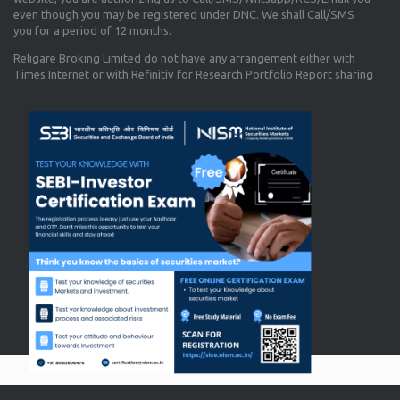
even though you may be registered under DNC. We shall Call/SMS
you for a period of 12 months.
Religare Broking Limited do not have any arrangement either with
Times Internet or with Refinitiv for Research Portfolio Report sharing