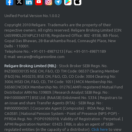
Unified Portal Version No.1.0.0.2
Copyright 2010 Religare. Trademarks are the property of their
respective owners. All rights reserved. Religare Broking Limited (CIN:
U65999DL2016PLC314319), Registered Office: 802 -815B, 8th Floor,
Gopal Das Bhawan, 28-Barakhamba Road, Connaught Place, New
Delhi - 110001.
Telephone No.: +91-011-49871213 | Fax: +91-011-49871189
E-mail: wecare@religareonline.com
Religare Broking Limited (RBL)
: Stock Broker SEBI Regn. No.
INZ000330135 NSE CM, F&O, CD TM Code: 06537 Clearing Member
(F&O) No. M50235; BSE CM, F&O, CD, CO Code: 3004 Clearing No:
3004; MSEI CM, F&O, CD, TM Code: 1051 | MCX Membership No.
56560 | NCDEX Membership No. 01276 | AMFI-registered Mutual Fund
Distributor ARN No.139809. | Research Analyst SEBI Regi. No :
INH100006977 | BSE Ltd. (RAASB) Enlistment No. 5334. | Registrars to
an issue and share Transfer Agents (RTA) - SEBI Regi. No :
INR000004361. | Corporate Agent (Composite) - IRDA Regi. No :
CA0581. | National Pension System - Point of Presence (NPS-POP) -
PFRDA Regi. No : POP01092018, Validity of Registration - Perpetual. |
APMI Registration Number: 03425. | RBL is also an agent of SEBI-
regulated entities (in the capacity of a distributor).
Click here
to view