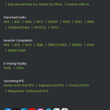
Educational Note For Clients On PMLA
Partner with Us
Important Links
NSE
BSE
SEBI
MCX
NCDEX
MSEI
NSEL
IRRA
Collateral Data
MCXCCL
NCCL
Investor Complaints
NSE
BSE
MCX
SEBI
SEBI SCORES
NCDEX
MSEI
SMARTODR
E-Voting Facility
NSDL
CDSL
Upcoming IPO
Kumar Arch Tech IPO
Kalpataru Ltd IPO
Onset Ltd IPO
Manjushree Technopack IPO