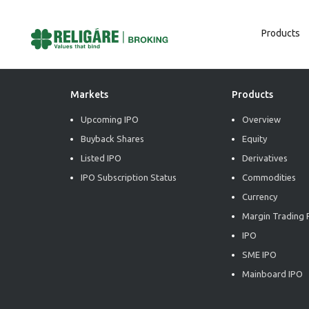
Products
Post
Previous:
Daily Derivative Report
Next:
Daily Derivative Report
Navigation
Markets
Products
Upcoming IPO
Overview
Buyback Shares
Equity
Listed IPO
Derivatives
IPO Subscription Status
Commodities
Currency
Margin Trading F
IPO
SME IPO
Mainboard IPO