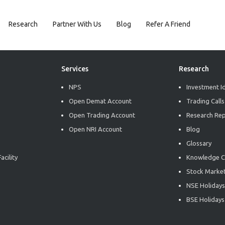
Research
Partner With Us
Blog
Refer A Friend
Services
Research
NPS
Investment I
Open Demat Account
Trading Calls
Open Trading Account
Research Re
Open NRI Account
Blog
Glossary
acility
Knowledge C
Stock Market
NSE Holidays
BSE Holidays