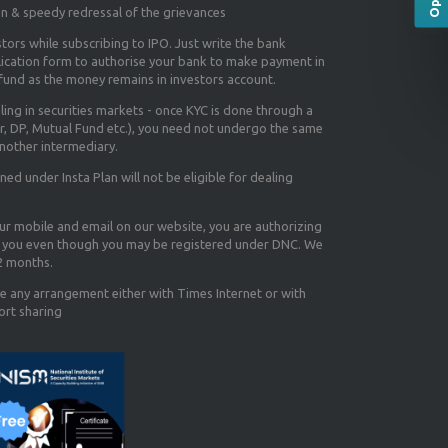
on & speedy redressal of the grievances
tors while subscribing to IPO. Just write the bank
lication form to authorise your bank to make payment in
efund as the money remains in investors account.
aling in securities markets - once KYC is done through a
r, DP, Mutual Fund etc.), you need not undergo the same
nother intermediary.
d under Insta Plan will not be eligible for dealing
our mobile and email on our website, you are authorizing
you even though you may be registered under DNC. We
12 months.
e any arrangement either with Times Internet or with
ort sharing