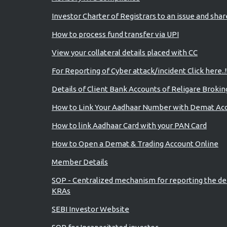
Investor Charter of Registrars to an issue and sha
How to process fund transfer via UPI
View your collateral details placed with CC
For Reporting of Cyber attack/incident Click here..!
Details of Client Bank Accounts of Religare Brokin
How to Link Your Aadhaar Number with Demat Ac
How to link Aadhaar Card with your PAN Card
How to Open a Demat & Trading Account Online
Member Details
SOP - Centralized mechanism for reporting the de
KRAs
SEBI Investor Website