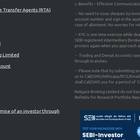
c. Benefits - Effective Communicati
re Transfer Agents (RTA)
-- No need to issue cheques by inves
account number and sign in the app
case of allotment. No worries for r
-- KYC is one time exercise while de
SEBI registered intermediary (broke
!
process again when you approach a
g Limited
-- Trading and Demat Accounts opene
through branches.
count
-- Please note that by submitting y
us to Call/SMS/Whtsapp/RCS/Email 
shall Call/SMS you for a period of 
Religare Broking Limited do not hav
Refinitiv for Research Portfolio Rep
mise of an investor through