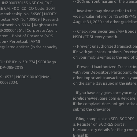
--
20% upfront margin
of the transa
o. INZ000330135 NSE CM, F&O,
E CM, F&O, CD, CO Code: 3004
-- Investors may please refer to th
X Membership No. 56560 | NCDEX
vide circular reference NSE/INSP/4
ibutor ARN No.139809. | Research
August 31, 2020
and other guidelines
istment No. 5334. | Registrars to
 INR000004361. | Corporate Agent
-- Check your Securities /MF/ Bonds
ystem - Point of Presence (NPS-
NSDL/CDSL every month.
ion - Perpetual. | APMI
-- Prevent unauthorized transactio
gulated entities (in the capacity
IDs with your stock brokers. Receiv
on your mobile/email at the end of th
DL: DP ID: IN 301774 | SEBI Regn.
-- Prevent Unauthorized Transacti
N-DP-385-2018
with your Depository Participant. Re
X 10575 | NCDEX 00109|NeML
other important transactions in yo
000022334.
on the same day issued in the intere
--If you have any grievance you may
igreligare@religare.com & Religare
If the complaint does not get redr
submit the grievance.
--Filing complaint on SEBI SCORES –
a. Register on SCORES portal.
b. Mandatory details for filing co
E-mail ID.