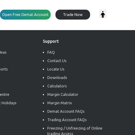
Open Free Demat Account
Trade Now
Support
deas
FAQ
Contact Us
ports
Locate Us
Downloads
Calculators
entre
Margin Calculator
 Holidays
Margin Matrix
Demat Account FAQs
Trading Account FAQs
Freezing / Unfreezing of Online
trading Access