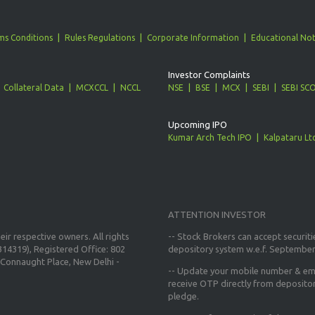
ms Conditions
Rules Regulations
Corporate Information
Educational Not
Investor Complaints
Collateral Data
MCXCCL
NCCL
NSE
BSE
MCX
SEBI
SEBI SC
Upcoming IPO
Kumar Arch Tech IPO
Kalpataru Lt
ATTENTION INVESTOR
ir respective owners. All rights
-- Stock Brokers can accept securiti
14319), Registered Office: 802
depository system w.e.f. September
Connaught Place, New Delhi -
--
Update your mobile number & ema
receive OTP directly from deposito
pledge.