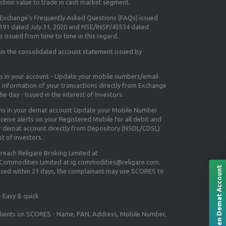
ction value to trade in cash market segment.
e Exchange's
Frequently Asked Questions (FAQs) issued
5191 dated July 31, 2020 and NSE/INSP/45534 dated
 issued from time to time in this regard.
 in the consolidated account statement issued by
ns in your account - Update your mobile numbers/email
e information of your transactions directly from Exchange
e day - Issued in the interest of Investors.
ons in your demat account Update your Mobile Number
ceive alerts on your Registered Mobile for all debit and
ur demat account directly from Depository (NSDL/CDSL)
st of investors.
 reach Religare Broking Limited at
 Commodities Limited at ig.commodities@religare.com.
Open Demat Account
essed within 21 days, the complainant may use SCORES to
 Easy & quick
mplaints on SCORES - Name, PAN, Address, Mobile Number,