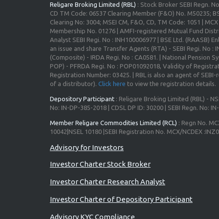
Religare Broking Limited (RBL)
: Stock Broker SEBI Regn. N
CD TM Code: 06537 Clearing Member (F&O) No. M50235; BS
Clearing No: 3004; MSEI CM, F&O, CD, TM Code: 1051 | MC
Membership No. 01276 | AMFI-registered Mutual Fund Distr
Analyst SEBI Regi. No : INH100006977 | BSE Ltd. (RAASB) Enl
an issue and share Transfer Agents (RTA) - SEBI Regi. No :
(Composite) - IRDA Regi. No : CA0581. | National Pension S
POP) - PFRDA Regi. No : POP01092018, Validity of Registrat
Registration Number: 03425. | RBL is also an agent of SEBI-re
of a distributor).
Click here
to view the registration details.
Depository Participant
: Religare Broking Limited (RBL) - NS
No: IN-DP-385-2018 | CDSL DP ID: 30200 | SEBI Regn. No: I
Member Religare Commodities Limited (RCL)
: Regn No. MC
10042|NSEL 10180 |SEBI Registration No. MCX/NCDEX :INZ
Investor Charter Stock Broker
Investor Charter Research Analyst
Investor Charter of Depository Participant
Advisory KYC Compliance