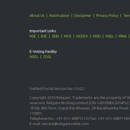
About Us
Notification
Disclaimer
Privacy Policy
Ter
Important Links
NSE
BSE
SEBI
MCX
NCDEX
MSEI
NSEL
IRRA
E-Voting Facility
NSDL
CDSL
Unified Portal Version No.1.0.0.2
Copyright 2010 Religare. Trademarks are the property of the
reserved. Religare Broking Limited (CIN: U65999DL2016PLC3
-815B, 8th Floor, Gopal Das Bhawan, 28-Barakhamba Road, 
110001.
Telephone No.: +91-011-49871213 | Fax: +91-011-49871189
E-mail: wecare@religareonline.com