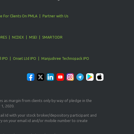
e For Clients On PMLA
Partner with Us
ORES
NCDEX
MSEI
SMARTODR
d IPO
Onset Ltd IPO
Manjushree Technopack IPO
es as margin from clients only
by way of pledge in the
 1, 2020.
il Id
with your stock broker/depository participant and
ry on your email id and/or mobile number to create