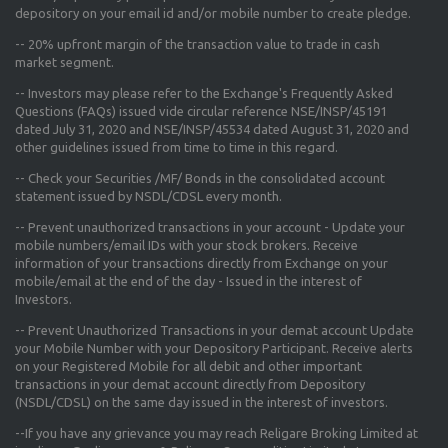
depository on your email id and/or mobile number to create pledge.
--
20% upfront margin
of the transaction value to trade in cash
market segment.
-- Investors may please refer to the Exchange's
Frequently Asked
Questions (FAQs) issued vide circular reference NSE/INSP/45191
dated July 31, 2020 and NSE/INSP/45534 dated August 31, 2020
and
other guidelines issued from time to time in this regard.
-- Check your Securities /MF/ Bonds in the consolidated account
statement issued by NSDL/CDSL every month.
-- Prevent unauthorized transactions in your account - Update your
mobile numbers/email IDs with your stock brokers. Receive
information of your transactions directly from Exchange on your
mobile/email at the end of the day - Issued in the interest of
Investors.
-- Prevent Unauthorized Transactions in your demat account Update
your Mobile Number with your Depository Participant. Receive alerts
on your Registered Mobile for all debit and other important
transactions in your demat account directly from Depository
(NSDL/CDSL) on the same day issued in the interest of investors.
--If you have any grievance you may reach Religare Broking Limited at