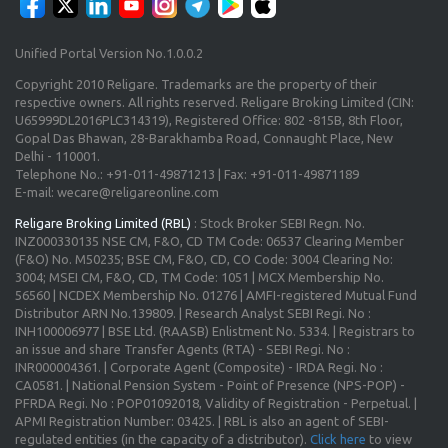
Unified Portal Version No.1.0.0.2
Copyright 2010 Religare. Trademarks are the property of their
respective owners. All rights reserved. Religare Broking Limited (CIN:
U65999DL2016PLC314319), Registered Office: 802 -815B, 8th Floor,
Gopal Das Bhawan, 28-Barakhamba Road, Connaught Place, New
Delhi - 110001.
Telephone No.: +91-011-49871213 | Fax: +91-011-49871189
E-mail: wecare@religareonline.com
Religare Broking Limited (RBL)
: Stock Broker SEBI Regn. No.
INZ000330135 NSE CM, F&O, CD TM Code: 06537 Clearing Member
(F&O) No. M50235; BSE CM, F&O, CD, CO Code: 3004 Clearing No:
3004; MSEI CM, F&O, CD, TM Code: 1051 | MCX Membership No.
56560 | NCDEX Membership No. 01276 | AMFI-registered Mutual Fund
Distributor ARN No.139809. | Research Analyst SEBI Regi. No :
INH100006977 | BSE Ltd. (RAASB) Enlistment No. 5334. | Registrars to
an issue and share Transfer Agents (RTA) - SEBI Regi. No :
INR000004361. | Corporate Agent (Composite) - IRDA Regi. No :
CA0581. | National Pension System - Point of Presence (NPS-POP) -
PFRDA Regi. No : POP01092018, Validity of Registration - Perpetual. |
APMI Registration Number: 03425. | RBL is also an agent of SEBI-
regulated entities (in the capacity of a distributor).
Click here
to view