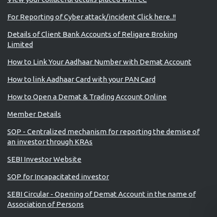
For Reporting of Cyber attack/incident Click here..!!
Details of Client Bank Accounts of Religare Broking
Limited
How to Link Your Aadhaar Number with Demat Account
How to link Aadhaar Card with your PAN Card
How to Open a Demat & Trading Account Online
Member Details
SOP - Centralized mechanism for reporting the demise of
an investor through KRAs
SEBI Investor Website
SOP for Incapacitated investor
SEBI Circular - Opening of Demat Account in the name of
Association of Persons