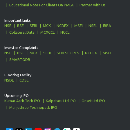
Educational Note For Clients On PMLA
Partner with Us
Important Links
NSE
BSE
SEBI
MCX
NCDEX
MSEI
NSEL
IRRA
Collateral Data
MCXCCL
NCCL
Investor Complaints
NSE
BSE
MCX
SEBI
SEBI SCORES
NCDEX
MSEI
SMARTODR
E-Voting Facility
NSDL
CDSL
Upcoming IPO
Kumar Arch Tech IPO
Kalpataru Ltd IPO
Onset Ltd IPO
Manjushree Technopack IPO