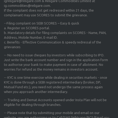
igreligare@religare.com & Religare Commodities Limited at
ig.commodities@religare.com.
If the complaint does not get redressed within 21 days, the
complainant may use SCORES to submit the grievance.
--Filing complaint on SEBI SCORES – Easy & quick
a. Register on SCORES portal.
b. Mandatory details for filing complaints on SCORES - Name, PAN,
Address, Mobile Number, E-mail ID.
c. Benefits - Effective Communication & speedy redressal of the
grievances
-- No need to issue cheques by investors while subscribing to IPO.
Just write the bank account number and sign in the application form
to authorise your bank to make payment in case of allotment. No
worries for refund as the money remains in investors account.
-- KYC is one time exercise while dealing in securities markets - once
KYC is done through a SEBI registered intermediary (broker, DP,
Mutual Fund etc.), you need not undergo the same process again
when you approach another intermediary.
-- Trading and Demat Accounts opened under Insta Plan will not be
eligible for dealing through branches.
-- Please note that by submitting your mobile and email on our
website, you are authorizing us to Call/SMS/Whtsapp/RCS/Email you