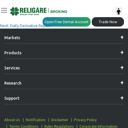
Post
Previous:
Daily Derivative Report
Open Free Demat Account
Trade Now
Next:
Daily Derivative Report
Navigation
Markets
Products
Services
Research
Support
About Us
Notification
Disclaimer
Privacy Policy
Terms Conditions
Rules Regulations
Corporate Information