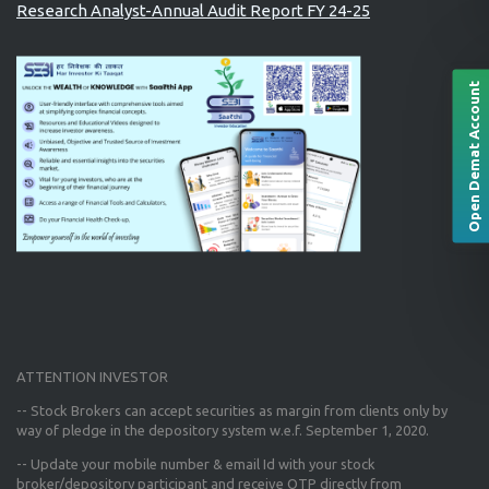
Research Analyst-Annual Audit Report FY 24-25
Open Demat Account
ATTENTION INVESTOR
-- Stock Brokers can accept securities as margin from clients only
by
way of pledge in the depository system w.e.f. September 1, 2020.
--
Update your mobile number & email Id
with your stock
broker/depository participant and receive OTP directly from