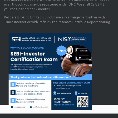
even though you may be registered under DNC. We shall Call/SMS
you for a period of 12 months.
Religare Broking Limited do not have any arrangement either with
Times Internet or with Refinitiv for Research Portfolio Report sharing