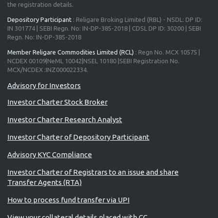
the registration details.
Depository Participant
: Religare Broking Limited (RBL) - NSDL: DP ID:
IN 301774 | SEBI Regn. No: IN-DP-385-2018 | CDSL DP ID: 30200 | SEBI
Regn. No: IN-DP-385-2018
Member Religare Commodities Limited (RCL)
: Regn No. MCX 10575 |
NCDEX 00109|NeML 10042|NSEL 10180 |SEBI Registration No.
MCX/NCDEX :INZ000022334.
Advisory for Investors
Investor Charter Stock Broker
Investor Charter Research Analyst
Investor Charter of Depository Participant
Advisory KYC Compliance
Investor Charter of Registrars to an issue and share
Transfer Agents (RTA)
How to process fund transfer via UPI
View your collateral details placed with CC